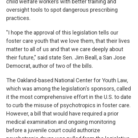
child welfare workers with better training and
oversight tools to spot dangerous prescribing
practices.
"I hope the approval of this legislation tells our
foster care youth that we love them, that their lives
matter to all of us and that we care deeply about
their future," said state Sen. Jim Beall, a San Jose
Democrat, author of two of the bills.
The Oakland-based National Center for Youth Law,
which was among the legislation's sponsors, called
it the most comprehensive effort in the U.S. to date
to curb the misuse of psychotropics in foster care.
However, a bill that would have required a prior
medical examination and ongoing monitoring
before a juvenile court could authorize