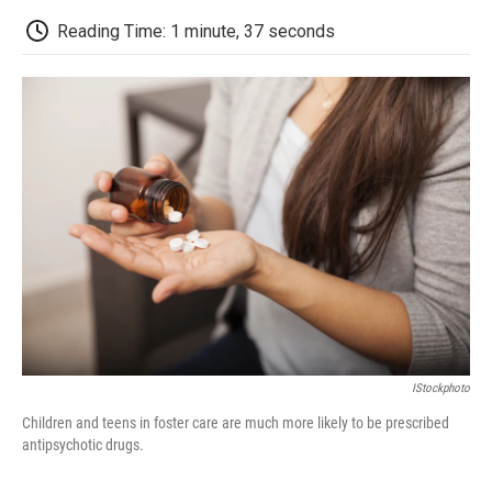
c
i
n
a
i
e
t
k
i
p
Reading Time: 1 minute, 37 seconds
b
t
e
l
b
o
e
d
o
o
r
I
a
k
n
r
d
IStockphoto
Children and teens in foster care are much more likely to be prescribed
antipsychotic drugs.