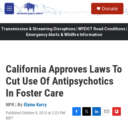
Skip to main content
Donate
M
e
n
u
Transmission & Streaming Disruptions | WYDOT Road Conditions |
Emergency Alerts & Wildfire Information
California Approves Laws To
Cut Use Of Antipsychotics
In Foster Care
NPR | By
Elaine Korry
Published October 8, 2015 at 2:23 PM
F
T
L
E
F
MDT
a
w
i
m
l