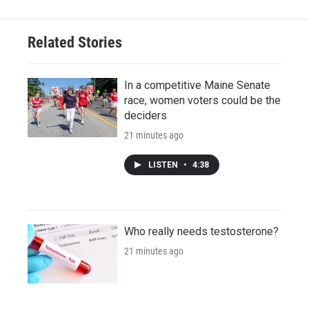
Related Stories
In a competitive Maine Senate
race, women voters could be the
deciders
21 minutes ago
LISTEN
•
4:38
Who really needs testosterone?
21 minutes ago