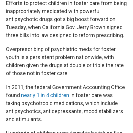
Efforts to protect children in foster care from being
inappropriately medicated with powerful
antipsychotic drugs got a big boost forward on
Tuesday, when California Gov. Jerry Brown signed
three bills into law designed to reform prescribing.
Overprescribing of psychiatric meds for foster
youth is a persistent problem nationwide, with
children given the drugs at double or triple the rate
of those not in foster care.
In 2011, the federal Government Accounting Office
found
nearly 1 in 4 children
in foster care was
taking psychotropic medications, which include
antipsychotics, antidepressants, mood stabilizers
and stimulants.