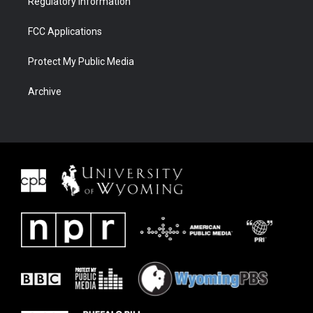
Regulatory Information
FCC Applications
Protect My Public Media
Archive