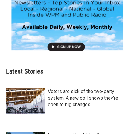
Latest Stories
Voters are sick of the two-party
system. A new poll shows they're
open to big changes