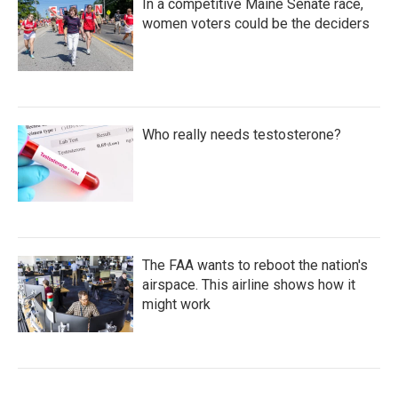
In a competitive Maine Senate race,
women voters could be the deciders
Who really needs testosterone?
The FAA wants to reboot the nation's
airspace. This airline shows how it
might work