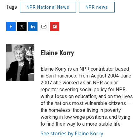
Tags
NPR National News
NPR news
F
T
L
E
F
a
w
i
m
l
c
i
n
a
i
e
t
k
i
p
Elaine Korry
b
t
e
l
b
o
e
d
o
o
r
I
a
Elaine Korry is an NPR contributor based
k
n
r
in San Francisco. From August 2004-June
d
2007 she worked as an NPR senior
reporter covering social policy for NPR,
with a focus on education, and on the lives
of the nation's most vulnerable citizens —
the homeless, those living in poverty,
working in low wage positions, and trying
to find their way to a more stable life.
See stories by Elaine Korry