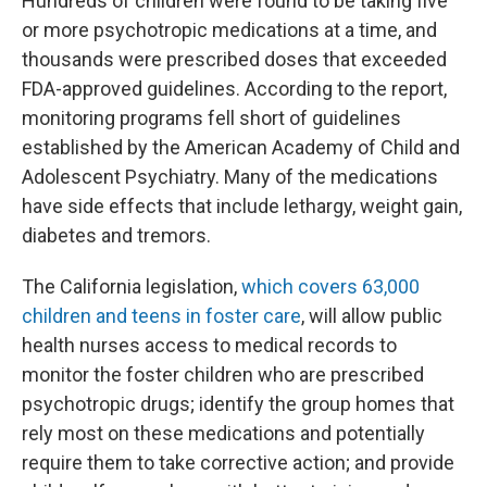
Hundreds of children were found to be taking five
or more psychotropic medications at a time, and
thousands were prescribed doses that exceeded
FDA-approved guidelines. According to the report,
monitoring programs fell short of guidelines
established by the American Academy of Child and
Adolescent Psychiatry. Many of the medications
have side effects that include lethargy, weight gain,
diabetes and tremors.
The California legislation,
which covers 63,000
children and teens in foster care
, will allow public
health nurses access to medical records to
monitor the foster children who are prescribed
psychotropic drugs; identify the group homes that
rely most on these medications and potentially
require them to take corrective action; and provide