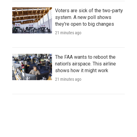
Voters are sick of the two-party
system. A new poll shows
they're open to big changes
21 minutes ago
The FAA wants to reboot the
nation's airspace. This airline
shows how it might work
21 minutes ago