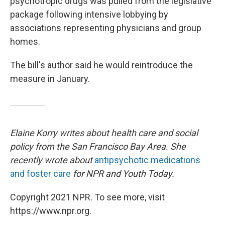
psychotropic drugs was pulled from the legislative
package following intensive lobbying by
associations representing physicians and group
homes.
The bill's author said he would reintroduce the
measure in January.
Elaine Korry writes about health care and social
policy from the San Francisco Bay Area. She
recently wrote about
antipsychotic medications
and foster care
for NPR and Youth Today.
Copyright 2021 NPR. To see more, visit
https://www.npr.org.