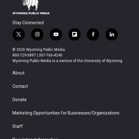
Stay Connected
t
i
y
f
f
l
w
n
o
l
a
i
i
s
u
i
c
n
© 2026 Wyoming Public Media
t
t
t
p
e
k
800-729-5897 | 307-766-4240
t
a
u
b
b
e
Wyoming Public Media is a service of the University of Wyoming
e
g
b
o
o
d
r
r
e
a
o
i
About
a
r
k
n
m
d
Contact
Donate
Marketing Opportunities for Businesses/Organizations
Staff