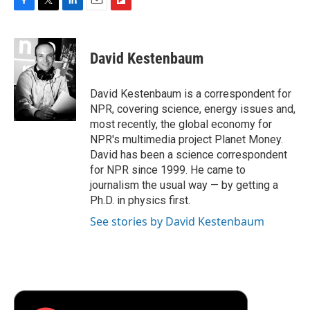
F
T
L
E
F
a
w
i
m
l
c
i
n
a
i
e
t
k
i
p
David Kestenbaum
b
t
e
l
b
o
e
d
o
o
r
I
a
David Kestenbaum is a correspondent for
k
n
r
NPR, covering science, energy issues and,
d
most recently, the global economy for
NPR's multimedia project Planet Money.
David has been a science correspondent
for NPR since 1999. He came to
journalism the usual way — by getting a
Ph.D. in physics first.
See stories by David Kestenbaum