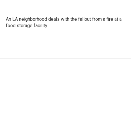
An LA neighborhood deals with the fallout from a fire at a
food storage facility