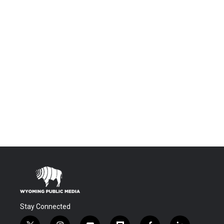
Stay Connected