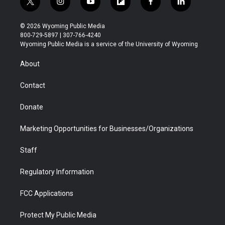
t
i
y
f
f
l
w
n
o
l
a
i
i
s
u
i
c
n
© 2026 Wyoming Public Media
t
t
t
p
e
k
800-729-5897 | 307-766-4240
t
a
u
b
b
e
Wyoming Public Media is a service of the University of Wyoming
e
g
b
o
o
d
r
r
e
a
o
i
About
a
r
k
n
m
d
Contact
Donate
Marketing Opportunities for Businesses/Organizations
Staff
Regulatory Information
FCC Applications
Protect My Public Media