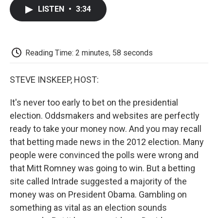
c
i
n
a
i
e
t
k
i
p
LISTEN
•
3:34
b
t
e
l
b
o
e
d
o
o
r
I
a
k
n
r
d
Reading Time: 2 minutes, 58 seconds
STEVE INSKEEP, HOST:
It's never too early to bet on the presidential
election. Oddsmakers and websites are perfectly
ready to take your money now. And you may recall
that betting made news in the 2012 election. Many
people were convinced the polls were wrong and
that Mitt Romney was going to win. But a betting
site called Intrade suggested a majority of the
money was on President Obama. Gambling on
something as vital as an election sounds