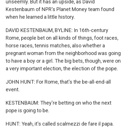
unseemly. But it has an upside, as David
Kestenbaum of NPR's Planet Money team found
when he learned a little history.
DAVID KESTENBAUM, BYLINE: In 16th-century
Rome, people bet on all kinds of things, foot races,
horse races, tennis matches, also whether a
pregnant woman from the neighborhood was going
to have a boy or a girl. The big bets, though, were on
a very important election, the election of the pope.
JOHN HUNT: For Rome, that's the be-all-end-all
event.
KESTENBAUM: They're betting on who the next
pope is going to be.
HUNT: Yeah, it's called scalmezzi de fare il papa.