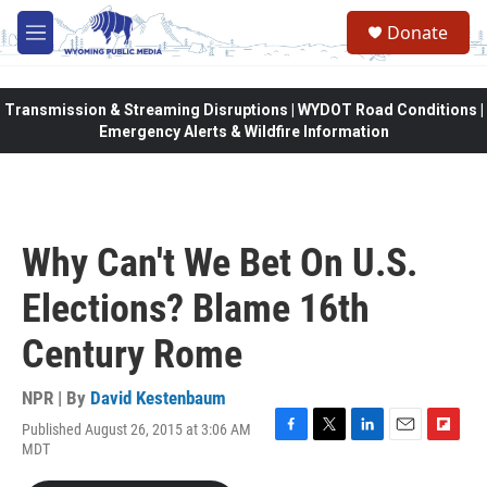
Skip to main content
Donate
M
e
n
u
Transmission & Streaming Disruptions | WYDOT Road Conditions |
Emergency Alerts & Wildfire Information
Why Can't We Bet On U.S.
Elections? Blame 16th
Century Rome
NPR | By
David Kestenbaum
Published August 26, 2015 at 3:06 AM
F
T
L
E
F
MDT
a
w
i
m
l