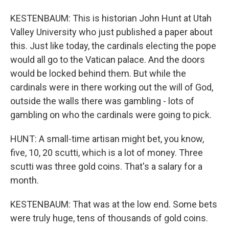
KESTENBAUM: This is historian John Hunt at Utah
Valley University who just published a paper about
this. Just like today, the cardinals electing the pope
would all go to the Vatican palace. And the doors
would be locked behind them. But while the
cardinals were in there working out the will of God,
outside the walls there was gambling - lots of
gambling on who the cardinals were going to pick.
HUNT: A small-time artisan might bet, you know,
five, 10, 20 scutti, which is a lot of money. Three
scutti was three gold coins. That's a salary for a
month.
KESTENBAUM: That was at the low end. Some bets
were truly huge, tens of thousands of gold coins.