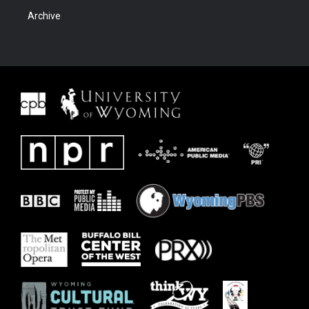
Archive