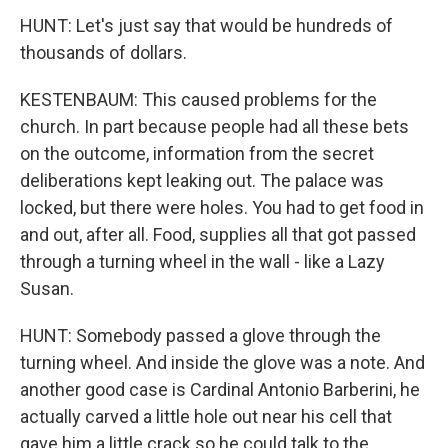
HUNT: Let's just say that would be hundreds of
thousands of dollars.
KESTENBAUM: This caused problems for the
church. In part because people had all these bets
on the outcome, information from the secret
deliberations kept leaking out. The palace was
locked, but there were holes. You had to get food in
and out, after all. Food, supplies all that got passed
through a turning wheel in the wall - like a Lazy
Susan.
HUNT: Somebody passed a glove through the
turning wheel. And inside the glove was a note. And
another good case is Cardinal Antonio Barberini, he
actually carved a little hole out near his cell that
gave him a little crack so he could talk to the