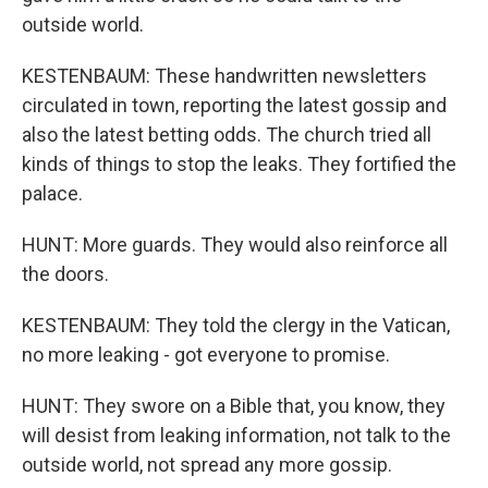
outside world.
KESTENBAUM: These handwritten newsletters
circulated in town, reporting the latest gossip and
also the latest betting odds. The church tried all
kinds of things to stop the leaks. They fortified the
palace.
HUNT: More guards. They would also reinforce all
the doors.
KESTENBAUM: They told the clergy in the Vatican,
no more leaking - got everyone to promise.
HUNT: They swore on a Bible that, you know, they
will desist from leaking information, not talk to the
outside world, not spread any more gossip.