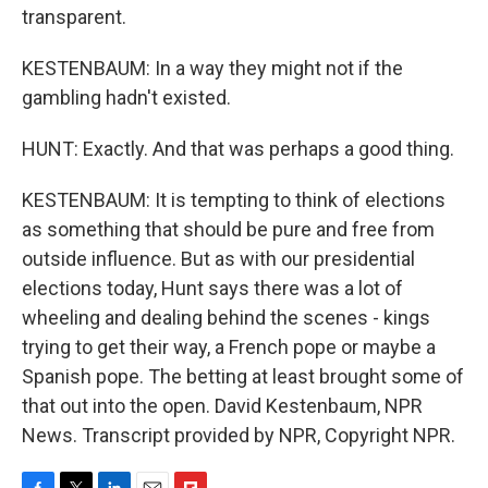
transparent.
KESTENBAUM: In a way they might not if the
gambling hadn't existed.
HUNT: Exactly. And that was perhaps a good thing.
KESTENBAUM: It is tempting to think of elections
as something that should be pure and free from
outside influence. But as with our presidential
elections today, Hunt says there was a lot of
wheeling and dealing behind the scenes - kings
trying to get their way, a French pope or maybe a
Spanish pope. The betting at least brought some of
that out into the open. David Kestenbaum, NPR
News. Transcript provided by NPR, Copyright NPR.