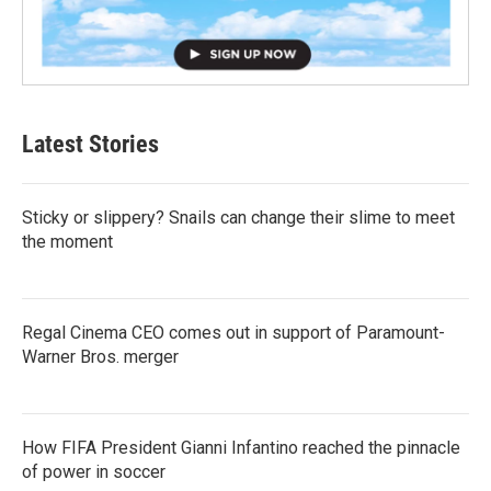
Latest Stories
Sticky or slippery? Snails can change their slime to meet
the moment
Regal Cinema CEO comes out in support of Paramount-
Warner Bros. merger
How FIFA President Gianni Infantino reached the pinnacle
of power in soccer