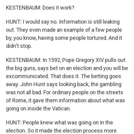
KESTENBAUM: Does it work?
HUNT: I would say no. Information is still leaking
out. They even made an example of a few people
by, you know, having some people tortured. And it
didn't stop.
KESTENBAUM: In 1592, Pope Gregory XIV pulls out
the big guns, says bet on an election and you will be
excommunicated. That does it. The betting goes
away. John Hunt says looking back, the gambling
was not all bad. For ordinary people on the streets
of Rome, it gave them information about what was
going on inside the Vatican.
HUNT: People knew what was going on in the
election. So it made the election process more