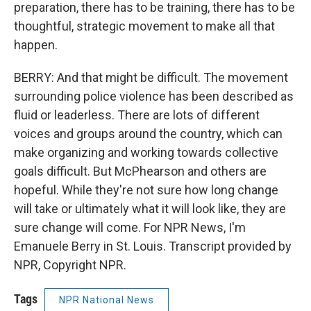
preparation, there has to be training, there has to be
thoughtful, strategic movement to make all that
happen.
BERRY: And that might be difficult. The movement
surrounding police violence has been described as
fluid or leaderless. There are lots of different
voices and groups around the country, which can
make organizing and working towards collective
goals difficult. But McPhearson and others are
hopeful. While they're not sure how long change
will take or ultimately what it will look like, they are
sure change will come. For NPR News, I'm
Emanuele Berry in St. Louis. Transcript provided by
NPR, Copyright NPR.
Tags
NPR National News