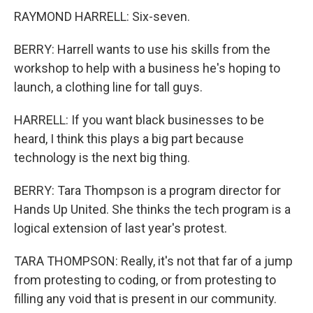
RAYMOND HARRELL: Six-seven.
BERRY: Harrell wants to use his skills from the
workshop to help with a business he's hoping to
launch, a clothing line for tall guys.
HARRELL: If you want black businesses to be
heard, I think this plays a big part because
technology is the next big thing.
BERRY: Tara Thompson is a program director for
Hands Up United. She thinks the tech program is a
logical extension of last year's protest.
TARA THOMPSON: Really, it's not that far of a jump
from protesting to coding, or from protesting to
filling any void that is present in our community.