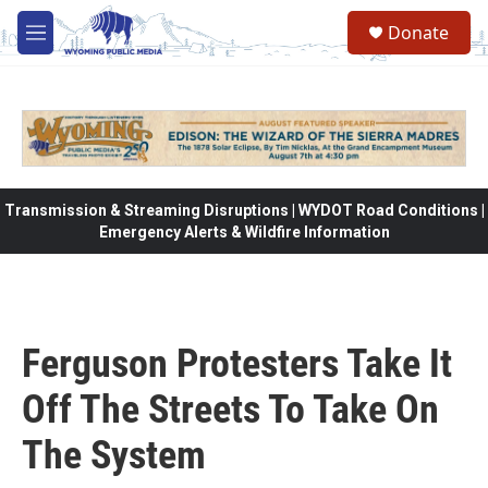
Skip to main content
Donate
M
e
n
u
Transmission & Streaming Disruptions | WYDOT Road Conditions |
Emergency Alerts & Wildfire Information
Ferguson Protesters Take It
Off The Streets To Take On
The System