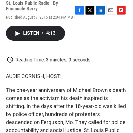
St. Louis Public Radio | By
Emanuele Berry
F
T
L
E
F
Published August 7, 2015 at 2:04 PM MDT
a
w
i
m
l
c
i
n
a
i
e
t
k
i
p
LISTEN
•
4:13
b
t
e
l
b
o
e
d
o
o
r
I
a
k
n
r
d
Reading Time: 3 minutes, 9 seconds
AUDIE CORNISH, HOST:
The one-year anniversary of Michael Brown's death
comes as the activism his death inspired is
shifting. In the days after the 18-year-old was killed
by police officer, hundreds of protesters
descended on Ferguson, Mo. They called for police
accountability and social justice. St. Louis Public