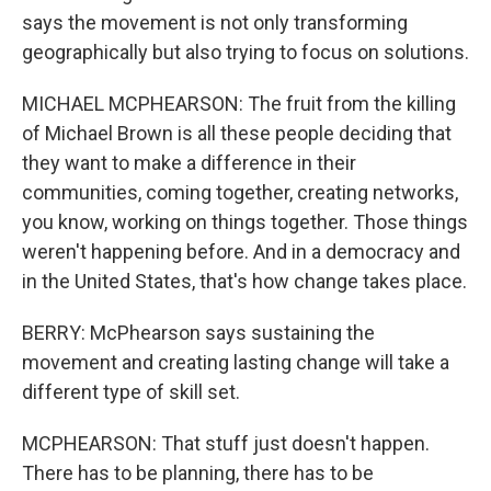
says the movement is not only transforming
geographically but also trying to focus on solutions.
MICHAEL MCPHEARSON: The fruit from the killing
of Michael Brown is all these people deciding that
they want to make a difference in their
communities, coming together, creating networks,
you know, working on things together. Those things
weren't happening before. And in a democracy and
in the United States, that's how change takes place.
BERRY: McPhearson says sustaining the
movement and creating lasting change will take a
different type of skill set.
MCPHEARSON: That stuff just doesn't happen.
There has to be planning, there has to be