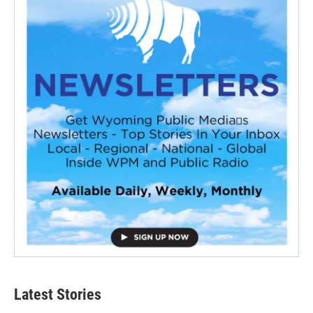
Latest Stories