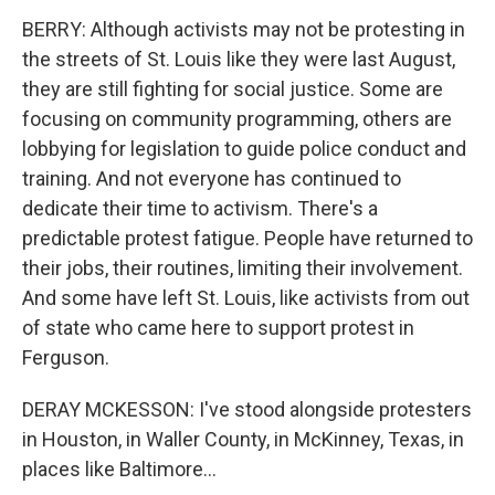
BERRY: Although activists may not be protesting in
the streets of St. Louis like they were last August,
they are still fighting for social justice. Some are
focusing on community programming, others are
lobbying for legislation to guide police conduct and
training. And not everyone has continued to
dedicate their time to activism. There's a
predictable protest fatigue. People have returned to
their jobs, their routines, limiting their involvement.
And some have left St. Louis, like activists from out
of state who came here to support protest in
Ferguson.
DERAY MCKESSON: I've stood alongside protesters
in Houston, in Waller County, in McKinney, Texas, in
places like Baltimore...