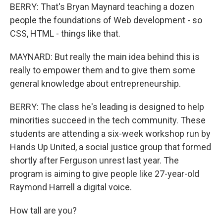
BERRY: That's Bryan Maynard teaching a dozen
people the foundations of Web development - so
CSS, HTML - things like that.
MAYNARD: But really the main idea behind this is
really to empower them and to give them some
general knowledge about entrepreneurship.
BERRY: The class he's leading is designed to help
minorities succeed in the tech community. These
students are attending a six-week workshop run by
Hands Up United, a social justice group that formed
shortly after Ferguson unrest last year. The
program is aiming to give people like 27-year-old
Raymond Harrell a digital voice.
How tall are you?