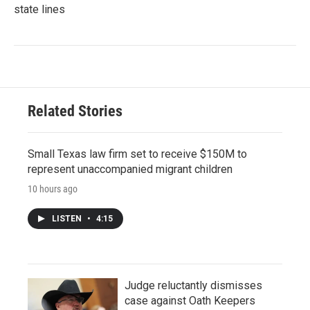
state lines
Related Stories
Small Texas law firm set to receive $150M to
represent unaccompanied migrant children
10 hours ago
LISTEN
•
4:15
Judge reluctantly dismisses
case against Oath Keepers