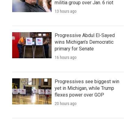
militia group over Jan. 6 riot
13 hours ago
Progressive Abdul El-Sayed
wins Michigan's Democratic
primary for Senate
16 hours ago
Progressives see biggest win
yet in Michigan, while Trump
flexes power over GOP
20 hours ago