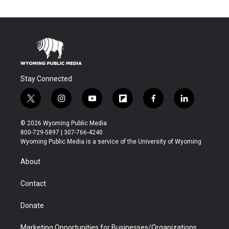
Stay Connected
t
i
y
f
f
l
w
n
o
l
a
i
i
s
u
i
c
n
© 2026 Wyoming Public Media
t
t
t
p
e
k
800-729-5897 | 307-766-4240
t
a
u
b
b
e
Wyoming Public Media is a service of the University of Wyoming
e
g
b
o
o
d
r
r
e
a
o
i
About
a
r
k
n
m
d
Contact
Donate
Marketing Opportunities for Businesses/Organizations