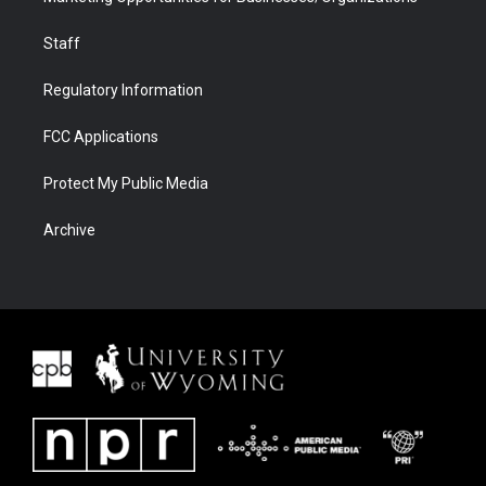
Staff
Regulatory Information
FCC Applications
Protect My Public Media
Archive