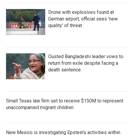
Drone with explosives found at
German airport, official sees 'new
quality' of threat
Ousted Bangladeshi leader vows to
return from exile despite facing a
death sentence
Small Texas law firm set to receive $150M to represent
unaccompanied migrant children
New Mexico is investigating Epstein's activities within