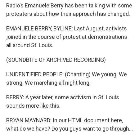
Radio's Emanuele Berry has been talking with some
protesters about how their approach has changed.
EMANUELE BERRY, BYLINE: Last August, activists
joined in the course of protest at demonstrations
all around St. Louis.
(SOUNDBITE OF ARCHIVED RECORDING)
UNIDENTIFIED PEOPLE: (Chanting) We young. We
strong. We marching all night long.
BERRY: A year later, some activism in St. Louis
sounds more like this.
BRYAN MAYNARD: In our HTML document here,
what do we have? Do you guys want to go through...