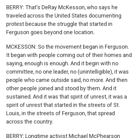
BERRY: That's DeRay McKesson, who says he
traveled across the United States documenting
protest because the struggle that started in
Ferguson goes beyond one location.
MCKESSON: So the movement began in Ferguson.
It began with people coming out of their homes and
saying, enough is enough. And it begin with no
committee, no one leader, no (unintelligible), it was
people who came outside said, no more. And then
other people joined and stood by them. And it
sustained. And it was that spirit of unrest, it was a
spirit of unrest that started in the streets of St.
Louis, in the streets of Ferguson, that spread
across the country.
BERRY: Longtime activist Michael McPhearson