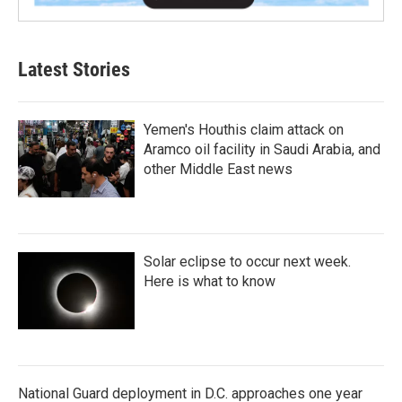
Latest Stories
Yemen's Houthis claim attack on
Aramco oil facility in Saudi Arabia, and
other Middle East news
Solar eclipse to occur next week.
Here is what to know
National Guard deployment in D.C. approaches one year