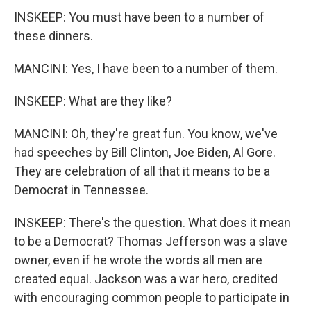
INSKEEP: You must have been to a number of
these dinners.
MANCINI: Yes, I have been to a number of them.
INSKEEP: What are they like?
MANCINI: Oh, they're great fun. You know, we've
had speeches by Bill Clinton, Joe Biden, Al Gore.
They are celebration of all that it means to be a
Democrat in Tennessee.
INSKEEP: There's the question. What does it mean
to be a Democrat? Thomas Jefferson was a slave
owner, even if he wrote the words all men are
created equal. Jackson was a war hero, credited
with encouraging common people to participate in