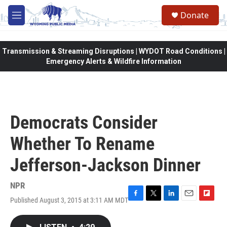
Skip to main content
Donate
M
e
n
u
Transmission & Streaming Disruptions | WYDOT Road Conditions |
Emergency Alerts & Wildfire Information
Democrats Consider
Whether To Rename
Jefferson-Jackson Dinner
NPR
Published August 3, 2015 at 3:11 AM MDT
F
T
L
E
F
a
w
i
m
l
c
i
n
a
i