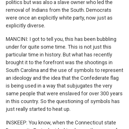
politics but was also a slave owner who led the
removal of Indians from the South. Democrats
were once an explicitly white party, now just as
explicitly diverse.
MANCINI: I got to tell you, this has been bubbling
under for quite some time. This is not just this
particular time in history. But what has recently
brought it to the forefront was the shootings in
South Carolina and the use of symbols to represent
an ideology and the idea that the Confederate flag
is being used in a way that subjugates the very
same people that were enslaved for over 300 years
in this country. So the questioning of symbols has
just really started to heat up.
INSKEEP: You know, when the Connecticut state