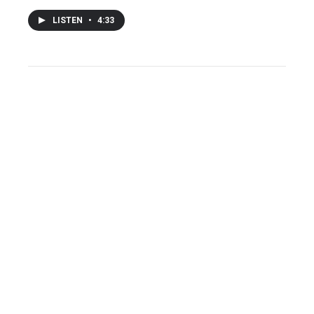
LISTEN
•
4:33