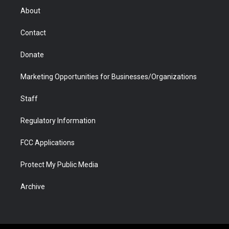
r
r
e
a
o
i
About
a
r
k
n
m
d
Contact
Donate
Marketing Opportunities for Businesses/Organizations
Staff
Regulatory Information
FCC Applications
Protect My Public Media
Archive