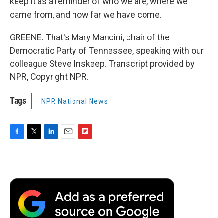
keep it as a reminder of who we are, where we
came from, and how far we have come.
GREENE: That's Mary Mancini, chair of the
Democratic Party of Tennessee, speaking with our
colleague Steve Inskeep. Transcript provided by
NPR, Copyright NPR.
Tags
NPR National News
F
T
L
E
F
a
w
i
m
l
c
i
n
a
i
e
t
k
i
p
b
t
e
l
b
o
e
d
o
o
r
I
a
k
n
r
d