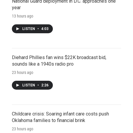
National Guard deployment in D.C. approaches one
year
13 hours ago
LISTEN
•
4:03
Diehard Phillies fan wins $22K broadcast bid,
sounds like a 1940s radio pro
23 hours ago
LISTEN
•
2:26
Childcare crisis: Soaring infant care costs push
Oklahoma families to financial brink
23 hours ago