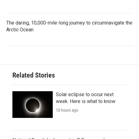
The daring, 10,000-mile-long journey to circumnavigate the
Arctic Ocean
Related Stories
Solar eclipse to occur next
week. Here is what to know
10 hours ago