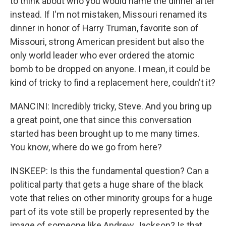
to think about who you would name the dinner after
instead. If I'm not mistaken, Missouri renamed its
dinner in honor of Harry Truman, favorite son of
Missouri, strong American president but also the
only world leader who ever ordered the atomic
bomb to be dropped on anyone. I mean, it could be
kind of tricky to find a replacement here, couldn't it?
MANCINI: Incredibly tricky, Steve. And you bring up
a great point, one that since this conversation
started has been brought up to me many times.
You know, where do we go from here?
INSKEEP: Is this the fundamental question? Can a
political party that gets a huge share of the black
vote that relies on other minority groups for a huge
part of its vote still be properly represented by the
image of someone like Andrew Jackson? Is that