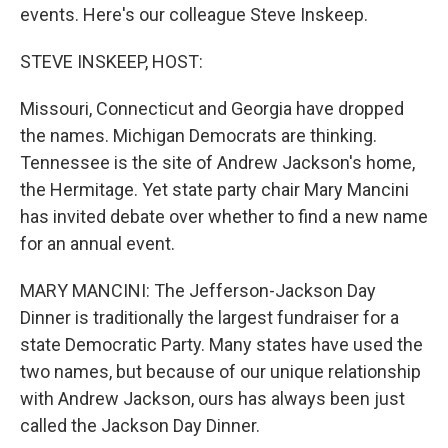
events. Here's our colleague Steve Inskeep.
STEVE INSKEEP, HOST:
Missouri, Connecticut and Georgia have dropped
the names. Michigan Democrats are thinking.
Tennessee is the site of Andrew Jackson's home,
the Hermitage. Yet state party chair Mary Mancini
has invited debate over whether to find a new name
for an annual event.
MARY MANCINI: The Jefferson-Jackson Day
Dinner is traditionally the largest fundraiser for a
state Democratic Party. Many states have used the
two names, but because of our unique relationship
with Andrew Jackson, ours has always been just
called the Jackson Day Dinner.