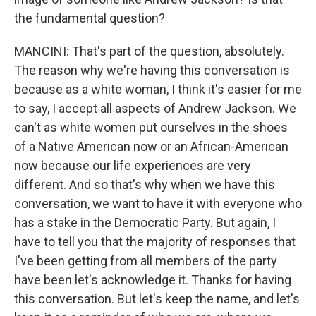
the fundamental question?
MANCINI: That's part of the question, absolutely.
The reason why we're having this conversation is
because as a white woman, I think it's easier for me
to say, I accept all aspects of Andrew Jackson. We
can't as white women put ourselves in the shoes
of a Native American now or an African-American
now because our life experiences are very
different. And so that's why when we have this
conversation, we want to have it with everyone who
has a stake in the Democratic Party. But again, I
have to tell you that the majority of responses that
I've been getting from all members of the party
have been let's acknowledge it. Thanks for having
this conversation. But let's keep the name, and let's