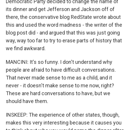
Democratic Party decided to change the name of
its dinner and get Jefferson and Jackson off of
there, the conservative blog RedState wrote about
this and used the word madness - the writer of the
blog post did - and argued that this was just going
way, way too far to try to erase parts of history that
we find awkward.
MANCINI: It's so funny. I don't understand why
people are afraid to have difficult conversations.
That never made sense to me as a child, and it
never - it doesn't make sense to me now, right?
These are hard conversations to have, but we
should have them.
INSKEEP: The experience of other states, though,
makes this very interesting because it causes you