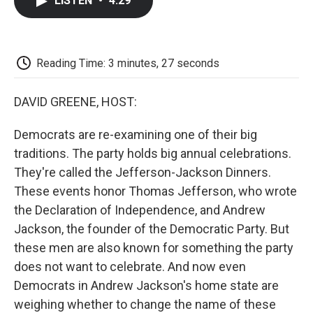
LISTEN
•
4:29
e
t
k
i
p
b
t
e
l
b
o
e
d
o
o
r
I
a
k
n
r
Reading Time: 3 minutes, 27 seconds
d
DAVID GREENE, HOST:
Democrats are re-examining one of their big
traditions. The party holds big annual celebrations.
They're called the Jefferson-Jackson Dinners.
These events honor Thomas Jefferson, who wrote
the Declaration of Independence, and Andrew
Jackson, the founder of the Democratic Party. But
these men are also known for something the party
does not want to celebrate. And now even
Democrats in Andrew Jackson's home state are
weighing whether to change the name of these