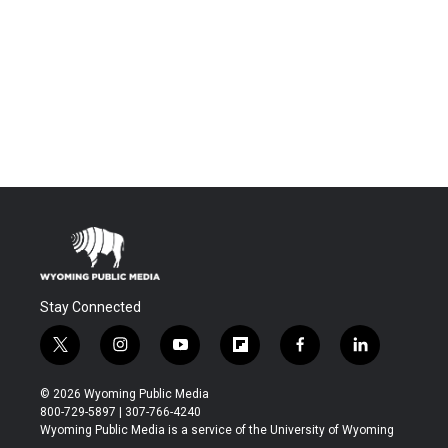
Stay Connected
t
i
y
f
f
l
w
n
o
l
a
i
i
s
u
i
c
n
© 2026 Wyoming Public Media
t
t
t
p
e
k
800-729-5897 | 307-766-4240
t
a
u
b
b
e
Wyoming Public Media is a service of the University of Wyoming
e
g
b
o
o
d