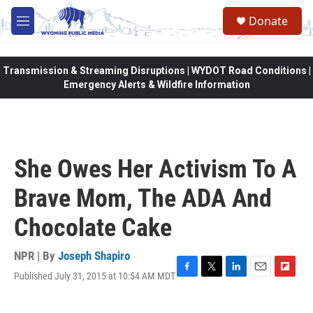
Skip to main content
Donate
M
e
n
u
Transmission & Streaming Disruptions | WYDOT Road Conditions |
Emergency Alerts & Wildfire Information
She Owes Her Activism To A
Brave Mom, The ADA And
Chocolate Cake
NPR | By
Joseph Shapiro
Published July 31, 2015 at 10:54 AM MDT
F
T
L
E
F
a
w
i
m
l
c
i
n
a
i