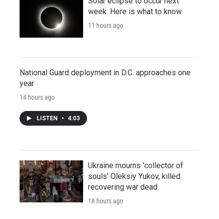
Solar eclipse to occur next
week. Here is what to know
11 hours ago
National Guard deployment in D.C. approaches one
year
14 hours ago
LISTEN
•
4:03
Ukraine mourns 'collector of
souls' Oleksiy Yukov, killed
recovering war dead
18 hours ago