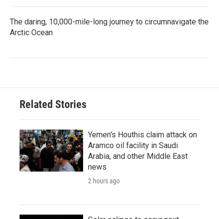
The daring, 10,000-mile-long journey to circumnavigate the
Arctic Ocean
Related Stories
Yemen's Houthis claim attack on
Aramco oil facility in Saudi
Arabia, and other Middle East
news
2 hours ago