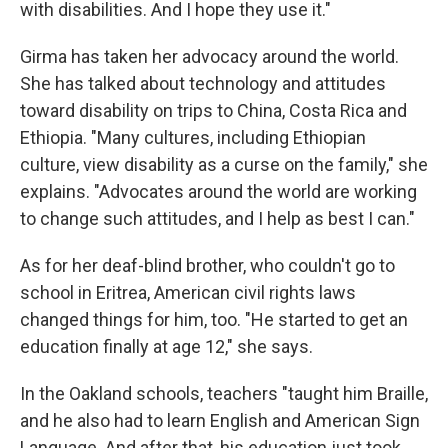
with disabilities. And I hope they use it."
Girma has taken her advocacy around the world.
She has talked about technology and attitudes
toward disability on trips to China, Costa Rica and
Ethiopia. "Many cultures, including Ethiopian
culture, view disability as a curse on the family," she
explains. "Advocates around the world are working
to change such attitudes, and I help as best I can."
As for her deaf-blind brother, who couldn't go to
school in Eritrea, American civil rights laws
changed things for him, too. "He started to get an
education finally at age 12," she says.
In the Oakland schools, teachers "taught him Braille,
and he also had to learn English and American Sign
Language. And after that, his education just took