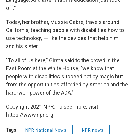
off."
Today, her brother, Mussie Gebre, travels around
California, teaching people with disabilities how to
use technology — like the devices that help him
and his sister.
"To all of us here," Girma said to the crowd in the
East Room at the White House, "we know that
people with disabilities succeed not by magic but
from the opportunities afforded by America and the
hard-won power of the ADA."
Copyright 2021 NPR. To see more, visit
https://www.npr.org.
Tags
NPR National News
NPR news