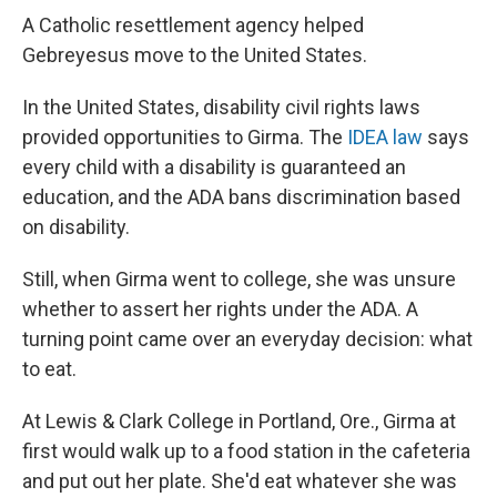
A Catholic resettlement agency helped
Gebreyesus move to the United States.
In the United States, disability civil rights laws
provided opportunities to Girma. The
IDEA law
says
every child with a disability is guaranteed an
education, and the ADA bans discrimination based
on disability.
Still, when Girma went to college, she was unsure
whether to assert her rights under the ADA. A
turning point came over an everyday decision: what
to eat.
At Lewis & Clark College in Portland, Ore., Girma at
first would walk up to a food station in the cafeteria
and put out her plate. She'd eat whatever she was