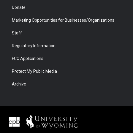
Donate
Marketing Opportunities for Businesses/Organizations
Staff
Regulatory Information
FCC Applications
Protect My Public Media
Archive