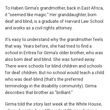
To Haben Girma's grandmother, back in East Africa,
it "seemed like magic." Her granddaughter, born
deaf and blind, is a graduate of Harvard Law School
and works as a civil rights attorney.
It's easy to understand why the grandmother feels
that way. Years before, she had tried to find a
school in Eritrea for Girma's older brother, who was
also born deaf and blind. She was turned away.
There were schools for blind children and schools
for deaf children. But no school would teach a child
who was deaf-blind (that's the preferred
terminology in the disability community). Girma
describes that brother as "brilliant."
Girma told the story last week at the White House,