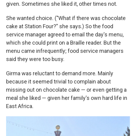
given. Sometimes she liked it, other times not.
She wanted choice. ("What if there was chocolate
cake at Station Four?" she says.) So the food
service manager agreed to email the day's menu,
which she could print on a Braille reader. But the
menu came infrequently; food service managers
said they were too busy.
Girma was reluctant to demand more. Mainly
because it seemed trivial to complain about
missing out on chocolate cake — or even getting a
meal she liked — given her family's own hard life in
East Africa.