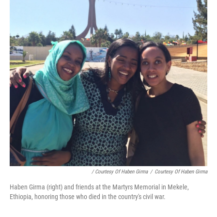
/ Courtesy Of Haben Girma
/
Courtesy Of Haben Girma
Haben Girma (right) and friends at the Martyrs Memorial in Mekele,
Ethiopia, honoring those who died in the country's civil war.