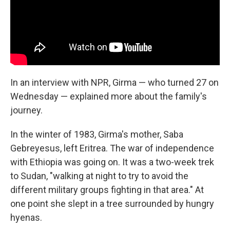
In an interview with NPR, Girma — who turned 27 on
Wednesday — explained more about the family's
journey.
In the winter of 1983, Girma's mother, Saba
Gebreyesus, left Eritrea. The war of independence
with Ethiopia was going on. It was a two-week trek
to Sudan, "walking at night to try to avoid the
different military groups fighting in that area." At
one point she slept in a tree surrounded by hungry
hyenas.