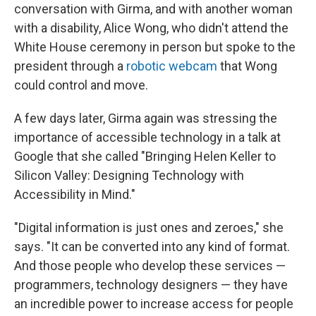
conversation with Girma, and with another woman
with a disability, Alice Wong, who didn't attend the
White House ceremony in person but spoke to the
president through a
robotic webcam
that Wong
could control and move.
A few days later, Girma again was stressing the
importance of accessible technology in a talk at
Google that she called "Bringing Helen Keller to
Silicon Valley: Designing Technology with
Accessibility in Mind."
"Digital information is just ones and zeroes," she
says. "It can be converted into any kind of format.
And those people who develop these services —
programmers, technology designers — they have
an incredible power to increase access for people