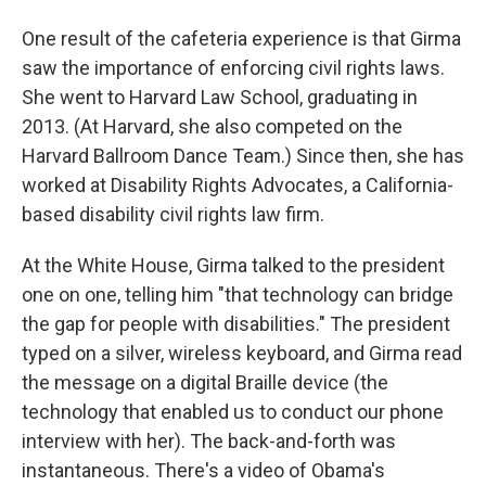
One result of the cafeteria experience is that Girma
saw the importance of enforcing civil rights laws.
She went to Harvard Law School, graduating in
2013. (At Harvard, she also competed on the
Harvard Ballroom Dance Team.) Since then, she has
worked at Disability Rights Advocates, a California-
based disability civil rights law firm.
At the White House, Girma talked to the president
one on one, telling him "that technology can bridge
the gap for people with disabilities." The president
typed on a silver, wireless keyboard, and Girma read
the message on a digital Braille device (the
technology that enabled us to conduct our phone
interview with her). The back-and-forth was
instantaneous. There's a video of Obama's