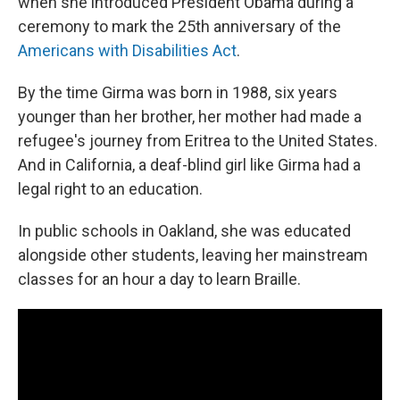
when she introduced President Obama during a
ceremony to mark the 25th anniversary of the
Americans with Disabilities Act
.
By the time Girma was born in 1988, six years
younger than her brother, her mother had made a
refugee's journey from Eritrea to the United States.
And in California, a deaf-blind girl like Girma had a
legal right to an education.
In public schools in Oakland, she was educated
alongside other students, leaving her mainstream
classes for an hour a day to learn Braille.