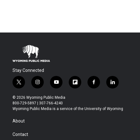
Stay Connected
t
i
y
f
f
l
w
n
o
l
a
i
i
s
u
i
c
n
© 2026 Wyoming Public Media
t
t
t
p
e
k
800-729-5897 | 307-766-4240
t
a
u
b
b
e
Wyoming Public Media is a service of the University of Wyoming
e
g
b
o
o
d
r
r
e
a
o
i
About
a
r
k
n
m
d
Contact