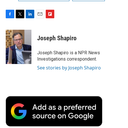
F
T
L
E
F
a
w
i
m
l
c
i
n
a
i
e
t
k
i
p
Joseph Shapiro
b
t
e
l
b
o
e
d
o
o
r
I
a
Joseph Shapiro is a NPR News
k
n
r
Investigations correspondent.
d
See stories by Joseph Shapiro