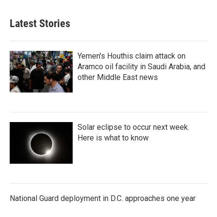
Latest Stories
Yemen's Houthis claim attack on
Aramco oil facility in Saudi Arabia, and
other Middle East news
Solar eclipse to occur next week.
Here is what to know
National Guard deployment in D.C. approaches one year