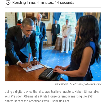
e
t
k
i
p
Reading Time: 4 minutes, 14 seconds
b
t
e
l
b
o
e
d
o
o
r
I
a
k
n
r
d
White House Photo/Courtesy Of Haben Girma
Using a digital device that displays Braille characters, Haben Girma talks
with President Obama at a White House ceremony marking the 25th
anniversary of the Americans with Disabilities Act.