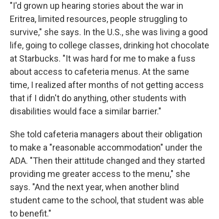
"I'd grown up hearing stories about the war in
Eritrea, limited resources, people struggling to
survive," she says. In the U.S., she was living a good
life, going to college classes, drinking hot chocolate
at Starbucks. "It was hard for me to make a fuss
about access to cafeteria menus. At the same
time, I realized after months of not getting access
that if I didn't do anything, other students with
disabilities would face a similar barrier."
She told cafeteria managers about their obligation
to make a "reasonable accommodation" under the
ADA. "Then their attitude changed and they started
providing me greater access to the menu," she
says. "And the next year, when another blind
student came to the school, that student was able
to benefit."