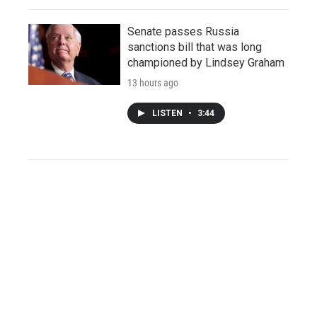
Senate passes Russia
sanctions bill that was long
championed by Lindsey Graham
13 hours ago
LISTEN
•
3:44