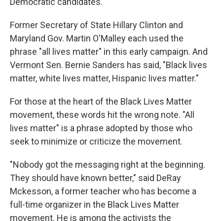
Democratic candidates.
Former Secretary of State Hillary Clinton and
Maryland Gov. Martin O'Malley each used the
phrase "all lives matter" in this early campaign. And
Vermont Sen. Bernie Sanders has said, "Black lives
matter, white lives matter, Hispanic lives matter."
For those at the heart of the Black Lives Matter
movement, these words hit the wrong note. "All
lives matter" is a phrase adopted by those who
seek to minimize or criticize the movement.
"Nobody got the messaging right at the beginning.
They should have known better," said DeRay
Mckesson, a former teacher who has become a
full-time organizer in the Black Lives Matter
movement. He is among the activists the