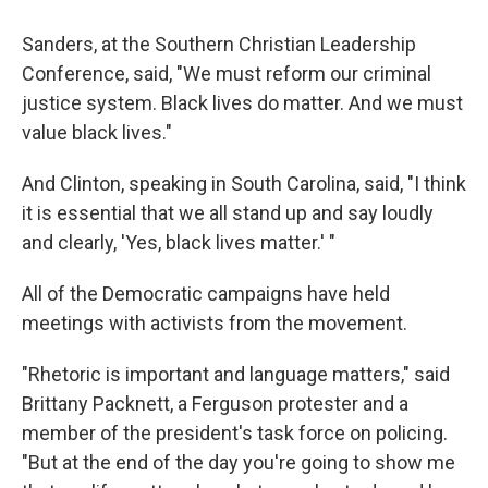
Sanders, at the Southern Christian Leadership
Conference, said, "We must reform our criminal
justice system. Black lives do matter. And we must
value black lives."
And Clinton, speaking in South Carolina, said, "I think
it is essential that we all stand up and say loudly
and clearly, 'Yes, black lives matter.' "
All of the Democratic campaigns have held
meetings with activists from the movement.
"Rhetoric is important and language matters," said
Brittany Packnett, a Ferguson protester and a
member of the president's task force on policing.
"But at the end of the day you're going to show me