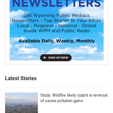
Latest Stories
Study: Wildfire likely culprit in reversal
of ozone pollution gains