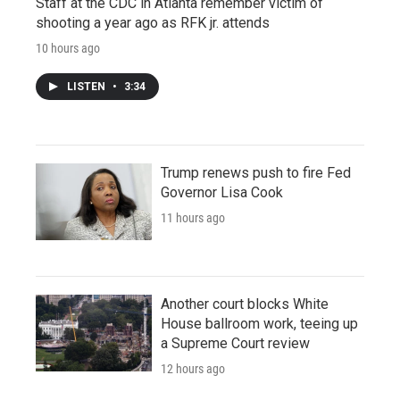
Staff at the CDC in Atlanta remember victim of
shooting a year ago as RFK jr. attends
10 hours ago
LISTEN
•
3:34
Trump renews push to fire Fed
Governor Lisa Cook
11 hours ago
Another court blocks White
House ballroom work, teeing up
a Supreme Court review
12 hours ago