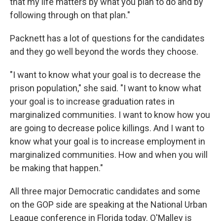
that my life matters by what you plan to do and by
following through on that plan."
Packnett has a lot of questions for the candidates
and they go well beyond the words they choose.
"I want to know what your goal is to decrease the
prison population," she said. "I want to know what
your goal is to increase graduation rates in
marginalized communities. I want to know how you
are going to decrease police killings. And I want to
know what your goal is to increase employment in
marginalized communities. How and when you will
be making that happen."
All three major Democratic candidates and some
on the GOP side are speaking at the National Urban
League conference in Florida today. O'Malley is