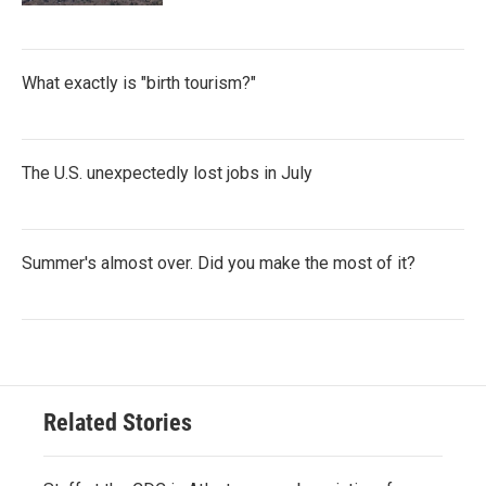
What exactly is "birth tourism?"
The U.S. unexpectedly lost jobs in July
Summer's almost over. Did you make the most of it?
Related Stories