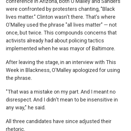
conference in Arizona, both O'Malley and Sanders
were confronted by protesters chanting, "Black
lives matter." Clinton wasn't there. That's where
O'Malley used the phrase "all lives matter" — not
once, but twice. This compounds concerns that
activists already had about policing tactics
implemented when he was mayor of Baltimore.
After leaving the stage, in an interview with This
Week in Blackness, O'Malley apologized for using
the phrase.
"That was a mistake on my part. And I meant no
disrespect. And I didn't mean to be insensitive in
any way," he said.
All three candidates have since adjusted their
rhetoric.