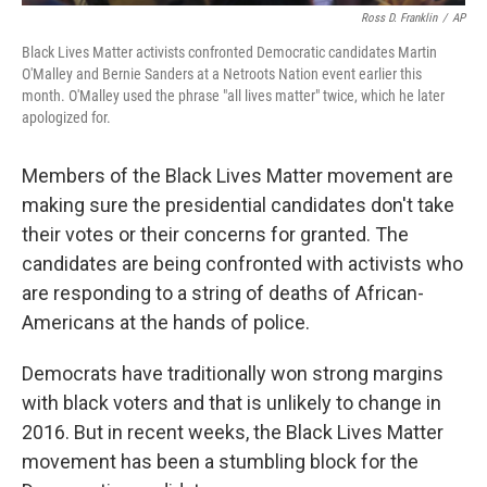
Ross D. Franklin
/
AP
Black Lives Matter activists confronted Democratic candidates Martin
O'Malley and Bernie Sanders at a Netroots Nation event earlier this
month. O'Malley used the phrase "all lives matter" twice, which he later
apologized for.
Members of the Black Lives Matter movement are
making sure the presidential candidates don't take
their votes or their concerns for granted. The
candidates are being confronted with activists who
are responding to a string of deaths of African-
Americans at the hands of police.
Democrats have traditionally won strong margins
with black voters and that is unlikely to change in
2016. But in recent weeks, the Black Lives Matter
movement has been a stumbling block for the