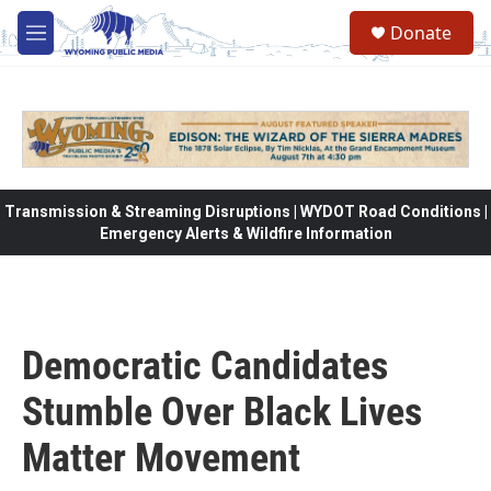
Skip to main content
Donate
M
e
n
u
Transmission & Streaming Disruptions | WYDOT Road Conditions |
Emergency Alerts & Wildfire Information
Democratic Candidates
Stumble Over Black Lives
Matter Movement