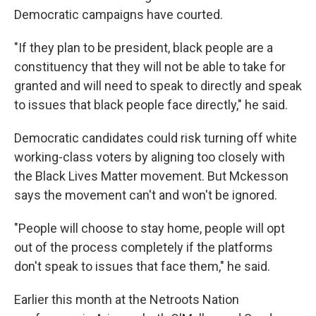
Democratic campaigns have courted.
"If they plan to be president, black people are a
constituency that they will not be able to take for
granted and will need to speak to directly and speak
to issues that black people face directly," he said.
Democratic candidates could risk turning off white
working-class voters by aligning too closely with
the Black Lives Matter movement. But Mckesson
says the movement can't and won't be ignored.
"People will choose to stay home, people will opt
out of the process completely if the platforms
don't speak to issues that face them," he said.
Earlier this month at the Netroots Nation