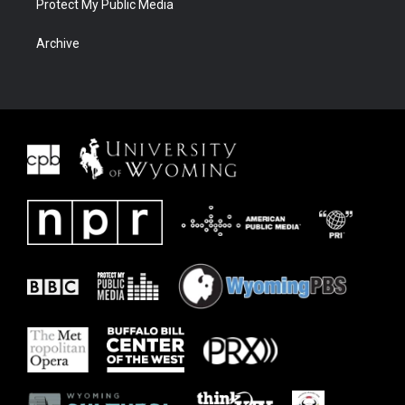
Protect My Public Media
Archive