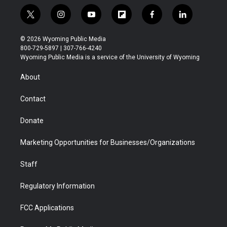
t
i
y
f
f
l
w
n
o
l
a
i
i
s
u
i
c
n
© 2026 Wyoming Public Media
t
t
t
p
e
k
800-729-5897 | 307-766-4240
t
a
u
b
b
e
Wyoming Public Media is a service of the University of Wyoming
e
g
b
o
o
d
r
r
e
a
o
i
About
a
r
k
n
m
d
Contact
Donate
Marketing Opportunities for Businesses/Organizations
Staff
Regulatory Information
FCC Applications