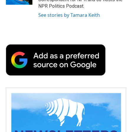
d
NPR Politics Podcast.
See stories by Tamara Keith