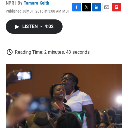
NPR | By
Tamara Keith
Published July 31, 2015 at 3:08 AM MDT
F
T
L
E
F
a
w
i
m
l
c
i
n
a
i
LISTEN
•
4:02
e
t
k
i
p
b
t
e
l
b
o
e
d
o
o
r
I
a
k
n
r
Reading Time: 2 minutes, 43 seconds
d