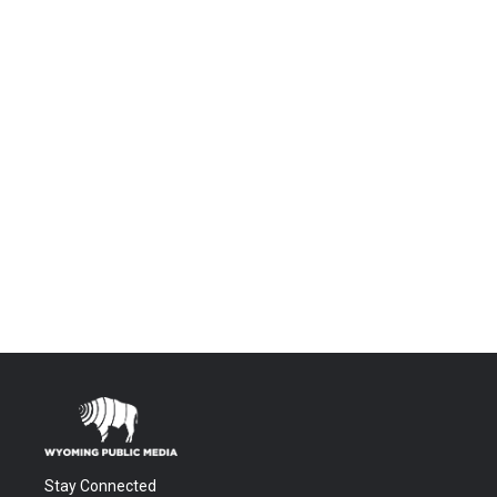
Stay Connected