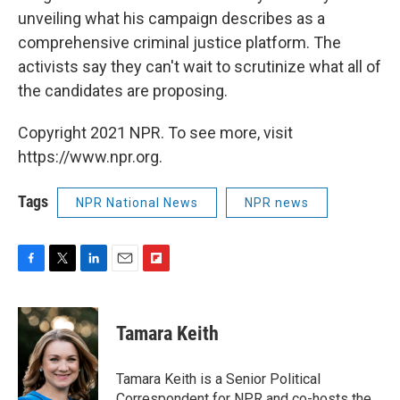
unveiling what his campaign describes as a
comprehensive criminal justice platform. The
activists say they can't wait to scrutinize what all of
the candidates are proposing.
Copyright 2021 NPR. To see more, visit
https://www.npr.org.
Tags
NPR National News
NPR news
F
T
L
E
F
a
w
i
m
l
c
i
n
a
i
e
t
k
i
p
Tamara Keith
b
t
e
l
b
o
e
d
o
o
r
I
a
Tamara Keith is a Senior Political
k
n
r
Correspondent for NPR and co-hosts the