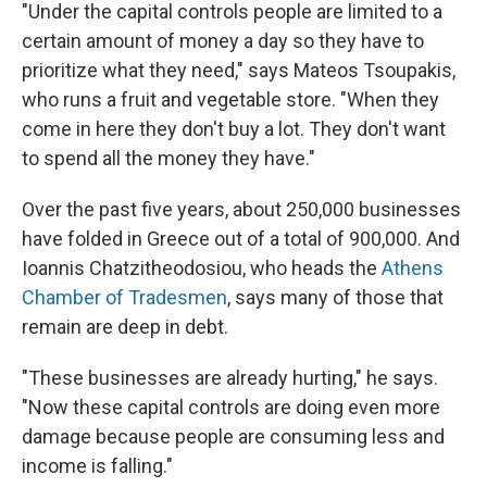
"Under the capital controls people are limited to a
certain amount of money a day so they have to
prioritize what they need," says Mateos Tsoupakis,
who runs a fruit and vegetable store. "When they
come in here they don't buy a lot. They don't want
to spend all the money they have."
Over the past five years, about 250,000 businesses
have folded in Greece out of a total of 900,000. And
Ioannis Chatzitheodosiou, who heads the
Athens
Chamber of Tradesmen
, says many of those that
remain are deep in debt.
"These businesses are already hurting," he says.
"Now these capital controls are doing even more
damage because people are consuming less and
income is falling."