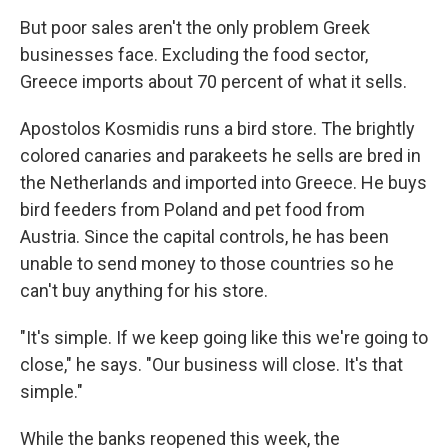
But poor sales aren't the only problem Greek
businesses face. Excluding the food sector,
Greece imports about 70 percent of what it sells.
Apostolos Kosmidis runs a bird store. The brightly
colored canaries and parakeets he sells are bred in
the Netherlands and imported into Greece. He buys
bird feeders from Poland and pet food from
Austria. Since the capital controls, he has been
unable to send money to those countries so he
can't buy anything for his store.
"It's simple. If we keep going like this we're going to
close," he says. "Our business will close. It's that
simple."
While the banks reopened this week, the