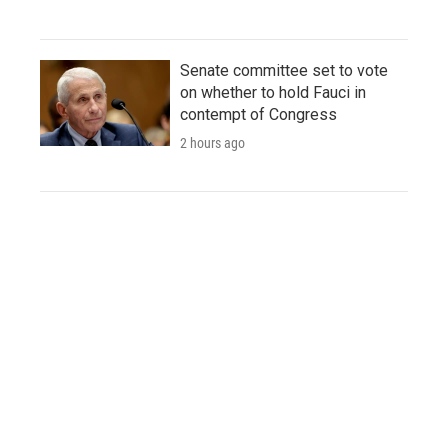
Senate committee set to vote
on whether to hold Fauci in
contempt of Congress
2 hours ago