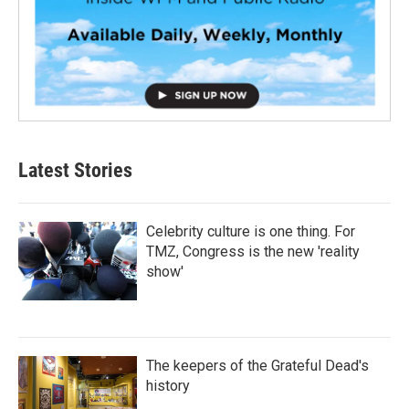
Latest Stories
Celebrity culture is one thing. For
TMZ, Congress is the new 'reality
show'
The keepers of the Grateful Dead's
history