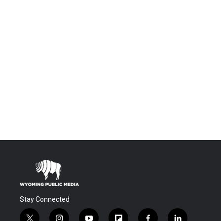
Stay Connected