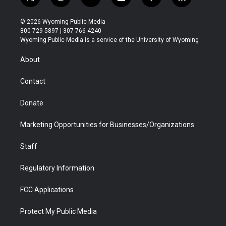
t
i
y
f
f
l
w
n
o
l
a
i
i
s
u
i
c
n
© 2026 Wyoming Public Media
t
t
t
p
e
k
800-729-5897 | 307-766-4240
t
a
u
b
b
e
Wyoming Public Media is a service of the University of Wyoming
e
g
b
o
o
d
r
r
e
a
o
i
About
a
r
k
n
m
d
Contact
Donate
Marketing Opportunities for Businesses/Organizations
Staff
Regulatory Information
FCC Applications
Protect My Public Media