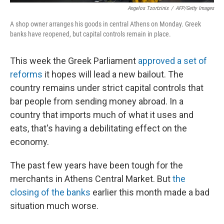
Angelos Tzortzinis
/
AFP/Getty Images
A shop owner arranges his goods in central Athens on Monday. Greek
banks have reopened, but capital controls remain in place.
This week the Greek Parliament
approved a set of
reforms
it hopes will lead a new bailout. The
country remains under strict capital controls that
bar people from sending money abroad. In a
country that imports much of what it uses and
eats, that's having a debilitating effect on the
economy.
The past few years have been tough for the
merchants in Athens Central Market. But
the
closing of the banks
earlier this month made a bad
situation much worse.