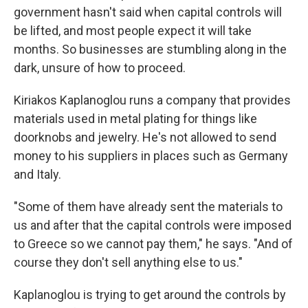
government hasn't said when capital controls will
be lifted, and most people expect it will take
months. So businesses are stumbling along in the
dark, unsure of how to proceed.
Kiriakos Kaplanoglou runs a company that provides
materials used in metal plating for things like
doorknobs and jewelry. He's not allowed to send
money to his suppliers in places such as Germany
and Italy.
"Some of them have already sent the materials to
us and after that the capital controls were imposed
to Greece so we cannot pay them," he says. "And of
course they don't sell anything else to us."
Kaplanoglou is trying to get around the controls by