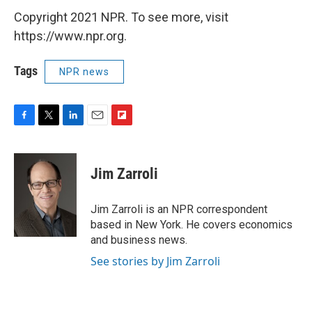
Copyright 2021 NPR. To see more, visit
https://www.npr.org.
Tags
NPR news
F
T
L
E
F
a
w
i
m
l
c
i
n
a
i
e
t
k
i
p
Jim Zarroli
b
t
e
l
b
o
e
d
o
o
r
I
a
Jim Zarroli is an NPR correspondent
k
n
r
based in New York. He covers economics
d
and business news.
See stories by Jim Zarroli