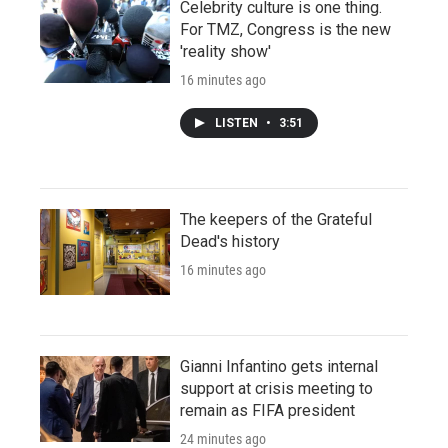
Celebrity culture is one thing.
For TMZ, Congress is the new
'reality show'
16 minutes ago
LISTEN
•
3:51
The keepers of the Grateful
Dead's history
16 minutes ago
Gianni Infantino gets internal
support at crisis meeting to
remain as FIFA president
24 minutes ago