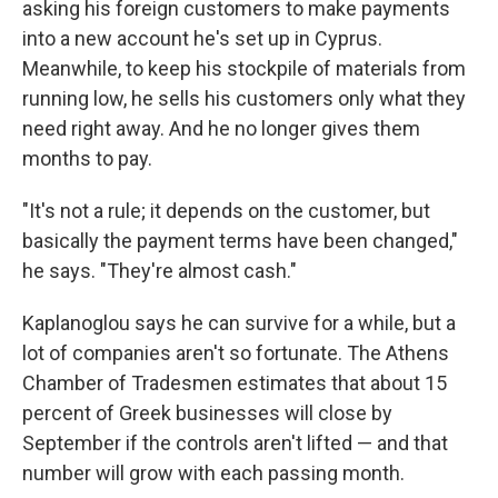
asking his foreign customers to make payments
into a new account he's set up in Cyprus.
Meanwhile, to keep his stockpile of materials from
running low, he sells his customers only what they
need right away. And he no longer gives them
months to pay.
"It's not a rule; it depends on the customer, but
basically the payment terms have been changed,"
he says. "They're almost cash."
Kaplanoglou says he can survive for a while, but a
lot of companies aren't so fortunate. The Athens
Chamber of Tradesmen estimates that about 15
percent of Greek businesses will close by
September if the controls aren't lifted — and that
number will grow with each passing month.