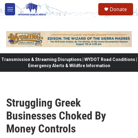
Skip to main content
Donate
M
e
n
u
Transmission & Streaming Disruptions | WYDOT Road Conditions |
Emergency Alerts & Wildfire Information
Struggling Greek
Businesses Choked By
Money Controls