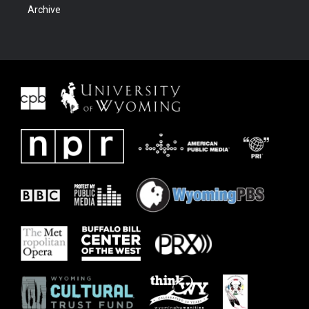
Archive