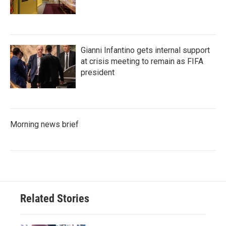
Gianni Infantino gets internal support
at crisis meeting to remain as FIFA
president
Morning news brief
Related Stories