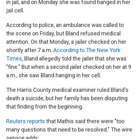
in jail, and on Monday she was found hanged in her
jail cell.
According to police, an ambulance was called to
the scene on Friday, but Bland refused medical
attention. On that Monday, a jailer checked on her
shortly after 7 a.m.
According to The New York
Times
, Bland allegedly told the jailer that she was
"fine." But when a second jailer checked on her at 9
a.m., she saw Bland hanging in her cell.
The Harris County medical examiner ruled Bland's
death a suicide, but her family has been disputing
that finding from the beginning.
Reuters reports
that Mathis said there were "too
many questions that need to be resolved." The wire
service adds: