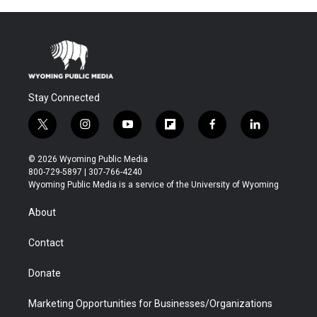
Stay Connected
t
i
y
f
f
l
w
n
o
l
a
i
i
s
u
i
c
n
© 2026 Wyoming Public Media
t
t
t
p
e
k
800-729-5897 | 307-766-4240
t
a
u
b
b
e
Wyoming Public Media is a service of the University of Wyoming
e
g
b
o
o
d
r
r
e
a
o
i
About
a
r
k
n
m
d
Contact
Donate
Marketing Opportunities for Businesses/Organizations