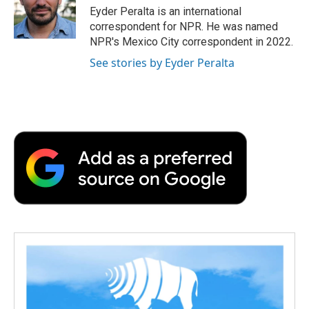
o
r
I
a
Eyder Peralta is an international
k
n
r
correspondent for NPR. He was named
d
NPR's Mexico City correspondent in 2022.
See stories by Eyder Peralta