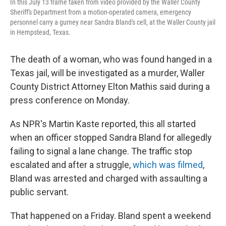
In this July 13 frame taken from video provided by the Waller County
Sheriff's Department from a motion-operated camera, emergency
personnel carry a gurney near Sandra Bland's cell, at the Waller County jail
in Hempstead, Texas.
The death of a woman, who was found hanged in a
Texas jail, will be investigated as a murder, Waller
County District Attorney Elton Mathis said during a
press conference on Monday.
As NPR's Martin Kaste reported, this all started
when an officer stopped Sandra Bland for allegedly
failing to signal a lane change. The traffic stop
escalated and after a struggle,
which was filmed
,
Bland was arrested and charged with assaulting a
public servant.
That happened on a Friday. Bland spent a weekend