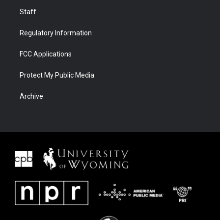
Staff
Regulatory Information
FCC Applications
Protect My Public Media
Archive