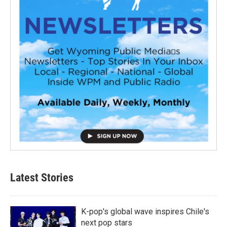
Latest Stories
K-pop's global wave inspires Chile's
next pop stars