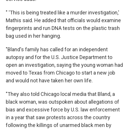
" 'This is being treated like a murder investigation,'
Mathis said. He added that officials would examine
fingerprints and run DNA tests on the plastic trash
bag used in her hanging.
"Bland's family has called for an independent
autopsy and for the U.S. Justice Department to
open an investigation, saying the young woman had
moved to Texas from Chicago to start a new job
and would not have taken her own life.
"They also told Chicago local media that Bland, a
black woman, was outspoken about allegations of
bias and excessive force by U.S. law enforcement
in a year that saw protests across the country
following the killings of unarmed black men by