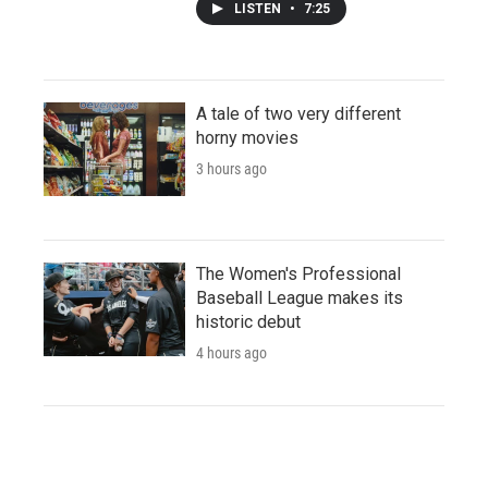
LISTEN
•
7:25
A tale of two very different
horny movies
3 hours ago
The Women's Professional
Baseball League makes its
historic debut
4 hours ago