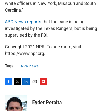
white officers in New York, Missouri and South
Carolina."
ABC News reports
that the case is being
investigated by the Texas Rangers, but is being
supervised by the FBI.
Copyright 2021 NPR. To see more, visit
https://www.npr.org.
Tags
NPR news
F
T
L
E
F
a
w
i
m
l
c
i
n
a
i
e
t
k
i
p
Eyder Peralta
b
t
e
l
b
o
e
d
o