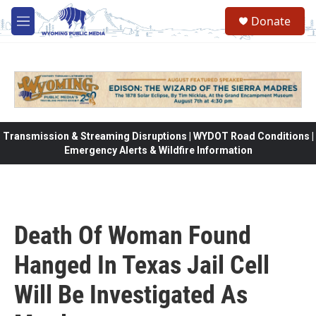
Skip to main content
Donate
M
e
n
u
Transmission & Streaming Disruptions | WYDOT Road Conditions |
Emergency Alerts & Wildfire Information
Death Of Woman Found
Hanged In Texas Jail Cell
Will Be Investigated As