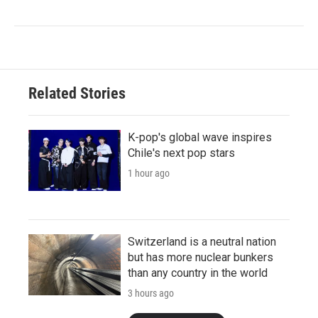
Related Stories
K-pop's global wave inspires
Chile's next pop stars
1 hour ago
Switzerland is a neutral nation
but has more nuclear bunkers
than any country in the world
3 hours ago