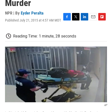
Murder
NPR | By
Eyder Peralta
Published July 21, 2015 at 4:57 AM MDT
F
T
L
E
F
a
w
i
m
l
c
i
n
a
i
e
t
k
i
p
Reading Time: 1 minute, 28 seconds
b
t
e
l
b
o
e
d
o
o
r
I
a
k
n
r
d
AP