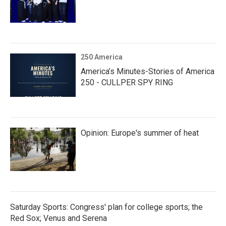
250 America
America’s Minutes-Stories of America
250 - CULLPER SPY RING
Opinion: Europe's summer of heat
Saturday Sports: Congress' plan for college sports; the
Red Sox; Venus and Serena