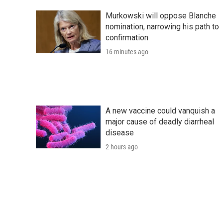
Murkowski will oppose Blanche
nomination, narrowing his path to
confirmation
16 minutes ago
A new vaccine could vanquish a
major cause of deadly diarrheal
disease
2 hours ago