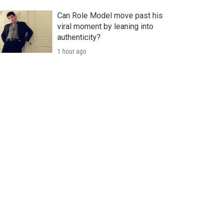
Can Role Model move past his
viral moment by leaning into
authenticity?
1 hour ago