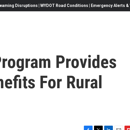
eaming Disruptions | WYDOT Road Conditions | Emergency Alerts & W
rogram Provides
efits For Rural