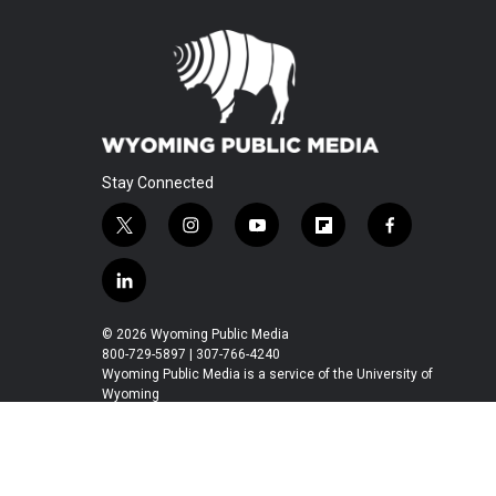
Stay Connected
t
i
y
f
f
w
n
o
l
a
i
s
u
i
c
l
t
t
t
p
e
i
t
a
u
b
b
n
© 2026 Wyoming Public Media
e
g
b
o
o
k
800-729-5897 | 307-766-4240
r
r
e
a
o
e
Wyoming Public Media is a service of the University of
a
r
k
Wyoming
d
m
d
i
n