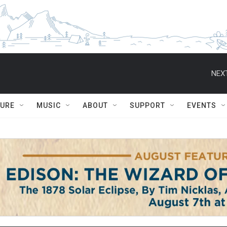
NEXT
TURE
MUSIC
ABOUT
SUPPORT
EVENTS