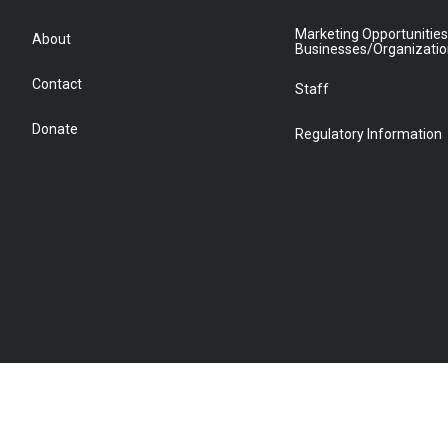
Marketing Opportunities
About
Businesses/Organizati
Contact
Staff
Donate
Regulatory Information