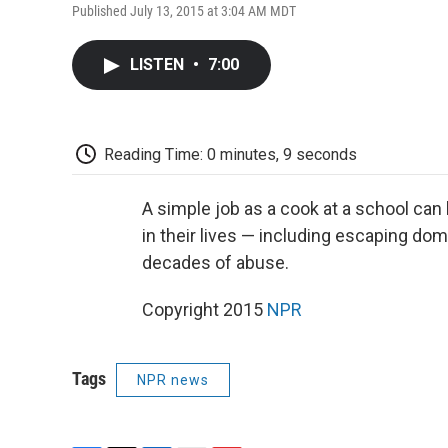
Published July 13, 2015 at 3:04 AM MDT
LISTEN
•
7:00
Reading Time: 0 minutes, 9 seconds
A simple job as a cook at a school ca
in their lives — including escaping dome
decades of abuse.
Copyright 2015
NPR
Tags
NPR news