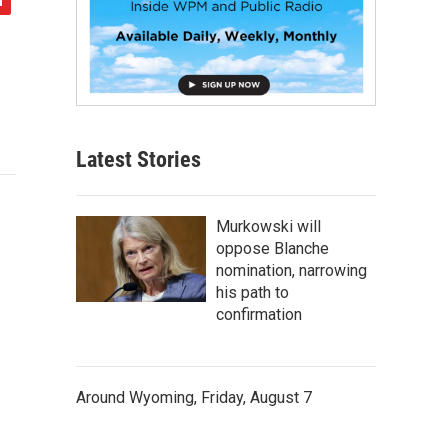
Latest Stories
Murkowski will
oppose Blanche
nomination, narrowing
his path to
confirmation
Around Wyoming, Friday, August 7