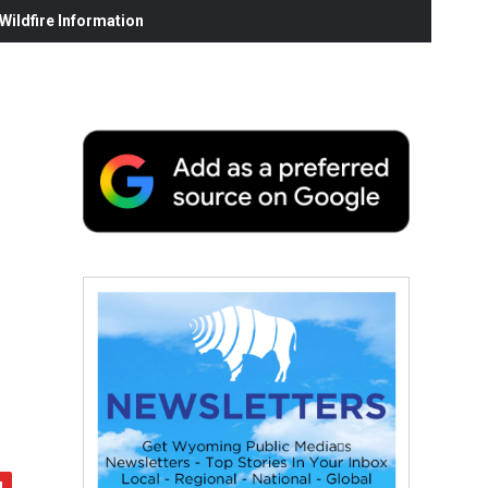
ildfire Information