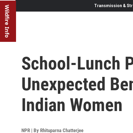
Transmission & Str
Wildfire Info
School-Lunch P
Unexpected Ben
Indian Women
NPR | By
Rhituparna Chatterjee