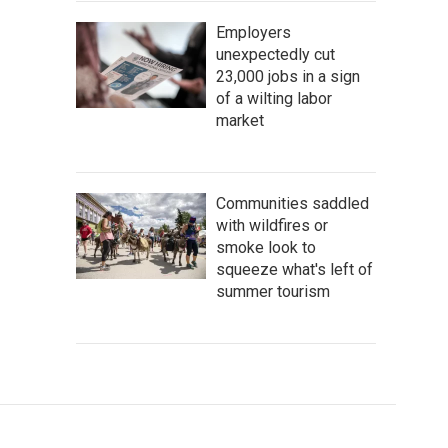
Employers
unexpectedly cut
23,000 jobs in a sign
of a wilting labor
market
Communities saddled
with wildfires or
smoke look to
squeeze what's left of
summer tourism