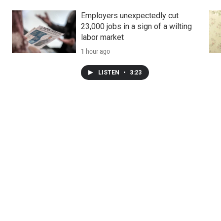
Employers unexpectedly cut
23,000 jobs in a sign of a wilting
labor market
1 hour ago
LISTEN
•
3:23