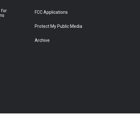
 for
FCC Applications
ons
Protect My Public Media
Archive