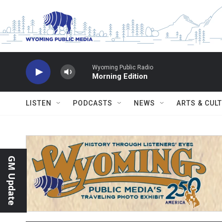
Skip to main content
Wyoming Public Radio
Morning Edition
LISTEN
PODCASTS
NEWS
ARTS & CUL
GM Update