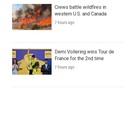
Crews battle wildfires in
western U.S. and Canada
7 hours ago
Demi Vollering wins Tour de
France for the 2nd time
7 hours ago