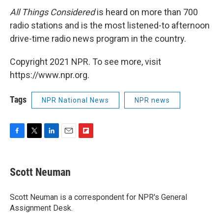
All Things Considered
is heard on more than 700
radio stations and is the most listened-to afternoon
drive-time radio news program in the country.
Copyright 2021 NPR. To see more, visit
https://www.npr.org.
Tags
NPR National News
NPR news
F
T
L
E
F
a
w
i
m
l
c
i
n
a
i
e
t
k
i
p
Scott Neuman
b
t
e
l
b
o
e
d
o
o
r
I
a
Scott Neuman is a correspondent for NPR's General
k
n
r
Assignment Desk.
d