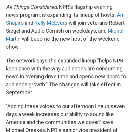
o
e
d
o
o
r
I
a
All Things Considered
, NPR's flagship evening
k
n
r
news program, is expanding its lineup of hosts:
Ari
d
Shapiro
and
Kelly McEvers
will join veterans Robert
Siegel and Audie Cornish on weekdays, and
Michel
Martin
will become the new host of the weekend
show.
The network says the expanded lineup "helps NPR
keep pace with the way audiences are consuming
news in evening drive time and opens new doors to
audience growth." The changes will take effect in
September.
"Adding these voices to our afternoon lineup seven
days a week increases our ability to sound like
America and the communities we cover," says
Michael Oreskes, NPR's senior vice president of