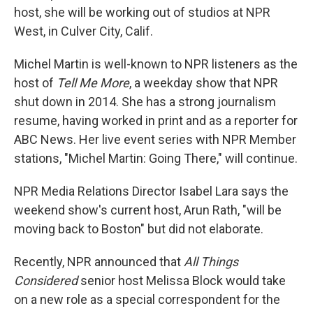
host, she will be working out of studios at NPR
West, in Culver City, Calif.
Michel Martin is well-known to NPR listeners as the
host of
Tell Me More
, a weekday show that NPR
shut down in 2014. She has a strong journalism
resume, having worked in print and as a reporter for
ABC News. Her live event series with NPR Member
stations, "Michel Martin: Going There," will continue.
NPR Media Relations Director Isabel Lara says the
weekend show's current host, Arun Rath, "will be
moving back to Boston" but did not elaborate.
Recently, NPR announced that
All Things
Considered
senior host Melissa Block would take
on a new role as a special correspondent for the