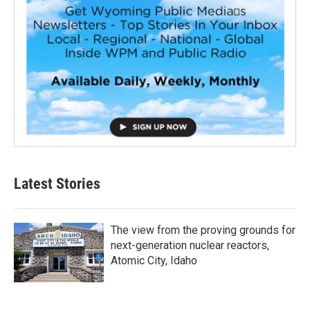
Latest Stories
The view from the proving grounds for
next-generation nuclear reactors,
Atomic City, Idaho