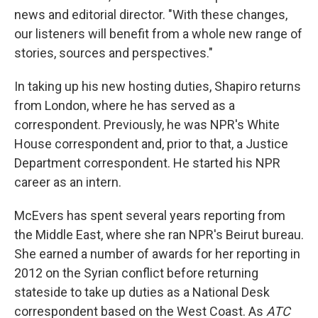
news and editorial director. "With these changes,
our listeners will benefit from a whole new range of
stories, sources and perspectives."
In taking up his new hosting duties, Shapiro returns
from London, where he has served as a
correspondent. Previously, he was NPR's White
House correspondent and, prior to that, a Justice
Department correspondent. He started his NPR
career as an intern.
McEvers has spent several years reporting from
the Middle East, where she ran NPR's Beirut bureau.
She earned a number of awards for her reporting in
2012 on the Syrian conflict before returning
stateside to take up duties as a National Desk
correspondent based on the West Coast. As
ATC