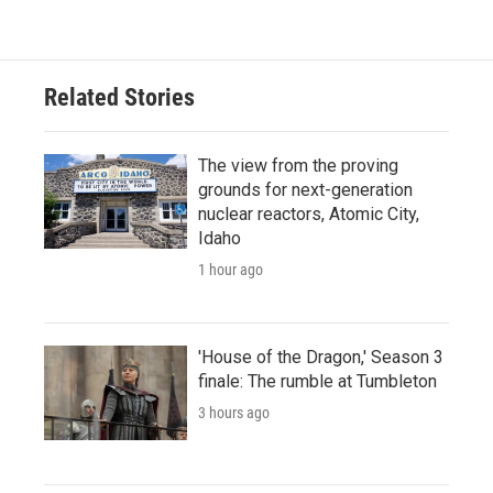
Related Stories
The view from the proving
grounds for next-generation
nuclear reactors, Atomic City,
Idaho
1 hour ago
'House of the Dragon,' Season 3
finale: The rumble at Tumbleton
3 hours ago