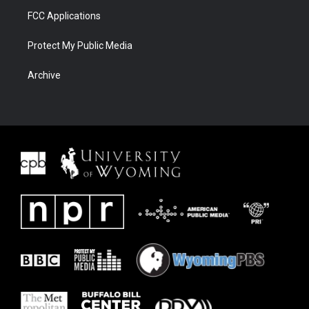
FCC Applications
Protect My Public Media
Archive