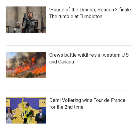
'House of the Dragon,' Season 3 finale:
The rumble at Tumbleton
Crews battle wildfires in western U.S.
and Canada
Demi Vollering wins Tour de France
for the 2nd time