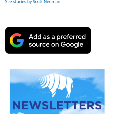
See stories by Scott Neuman