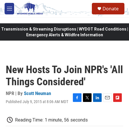
Skip to main content
Donate
M
e
n
u
Transmission & Streaming Disruptions | WYDOT Road Conditions |
Emergency Alerts & Wildfire Information
New Hosts To Join NPR's 'All
Things Considered'
NPR | By
Scott Neuman
Published July 9, 2015 at 8:06 AM MDT
F
T
L
E
F
a
w
i
m
l
c
i
n
a
i
e
t
k
i
p
Reading Time: 1 minute, 56 seconds
b
t
e
l
b