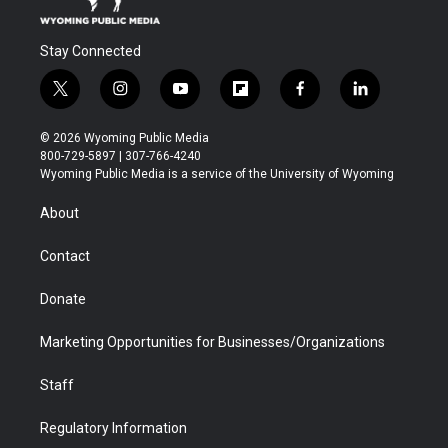
Stay Connected
t
i
y
f
f
l
w
n
o
l
a
i
i
s
u
i
c
n
© 2026 Wyoming Public Media
t
t
t
p
e
k
800-729-5897 | 307-766-4240
t
a
u
b
b
e
Wyoming Public Media is a service of the University of Wyoming
e
g
b
o
o
d
r
r
e
a
o
i
About
a
r
k
n
m
d
Contact
Donate
Marketing Opportunities for Businesses/Organizations
Staff
Regulatory Information