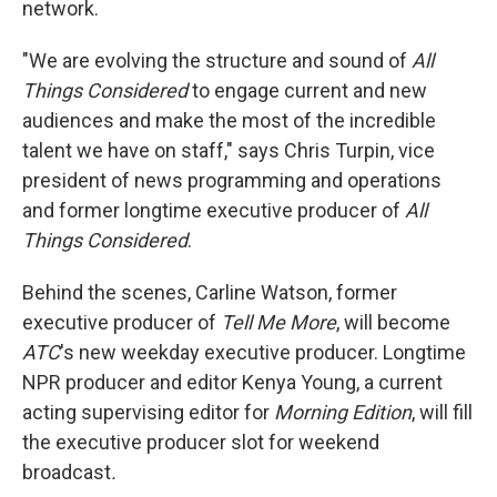
network.
"We are evolving the structure and sound of
All
Things Considered
to engage current and new
audiences and make the most of the incredible
talent we have on staff," says Chris Turpin, vice
president of news programming and operations
and former longtime executive producer of
All
Things Considered
.
Behind the scenes, Carline Watson, former
executive producer of
Tell Me More
, will become
ATC
's new weekday executive producer. Longtime
NPR producer and editor Kenya Young, a current
acting supervising editor for
Morning Edition
, will fill
the executive producer slot for weekend
broadcast
.