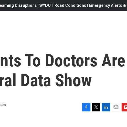
eaming Disruptions | WYDOT Road Conditions | Emergency Alerts & W
nts To Doctors Are
ral Data Show
nes
F
T
L
E
F
a
w
i
m
l
c
i
n
a
i