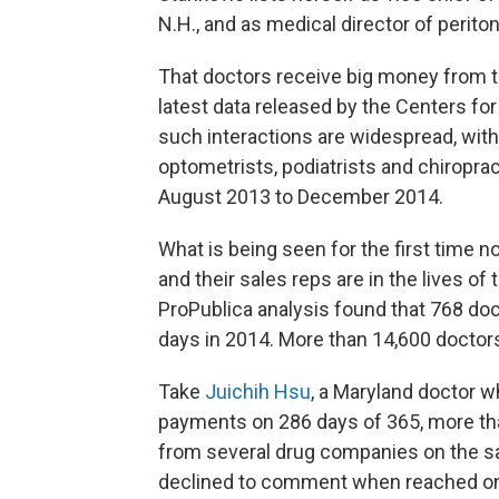
N.H., and as medical director of peritone
That doctors receive big money from t
latest data released by the Centers f
such interactions are widespread, with
optometrists, podiatrists and chiropra
August 2013 to December 2014.
What is being seen for the first time
and their sales reps are in the lives of
ProPublica analysis found that 768 do
days in 2014. More than 14,600 doctor
Take
Juichih Hsu
, a Maryland doctor w
payments on 286 days of 365, more th
from several drug companies on the s
declined to comment when reached o