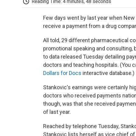
Reading Time: 4 minutes, 48 seconds
Few days went by last year when New
receive a payment from a drug compan
All told, 29 different pharmaceutical 
promotional speaking and consulting, b
to data released Tuesday detailing pa
doctors and teaching hospitals. (You c
Dollars for Docs
interactive database.)
Stankovic's earnings were certainly h
doctors who received payments nation
though, was that she received paymen
of last year.
Reached by telephone Tuesday, Stank
Stankovic lists herself as vice chief of