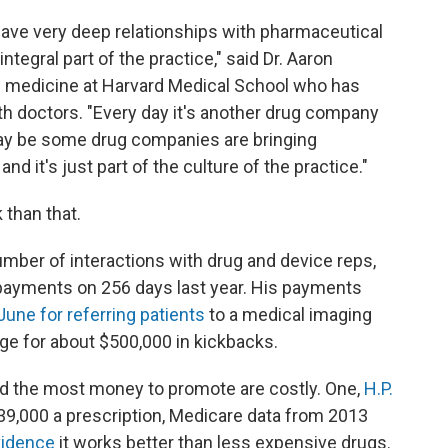
have very deep relationships with pharmaceutical
ntegral part of the practice," said Dr. Aaron
f medicine at Harvard Medical School who has
ith doctors. "Every day it's another drug company
may be some drug companies are bringing
d it's just part of the culture of the practice."
than that.
mber of interactions with drug and device reps,
ed payments on 256 days last year. His payments
 June for referring patients
to a medical imaging
e for about $500,000 in kickbacks.
ed the most money to promote are costly. One,
H.P.
$39,000 a prescription, Medicare data from 2013
evidence
it works better than less expensive drugs.