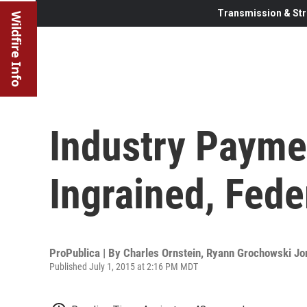
Transmission & Str
Wildfire Info
Industry Payme
Ingrained, Fede
ProPublica | By
Charles Ornstein
,
Ryann Grochowski Jo
Published July 1, 2015 at 2:16 PM MDT