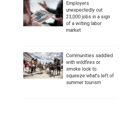
Employers
unexpectedly cut
23,000 jobs in a sign
of a wilting labor
market
Communities saddled
with wildfires or
smoke look to
squeeze what's left of
summer tourism