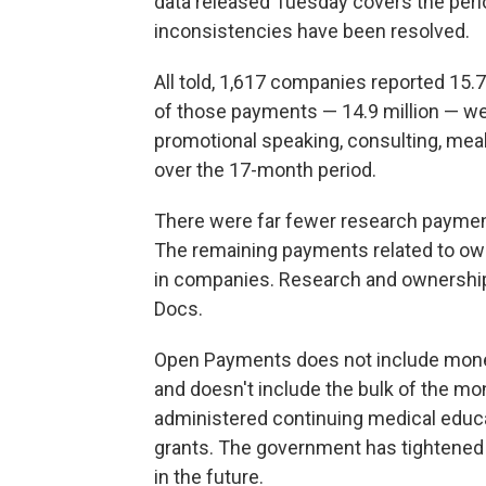
data released Tuesday covers the per
inconsistencies have been resolved.
All told, 1,617 companies reported 15.7 
of those payments — 14.9 million — we
promotional speaking, consulting, meals,
over the 17-month period.
There were far fewer research payments
The remaining payments related to own
in companies. Research and ownership 
Docs.
Open Payments does not include money
and doesn't include the bulk of the 
administered continuing medical educa
grants. The government has tightened 
in the future.