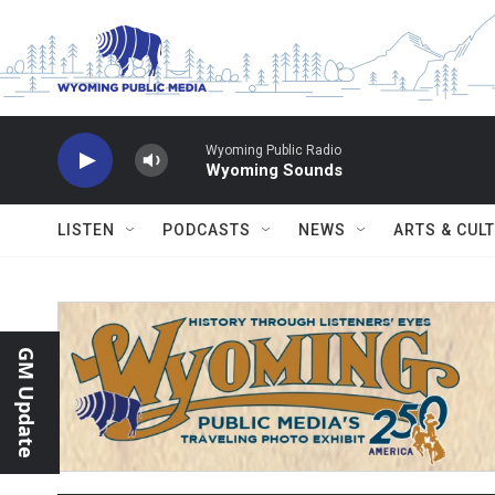
Skip to main content
Wyoming Public Radio
Wyoming Sounds
LISTEN
PODCASTS
NEWS
ARTS & CUL
GM Update