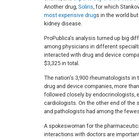
Another drug,
Soliris
, for which Stank
most expensive drug
s in the world but
kidney disease.
ProPublica's analysis turned up big di
among physicians in different special
interacted with drug and device compan
$3,325 in total.
The nation's 3,900 rheumatologists in 
drug and device companies, more than 
followed closely by endocrinologists, 
cardiologists. On the other end of the 
and pathologists had among the fewest
A spokeswoman for the pharmaceutical
interactions with doctors are importan