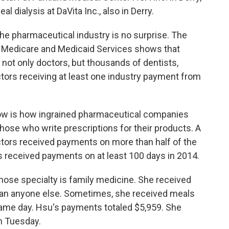
al dialysis at DaVita Inc., also in Derry.
he pharmaceutical industry is no surprise. The
or Medicare and Medicaid Services shows that
 not only doctors, but thousands of dentists,
ctors receiving at least one industry payment from
 now is how ingrained pharmaceutical companies
 those who write prescriptions for their products. A
ctors received payments on more than half of the
s received payments on at least 100 days in 2014.
hose specialty is family medicine. She received
an anyone else. Sometimes, she received meals
ame day. Hsu's payments totaled $5,959. She
n Tuesday.