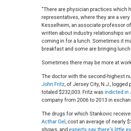
"There are physician practices which 
representatives, where they are a very i
Kesselheim, an associate professor o
written about industry relationships w
coming in for a lunch. Sometimes it 
breakfast and some are bringing lunch an
Sometimes there may be more at work 
The doctor with the second-highest nu
John Fritz
, of Jersey City, N.J., logg
totaled $232,003. Fritz was
indicted in
company from 2006 to 2013 in exchang
The drugs for which Stankovic receiv
Acthar Gel
, cost an average of nearly 
shows, and
experts say there's little 