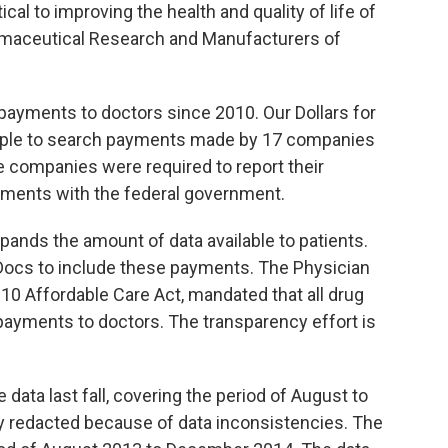
cal to improving the health and quality of life of
armaceutical Research and Manufacturers of
payments to doctors since 2010. Our Dollars for
eople to search payments made by 17 companies
 companies were required to report their
lements with the federal government.
pands the amount of data available to patients.
 Docs to include these payments. The Physician
10 Affordable Care Act, mandated that all drug
payments to doctors. The transparency effort is
data last fall, covering the period of August to
ly redacted because of data inconsistencies. The