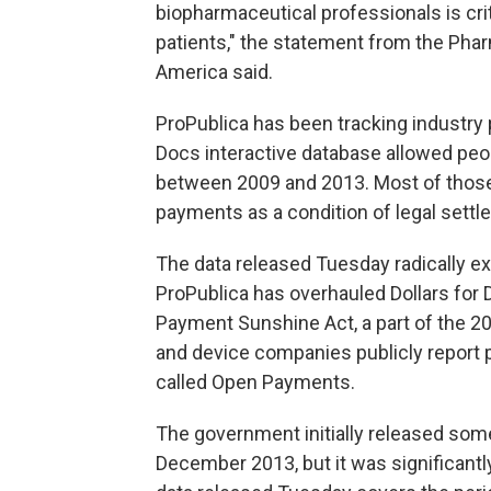
biopharmaceutical professionals is criti
patients," the statement from the Ph
America said.
ProPublica has been tracking industry 
Docs interactive database allowed p
between 2009 and 2013. Most of those
payments as a condition of legal sett
The data released Tuesday radically ex
ProPublica has overhauled Dollars for
Payment Sunshine Act, a part of the 20
and device companies publicly report 
called Open Payments.
The government initially released some 
December 2013, but it was significant