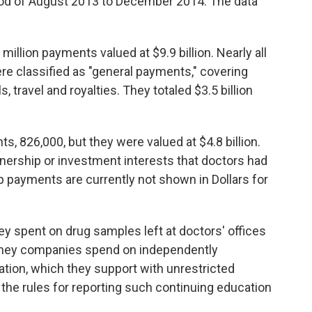
iod of August 2013 to December 2014. The data
million payments valued at $9.9 billion. Nearly all
re classified as "general payments," covering
 travel and royalties. They totaled $3.5 billion
, 826,000, but they were valued at $4.8 billion.
ership or investment interests that doctors had
payments are currently not shown in Dollars for
 spent on drug samples left at doctors' offices
money companies spend on independently
tion, which they support with unrestricted
the rules for reporting such continuing education