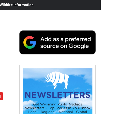
ildfire Information