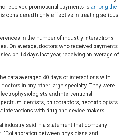
ovic received promotional payments is
among the
 is considered highly effective in treating serious
fferences in the number of industry interactions
ties. On average, doctors who received payments
ies on 14 days last year, receiving an average of
the data averaged 40 days of interactions with
doctors in any other large specialty. They were
electrophysiologists and interventional
spectrum, dentists, chiropractors, neonatologists
 interactions with drug and device makers.
 industry said in a statement that company
t. "Collaboration between physicians and