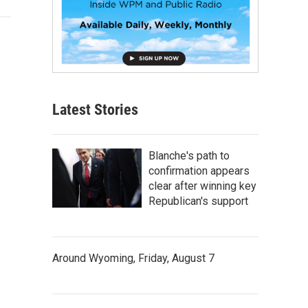
Latest Stories
Blanche's path to
confirmation appears
clear after winning key
Republican's support
Around Wyoming, Friday, August 7