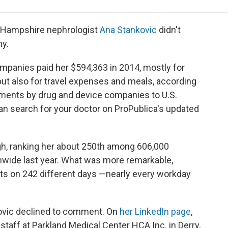
e
t
k
i
p
b
t
e
l
b
o
e
d
o
 Hampshire nephrologist
Ana Stankovic
didn't
o
r
I
a
y.
k
n
r
d
companies paid her $594,363 in 2014, mostly for
ut also for travel expenses and meals, according
yments by drug and device companies to U.S.
an search for your doctor on ProPublica's updated
igh, ranking her about 250th among 606,000
wide last year. What was more remarkable,
ts on 242 different days —nearly every workday
ovic declined to comment. On
her LinkedIn page
,
 staff at Parkland Medical Center HCA Inc. in Derry,