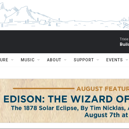
Trixie
Buil
TURE
MUSIC
ABOUT
SUPPORT
EVENTS