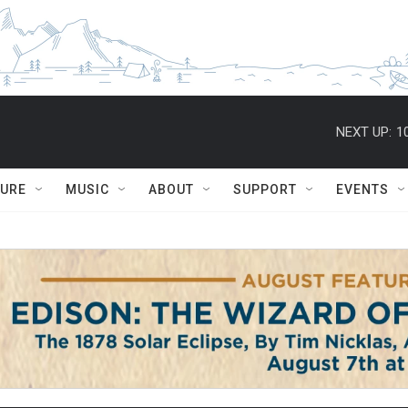
NEXT UP:
1
TURE
MUSIC
ABOUT
SUPPORT
EVENTS