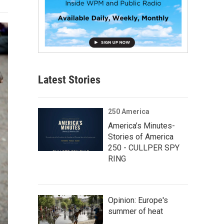
Latest Stories
250 America
America’s Minutes-
Stories of America
250 - CULLPER SPY
RING
Opinion: Europe's
summer of heat