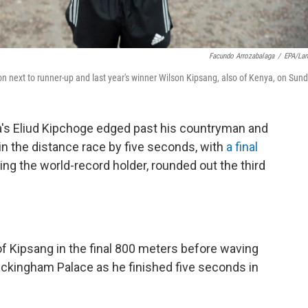
Facundo Arrozabalaga
/
EPA/La
n next to runner-up and last year's winner Wilson Kipsang, also of Kenya, on Sund
ya's Eliud Kipchoge edged past his countryman and
 the distance race by five seconds, with
a final
ing the world-record holder, rounded out the third
r of Kipsang in the final 800 meters before waving
Buckingham Palace as he finished five seconds in