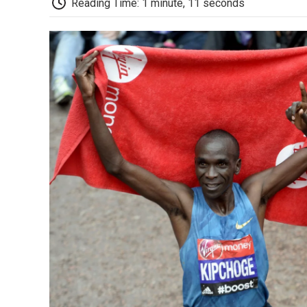
Reading Time: 1 minute, 11 seconds