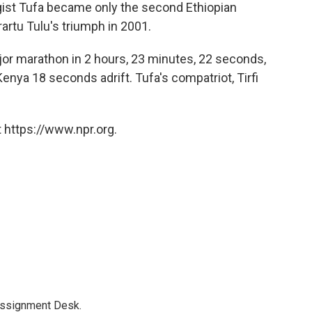
gist Tufa became only the second Ethiopian
rtu Tulu's triumph in 2001.
jor marathon in 2 hours, 23 minutes, 22 seconds,
enya 18 seconds adrift. Tufa's compatriot, Tirfi
 https://www.npr.org.
Assignment Desk.