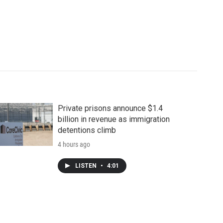
Private prisons announce $1.4
billion in revenue as immigration
detentions climb
4 hours ago
LISTEN
•
4:01