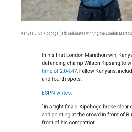
Kenya's Eliud Kipchoge (left) celebrates winning the London Maratho
In his first London Marathon win, Ken
defending champ Wilson Kipsang to win
time of 2:04:47
. Fellow Kenyans, includ
and fourth spots.
ESPN writes:
"In a tight finale, Kipchoge broke clea
and pointing at the crowd in front of 
front of his compatriot.