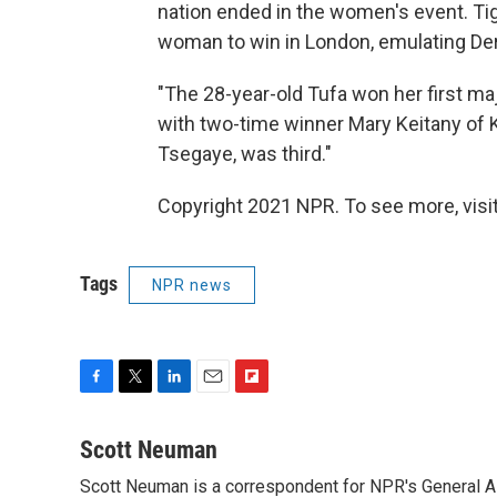
nation ended in the women's event. Ti
woman to win in London, emulating Dera
"The 28-year-old Tufa won her first ma
with two-time winner Mary Keitany of K
Tsegaye, was third."
Copyright 2021 NPR. To see more, visit
Tags
NPR news
F
T
L
E
F
a
w
i
m
l
c
i
n
a
i
Scott Neuman
e
t
k
i
p
Scott Neuman is a correspondent for NPR's General 
b
t
e
l
b