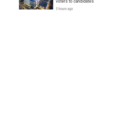
voters to candidates
5 hours ago