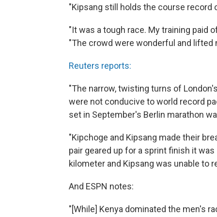
"Kipsang still holds the course record o
"It was a tough race. My training paid o
"The crowd were wonderful and lifted m
Reuters reports:
"The narrow, twisting turns of London
were not conducive to world record pac
set in September's Berlin marathon was 
"Kipchoge and Kipsang made their brea
pair geared up for a sprint finish it w
kilometer and Kipsang was unable to re
And ESPN notes:
"[While] Kenya dominated the men's rac