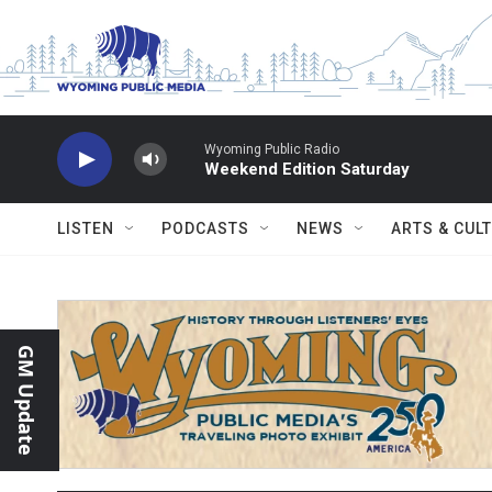
Skip to main content
Wyoming Public Radio
Weekend Edition Saturday
LISTEN
PODCASTS
NEWS
ARTS & CUL
GM Update