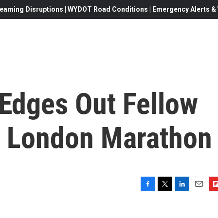
eaming Disruptions | WYDOT Road Conditions | Emergency Alerts & W
 Edges Out Fellow
n London Marathon
F
T
L
E
F
a
w
i
m
l
c
i
n
a
i