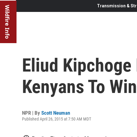
Transmission & Str
Wildfire Info
Eliud Kipchoge
Kenyans To Wi
NPR | By
Scott Neuman
Published April 26, 2015 at 7:50 AM MDT