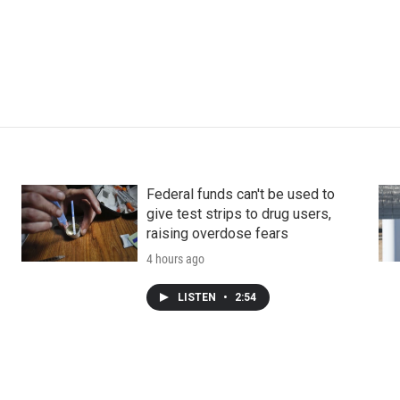
Federal funds can't be used to
give test strips to drug users,
raising overdose fears
4 hours ago
LISTEN
•
2:54