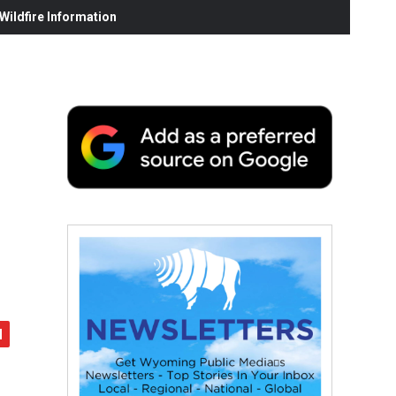
ildfire Information