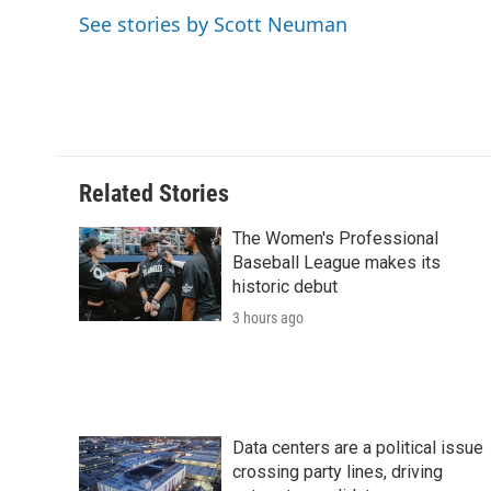
o
e
d
o
See stories by Scott Neuman
o
r
I
a
k
n
r
d
Related Stories
The Women's Professional
Baseball League makes its
historic debut
3 hours ago
Data centers are a political issue
crossing party lines, driving