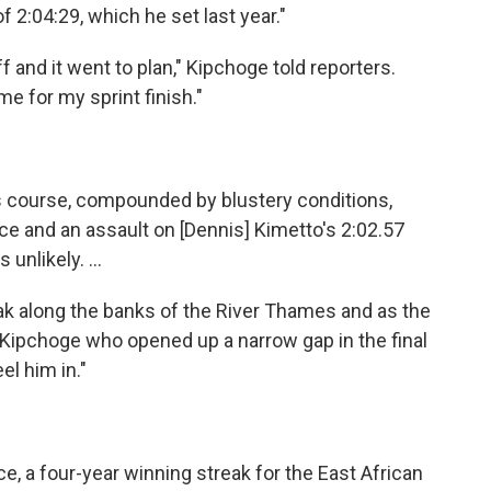
f 2:04:29, which he set last year."
ff and it went to plan," Kipchoge told reporters.
e for my sprint finish."
's course, compounded by blustery conditions,
e and an assault on [Dennis] Kimetto's 2:02.57
unlikely. ...
k along the banks of the River Thames and as the
as Kipchoge who opened up a narrow gap in the final
el him in."
e, a four-year winning streak for the East African