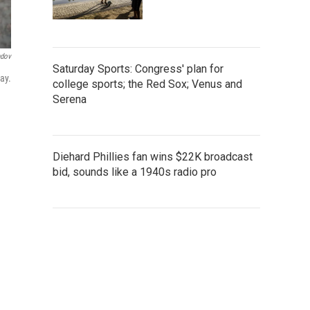
ndov
Saturday Sports: Congress' plan for
ay.
college sports; the Red Sox; Venus and
Serena
Diehard Phillies fan wins $22K broadcast
bid, sounds like a 1940s radio pro