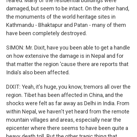
feared. Many of the residential buildings were
damaged, but seem to be intact. On the other hand,
the monuments of the world heritage sites in
Kathmandu - Bhaktapur and Patan - many of them
have been completely destroyed.
SIMON: Mr. Dixit, have you been able to get a handle
on how extensive the damage is in Nepal and for
that matter the region 'cause there are reports that
India's also been affected.
DIXIT: Yeah, it's huge, you know, tremors all over the
region. Tibet has been affected in China, and the
shocks were felt as far away as Delhi in India. From
within Nepal, we haven't yet heard from the remote
mountain villages and areas, especially near the
epicenter where there seems to have been quite a
heavy death toll. But the other tragic thing that