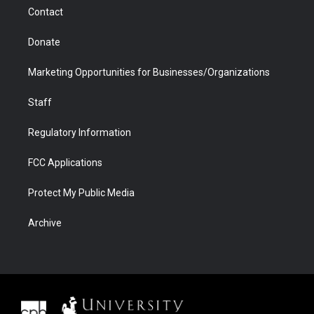
m
d
Contact
Donate
Marketing Opportunities for Businesses/Organizations
Staff
Regulatory Information
FCC Applications
Protect My Public Media
Archive