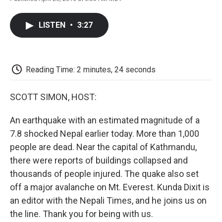
F
T
L
E
F
a
w
i
m
l
c
i
n
a
i
LISTEN
•
3:27
e
t
k
i
p
b
t
e
l
b
o
e
d
o
o
r
I
a
k
n
r
Reading Time: 2 minutes, 24 seconds
d
SCOTT SIMON, HOST:
An earthquake with an estimated magnitude of a
7.8 shocked Nepal earlier today. More than 1,000
people are dead. Near the capital of Kathmandu,
there were reports of buildings collapsed and
thousands of people injured. The quake also set
off a major avalanche on Mt. Everest. Kunda Dixit is
an editor with the Nepali Times, and he joins us on
the line. Thank you for being with us.