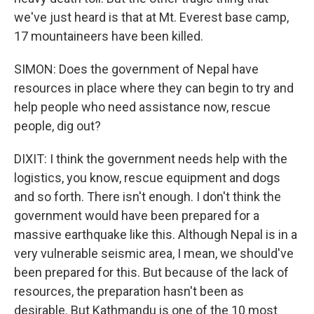
we've just heard is that at Mt. Everest base camp,
17 mountaineers have been killed.
SIMON: Does the government of Nepal have
resources in place where they can begin to try and
help people who need assistance now, rescue
people, dig out?
DIXIT: I think the government needs help with the
logistics, you know, rescue equipment and dogs
and so forth. There isn't enough. I don't think the
government would have been prepared for a
massive earthquake like this. Although Nepal is in a
very vulnerable seismic area, I mean, we should've
been prepared for this. But because of the lack of
resources, the preparation hasn't been as
desirable. But Kathmandu is one of the 10 most