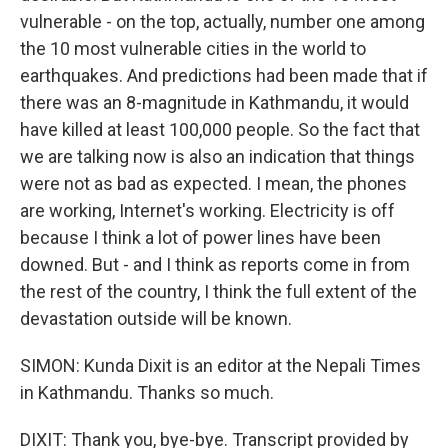
vulnerable - on the top, actually, number one among
the 10 most vulnerable cities in the world to
earthquakes. And predictions had been made that if
there was an 8-magnitude in Kathmandu, it would
have killed at least 100,000 people. So the fact that
we are talking now is also an indication that things
were not as bad as expected. I mean, the phones
are working, Internet's working. Electricity is off
because I think a lot of power lines have been
downed. But - and I think as reports come in from
the rest of the country, I think the full extent of the
devastation outside will be known.
SIMON: Kunda Dixit is an editor at the Nepali Times
in Kathmandu. Thanks so much.
DIXIT: Thank you, bye-bye. Transcript provided by