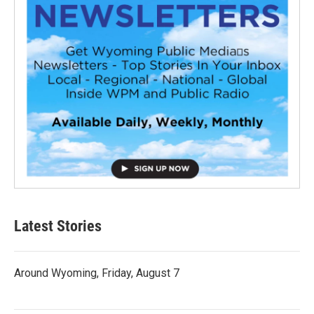
Latest Stories
Around Wyoming, Friday, August 7