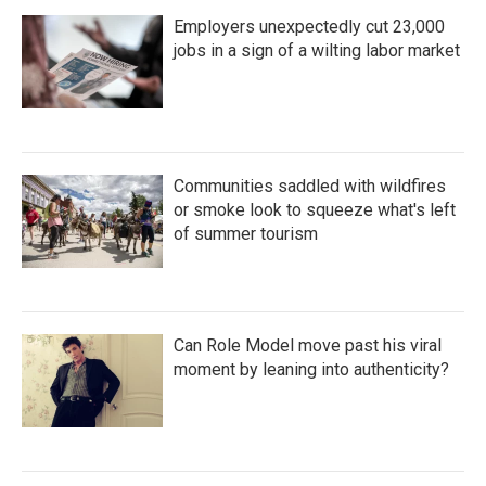
Employers unexpectedly cut 23,000
jobs in a sign of a wilting labor market
Communities saddled with wildfires
or smoke look to squeeze what's left
of summer tourism
Can Role Model move past his viral
moment by leaning into authenticity?