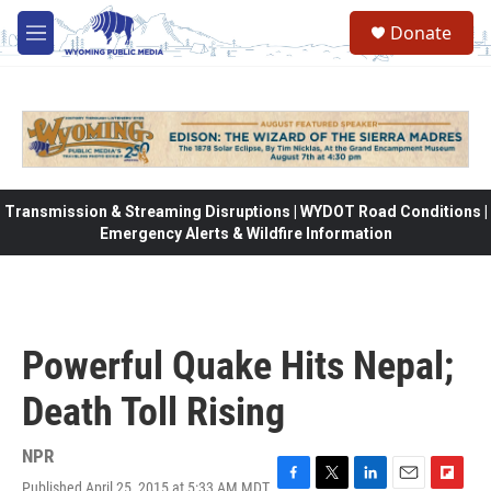
Skip to main content
Donate
M
e
n
u
Transmission & Streaming Disruptions | WYDOT Road Conditions |
Emergency Alerts & Wildfire Information
Powerful Quake Hits Nepal;
Death Toll Rising
NPR
Published April 25, 2015 at 5:33 AM MDT