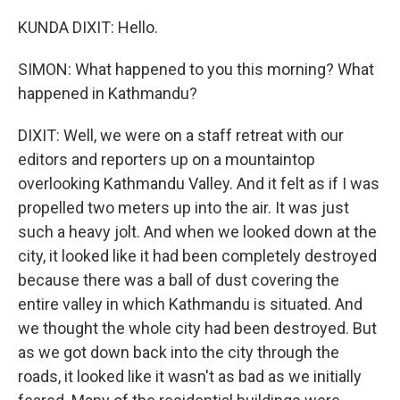
KUNDA DIXIT: Hello.
SIMON: What happened to you this morning? What
happened in Kathmandu?
DIXIT: Well, we were on a staff retreat with our
editors and reporters up on a mountaintop
overlooking Kathmandu Valley. And it felt as if I was
propelled two meters up into the air. It was just
such a heavy jolt. And when we looked down at the
city, it looked like it had been completely destroyed
because there was a ball of dust covering the
entire valley in which Kathmandu is situated. And
we thought the whole city had been destroyed. But
as we got down back into the city through the
roads, it looked like it wasn't as bad as we initially