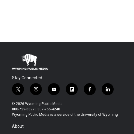
Stay Connected
t
i
y
f
f
l
w
n
o
l
a
i
i
s
u
i
c
n
© 2026 Wyoming Public Media
t
t
t
p
e
k
800-729-5897 | 307-766-4240
t
a
u
b
b
e
Wyoming Public Media is a service of the University of Wyoming
e
g
b
o
o
d
r
r
e
a
o
i
About
a
r
k
n