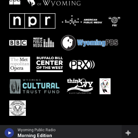
Wyoming Public Radio
Morning Edition