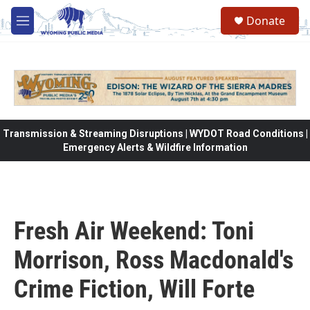
Skip to main content
Donate
M
e
n
u
Transmission & Streaming Disruptions | WYDOT Road Conditions |
Emergency Alerts & Wildfire Information
Fresh Air Weekend: Toni
Morrison, Ross Macdonald's
Crime Fiction, Will Forte