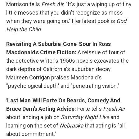
Morrison tells
Fresh Air
. "It's just a wiping up of tiny
little messes that you didn't recognize as mess
when they were going on." Her latest book is
God
Help the Child
.
Revisiting A Suburbia-Gone-Sour In Ross
Macdonald's Crime Fiction:
A reissue of four of
the detective writer's 1950s novels excavates the
dark depths of California's suburban decay.
Maureen Corrigan praises Macdonald's
"psychological depth" and "penetrating vision."
'Last Man' Will Forte On Beards, Comedy And
Bruce Dern's Acting Advice:
Forte tells
Fresh Air
about landing a job on
Saturday Night Live
and
learning on the set of
Nebraska
that acting is "all
about commitment."