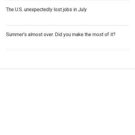
The U.S. unexpectedly lost jobs in July
Summer's almost over. Did you make the most of it?