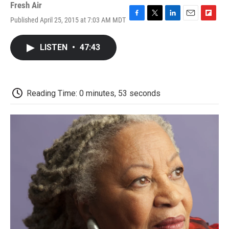
Fresh Air
Published April 25, 2015 at 7:03 AM MDT
F
T
L
E
F
a
w
i
m
l
c
i
n
a
i
LISTEN
•
47:43
e
t
k
i
p
b
t
e
l
b
o
e
d
o
o
r
I
a
k
n
r
Reading Time: 0 minutes, 53 seconds
d