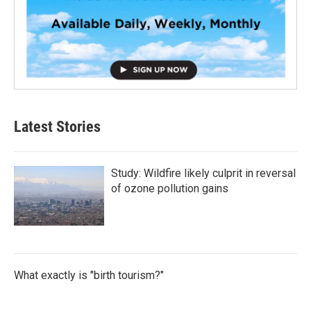
Latest Stories
Study: Wildfire likely culprit in reversal
of ozone pollution gains
What exactly is "birth tourism?"