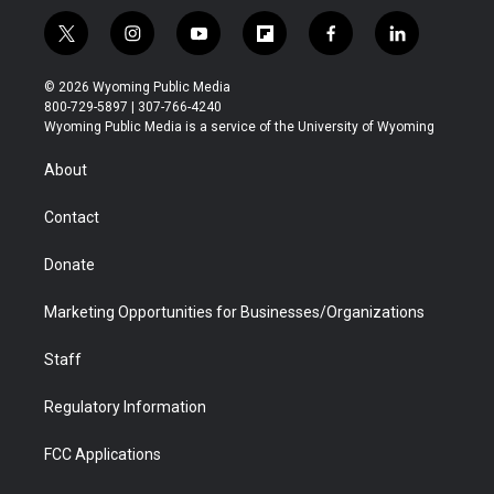
t
i
y
f
f
l
w
n
o
l
a
i
i
s
u
i
c
n
© 2026 Wyoming Public Media
t
t
t
p
e
k
800-729-5897 | 307-766-4240
t
a
u
b
b
e
Wyoming Public Media is a service of the University of Wyoming
e
g
b
o
o
d
r
r
e
a
o
i
About
a
r
k
n
m
d
Contact
Donate
Marketing Opportunities for Businesses/Organizations
Staff
Regulatory Information
FCC Applications