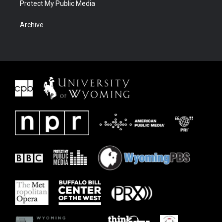
Protect My Public Media
Archive