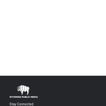
Stay Connected