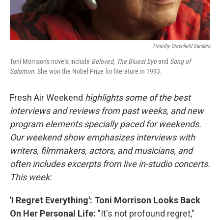
Timothy Greenfield Sanders
Toni Morrison's novels include
Beloved
,
The Bluest Eye
and
Song of
Solomon
. She won the Nobel Prize for literature in 1993.
Fresh Air Weekend
highlights some of the best
interviews and reviews from past weeks, and new
program elements specially paced for weekends.
Our weekend show emphasizes interviews with
writers, filmmakers, actors, and musicians, and
often includes excerpts from live in-studio concerts.
This week:
'I Regret Everything': Toni Morrison Looks Back
On Her Personal Life:
"It's not profound regret,"