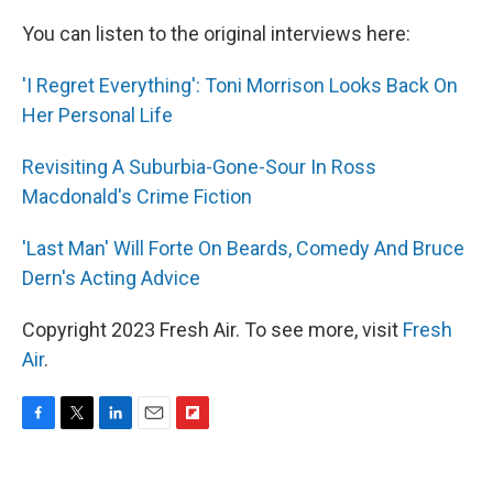
You can listen to the original interviews here:
'I Regret Everything': Toni Morrison Looks Back On
Her Personal Life
Revisiting A Suburbia-Gone-Sour In Ross
Macdonald's Crime Fiction
'Last Man' Will Forte On Beards, Comedy And Bruce
Dern's Acting Advice
Copyright 2023 Fresh Air. To see more, visit
Fresh
Air
.
F
T
L
E
F
a
w
i
m
l
c
i
n
a
i