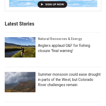
Latest Stories
Natural Resources & Energy
Anglers applaud G&F for fishing
closure ‘final warning’
Summer monsoon could ease drought
in parts of the West, but Colorado
River challenges remain