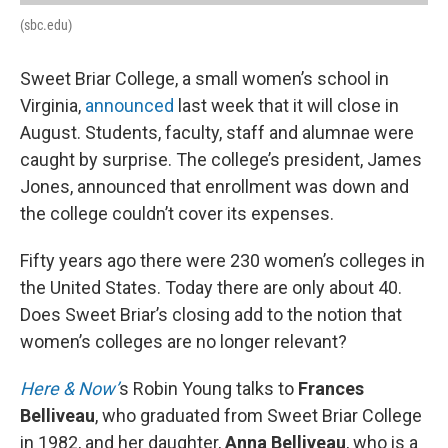
(sbc.edu)
Sweet Briar College, a small women’s school in
Virginia,
announced
last week that it will close in
August. Students, faculty, staff and alumnae were
caught by surprise. The college’s president, James
Jones, announced that enrollment was down and
the college couldn’t cover its expenses.
Fifty years ago there were 230 women’s colleges in
the United States. Today there are only about 40.
Does Sweet Briar’s closing add to the notion that
women’s colleges are no longer relevant?
Here & Now’
s Robin Young talks to
Frances
Belliveau
, who graduated from Sweet Briar College
in 1982, and her daughter,
Anna Belliveau
, who is a