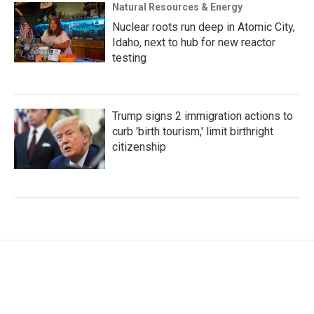
Natural Resources & Energy
Nuclear roots run deep in Atomic City,
Idaho, next to hub for new reactor
testing
Trump signs 2 immigration actions to
curb 'birth tourism,' limit birthright
citizenship