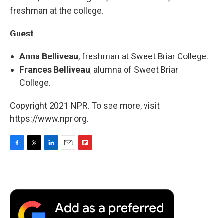
freshman at the college.
Guest
Anna Belliveau
, freshman at Sweet Briar College.
Frances Belliveau
, alumna of Sweet Briar
College.
Copyright 2021 NPR. To see more, visit
https://www.npr.org.
F
T
L
E
F
a
w
i
m
l
c
i
n
a
i
e
t
k
i
p
b
t
e
l
b
o
e
d
o
o
r
I
a
k
n
r