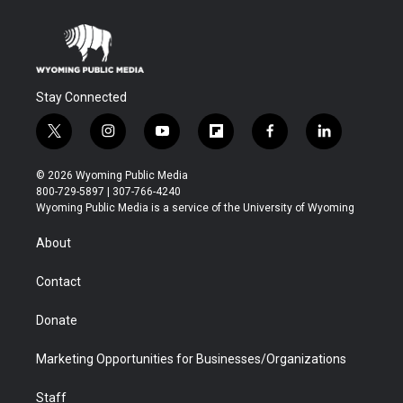
Stay Connected
t
i
y
f
f
l
w
n
o
l
a
i
i
s
u
i
c
n
© 2026 Wyoming Public Media
t
t
t
p
e
k
800-729-5897 | 307-766-4240
t
a
u
b
b
e
Wyoming Public Media is a service of the University of Wyoming
e
g
b
o
o
d
r
r
e
a
o
i
About
a
r
k
n
m
d
Contact
Donate
Marketing Opportunities for Businesses/Organizations
Staff