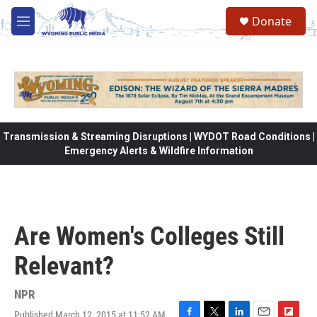
Skip to main content
Donate
M
e
n
u
Transmission & Streaming Disruptions | WYDOT Road Conditions |
Emergency Alerts & Wildfire Information
Are Women's Colleges Still
Relevant?
NPR
Published March 12, 2015 at 11:52 AM