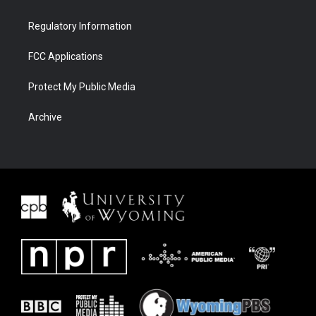
Regulatory Information
FCC Applications
Protect My Public Media
Archive