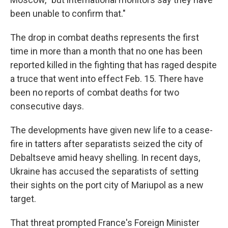
been unable to confirm that."
The drop in combat deaths represents the first
time in more than a month that no one has been
reported killed in the fighting that has raged despite
a truce that went into effect Feb. 15. There have
been no reports of combat deaths for two
consecutive days.
The developments have given new life to a cease-
fire in tatters after separatists seized the city of
Debaltseve amid heavy shelling. In recent days,
Ukraine has accused the separatists of setting
their sights on the port city of Mariupol as a new
target.
That threat prompted France's Foreign Minister