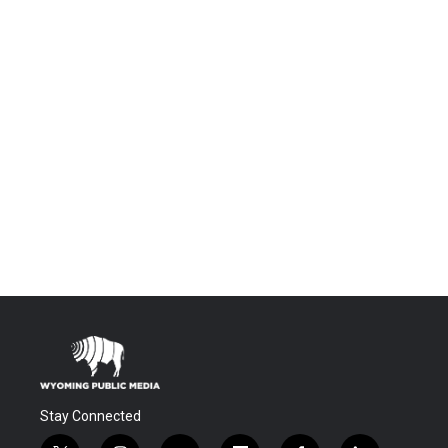
Stay Connected