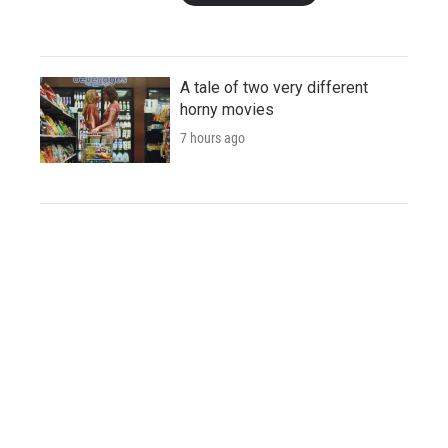
A tale of two very different
horny movies
7 hours ago