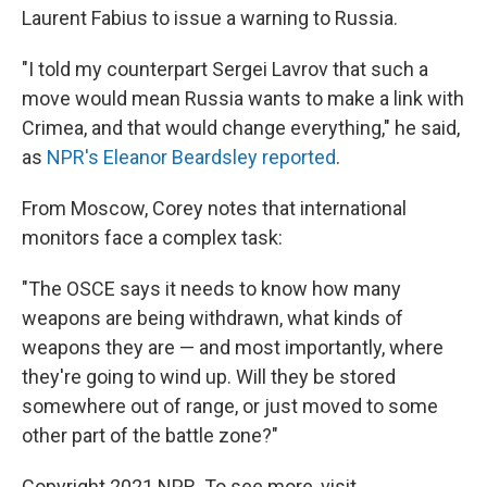
Laurent Fabius to issue a warning to Russia.
"I told my counterpart Sergei Lavrov that such a
move would mean Russia wants to make a link with
Crimea, and that would change everything," he said,
as
NPR's Eleanor Beardsley reported
.
From Moscow, Corey notes that international
monitors face a complex task:
"The OSCE says it needs to know how many
weapons are being withdrawn, what kinds of
weapons they are — and most importantly, where
they're going to wind up. Will they be stored
somewhere out of range, or just moved to some
other part of the battle zone?"
Copyright 2021 NPR. To see more, visit