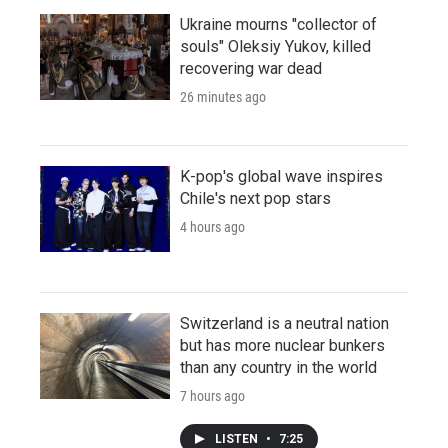
Ukraine mourns "collector of
souls" Oleksiy Yukov, killed
recovering war dead
26 minutes ago
K-pop's global wave inspires
Chile's next pop stars
4 hours ago
Switzerland is a neutral nation
but has more nuclear bunkers
than any country in the world
7 hours ago
LISTEN
•
7:25