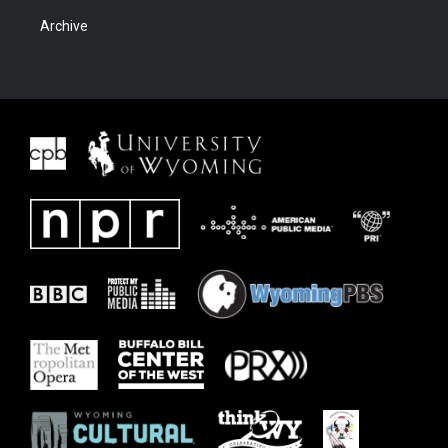
Archive