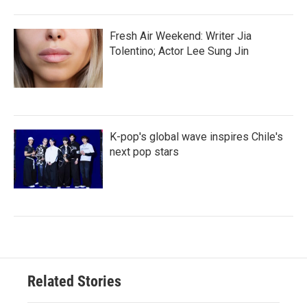
Fresh Air Weekend: Writer Jia
Tolentino; Actor Lee Sung Jin
K-pop's global wave inspires Chile's
next pop stars
Related Stories