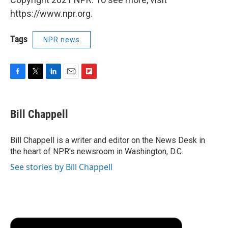
https://www.npr.org.
Tags
NPR news
F
T
L
E
F
a
w
i
m
l
c
i
n
a
i
e
t
k
i
p
Bill Chappell
b
t
e
l
b
o
e
d
o
o
r
I
a
Bill Chappell is a writer and editor on the News Desk in
k
n
r
the heart of NPR's newsroom in Washington, D.C.
d
See stories by Bill Chappell