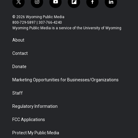
t
i
y
f
f
l
w
n
o
l
a
i
i
s
u
i
c
n
© 2026 Wyoming Public Media
t
t
t
p
e
k
800-729-5897 | 307-766-4240
t
a
u
b
b
e
Wyoming Public Media is a service of the University of Wyoming
e
g
b
o
o
d
r
r
e
a
o
i
About
a
r
k
n
m
d
Contact
Donate
Marketing Opportunities for Businesses/Organizations
Staff
Regulatory Information
FCC Applications
Protect My Public Media