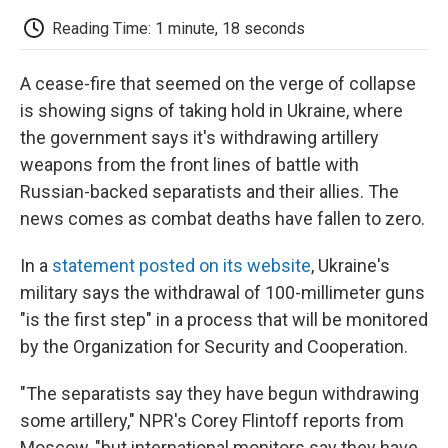
c
i
n
a
i
e
t
k
i
p
Reading Time: 1 minute, 18 seconds
b
t
e
l
b
o
e
d
o
o
r
I
a
A cease-fire that seemed on the verge of collapse
k
n
r
d
is showing signs of taking hold in Ukraine, where
the government says it's withdrawing artillery
weapons from the front lines of battle with
Russian-backed separatists and their allies. The
news comes as combat deaths have fallen to zero.
In a
statement posted on its website
, Ukraine's
military says the withdrawal of 100-millimeter guns
"is the first step" in a process that will be monitored
by the Organization for Security and Cooperation.
"The separatists say they have begun withdrawing
some artillery," NPR's Corey Flintoff reports from
Moscow, "but international monitors say they have