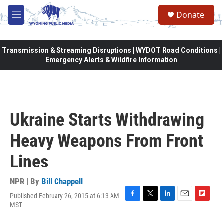
Skip to main content
Donate
M
e
n
u
Transmission & Streaming Disruptions | WYDOT Road Conditions |
Emergency Alerts & Wildfire Information
Ukraine Starts Withdrawing
Heavy Weapons From Front
Lines
NPR | By
Bill Chappell
Published February 26, 2015 at 6:13 AM
F
T
L
E
F
MST
a
w
i
m
l