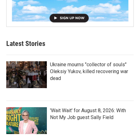
Latest Stories
Ukraine mourns "collector of souls"
Oleksiy Yukov, killed recovering war
dead
'Wait Wait' for August 8, 2026: With
Not My Job guest Sally Field