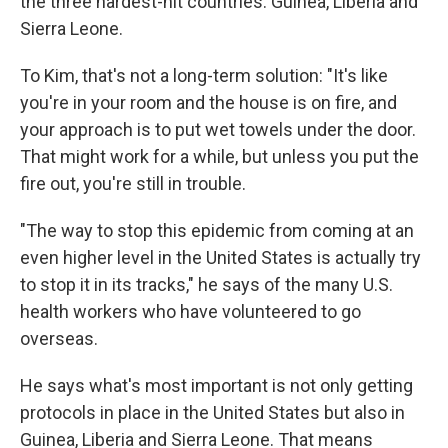
the three hardest-hit countries: Guinea, Liberia and
Sierra Leone.
To Kim, that's not a long-term solution: "It's like
you're in your room and the house is on fire, and
your approach is to put wet towels under the door.
That might work for a while, but unless you put the
fire out, you're still in trouble.
"The way to stop this epidemic from coming at an
even higher level in the United States is actually try
to stop it in its tracks," he says of the many U.S.
health workers who have volunteered to go
overseas.
He says what's most important is not only getting
protocols in place in the United States but also in
Guinea, Liberia and Sierra Leone. That means