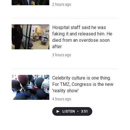
2 hours ago
Hospital staff said he was
faking it and released him. He
died from an overdose soon
after
3 hours ago
Celebrity culture is one thing.
For TMZ, Congress is the new
'reality show'
4 hours ago
LISTEN
•
3:51