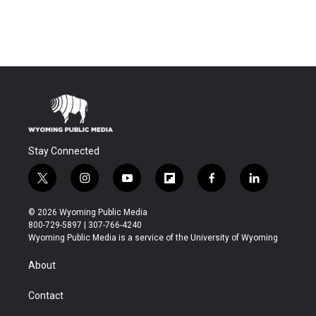
Stay Connected
t
i
y
f
f
l
w
n
o
l
a
i
i
s
u
i
c
n
© 2026 Wyoming Public Media
t
t
t
p
e
k
800-729-5897 | 307-766-4240
t
a
u
b
b
e
Wyoming Public Media is a service of the University of Wyoming
e
g
b
o
o
d
r
r
e
a
o
i
About
a
r
k
n
m
d
Contact