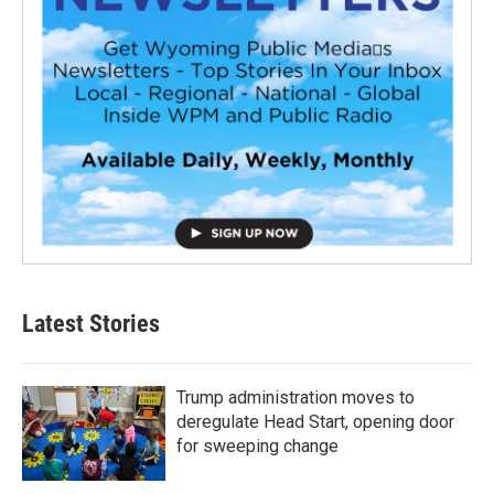
Latest Stories
Trump administration moves to
deregulate Head Start, opening door
for sweeping change