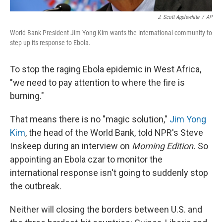
J. Scott Applewhite
/
AP
World Bank President Jim Yong Kim wants the international community to
step up its response to Ebola.
To stop the raging Ebola epidemic in West Africa,
"we need to pay attention to where the fire is
burning."
That means there is no "magic solution,"
Jim Yong
Kim
, the head of the World Bank, told NPR's Steve
Inskeep during an interview on
Morning Edition.
So
appointing an Ebola czar to monitor the
international response isn't going to suddenly stop
the outbreak.
Neither will closing the borders between U.S. and