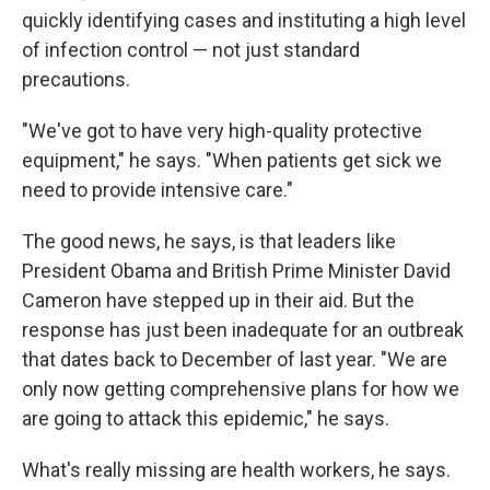
quickly identifying cases and instituting a high level
of infection control — not just standard
precautions.
"We've got to have very high-quality protective
equipment," he says. "When patients get sick we
need to provide intensive care."
The good news, he says, is that leaders like
President Obama and British Prime Minister David
Cameron have stepped up in their aid. But the
response has just been inadequate for an outbreak
that dates back to December of last year. "We are
only now getting comprehensive plans for how we
are going to attack this epidemic," he says.
What's really missing are health workers, he says.