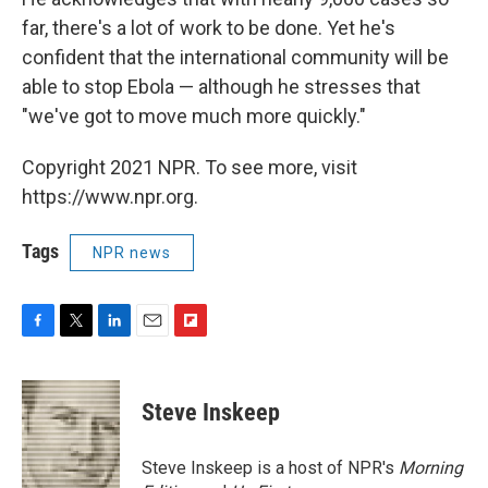
far, there's a lot of work to be done. Yet he's
confident that the international community will be
able to stop Ebola — although he stresses that
"we've got to move much more quickly."
Copyright 2021 NPR. To see more, visit
https://www.npr.org.
Tags
NPR news
F
T
L
E
F
a
w
i
m
l
c
i
n
a
i
e
t
k
i
p
Steve Inskeep
b
t
e
l
b
o
e
d
o
o
r
I
a
Steve Inskeep is a host of NPR's
Morning
k
n
r