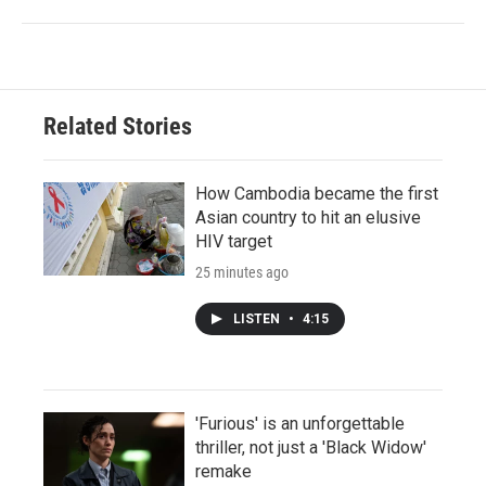
Related Stories
How Cambodia became the first
Asian country to hit an elusive
HIV target
25 minutes ago
LISTEN
•
4:15
'Furious' is an unforgettable
thriller, not just a 'Black Widow'
remake