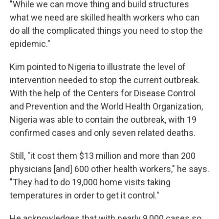
"While we can move thing and build structures
what we need are skilled health workers who can
do all the complicated things you need to stop the
epidemic."
Kim pointed to Nigeria to illustrate the level of
intervention needed to stop the current outbreak.
With the help of the Centers for Disease Control
and Prevention and the World Health Organization,
Nigeria was able to contain the outbreak, with 19
confirmed cases and only seven related deaths.
Still, "it cost them $13 million and more than 200
physicians [and] 600 other health workers," he says.
"They had to do 19,000 home visits taking
temperatures in order to get it control."
He acknowledges that with nearly 9,000 cases so