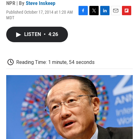
NPR | By
Steve Inskeep
Published October 17, 2014 at 1:20 AM
F
T
L
E
F
MDT
a
w
i
m
l
c
i
n
a
i
e
t
k
i
p
LISTEN
•
4:26
b
t
e
l
b
o
e
d
o
o
r
I
a
k
n
r
d
Reading Time: 1 minute, 54 seconds