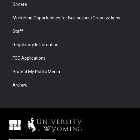
Donate
Marketing Opportunities for Businesses/Organizations
Staff
Regulatory Information
FCC Applications
Protect My Public Media
Archive