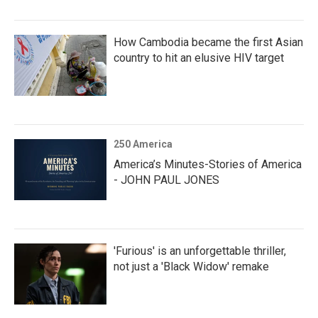
How Cambodia became the first Asian
country to hit an elusive HIV target
250 America
America’s Minutes-Stories of America
- JOHN PAUL JONES
'Furious' is an unforgettable thriller,
not just a 'Black Widow' remake