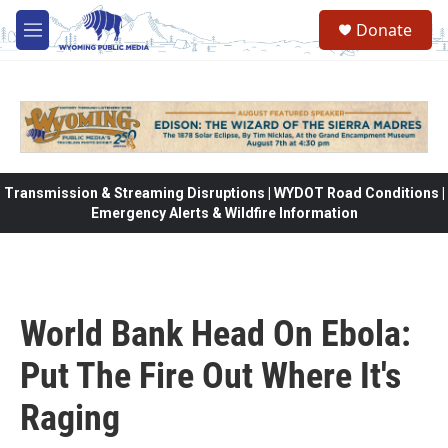
Skip to main content
Donate
M
e
n
u
Transmission & Streaming Disruptions | WYDOT Road Conditions |
Emergency Alerts & Wildfire Information
World Bank Head On Ebola:
Put The Fire Out Where It's
Raging