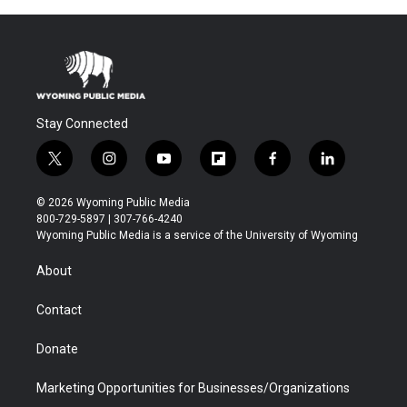
Stay Connected
t
i
y
f
f
l
w
n
o
l
a
i
i
s
u
i
c
n
© 2026 Wyoming Public Media
t
t
t
p
e
k
800-729-5897 | 307-766-4240
t
a
u
b
b
e
Wyoming Public Media is a service of the University of Wyoming
e
g
b
o
o
d
r
r
e
a
o
i
About
a
r
k
n
m
d
Contact
Donate
Marketing Opportunities for Businesses/Organizations