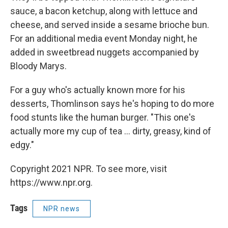
sauce, a bacon ketchup, along with lettuce and
cheese, and served inside a sesame brioche bun.
For an additional media event Monday night, he
added in sweetbread nuggets accompanied by
Bloody Marys.
For a guy who's actually known more for his
desserts, Thomlinson says he's hoping to do more
food stunts like the human burger. "This one's
actually more my cup of tea ... dirty, greasy, kind of
edgy."
Copyright 2021 NPR. To see more, visit
https://www.npr.org.
Tags
NPR news