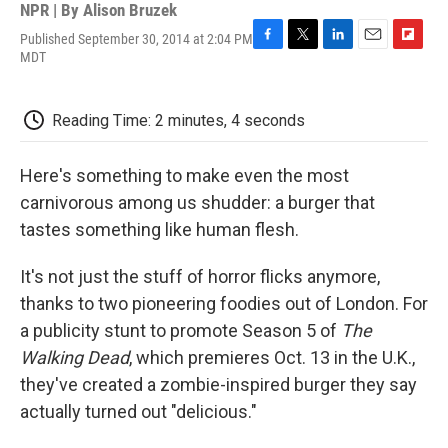
NPR | By
Alison Bruzek
Published September 30, 2014 at 2:04 PM
F
T
L
E
F
MDT
a
w
i
m
l
c
i
n
a
i
e
t
k
i
p
Reading Time: 2 minutes, 4 seconds
b
t
e
l
b
o
e
d
o
o
r
I
a
Here's something to make even the most
k
n
r
d
carnivorous among us shudder: a burger that
tastes something like human flesh.
It's not just the stuff of horror flicks anymore,
thanks to two pioneering foodies out of London. For
a publicity stunt to promote Season 5 of
The
Walking Dead
, which premieres Oct. 13 in the U.K.,
they've created a zombie-inspired burger they say
actually turned out "delicious."