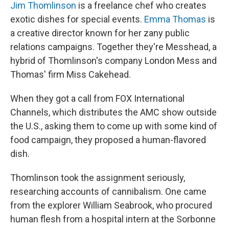
Jim Thomlinson
is a freelance chef who creates
exotic dishes for special events.
Emma Thomas
is
a creative director known for her zany public
relations campaigns. Together they're Messhead, a
hybrid of Thomlinson's company London Mess and
Thomas' firm Miss Cakehead.
When they got a call from FOX International
Channels, which distributes the AMC show outside
the U.S., asking them to come up with some kind of
food campaign, they proposed a human-flavored
dish.
Thomlinson took the assignment seriously,
researching accounts of cannibalism. One came
from the explorer William Seabrook, who procured
human flesh from a hospital intern at the Sorbonne