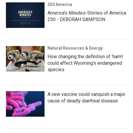
250 America
America’s Minutes-Stories of America
250 - DEBORAH SAMPSON
Natural Resources & Energy
How changing the definition of ‘harm’
could affect Wyoming’s endangered
species
A new vaccine could vanquish a major
cause of deadly diarrheal disease