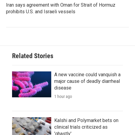
Iran says agreement with Oman for Strait of Hormuz
prohibits U.S. and Israeli vessels
Related Stories
A new vaccine could vanquish a
major cause of deadly diarrheal
disease
1 hour ago
Kalshi and Polymarket bets on
clinical trials criticized as
'ghastly'