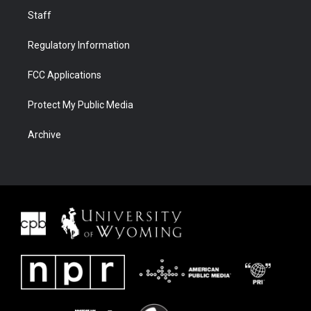
Staff
Regulatory Information
FCC Applications
Protect My Public Media
Archive