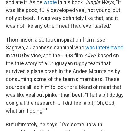
and ate it. As he
wrote
in his book
Jungle Ways
, "It
was like good, fully developed veal, not young, but
not yet beef. It was very definitely like that, and it
was not like any other meat I had ever tasted."
Thomlinson also took inspiration from Issei
Sagawa, a Japanese cannibal who
was interviewed
in 2010 by Vice, and the 1993 film
Alive
, based on
the true story of a Uruguayan rugby team that
survived a plane crash in the Andes Mountains by
consuming some of the team's members. These
sources all led him to look for a blend of meat that
was like veal but pinker than beef. "I felt a bit dodgy
doing all the research. ... I did feel a bit, 'Oh, God,
what am I doing.' "
But ultimately, he says, "I've come up with