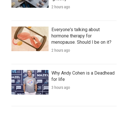
2 hours ago
Everyone's talking about
hormone therapy for
menopause. Should I be on it?
2 hours ago
Why Andy Cohen is a Deadhead
for life
3 hours ago