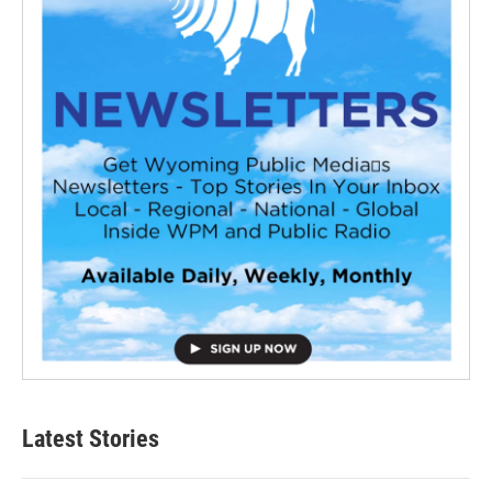
Latest Stories