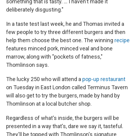
something that is tasty. ... I haven't made it
deliberately disgusting."
In a taste test last week, he and Thomas invited a
few people to try three different burgers and then
help them choose the best one. The winning
recipe
features minced pork, minced veal and bone
marrow, along with "pockets of fatness,"
Thomlinson says.
The lucky 250 who will attend a
pop-up restaurant
on Tuesday in East London called Terminus Tavern
will also get to try the burgers, made by hand by
Thomlinson at a local butcher shop.
Regardless of what's inside, the burgers will be
presented in a way that's, dare we say it, tasteful.
They'll be topped with Thomlinson's signature