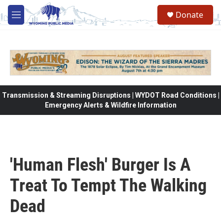
Skip to main content
Donate
M
e
n
u
Transmission & Streaming Disruptions | WYDOT Road Conditions |
Emergency Alerts & Wildfire Information
'Human Flesh' Burger Is A
Treat To Tempt The Walking
Dead