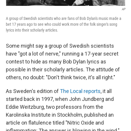
AP
A group of Swedish scientists who are fans of Bob Dylan's music made a
bet 17 years ago to see who could work more of the folk singer's song
lyrics into their scholarly articles.
Some might say a group of Swedish scientists
have "got a lot of nerve," running a 17-year secret
contest to hide as many Bob Dylan lyrics as
possible in their scholarly articles. The attitude of
others, no doubt: "Don't think twice, it's all right."
As Sweden's edition of
The Local reports
, it all
started back in 1997, when John Jundberg and
Eddie Weitzburg, two professors from the
Karolinska Institute in Stockholm, published an
article on flatulence titled "Nitric Oxide and
inflammation: The answer is blowing in the wind."