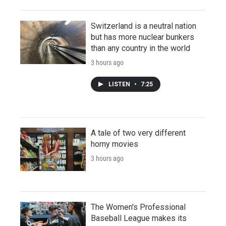
Switzerland is a neutral nation
but has more nuclear bunkers
than any country in the world
3 hours ago
LISTEN
•
7:25
A tale of two very different
horny movies
3 hours ago
The Women's Professional
Baseball League makes its