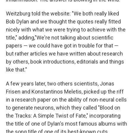
Weitzburg told the website: "We both really liked
Bob Dylan and we thought the quotes really fitted
nicely with what we were trying to achieve with the
title," adding,"We're not talking about scientific
papers — we could have got in trouble for that —
but rather articles we have written about research
by others, book introductions, editorials and things
like that."
A few years later, two others scientists, Jonas
Frisen and Konstantinos Meletis, picked up the riff
in a research paper on the ability of non-neural cells
to generate neurons, which they called "Blood on
the Tracks: A Simple Twist of Fate," incorporating
the title of one of Dylan's most famous albums with
the song title of one of its best-known cuts.