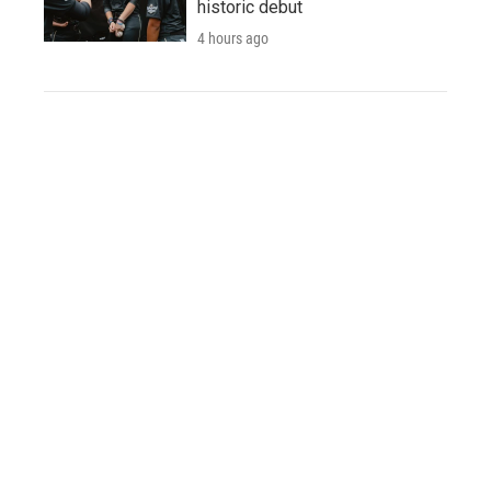
historic debut
4 hours ago