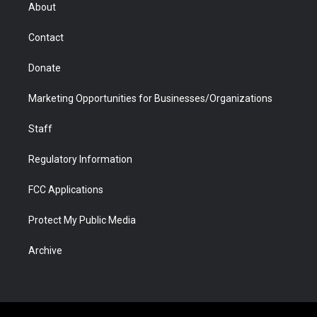
r
r
e
a
o
i
About
a
r
k
n
m
d
Contact
Donate
Marketing Opportunities for Businesses/Organizations
Staff
Regulatory Information
FCC Applications
Protect My Public Media
Archive