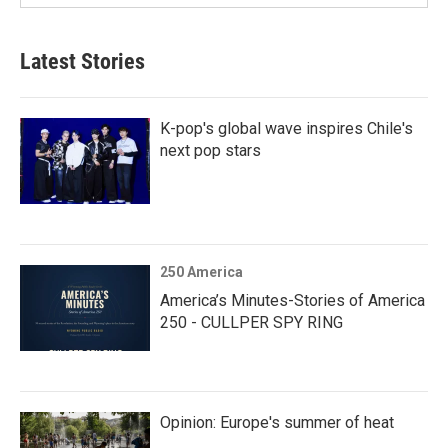
Latest Stories
K-pop's global wave inspires Chile's
next pop stars
250 America
America’s Minutes-Stories of America
250 - CULLPER SPY RING
Opinion: Europe's summer of heat