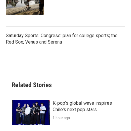
Saturday Sports: Congress' plan for college sports; the
Red Sox; Venus and Serena
Related Stories
K-pop's global wave inspires
Chile's next pop stars
1 hour ago