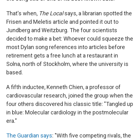
That's when,
The Local
says, a librarian spotted the
Frisen and Meletis article and pointed it out to
Jundberg and Weitzburg. The four scientists
decided to make a bet: Whoever could squeeze the
most Dylan song references into articles before
retirement gets a free lunch at a restaurant in
Solna, north of Stockholm, where the university is
based.
A fifth inductee, Kenneth Chien, a professor of
cardiovascular research, joined the group when the
four others discovered his classic title: "Tangled up
in blue: Molecular cardiology in the postmolecular
era."
The Guardian says
: "With five competing rivals, the