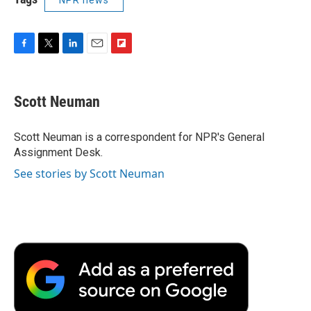
F
T
L
E
F
a
w
i
m
l
c
i
n
a
i
e
t
k
i
p
Scott Neuman
b
t
e
l
b
o
e
d
o
o
r
I
a
Scott Neuman is a correspondent for NPR's General
k
n
r
Assignment Desk.
d
See stories by Scott Neuman