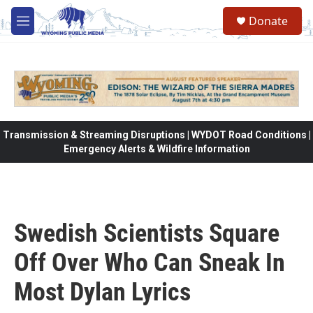
Skip to main content
Donate
M
e
n
u
Transmission & Streaming Disruptions | WYDOT Road Conditions |
Emergency Alerts & Wildfire Information
Swedish Scientists Square
Off Over Who Can Sneak In
Most Dylan Lyrics