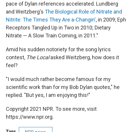
pace of Dylan references accelerated. Lundberg
and Weitzberg's
The Biological Role of Nitrate and
Nitrite: The Times They Are a-Changin'
, in 2009; Eph
Receptors Tangled Up in Two in 2010; Dietary
Nitrate — A Slow Train Coming, in 2011."
Amid his sudden notoriety for the song lyrics
contest,
The Local
asked Weitzberg, how does it
feel?
"I would much rather become famous for my
scientific work than for my Bob Dylan quotes," he
replied. "But yes, I am enjoying this!"
Copyright 2021 NPR. To see more, visit
https://www.npr.org.
Tags
NPR news