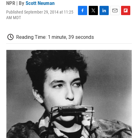
NPR | By
Scott Neuman
Published September 29, 2014 at 11:25
F
T
L
E
F
AM MDT
a
w
i
m
l
c
i
n
a
i
e
t
k
i
p
Reading Time: 1 minute, 39 seconds
b
t
e
l
b
o
e
d
o
o
r
I
a
k
n
r
d