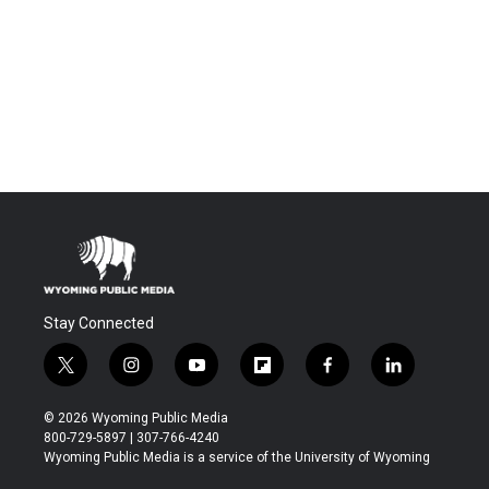
Stay Connected
t
i
y
f
f
l
w
n
o
l
a
i
i
s
u
i
c
n
© 2026 Wyoming Public Media
t
t
t
p
e
k
800-729-5897 | 307-766-4240
t
a
u
b
b
e
Wyoming Public Media is a service of the University of Wyoming
e
g
b
o
o
d