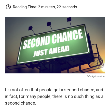
c
i
n
a
i
e
t
k
i
p
Reading Time: 2 minutes, 22 seconds
b
t
e
l
b
o
e
d
o
o
r
I
a
k
n
r
d
Istockphoto.com
It's not often that people get a second chance, and
in fact, for many people, there is no such thing as a
second chance.