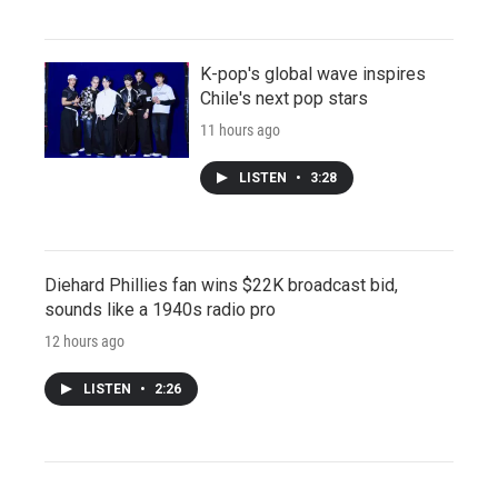
K-pop's global wave inspires
Chile's next pop stars
11 hours ago
LISTEN
•
3:28
Diehard Phillies fan wins $22K broadcast bid,
sounds like a 1940s radio pro
12 hours ago
LISTEN
•
2:26