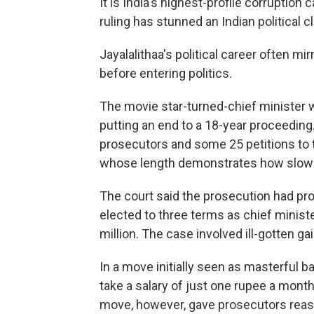
It is India's highest-profile corruption
ruling has stunned an Indian political 
Jayalalithaa's political career often m
before entering politics.
The movie star-turned-chief minister w
putting an end to a 18-year proceeding
prosecutors and some 25 petitions to t
whose length demonstrates how slowly 
The court said the prosecution had pr
elected to three terms as chief minist
million. The case involved ill-gotten gai
In a move initially seen as masterful b
take a salary of just one rupee a mont
move, however, gave prosecutors reas