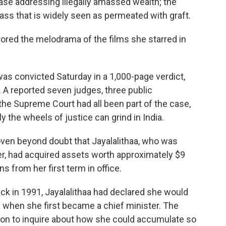
 case addressing illegally amassed wealth; the
class that is widely seen as permeated with graft.
irrored the melodrama of the films she starred in
as convicted Saturday in a 1,000-page verdict,
. A reported seven judges, three public
he Supreme Court had all been part of the case,
the wheels of justice can grind in India.
oven beyond doubt that Jayalalithaa, who was
er, had acquired assets worth approximately $9
ns from her first term in office.
ack in 1991, Jayalalithaa had declared she would
h when she first became a chief minister. The
on to inquire about how she could accumulate so