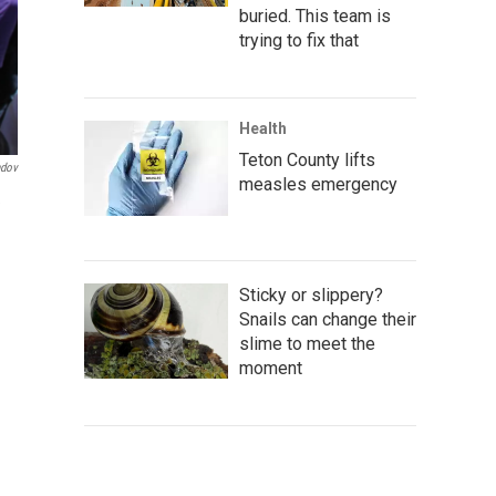
buried. This team is
trying to fix that
Health
Teton County lifts
ndov
measles emergency
e
Sticky or slippery?
Snails can change their
slime to meet the
moment