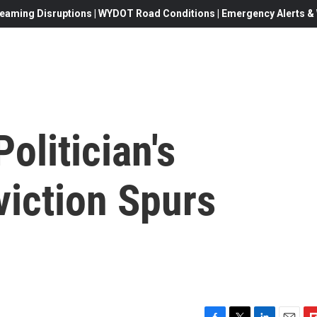
eaming Disruptions | WYDOT Road Conditions | Emergency Alerts & W
olitician's
viction Spurs