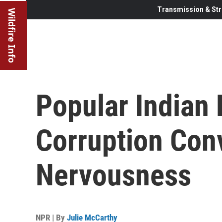
Transmission & Str
Wildfire Info
Popular Indian P
Corruption Con
Nervousness
NPR | By
Julie McCarthy