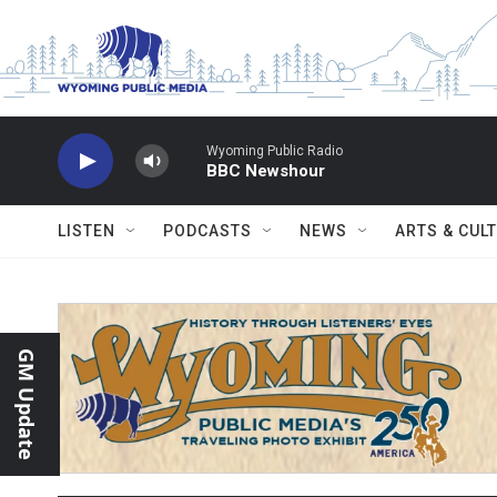
Skip to main content
Wyoming Public Radio
BBC Newshour
LISTEN
PODCASTS
NEWS
ARTS & CUL
GM Update