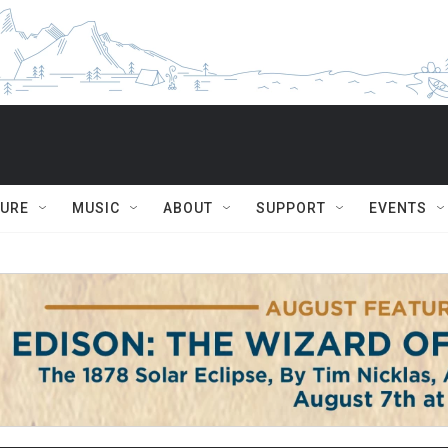
TURE
MUSIC
ABOUT
SUPPORT
EVENTS