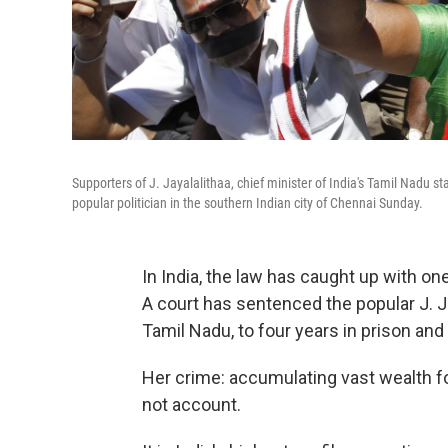
Supporters of J. Jayalalithaa, chief minister of India's Tamil Nadu s
popular politician in the southern Indian city of Chennai Sunday.
In India, the law has caught up with one
A court has sentenced the popular J. Ja
Tamil Nadu, to four years in prison and 
Her crime: accumulating vast wealth fo
not account.