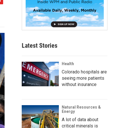
Latest Stories
Health
Colorado hospitals are
seeing more patients
without insurance
Natural Resources &
Energy
A lot of data about
critical minerals is