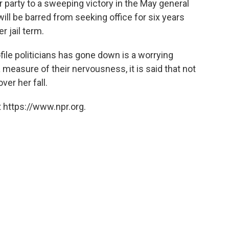
er party to a sweeping victory in the May general
will be barred from seeking office for six years
 jail term.
ofile politicians has gone down is a worrying
 a measure of their nervousness, it is said that not
ver her fall.
 https://www.npr.org.