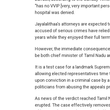
"has no VVIP [very, very important pers
hospital was denied.
Jayalalithaa's attorneys are expected t
accused of serious crimes have relied
years while they enjoyed their full term
However, the immediate consequence of
be both chief minister of Tamil Nadu 
It is a test case for a landmark Suprem
allowing elected representatives time
upon conviction in a criminal case by a 
politicians from abusing the appeals p
As news of the verdict reached Tamil
erupted. The case effectively removes 