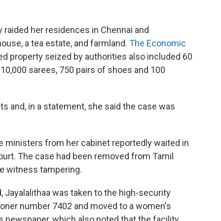
 raided her residences in Chennai and
ouse, a tea estate, and farmland.
The Economic
 property seized by authorities also included 60
, 10,000 sarees, 750 pairs of shoes and 100
fts and, in a statement, she said the case was
e ministers from her cabinet reportedly waited in
court. The case had been removed from Tamil
le witness tampering.
d, Jayalalithaa was taken to the high-security
risoner number 7402 and moved to a women's
 newspaper, which also noted that the facility