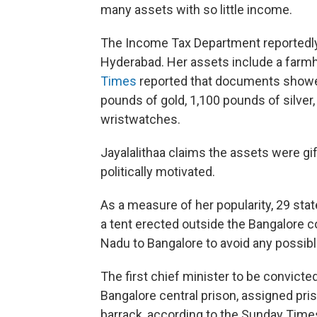
many assets with so little income.
The Income Tax Department reportedly
Hyderabad. Her assets include a farmh
Times
reported that documents showed
pounds of gold, 1,100 pounds of silver
wristwatches.
Jayalalithaa claims the assets were gi
politically motivated.
As a measure of her popularity, 29 stat
a tent erected outside the Bangalore 
Nadu to Bangalore to avoid any possib
The first chief minister to be convicte
Bangalore central prison, assigned p
barrack, according to the Sunday Times