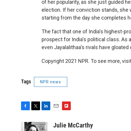
of her popularity, as she just guided h
election. If her conviction stands, she 
starting from the day she completes her
The fact that one of India's highest-pr
prospect for India's political class. As
even Jayalalithaa's rivals have gloated o
Copyright 2021 NPR. To see more, visit
Tags
NPR news
F
T
L
E
F
a
w
i
m
l
c
i
n
a
i
Julie McCarthy
e
t
k
i
p