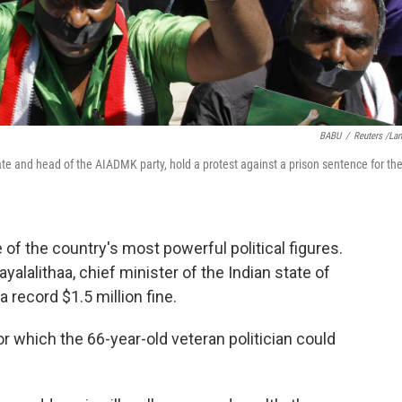
BABU
/
Reuters /La
tate and head of the AIADMK party, hold a protest against a prison sentence for th
 of the country's most powerful political figures.
yalalithaa, chief minister of the Indian state of
a record $1.5 million fine.
r which the 66-year-old veteran politician could