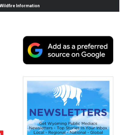
ildfire Information