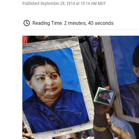
Published September 28, 2014 at 10:14 AM MDT
Reading Time: 2 minutes, 40 seconds