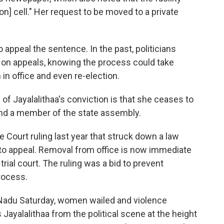
on] cell." Her request to be moved to a private
o appeal the sentence. In the past, politicians
 on appeals, knowing the process could take
 in office and even re-election.
 Jayalalithaa's conviction is that she ceases to
and a member of the state assembly.
e Court ruling last year that struck down a law
 to appeal. Removal from office is now immediate
trial court. The ruling was a bid to prevent
rocess.
 Nadu Saturday, women wailed and violence
Jayalalithaa from the political scene at the height