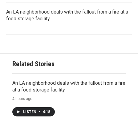
An LA neighborhood deals with the fallout from a fire at a
food storage facility
Related Stories
An LA neighborhood deals with the fallout from a fire
at a food storage facility
4 hours ago
LISTEN
•
4:18