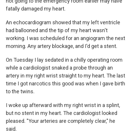
not going to the emergency room earlier may have
fatally damaged my heart.
An echocardiogram showed that my left ventricle
had ballooned and the tip of my heart wasn't
working. I was scheduled for an angiogram the next
morning. Any artery blockage, and I'd get a stent.
On Tuesday I lay sedated in a chilly operating room
while a cardiologist snaked a probe through an
artery in my right wrist straight to my heart. The last
time I got narcotics this good was when I gave birth
to the twins.
I woke up afterward with my right wrist in a splint,
but no stent in my heart. The cardiologist looked
pleased. "Your arteries are completely clear," he
said.