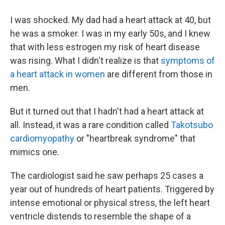
I was shocked. My dad had a heart attack at 40, but
he was a smoker. I was in my early 50s, and I knew
that with less estrogen my risk of heart disease
was rising. What I didn't realize is that
symptoms of
a heart attack in women
are different from those in
men.
But it turned out that I hadn't had a heart attack at
all. Instead, it was a rare condition called
Takotsubo
cardiomyopathy
or "heartbreak syndrome" that
mimics one.
The cardiologist said he saw perhaps 25 cases a
year out of hundreds of heart patients. Triggered by
intense emotional or physical stress, the left heart
ventricle distends to resemble the shape of a