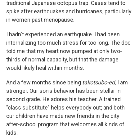
traditional Japanese octopus trap. Cases tend to
spike after earthquakes and hurricanes, particularly
in women past menopause.
I hadn't experienced an earthquake. I had been
internalizing too much stress for too long. The doc
told me that my heart now pumped at only two-
thirds of normal capacity, but that the damage
would likely heal within months.
And a few months since being
takotsubo-ed,
I am
stronger. Our son's behavior has been stellar in
second grade. He adores his teacher. A trained
"class substitute" helps everybody out; and both
our children have made new friends in the city
after-school program that welcomes all kinds of
kids.