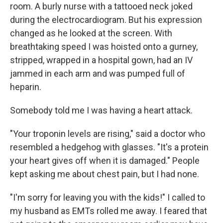
room. A burly nurse with a tattooed neck joked
during the electrocardiogram. But his expression
changed as he looked at the screen. With
breathtaking speed I was hoisted onto a gurney,
stripped, wrapped in a hospital gown, had an IV
jammed in each arm and was pumped full of
heparin.
Somebody told me I was having a heart attack.
"Your troponin levels are rising," said a doctor who
resembled a hedgehog with glasses. "It's a protein
your heart gives off when it is damaged." People
kept asking me about chest pain, but I had none.
"I'm sorry for leaving you with the kids!" I called to
my husband as EMTs rolled me away. I feared that