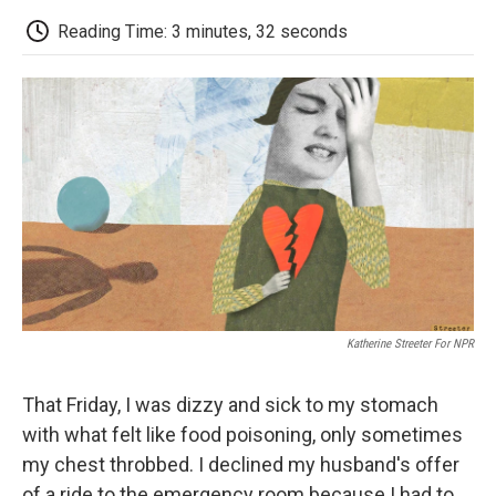
c
i
n
a
i
e
t
k
i
p
Reading Time: 3 minutes, 32 seconds
b
t
e
l
b
o
e
d
o
o
r
I
a
k
n
r
d
Katherine Streeter For NPR
That Friday, I was dizzy and sick to my stomach
with what felt like food poisoning, only sometimes
my chest throbbed. I declined my husband's offer
of a ride to the emergency room because I had to