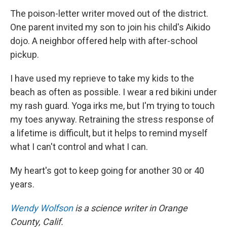
The poison-letter writer moved out of the district.
One parent invited my son to join his child's Aikido
dojo. A neighbor offered help with after-school
pickup.
I have used my reprieve to take my kids to the
beach as often as possible. I wear a red bikini under
my rash guard. Yoga irks me, but I'm trying to touch
my toes anyway. Retraining the stress response of
a lifetime is difficult, but it helps to remind myself
what I can't control and what I can.
My heart's got to keep going for another 30 or 40
years.
Wendy Wolfson
is a science writer in Orange
County, Calif.