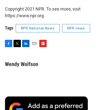
Copyright 2021 NPR. To see more, visit
https://www.npr.org.
Tags
NPR National News
NPR news
F
T
L
E
F
a
w
i
m
l
c
i
n
a
i
e
t
k
i
p
Wendy Wolfson
b
t
e
l
b
o
e
d
o
o
r
I
a
k
n
r
d