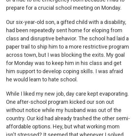
prepare for a crucial school meeting on Monday.
Our six-year-old son, a gifted child with a disability,
had been repeatedly sent home for eloping from
class and disruptive behavior. The school had laid a
paper trail to ship him to a more restrictive program
across town, but I was blocking the exits. My goal
for Monday was to keep him in his class and get
him support to develop coping skills. I was afraid
he would learn to hate school.
While I liked my new job, day care kept evaporating.
One after-school program kicked our son out
without notice while my husband was out of the
country. Our kid had already trashed the other semi-
affordable options. Hey, but what working mom
isn't stressed? It seemed that whenever I solved