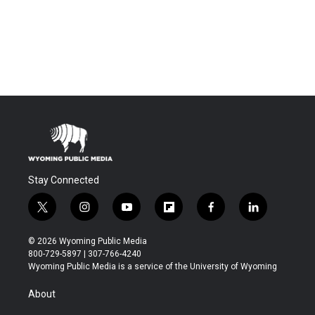
Stay Connected
t
i
y
f
f
l
w
n
o
l
a
i
i
s
u
i
c
n
© 2026 Wyoming Public Media
t
t
t
p
e
k
800-729-5897 | 307-766-4240
t
a
u
b
b
e
Wyoming Public Media is a service of the University of Wyoming
e
g
b
o
o
d
r
r
e
a
o
i
About
a
r
k
n
m
d