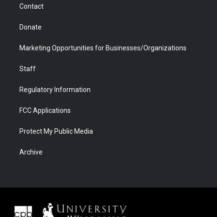
Contact
Donate
Marketing Opportunities for Businesses/Organizations
Staff
Regulatory Information
FCC Applications
Protect My Public Media
Archive