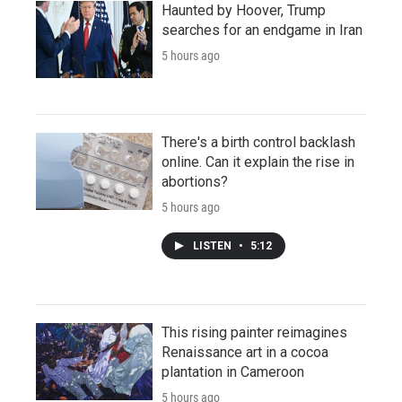
Haunted by Hoover, Trump
searches for an endgame in Iran
5 hours ago
There's a birth control backlash
online. Can it explain the rise in
abortions?
5 hours ago
LISTEN
•
5:12
This rising painter reimagines
Renaissance art in a cocoa
plantation in Cameroon
5 hours ago