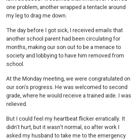
one problem, another wrapped a tentacle around
my leg to drag me down.
The day before I got sick, I received emails that
another school parent had been circulating for
months, making our son out to be a menace to
society and lobbying to have him removed from
school.
At the Monday meeting, we were congratulated on
our son's progress. He was welcomed to second
grade, where he would receive a trained aide. I was
relieved.
But I could feel my heartbeat flicker erratically. It
didn't hurt, but it wasn't normal, so after work I
asked my husband to take me to the emergency