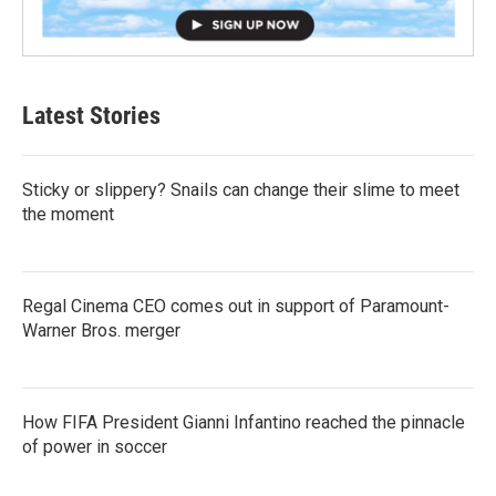
Latest Stories
Sticky or slippery? Snails can change their slime to meet
the moment
Regal Cinema CEO comes out in support of Paramount-
Warner Bros. merger
How FIFA President Gianni Infantino reached the pinnacle
of power in soccer