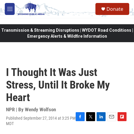
Skip to main content
Donate
M
e
n
u
Transmission & Streaming Disruptions | WYDOT Road Conditions |
Emergency Alerts & Wildfire Information
I Thought It Was Just
Stress, Until It Broke My
Heart
NPR | By
Wendy Wolfson
Published September 27, 2014 at 3:25 PM
F
T
L
E
F
MDT
a
w
i
m
l