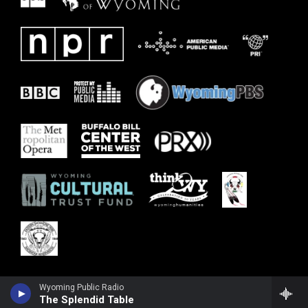
Wyoming Public Radio
The Splendid Table