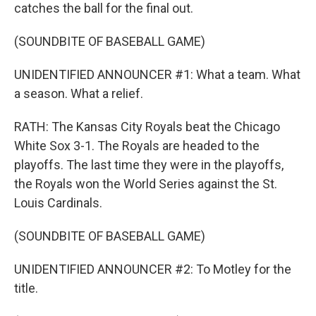
catches the ball for the final out.
(SOUNDBITE OF BASEBALL GAME)
UNIDENTIFIED ANNOUNCER #1: What a team. What
a season. What a relief.
RATH: The Kansas City Royals beat the Chicago
White Sox 3-1. The Royals are headed to the
playoffs. The last time they were in the playoffs,
the Royals won the World Series against the St.
Louis Cardinals.
(SOUNDBITE OF BASEBALL GAME)
UNIDENTIFIED ANNOUNCER #2: To Motley for the
title.