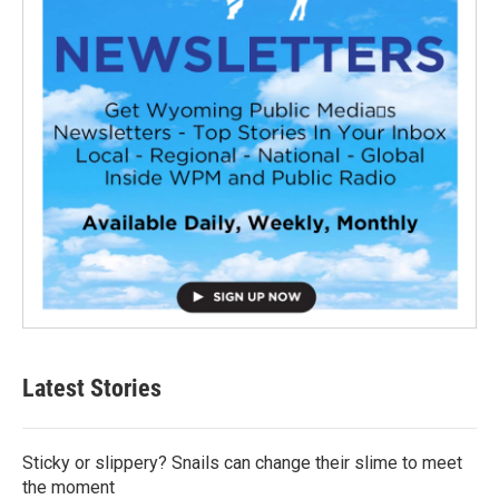
Latest Stories
Sticky or slippery? Snails can change their slime to meet
the moment