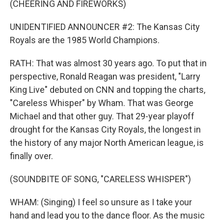
(CHEERING AND FIREWORKS)
UNIDENTIFIED ANNOUNCER #2: The Kansas City
Royals are the 1985 World Champions.
RATH: That was almost 30 years ago. To put that in
perspective, Ronald Reagan was president, "Larry
King Live" debuted on CNN and topping the charts,
"Careless Whisper" by Wham. That was George
Michael and that other guy. That 29-year playoff
drought for the Kansas City Royals, the longest in
the history of any major North American league, is
finally over.
(SOUNDBITE OF SONG, "CARELESS WHISPER")
WHAM: (Singing) I feel so unsure as I take your
hand and lead you to the dance floor. As the music