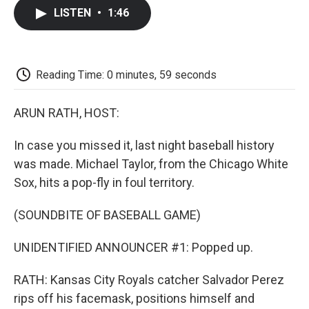
c
i
n
a
i
e
t
k
i
p
LISTEN
•
1:46
b
t
e
l
b
o
e
d
o
o
r
I
a
k
n
r
d
Reading Time: 0 minutes, 59 seconds
ARUN RATH, HOST:
In case you missed it, last night baseball history
was made. Michael Taylor, from the Chicago White
Sox, hits a pop-fly in foul territory.
(SOUNDBITE OF BASEBALL GAME)
UNIDENTIFIED ANNOUNCER #1: Popped up.
RATH: Kansas City Royals catcher Salvador Perez
rips off his facemask, positions himself and