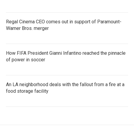
Regal Cinema CEO comes out in support of Paramount-
Warner Bros. merger
How FIFA President Gianni Infantino reached the pinnacle
of power in soccer
An LA neighborhood deals with the fallout from a fire at a
food storage facility