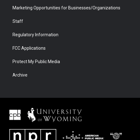
Marketing Opportunities for Businesses/Organizations
Staff
Regulatory Information
FCC Applications
Protect My Public Media
Archive