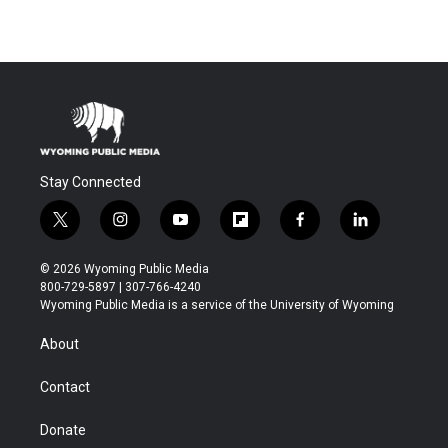
Stay Connected
t
i
y
f
f
l
w
n
o
l
a
i
i
s
u
i
c
n
© 2026 Wyoming Public Media
t
t
t
p
e
k
800-729-5897 | 307-766-4240
t
a
u
b
b
e
Wyoming Public Media is a service of the University of Wyoming
e
g
b
o
o
d
r
r
e
a
o
i
About
a
r
k
n
m
d
Contact
Donate