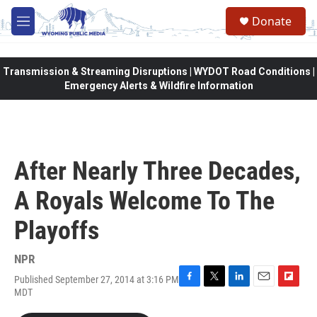
Skip to main content
Donate
M
e
n
u
Transmission & Streaming Disruptions | WYDOT Road Conditions |
Emergency Alerts & Wildfire Information
After Nearly Three Decades,
A Royals Welcome To The
Playoffs
NPR
Published September 27, 2014 at 3:16 PM
F
T
L
E
F
MDT
a
w
i
m
l