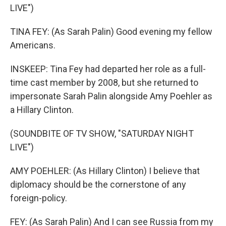
LIVE")
TINA FEY: (As Sarah Palin) Good evening my fellow
Americans.
INSKEEP: Tina Fey had departed her role as a full-
time cast member by 2008, but she returned to
impersonate Sarah Palin alongside Amy Poehler as
a Hillary Clinton.
(SOUNDBITE OF TV SHOW, "SATURDAY NIGHT
LIVE")
AMY POEHLER: (As Hillary Clinton) I believe that
diplomacy should be the cornerstone of any
foreign-policy.
FEY: (As Sarah Palin) And I can see Russia from my