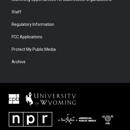
Staff
Regulatory Information
FCC Applications
Protect My Public Media
Archive