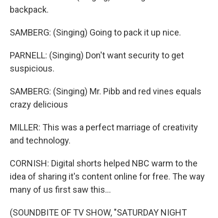
backpack.
SAMBERG: (Singing) Going to pack it up nice.
PARNELL: (Singing) Don't want security to get
suspicious.
SAMBERG: (Singing) Mr. Pibb and red vines equals
crazy delicious
MILLER: This was a perfect marriage of creativity
and technology.
CORNISH: Digital shorts helped NBC warm to the
idea of sharing it's content online for free. The way
many of us first saw this...
(SOUNDBITE OF TV SHOW, "SATURDAY NIGHT