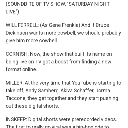
(SOUNDBITE OF TV SHOW, "SATURDAY NIGHT
LIVE")
WILL FERRELL: (As Gene Frenkle) And if Bruce
Dickinson wants more cowbell, we should probably
give him more cowbell.
CORNISH: Now, the show that built its name on
being live on TV got a boost from finding a new
format online.
MILLER: At the very time that YouTube is starting to
take off, Andy Samberg, Akiva Schaffer, Jorma
Taccone, they get together and they start pushing
out these digital shorts.
INSKEEP: Digital shorts were prerecorded videos.
The first to really go viral was a hip-hop ode to