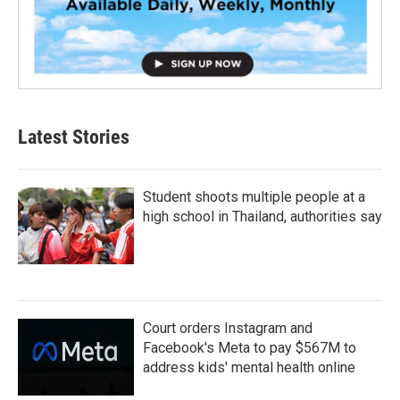
Latest Stories
Student shoots multiple people at a
high school in Thailand, authorities say
Court orders Instagram and
Facebook's Meta to pay $567M to
address kids' mental health online