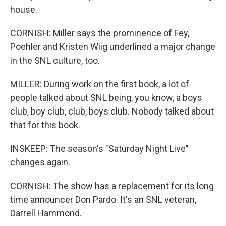
house.
CORNISH: Miller says the prominence of Fey,
Poehler and Kristen Wiig underlined a major change
in the SNL culture, too.
MILLER: During work on the first book, a lot of
people talked about SNL being, you know, a boys
club, boy club, club, boys club. Nobody talked about
that for this book.
INSKEEP: The season's "Saturday Night Live"
changes again.
CORNISH: The show has a replacement for its long
time announcer Don Pardo. It's an SNL veteran,
Darrell Hammond.