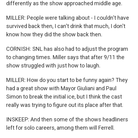
differently as the show approached middle age.
MILLER: People were talking about - I couldn't have
survived back then, I can't drink that much, I don't
know how they did the show back then.
CORNISH: SNL has also had to adjust the program
to changing times. Miller says that after 9/11 the
show struggled with just how to laugh.
MILLER: How do you start to be funny again? They
had a great show with Mayor Giuliani and Paul
Simon to break the initial ice, but I think the cast
really was trying to figure out its place after that.
INSKEEP: And then some of the shows headliners
left for solo careers, among them will Ferrell.