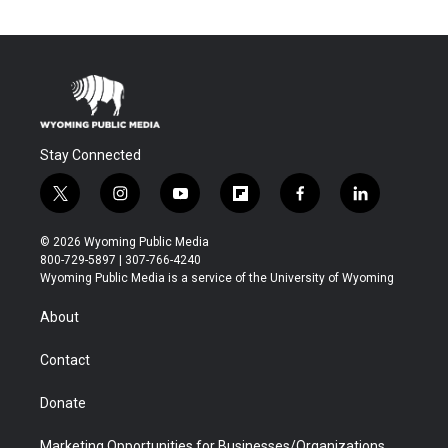
Stay Connected
t
i
y
f
f
l
w
n
o
l
a
i
i
s
u
i
c
n
© 2026 Wyoming Public Media
t
t
t
p
e
k
800-729-5897 | 307-766-4240
t
a
u
b
b
e
Wyoming Public Media is a service of the University of Wyoming
e
g
b
o
o
d
r
r
e
a
o
i
About
a
r
k
n
m
d
Contact
Donate
Marketing Opportunities for Businesses/Organizations