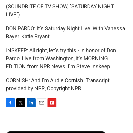
(SOUNDBITE OF TV SHOW, "SATURDAY NIGHT
LIVE")
DON PARDO: It's Saturday Night Live. With Vanessa
Bayer. Katie Bryant.
INSKEEP: All right, let's try this - in honor of Don
Pardo. Live from Washington, it's MORNING
EDITION from NPR News. I'm Steve Inskeep.
CORNISH: And I'm Audie Cornish. Transcript
provided by NPR, Copyright NPR.
F
T
L
E
F
a
w
i
m
l
c
i
n
a
i
e
t
k
i
p
b
t
e
l
b