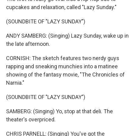
cupcakes and relaxation, called "Lazy Sunday."
(SOUNDBITE OF "LAZY SUNDAY")
ANDY SAMBERG: (Singing) Lazy Sunday, wake up in
the late afternoon.
CORNISH: The sketch features two nerdy guys
rapping and sneaking munchies into a matinee
showing of the fantasy movie, "The Chronicles of
Narnia."
(SOUNDBITE OF "LAZY SUNDAY")
SAMBERG: (Singing) Yo, stop at that deli. The
theater's overpriced.
CHRIS PARNELL: (Singing) You've got the