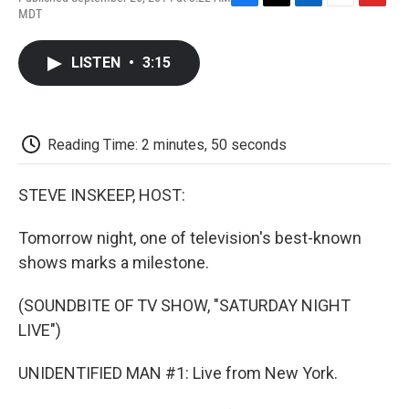
F
T
L
E
F
MDT
a
w
i
m
l
c
i
n
a
i
e
t
k
i
p
LISTEN
•
3:15
b
t
e
l
b
o
e
d
o
o
r
I
a
k
n
r
d
Reading Time: 2 minutes, 50 seconds
STEVE INSKEEP, HOST:
Tomorrow night, one of television's best-known
shows marks a milestone.
(SOUNDBITE OF TV SHOW, "SATURDAY NIGHT
LIVE")
UNIDENTIFIED MAN #1: Live from New York.