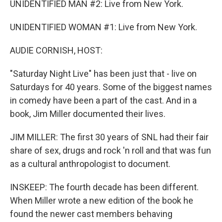
UNIDENTIFIED MAN #2: Live from New York.
UNIDENTIFIED WOMAN #1: Live from New York.
AUDIE CORNISH, HOST:
"Saturday Night Live" has been just that - live on
Saturdays for 40 years. Some of the biggest names
in comedy have been a part of the cast. And in a
book, Jim Miller documented their lives.
JIM MILLER: The first 30 years of SNL had their fair
share of sex, drugs and rock 'n roll and that was fun
as a cultural anthropologist to document.
INSKEEP: The fourth decade has been different.
When Miller wrote a new edition of the book he
found the newer cast members behaving