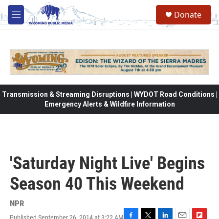
Skip to main content
Donate
M
e
n
u
Transmission & Streaming Disruptions | WYDOT Road Conditions |
Emergency Alerts & Wildfire Information
'Saturday Night Live' Begins
Season 40 This Weekend
NPR
Published September 26, 2014 at 3:22 AM