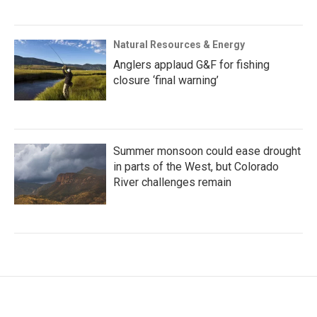
Natural Resources & Energy
Anglers applaud G&F for fishing
closure ‘final warning’
Summer monsoon could ease drought
in parts of the West, but Colorado
River challenges remain