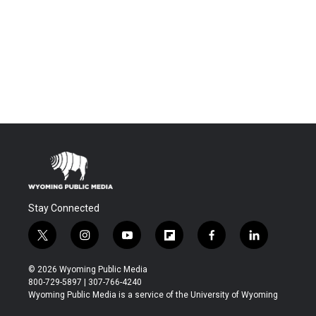
Stay Connected
t
i
y
f
f
l
w
n
o
l
a
i
i
s
u
i
c
n
© 2026 Wyoming Public Media
t
t
t
p
e
k
800-729-5897 | 307-766-4240
t
a
u
b
b
e
Wyoming Public Media is a service of the University of Wyoming
e
g
b
o
o
d