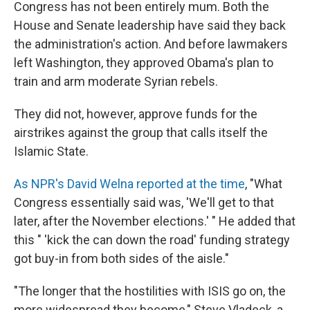
Congress has not been entirely mum. Both the
House and Senate leadership have said they back
the administration's action. And
before lawmakers
left Washington, they approved Obama's plan to
train and arm moderate Syrian rebels.
They did not, however, approve funds for the
airstrikes against the group that calls itself the
Islamic State.
As NPR's David Welna reported at the time
, "What
Congress essentially said was, 'We'll get to that
later, after the November elections.' " He added that
this " 'kick the can down the road' funding strategy
got buy-in from both sides of the aisle."
"The longer that the hostilities with ISIS go on, the
more widespread they become," Steve Vladeck, a