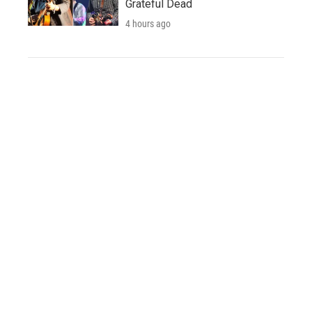
Grateful Dead
4 hours ago