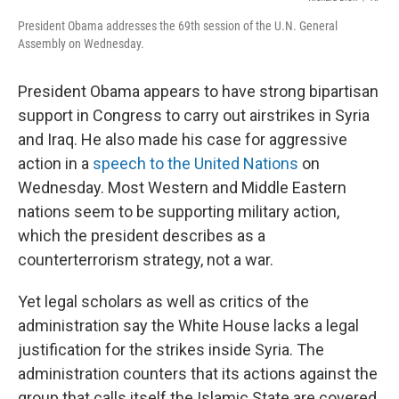
President Obama addresses the 69th session of the U.N. General
Assembly on Wednesday.
President Obama appears to have strong bipartisan
support in Congress to carry out airstrikes in Syria
and Iraq. He also made his case for aggressive
action in a
speech to the United Nations
on
Wednesday. Most Western and Middle Eastern
nations seem to be supporting military action,
which the president describes as a
counterterrorism strategy, not a war.
Yet legal scholars as well as critics of the
administration say the White House lacks a legal
justification for the strikes inside Syria. The
administration counters that its actions against the
group that calls itself the Islamic State are covered