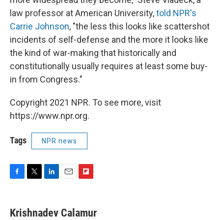
law professor at American University,
told NPR's
Carrie Johnson
, "the less this looks like scattershot
incidents of self-defense and the more it looks like
the kind of war-making that historically and
constitutionally usually requires at least some buy-
in from Congress."
Copyright 2021 NPR. To see more, visit
https://www.npr.org.
Tags
NPR news
F
T
L
E
F
a
w
i
m
l
c
i
n
a
i
e
t
k
i
p
Krishnadev Calamur
b
t
e
l
b