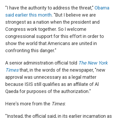
"I have the authority to address the threat,"
Obama
said earlier this month
. "But I believe we are
strongest as a nation when the president and
Congress work together. So I welcome
congressional support for this effort in order to
show the world that Americans are united in
confronting this danger."
A senior administration official told
The New York
Times
that, in the words of the newspaper, "new
approval was unnecessary as a legal matter
because ISIS still qualifies as an affiliate of Al
Qaeda for purposes of the authorization."
Here's more from the
Times
:
"Instead, the official said, in its earlier incarnation as