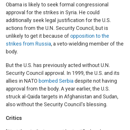
Obama is likely to seek formal congressional
approval for the strikes in Syria. He could
additionally seek legal justification for the U.S.
actions from the U.N. Security Council, but is
unlikely to get it because of
opposition to the
strikes from Russia
, a veto-wielding member of the
body.
But the U.S. has previously acted without U.N.
Security Council approval. In 1999, the U.S. and its
allies in NATO
bombed Serbia
despite not having
approval from the body. A year earlier, the U.S.
struck al-Qaida targets in Afghanistan and Sudan,
also without the Security Council's blessing.
Critics