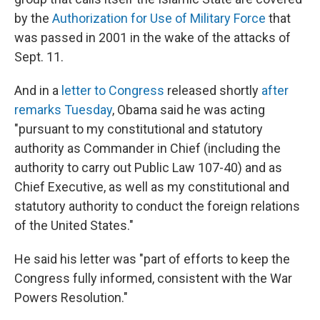
by the
Authorization for Use of Military Force
that
was passed in 2001 in the wake of the attacks of
Sept. 11.
And in a
letter to Congress
released shortly
after
remarks Tuesday
, Obama said he was acting
"pursuant to my constitutional and statutory
authority as Commander in Chief (including the
authority to carry out Public Law 107-40) and as
Chief Executive, as well as my constitutional and
statutory authority to conduct the foreign relations
of the United States."
He said his letter was "part of efforts to keep the
Congress fully informed, consistent with the War
Powers Resolution."