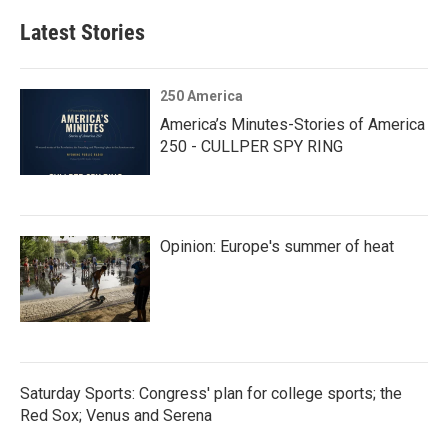
Latest Stories
250 America
America’s Minutes-Stories of America
250 - CULLPER SPY RING
Opinion: Europe's summer of heat
Saturday Sports: Congress' plan for college sports; the
Red Sox; Venus and Serena