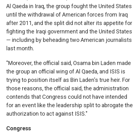
Al Qaeda in Iraq, the group fought the United States
until the withdrawal of American forces from Iraq
after 2011, and the split did not alter its appetite for
fighting the Iraqi government and the United States
— including by beheading two American journalists
last month.
"Moreover, the official said, Osama bin Laden made
the group an official wing of Al Qaeda, and ISIS is
trying to position itself as Bin Laden's true heir. For
those reasons, the official said, the administration
contends that Congress could not have intended
for an event like the leadership split to abrogate the
authorization to act against ISIS."
Congress