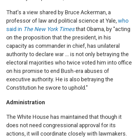
That's a view shared by Bruce Ackerman, a
professor of law and political science at Yale,
who
said in
The New York Times
that Obama, by "acting
on the proposition that the president, in his
capacity as commander in chief, has unilateral
authority to declare war ... is not only betraying the
electoral majorities who twice voted him into office
on his promise to end Bush-era abuses of
executive authority. He is also betraying the
Constitution he swore to uphold."
Administration
The White House has maintained that though it
does not need congressional approval for its
actions, it will coordinate closely with lawmakers.