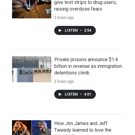
give test strips to drug users,
raising overdose fears
3 hours ago
LISTEN
•
2:54
Private prisons announce $1.4
billion in revenue as immigration
detentions climb
3 hours ago
LISTEN
•
4:01
How Jim James and Jeff
Tweedy learned to love the