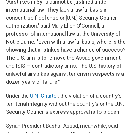
"Airstrikes in Syria cannot be justified under
international law: They lack a lawful basis in
consent, self-defense or [U.N.] Security Council
authorization," said Mary Ellen O'Connell, a
professor of international law at the University of
Notre Dame. "Even with a lawful basis, where is the
showing that airstrikes have a chance of success?
The U.S. aim is to remove the Assad government
and ISIS — contradictory aims. The U.S. history of
unlawful airstrikes against terrorism suspects is a
dozen years of failure."
Under the
U.N. Charter
, the violation of a country's
territorial integrity without the country's or the U.N.
Security Council's express approval is forbidden.
Syrian President Bashar Assad, meanwhile, said