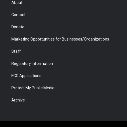
r
r
e
a
o
i
About
a
r
k
n
m
d
Contact
Donate
Marketing Opportunities for Businesses/Organizations
Staff
Regulatory Information
FCC Applications
Protect My Public Media
Archive