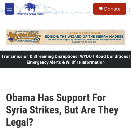
Skip to main content
Donate
M
e
n
u
Transmission & Streaming Disruptions | WYDOT Road Conditions |
Emergency Alerts & Wildfire Information
Obama Has Support For
Syria Strikes, But Are They
Legal?