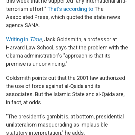
this week that he supported "any international anti-
terrorism effort."
That's according to
The
Associated Press, which quoted the state news
agency SANA.
Writing in
Time
, Jack Goldsmith, a professor at
Harvard Law School, says that the problem with the
Obama administration's "approach is that its
premise is unconvincing."
Goldsmith points out that the 2001 law authorized
the use of force against al-Qaida and its
associates. But the Islamic State and al-Qaida are,
in fact, at odds.
"The president's gambit is, at bottom, presidential
unilateralism masquerading as implausible
statutory interpretation," he adds.