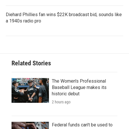
Diehard Phillies fan wins $22K broadcast bid, sounds like
a 1940s radio pro
Related Stories
The Women's Professional
Baseball League makes its
historic debut
2 hours ago
Federal funds can't be used to