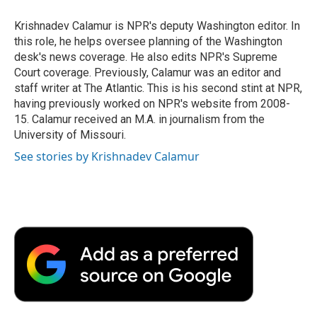
o
e
d
o
o
r
I
a
Krishnadev Calamur is NPR's deputy Washington editor. In
k
n
r
this role, he helps oversee planning of the Washington
d
desk's news coverage. He also edits NPR's Supreme
Court coverage. Previously, Calamur was an editor and
staff writer at The Atlantic. This is his second stint at NPR,
having previously worked on NPR's website from 2008-
15. Calamur received an M.A. in journalism from the
University of Missouri.
See stories by Krishnadev Calamur