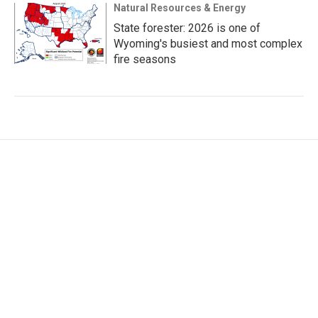
Natural Resources & Energy
State forester: 2026 is one of
Wyoming's busiest and most complex
fire seasons