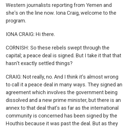
Western journalists reporting from Yemen and
she's on the line now. Iona Craig, welcome to the
program.
IONA CRAIG: Hi there.
CORNISH: So these rebels swept through the
capital; a peace deal is signed. But I take it that that
hasn't exactly settled things?
CRAIG: Not really, no. And I think it's almost wrong
to call it a peace deal in many ways. They signed an
agreement which involves the government being
dissolved and a new prime minister, but there is an
annex to that deal that's as far as the international
community is concerned has been signed by the
Houthis because it was past the deal. But as they