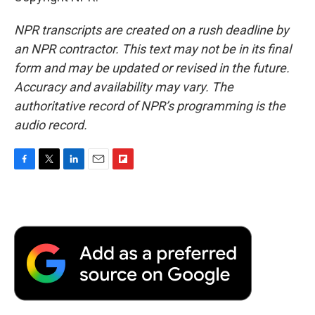
NPR transcripts are created on a rush deadline by
an NPR contractor. This text may not be in its final
form and may be updated or revised in the future.
Accuracy and availability may vary. The
authoritative record of NPR’s programming is the
audio record.
F
T
L
E
F
a
w
i
m
l
c
i
n
a
i
e
t
k
i
p
b
t
e
l
b
o
e
d
o
o
r
I
a
k
n
r
d