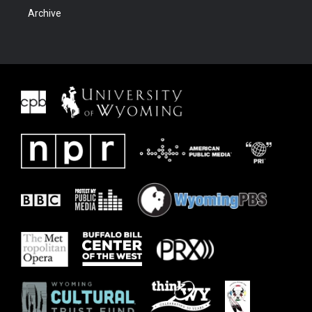
Archive