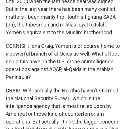
until 2010 when the last peace deal was signed.
But in the last year there has been many conflict
matters - been mainly the Houthis fighting SABA
(ph), the tribesmen and militias loyal to Islah,
Yemen's equivalent to the Muslim brotherhood.
CORNISH: Iona Craig, Yemen is of course home to
a powerful branch of al-Qaida as well. What effect
could this have on the U.S. drone or intelligence
operations against AQAP, al-Qaida in the Arabian
Peninsula?
CRAIG: Well, actually the Houthis haven't stormed
the National Security Bureau, which is the
intelligence agency that is most relied upon by
America for those kind of counterterrorism
operations. But actually I think the bigger concern