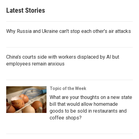
Latest Stories
Why Russia and Ukraine can't stop each other's air attacks
China's courts side with workers displaced by AI but
employees remain anxious
Topic of the Week
What are your thoughts on a new state
bill that would allow homemade
goods to be sold in restaurants and
coffee shops?