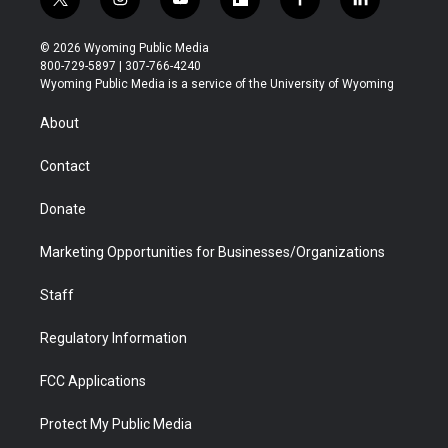
t
i
y
f
f
l
w
n
o
l
a
i
i
s
u
i
c
n
© 2026 Wyoming Public Media
t
t
t
p
e
k
800-729-5897 | 307-766-4240
t
a
u
b
b
e
Wyoming Public Media is a service of the University of Wyoming
e
g
b
o
o
d
r
r
e
a
o
i
About
a
r
k
n
m
d
Contact
Donate
Marketing Opportunities for Businesses/Organizations
Staff
Regulatory Information
FCC Applications
Protect My Public Media