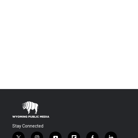
Stay Connected