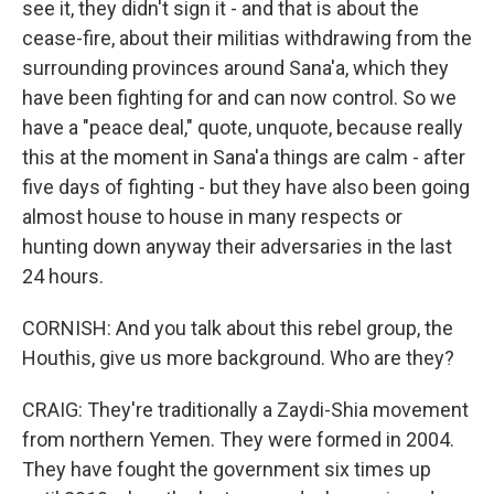
see it, they didn't sign it - and that is about the
cease-fire, about their militias withdrawing from the
surrounding provinces around Sana'a, which they
have been fighting for and can now control. So we
have a "peace deal," quote, unquote, because really
this at the moment in Sana'a things are calm - after
five days of fighting - but they have also been going
almost house to house in many respects or
hunting down anyway their adversaries in the last
24 hours.
CORNISH: And you talk about this rebel group, the
Houthis, give us more background. Who are they?
CRAIG: They're traditionally a Zaydi-Shia movement
from northern Yemen. They were formed in 2004.
They have fought the government six times up