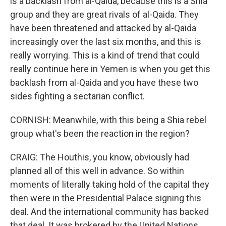
is a backlash from al-Qaida, because this is a Shia
group and they are great rivals of al-Qaida. They
have been threatened and attacked by al-Qaida
increasingly over the last six months, and this is
really worrying. This is a kind of trend that could
really continue here in Yemen is when you get this
backlash from al-Qaida and you have these two
sides fighting a sectarian conflict.
CORNISH: Meanwhile, with this being a Shia rebel
group what's been the reaction in the region?
CRAIG: The Houthis, you know, obviously had
planned all of this well in advance. So within
moments of literally taking hold of the capital they
then were in the Presidential Palace signing this
deal. And the international community has backed
that deal. It was brokered by the United Nations