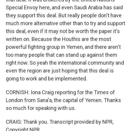
Special Envoy here, and even Saudi Arabia has said
they support this deal. But really people don't have
much more alternative other than to try and support
this deal, even if it may not be worth the paper it's
written on. Because the Houthis are the most
powerful fighting group in Yemen, and there aren't
too many people that can stand up against them
right now. So yeah the international community and
even the region are just hoping that this deal is
going to work and be implemented.
CORNISH: Iona Craig reporting for the Times of
London from Sana'a, the capital of Yemen. Thanks
so much for speaking with us.
CRAIG: Thank you. Transcript provided by NPR,
Copyright NPR.