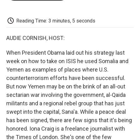
o
e
d
o
o
r
I
a
k
n
r
d
Reading Time: 3 minutes, 5 seconds
AUDIE CORNISH, HOST:
When President Obama laid out his strategy last
week on how to take on ISIS he used Somalia and
Yemen as examples of places where U.S.
counterterrorism efforts have been successful.
But now Yemen may be on the brink of an all-out
sectarian war involving the government, al-Qaida
militants and a regional rebel group that has just
swept into the capital, Sana'a. While a peace deal
has been signed, there are few signs that it's being
honored. Iona Craig is a freelance journalist with
the Times of London. She's one of the few