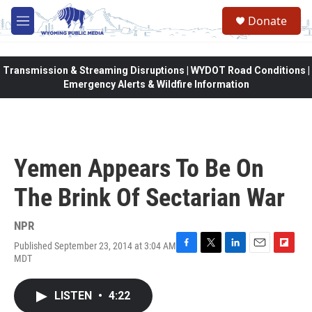
Skip to main content
Donate
M
e
n
u
Transmission & Streaming Disruptions | WYDOT Road Conditions |
Emergency Alerts & Wildfire Information
Yemen Appears To Be On
The Brink Of Sectarian War
NPR
Published September 23, 2014 at 3:04 AM
F
T
L
E
F
MDT
a
w
i
m
l
c
i
n
a
i
e
t
k
i
p
LISTEN
•
4:22
b
t
e
l
b