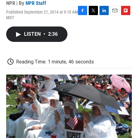
NPR | By
NPR Staff
Published September 21, 2014 at 9:10 AM
F
T
L
E
F
MDT
a
w
i
m
l
c
i
n
a
i
e
t
k
i
p
LISTEN
•
2:36
b
t
e
l
b
o
e
d
o
o
r
I
a
k
n
r
d
Reading Time: 1 minute, 46 seconds