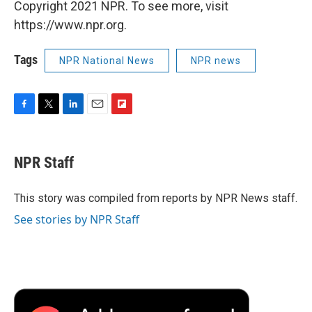
Copyright 2021 NPR. To see more, visit
https://www.npr.org.
Tags
NPR National News
NPR news
F
T
L
E
F
a
w
i
m
l
c
i
n
a
i
e
t
k
i
p
NPR Staff
b
t
e
l
b
o
e
d
o
o
r
I
a
This story was compiled from reports by NPR News staff.
k
n
r
See stories by NPR Staff
d