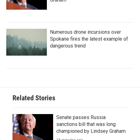
Numerous drone incursions over
Spokane fires the latest example of
dangerous trend
Related Stories
Senate passes Russia
sanctions bill that was long
championed by Lindsey Graham
18 minutes ago