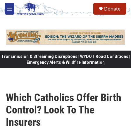
Skip to main content
Donate
M
e
n
u
Transmission & Streaming Disruptions | WYDOT Road Conditions |
Emergency Alerts & Wildfire Information
Which Catholics Offer Birth
Control? Look To The
Insurers