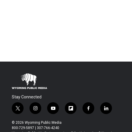
Stay Connected
t
i
y
f
f
l
w
n
o
l
a
i
i
s
u
i
c
n
© 2026 Wyoming Public Media
t
t
t
p
e
k
800-729-5897 | 307-766-4240
t
a
u
b
b
e