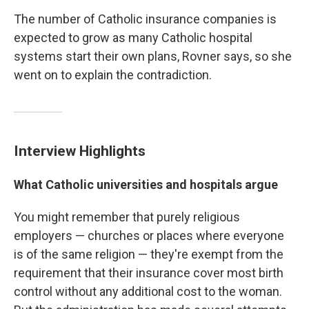
The number of Catholic insurance companies is
expected to grow as many Catholic hospital
systems start their own plans, Rovner says, so she
went on to explain the contradiction.
Interview Highlights
What Catholic universities and hospitals argue
You might remember that purely religious
employers — churches or places where everyone
is of the same religion — they're exempt from the
requirement that their insurance cover most birth
control without any additional cost to the woman.