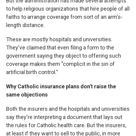
But the administration has made several attempts
to help religious organizations that hire people of all
faiths to arrange coverage from sort of an arm's-
length distance.
These are mostly hospitals and universities.
They've claimed that even filing a form to the
government saying they object to offering such
coverage makes them "complicit in the sin of
artificial birth control."
Why Catholic insurance plans don't raise the
same objections
Both the insurers and the hospitals and universities
say they're interpreting a document that lays out
the rules for Catholic health care. But the insurers,
at least if they want to sell to the public, in more