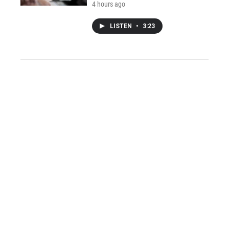
4 hours ago
LISTEN
•
3:23