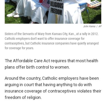
John Hanna
/
AP
Sisters of the Servants of Mary from Kansas City, Kan., at a rally in 2012.
Catholic employers don't want to offer insurance coverage for
contraceptives, but Catholic insurance companies have quietly arranged
for coverage for years.
The Affordable Care Act requires that most health
plans offer birth control to women.
Around the country, Catholic employers have been
arguing in court that having anything to do with
insurance coverage of contraceptives violates their
freedom of religion.