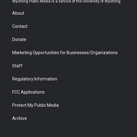
Wyoming Public Media is a service of the University of Wyoming
e
g
b
o
o
d
r
r
e
a
o
i
About
a
r
k
n
m
d
Contact
Donate
Marketing Opportunities for Businesses/Organizations
Staff
Regulatory Information
FCC Applications
Protect My Public Media
Archive