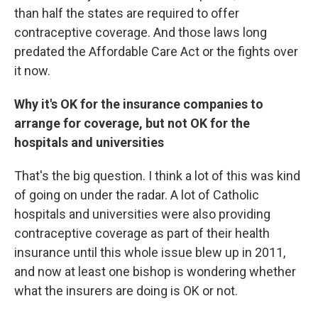
than half the states are required to offer
contraceptive coverage. And those laws long
predated the Affordable Care Act or the fights over
it now.
Why it's OK for the insurance companies to
arrange for coverage, but not OK for the
hospitals and universities
That's the big question. I think a lot of this was kind
of going on under the radar. A lot of Catholic
hospitals and universities were also providing
contraceptive coverage as part of their health
insurance until this whole issue blew up in 2011,
and now at least one bishop is wondering whether
what the insurers are doing is OK or not.