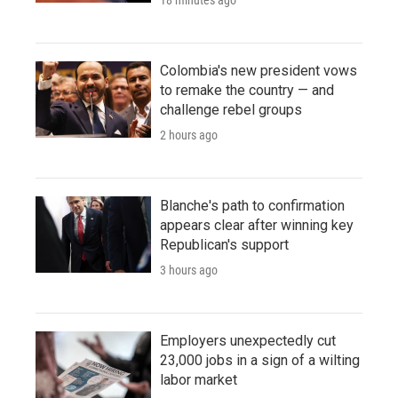
Colombia's new president vows
to remake the country — and
challenge rebel groups
2 hours ago
Blanche's path to confirmation
appears clear after winning key
Republican's support
3 hours ago
Employers unexpectedly cut
23,000 jobs in a sign of a wilting
labor market