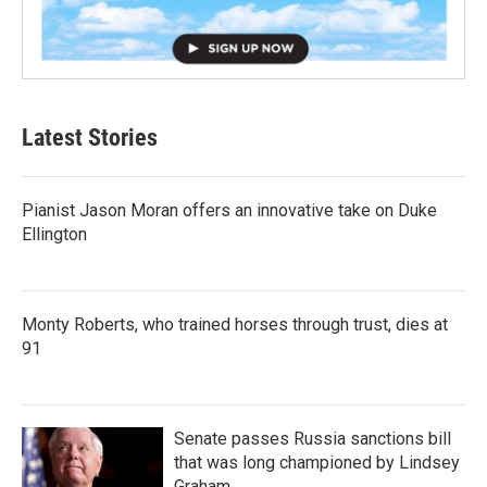
Latest Stories
Pianist Jason Moran offers an innovative take on Duke
Ellington
Monty Roberts, who trained horses through trust, dies at
91
Senate passes Russia sanctions bill
that was long championed by Lindsey
Graham