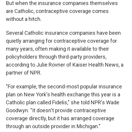
But when the insurance companies themselves
are Catholic, contraceptive coverage comes
without a hitch.
Several Catholic insurance companies have been
quietly arranging for contraceptive coverage for
many years, often making it available to their
policyholders through third-party providers,
according to Julie Rovner of Kaiser Health News, a
partner of NPR.
"For example, the second-most popular insurance
plan on New York's health exchange this year is a
Catholic plan called Fidelis," she told NPR's Wade
Goodwyn. "It doesn't provide contraceptive
coverage directly, but it has arranged coverage
through an outside provider in Michigan."