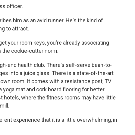
s officer.
bes him as an avid runner. He's the kind of
g to attract.
et your room keys, you're already associating
m the cookie-cutter norm.
high-end health club. There's self-serve bean-to-
 into a juice glass. There is a state-of-the-art
ur own room. It comes with a resistance post, TV
 yoga mat and cork board flooring for better
st hotels, where the fitness rooms may have little
ill.
ent experience that it is a little overwhelming, in