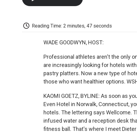
Reading Time: 2 minutes, 47 seconds
WADE GOODWYN, HOST:
Professional athletes aren't the only o
are increasingly looking for hotels wit
pastry platters. Now a new type of hot
those who want healthier options. WSH
KAOMI GOETZ, BYLINE: As soon as you 
Even Hotel in Norwalk, Connecticut, you
hotels. The lettering says Wellcome. Th
infused water and a reception desk tha
fitness ball. That's where I meet Diete