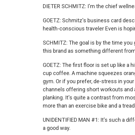
DIETER SCHMITZ: I'm the chief wellnes
GOETZ: Schmitz's business card descri
health-conscious traveler Even is hopin
SCHMITZ: The goal is by the time you g
this brand as something different fro
GOETZ: The first floor is set up like a 
cup coffee. A machine squeezes oranges
gym. Or if you prefer, de-stress in yo
channels offering short workouts and a
planking. It's quite a contrast from mo
more than an exercise bike and a treadm
UNIDENTIFIED MAN #1: It's such a differ
a good way.