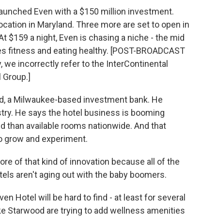
launched Even with a $150 million investment.
ocation in Maryland. Three more are set to open in
At $159 a night, Even is chasing a niche - the mid
ues fitness and eating healthy. [POST-BROADCAST
 we incorrectly refer to the InterContinental
l Group.]
ird, a Milwaukee-based investment bank. He
ustry. He says the hotel business is booming
 than available rooms nationwide. And that
o grow and experiment.
re of that kind of innovation because all of the
tels aren't aging out with the baby boomers.
n Hotel will be hard to find - at least for several
ke Starwood are trying to add wellness amenities