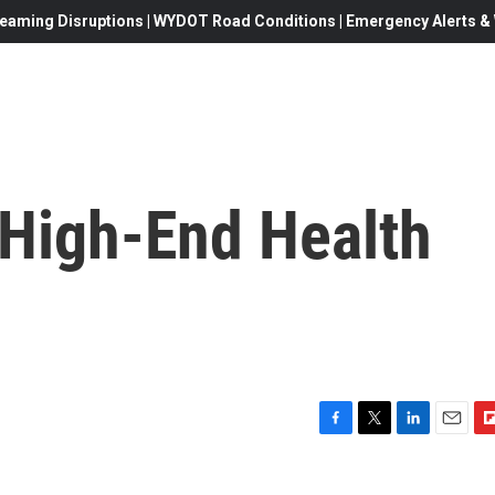
eaming Disruptions | WYDOT Road Conditions | Emergency Alerts & W
 High-End Health
F
T
L
E
F
a
w
i
m
l
c
i
n
a
i