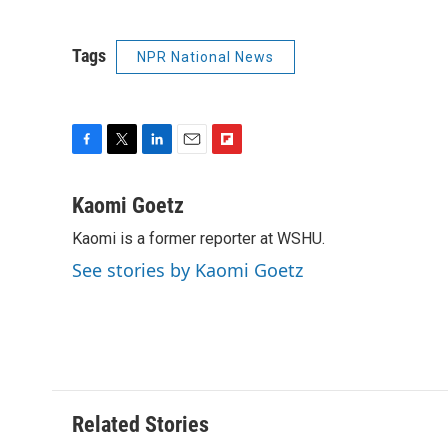
Tags
NPR National News
F
T
L
E
F
a
w
i
m
l
c
i
n
a
i
Kaomi Goetz
e
t
k
i
p
Kaomi is a former reporter at WSHU.
b
t
e
l
b
o
e
d
o
See stories by Kaomi Goetz
o
r
I
a
k
n
r
d
Related Stories