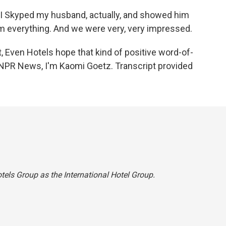
. I Skyped my husband, actually, and showed him
m everything. And we were very, very impressed.
 Even Hotels hope that kind of positive word-of-
r NPR News, I'm Kaomi Goetz. Transcript provided
otels Group as the International Hotel Group.