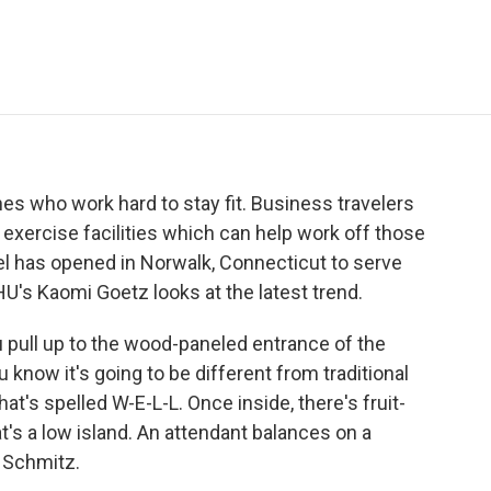
e
t
k
i
p
b
t
e
l
b
o
e
d
o
o
r
I
a
k
n
r
d
nes who work hard to stay fit. Business travelers
h exercise facilities which can help work off those
el has opened in Norwalk, Connecticut to serve
U's Kaomi Goetz looks at the latest trend.
pull up to the wood-paneled entrance of the
 know it's going to be different from traditional
at's spelled W-E-L-L. Once inside, there's fruit-
t's a low island. An attendant balances on a
r Schmitz.