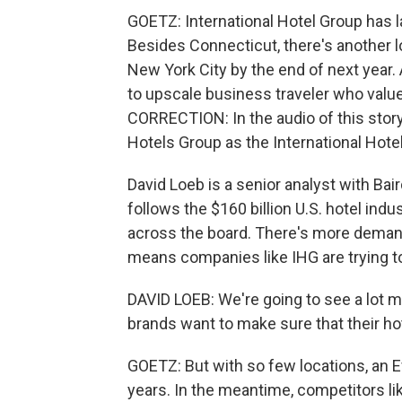
GOETZ: International Hotel Group has 
Besides Connecticut, there's another l
New York City by the end of next year. 
to upscale business traveler who val
CORRECTION: In the audio of this story,
Hotels Group as the International Hote
David Loeb is a senior analyst with Ba
follows the $160 billion U.S. hotel ind
across the board. There's more demand
means companies like IHG are trying t
DAVID LOEB: We're going to see a lot mo
brands want to make sure that their ho
GOETZ: But with so few locations, an Eve
years. In the meantime, competitors li