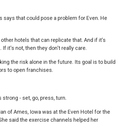
.
 says that could pose a problem for Even. He
her hotels that can replicate that. And if it's
f it's not, then they don't really care.
ng the risk alone in the future. Its goal is to build
ors to open franchises.
strong - set, go, press, turn.
ian of Ames, Iowa was at the Even Hotel for the
 She said the exercise channels helped her