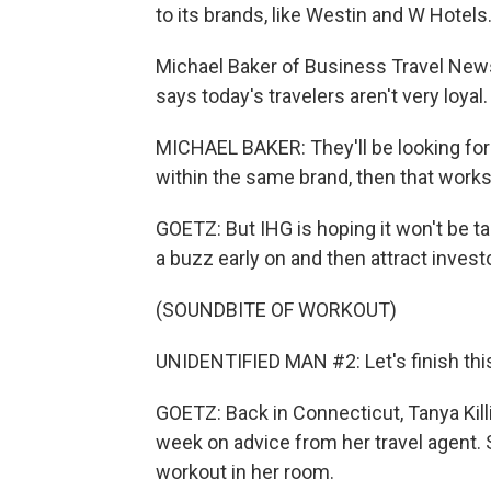
to its brands, like Westin and W Hotels
Michael Baker of Business Travel News
says today's travelers aren't very loyal.
MICHAEL BAKER: They'll be looking for ot
within the same brand, then that works. I
GOETZ: But IHG is hoping it won't be taki
a buzz early on and then attract invest
(SOUNDBITE OF WORKOUT)
UNIDENTIFIED MAN #2: Let's finish this 
GOETZ: Back in Connecticut, Tanya Kill
week on advice from her travel agent.
workout in her room.