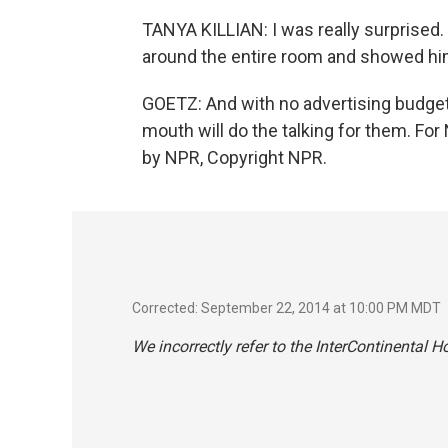
TANYA KILLIAN: I was really surprised
around the entire room and showed hi
GOETZ: And with no advertising budget,
mouth will do the talking for them. Fo
by NPR, Copyright NPR.
Corrected: September 22, 2014 at 10:00 PM MDT
We incorrectly refer to the InterContinental H