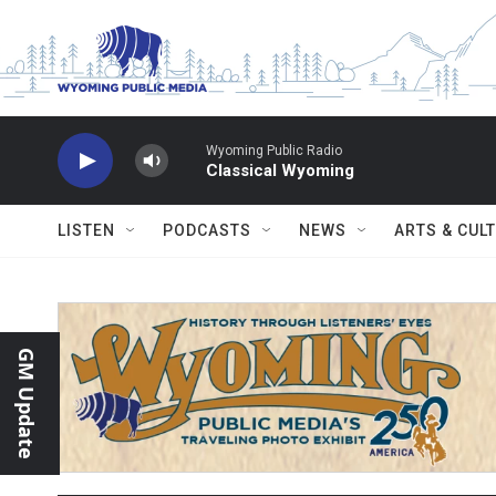
Skip to main content
Wyoming Public Radio
Classical Wyoming
LISTEN
PODCASTS
NEWS
ARTS & CUL
GM Update