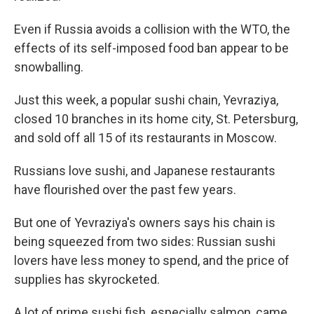
Even if Russia avoids a collision with the WTO, the
effects of its self-imposed food ban appear to be
snowballing.
Just this week, a popular sushi chain, Yevraziya,
closed 10 branches in its home city, St. Petersburg,
and sold off all 15 of its restaurants in Moscow.
Russians love sushi, and Japanese restaurants
have flourished over the past few years.
But one of Yevraziya's owners says his chain is
being squeezed from two sides: Russian sushi
lovers have less money to spend, and the price of
supplies has skyrocketed.
A lot of prime sushi fish, especially salmon, came