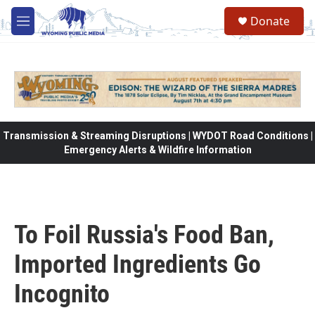
Skip to main content
Donate
M
e
n
u
Transmission & Streaming Disruptions | WYDOT Road Conditions |
Emergency Alerts & Wildfire Information
To Foil Russia's Food Ban,
Imported Ingredients Go
Incognito