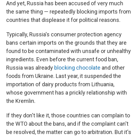
And yet, Russia has been accused of very much
the same thing — repeatedly blocking imports from
countries that displease it for political reasons.
Typically, Russia's consumer protection agency
bans certain imports on the grounds that they are
found to be contaminated with unsafe or unhealthy
ingredients. Even before the current food ban,
Russia was already
blocking chocolate
and other
foods from Ukraine. Last year, it suspended the
importation of dairy products from Lithuania,
whose government has a prickly relationship with
the Kremlin.
If they don't like it, those countries can complain to
the WTO about the bans, and if the complaint can't
be resolved, the matter can go to arbitration. But it's