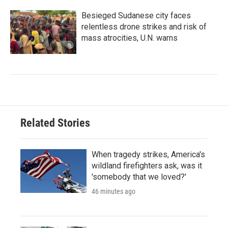
Besieged Sudanese city faces
relentless drone strikes and risk of
mass atrocities, U.N. warns
Related Stories
When tragedy strikes, America's
wildland firefighters ask, was it
'somebody that we loved?'
46 minutes ago