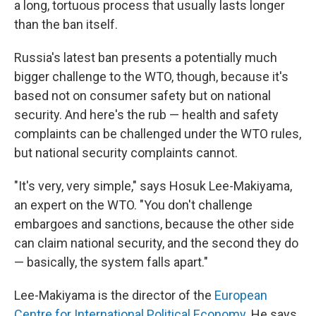
a long, tortuous process that usually lasts longer
than the ban itself.
Russia's latest ban presents a potentially much
bigger challenge to the WTO, though, because it's
based not on consumer safety but on national
security. And here's the rub — health and safety
complaints can be challenged under the WTO rules,
but national security complaints cannot.
"It's very, very simple," says Hosuk Lee-Makiyama,
an expert on the WTO. "You don't challenge
embargoes and sanctions, because the other side
can claim national security, and the second they do
— basically, the system falls apart."
Lee-Makiyama is the director of the
European
Centre for International Political Economy
. He says