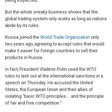
being inspected.
But the whole sneaky business shows that the
global trading system only works as long as nations
abide by its rules.
Russia joined the
World Trade Organization
only
two years ago, agreeing to accept rules that would
make it easier for foreign countries to sell their
products in Russia.
In fact, President Vladimir Putin used the WTO
rules to lash out at the international sanctions in a
speech on Thursday. He accused the United
States, the European Union and their allies of
violating "basic WTO principles ... and the principle
of fair and free competition."