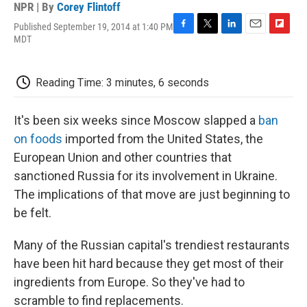
NPR | By
Corey Flintoff
Published September 19, 2014 at 1:40 PM
F
T
L
E
F
MDT
a
w
i
m
l
c
i
n
a
i
e
t
k
i
p
Reading Time: 3 minutes, 6 seconds
b
t
e
l
b
o
e
d
o
o
r
I
a
It's been six weeks since Moscow slapped a
ban
k
n
r
d
on foods
imported from the United States, the
European Union and other countries that
sanctioned Russia for its involvement in Ukraine.
The implications of that move are just beginning to
be felt.
Many of the Russian capital's trendiest restaurants
have been hit hard because they get most of their
ingredients from Europe. So they've had to
scramble to find replacements.