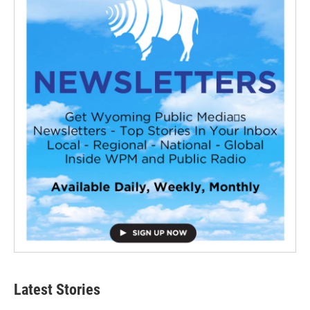
Latest Stories