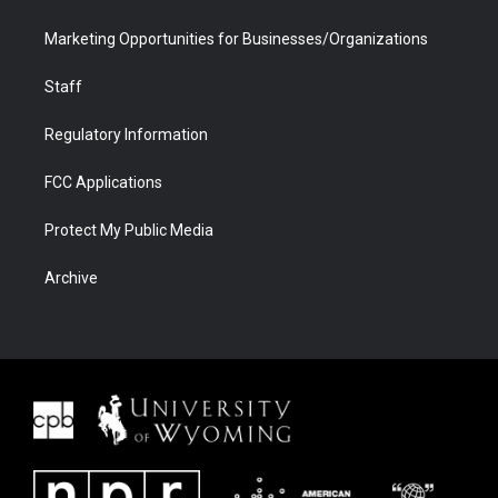
Marketing Opportunities for Businesses/Organizations
Staff
Regulatory Information
FCC Applications
Protect My Public Media
Archive