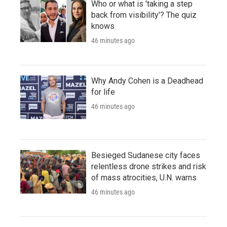
Who or what is 'taking a step
back from visibility'? The quiz
knows
46 minutes ago
Why Andy Cohen is a Deadhead
for life
46 minutes ago
Besieged Sudanese city faces
relentless drone strikes and risk
of mass atrocities, U.N. warns
46 minutes ago