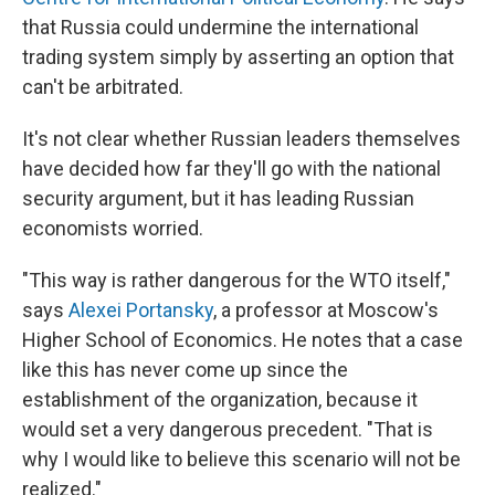
that Russia could undermine the international
trading system simply by asserting an option that
can't be arbitrated.
It's not clear whether Russian leaders themselves
have decided how far they'll go with the national
security argument, but it has leading Russian
economists worried.
"This way is rather dangerous for the WTO itself,"
says
Alexei Portansky
, a professor at Moscow's
Higher School of Economics. He notes that a case
like this has never come up since the
establishment of the organization, because it
would set a very dangerous precedent. "That is
why I would like to believe this scenario will not be
realized."