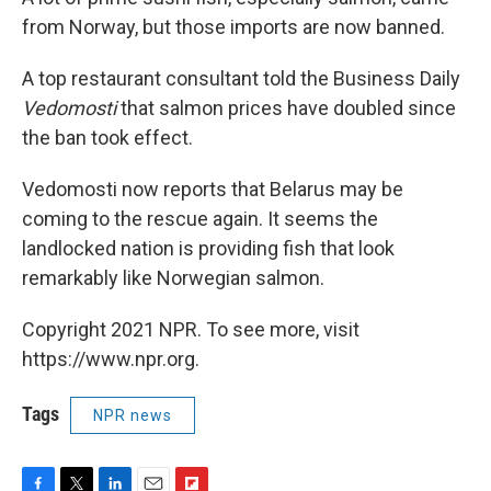
from Norway, but those imports are now banned.
A top restaurant consultant told the Business Daily
Vedomosti
that salmon prices have doubled since
the ban took effect.
Vedomosti now reports that Belarus may be
coming to the rescue again. It seems the
landlocked nation is providing fish that look
remarkably like Norwegian salmon.
Copyright 2021 NPR. To see more, visit
https://www.npr.org.
Tags
NPR news