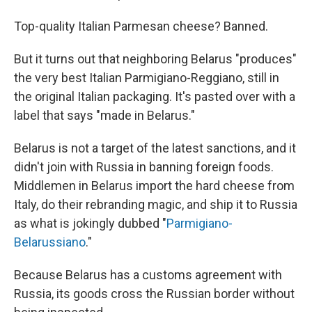
Top-quality Italian Parmesan cheese? Banned.
But it turns out that neighboring Belarus "produces"
the very best Italian Parmigiano-Reggiano, still in
the original Italian packaging. It's pasted over with a
label that says "made in Belarus."
Belarus is not a target of the latest sanctions, and it
didn't join with Russia in banning foreign foods.
Middlemen in Belarus import the hard cheese from
Italy, do their rebranding magic, and ship it to Russia
as what is jokingly dubbed "
Parmigiano-
Belarussiano
."
Because Belarus has a customs agreement with
Russia, its goods cross the Russian border without