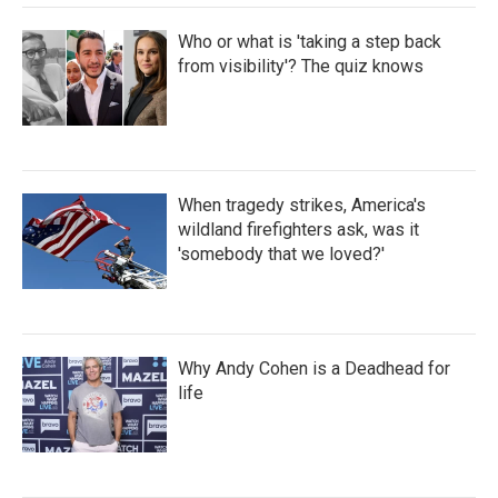
Who or what is 'taking a step back
from visibility'? The quiz knows
When tragedy strikes, America's
wildland firefighters ask, was it
'somebody that we loved?'
Why Andy Cohen is a Deadhead for
life