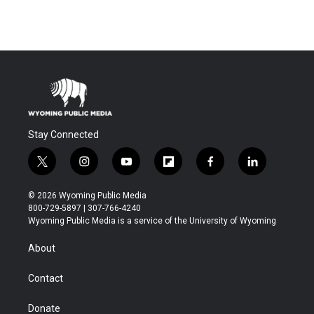
Stay Connected
t
i
y
f
f
l
w
n
o
l
a
i
i
s
u
i
c
n
© 2026 Wyoming Public Media
t
t
t
p
e
k
800-729-5897 | 307-766-4240
t
a
u
b
b
e
Wyoming Public Media is a service of the University of Wyoming
e
g
b
o
o
d
r
r
e
a
o
i
About
a
r
k
n
m
d
Contact
Donate