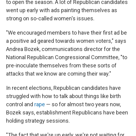
to open the season. A lot of Republican candidates
went up early with ads painting themselves as
strong on so-called women's issues.
"We encouraged members to have their first ad be
a positive ad geared towards women voters," says
Andrea Bozek, communications director for the
National Republican Congressional Committee, "to
pre-inoculate themselves from these sorts of
attacks that we know are coming their way."
In recent elections, Republican candidates have
struggled with how to talk about things like birth
control and
rape
— so for almost two years now,
Bozek says, establishment Republicans have been
holding strategy sessions.
"The fact that we're up early, we're not waiting for