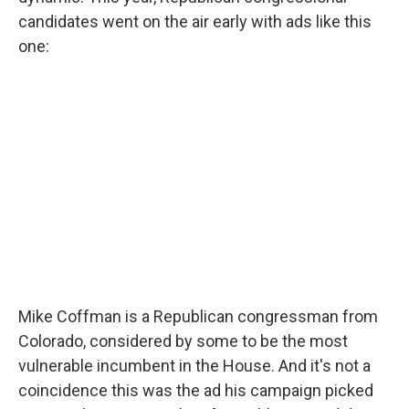
candidates went on the air early with ads like this
one:
Mike Coffman is a Republican congressman from
Colorado, considered by some to be the most
vulnerable incumbent in the House. And it's not a
coincidence this was the ad his campaign picked