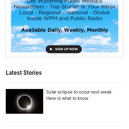
Latest Stories
Solar eclipse to occur next week.
Here is what to know