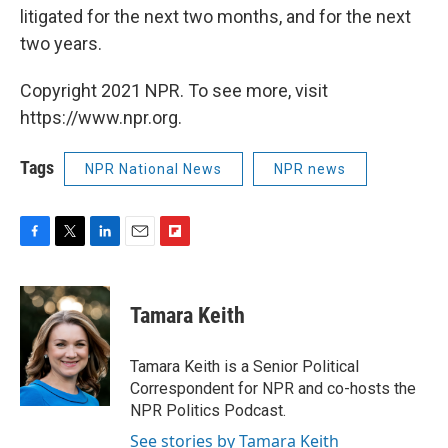
litigated for the next two months, and for the next
two years.
Copyright 2021 NPR. To see more, visit
https://www.npr.org.
Tags
NPR National News
NPR news
F
T
L
E
F
a
w
i
m
l
c
i
n
a
i
e
t
k
i
p
Tamara Keith
b
t
e
l
b
o
e
d
o
o
r
I
a
Tamara Keith is a Senior Political
k
n
r
Correspondent for NPR and co-hosts the
d
NPR Politics Podcast.
See stories by Tamara Keith