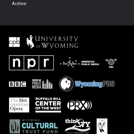
Archive