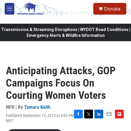
Skip to main content
Donate
M
e
n
u
Transmission & Streaming Disruptions | WYDOT Road Conditions |
Emergency Alerts & Wildfire Information
Anticipating Attacks, GOP
Campaigns Focus On
Courting Women Voters
NPR | By
Tamara Keith
Published September 19, 2014 at 4:03 PM
F
T
L
E
F
MDT
a
w
i
m
l