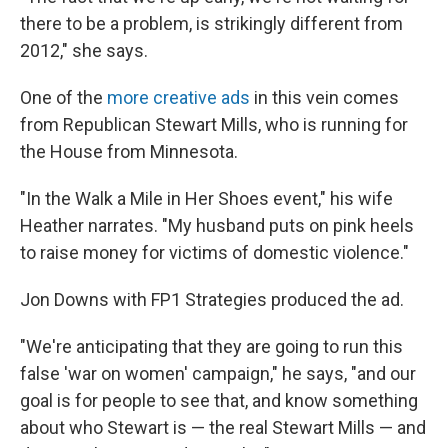
there to be a problem, is strikingly different from
2012," she says.
One of the
more creative ads
in this vein comes
from Republican Stewart Mills, who is running for
the House from Minnesota.
"In the Walk a Mile in Her Shoes event," his wife
Heather narrates. "My husband puts on pink heels
to raise money for victims of domestic violence."
Jon Downs with FP1 Strategies
produced the ad.
"We're anticipating that they are going to run this
false 'war on women' campaign," he says, "and our
goal is for people to see that, and know something
about who Stewart is — the real Stewart Mills — and