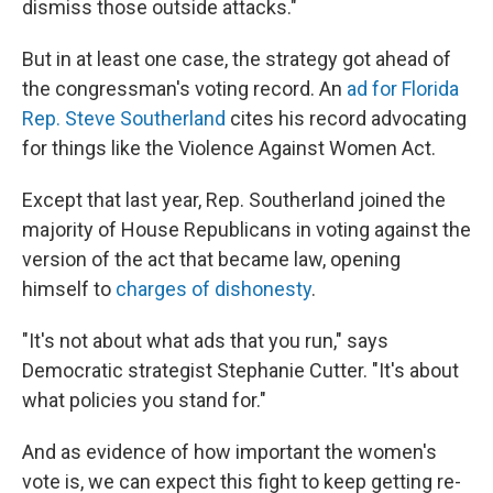
dismiss those outside attacks."
But in at least one case, the strategy got ahead of
the congressman's voting record. An
ad for Florida
Rep. Steve Southerland
cites his record advocating
for things like the Violence Against Women Act.
Except that last year, Rep. Southerland joined the
majority of House Republicans in voting against the
version of the act that became law, opening
himself to
charges of dishonesty
.
"It's not about what ads that you run," says
Democratic strategist Stephanie Cutter. "It's about
what policies you stand for."
And as evidence of how important the women's
vote is, we can expect this fight to keep getting re-