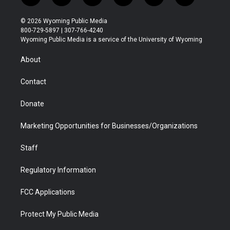
w
n
o
l
a
i
i
s
u
i
c
n
© 2026 Wyoming Public Media
t
t
t
p
e
k
800-729-5897 | 307-766-4240
t
a
u
b
b
e
Wyoming Public Media is a service of the University of Wyoming
e
g
b
o
o
d
r
r
e
a
o
i
About
a
r
k
n
m
d
Contact
Donate
Marketing Opportunities for Businesses/Organizations
Staff
Regulatory Information
FCC Applications
Protect My Public Media