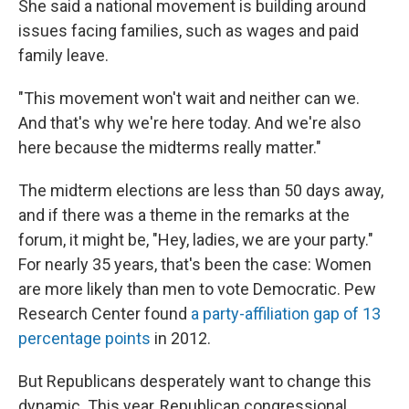
She said a national movement is building around
issues facing families, such as wages and paid
family leave.
"This movement won't wait and neither can we.
And that's why we're here today. And we're also
here because the midterms really matter."
The midterm elections are less than 50 days away,
and if there was a theme in the remarks at the
forum, it might be, "Hey, ladies, we are your party."
For nearly 35 years, that's been the case: Women
are more likely than men to vote Democratic. Pew
Research Center found
a party-affiliation gap of 13
percentage points
in 2012.
But Republicans desperately want to change this
dynamic. This year, Republican congressional