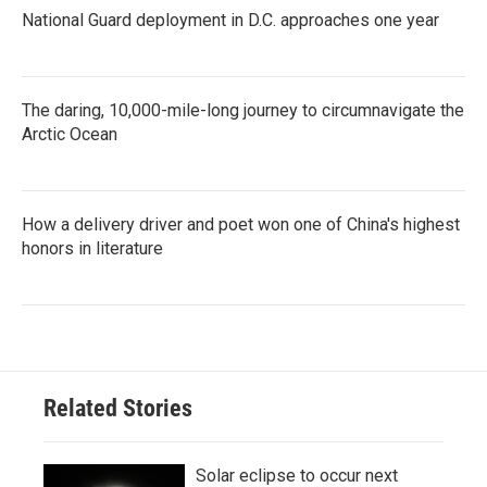
National Guard deployment in D.C. approaches one year
The daring, 10,000-mile-long journey to circumnavigate the
Arctic Ocean
How a delivery driver and poet won one of China's highest
honors in literature
Related Stories
Solar eclipse to occur next