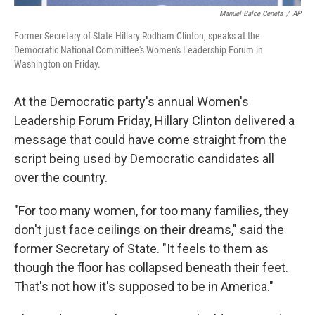
Manuel Balce Ceneta
/
AP
Former Secretary of State Hillary Rodham Clinton, speaks at the
Democratic National Committee's Women's Leadership Forum in
Washington on Friday.
At the Democratic party's annual Women's
Leadership Forum Friday, Hillary Clinton delivered a
message that could have come straight from the
script being used by Democratic candidates all
over the country.
"For too many women, for too many families, they
don't just face ceilings on their dreams," said the
former Secretary of State. "It feels to them as
though the floor has collapsed beneath their feet.
That's not how it's supposed to be in America."