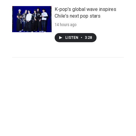
K-pop's global wave inspires
Chile's next pop stars
14 hours ago
LISTEN
•
3:28