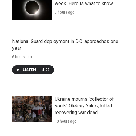
week. Here is what to know
3 hours ago
National Guard deployment in D.C. approaches one
year
6 hours ago
LISTEN
•
4:03
Ukraine mourns 'collector of
souls' Oleksiy Yukov, killed
recovering war dead
10 hours ago