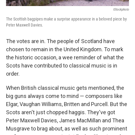
IStockphoto
The Scottish bagpipes make a surprise appearance in a beloved piece by
Peter Maxwell Davies.
The votes are in. The people of Scotland have
chosen to remain in the United Kingdom. To mark
the historic occasion, a wee reminder of what the
Scots have contributed to classical music is in
order.
When British classical music gets mentioned, the
big guns always come to mind — composers like
Elgar, Vaughan Williams, Britten and Purcell. But the
Scots aren't just chopped haggis. They've got
Peter Maxwell Davies, James MacMillan and Thea
Musgrave to brag about, as well as such prominent