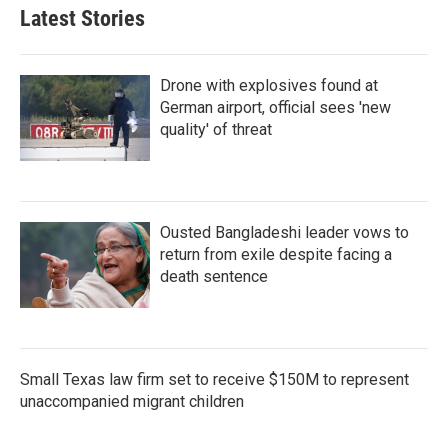
Latest Stories
Drone with explosives found at
German airport, official sees 'new
quality' of threat
Ousted Bangladeshi leader vows to
return from exile despite facing a
death sentence
Small Texas law firm set to receive $150M to represent
unaccompanied migrant children