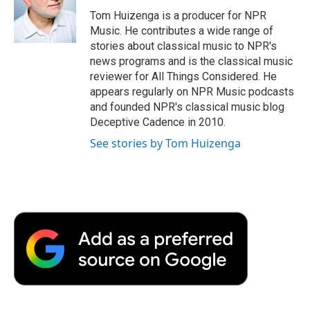
o
e
d
o
o
r
I
a
Tom Huizenga is a producer for NPR
k
n
r
Music. He contributes a wide range of
d
stories about classical music to NPR's
news programs and is the classical music
reviewer for All Things Considered. He
appears regularly on NPR Music podcasts
and founded NPR's classical music blog
Deceptive Cadence in 2010.
See stories by Tom Huizenga