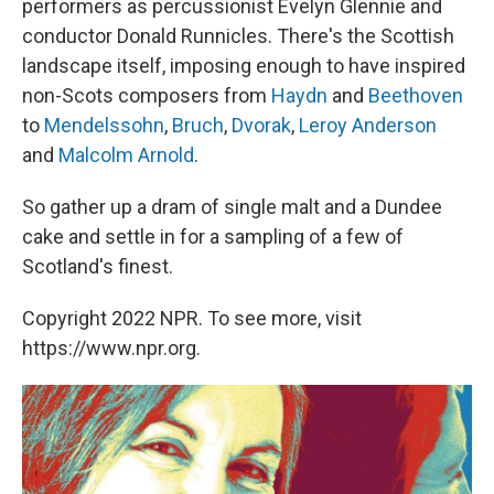
performers as percussionist Evelyn Glennie and
conductor Donald Runnicles. There's the Scottish
landscape itself, imposing enough to have inspired
non-Scots composers from
Haydn
and
Beethoven
to
Mendelssohn
,
Bruch
,
Dvorak
,
Leroy Anderson
and
Malcolm Arnold
.
So gather up a dram of single malt and a Dundee
cake and settle in for a sampling of a few of
Scotland's finest.
Copyright 2022 NPR. To see more, visit
https://www.npr.org.