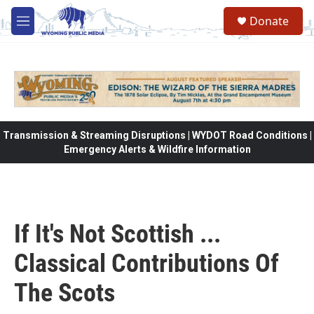
Skip to main content
Donate
M
e
n
u
Transmission & Streaming Disruptions | WYDOT Road Conditions |
Emergency Alerts & Wildfire Information
If It's Not Scottish ...
Classical Contributions Of
The Scots