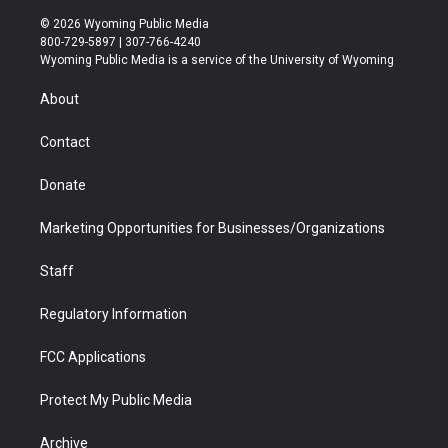
w
n
o
l
a
i
i
s
u
i
c
n
© 2026 Wyoming Public Media
t
t
t
p
e
k
800-729-5897 | 307-766-4240
t
a
u
b
b
e
Wyoming Public Media is a service of the University of Wyoming
e
g
b
o
o
d
r
r
e
a
o
i
About
a
r
k
n
m
d
Contact
Donate
Marketing Opportunities for Businesses/Organizations
Staff
Regulatory Information
FCC Applications
Protect My Public Media
Archive