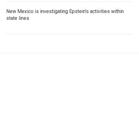
New Mexico is investigating Epstein's activities within
state lines