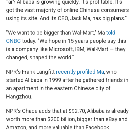
far? Alibaba is growing quickly. It's profitable. It's
got the vast majority of online Chinese consumers
using its site. And its CEO, Jack Ma, has big plans."
"We want to be bigger than Wal-Mart," Ma
told
CNBC
today. "We hope in 15 years people say this
is a company like Microsoft, IBM, Wal-Mart — they
changed, shaped the world."
NPR's Frank Langfitt
recently profiled Ma
, who
started Alibaba in 1999 after he gathered friends in
an apartment in the eastern Chinese city of
Hangzhou.
NPR's Chace adds that at $92.70, Alibaba is already
worth more than $200 billion, bigger than eBay and
Amazon, and more valuable than Facebook.