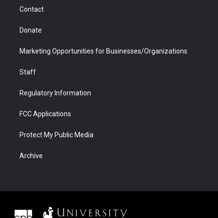
m
d
Contact
Donate
Marketing Opportunities for Businesses/Organizations
Staff
Regulatory Information
FCC Applications
Protect My Public Media
Archive