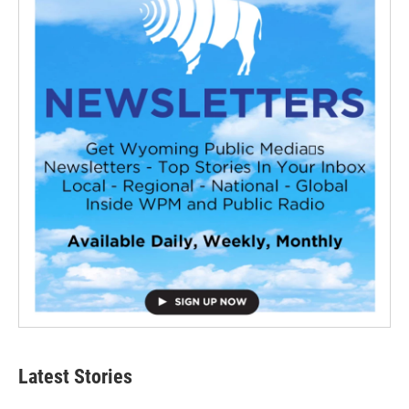
Latest Stories