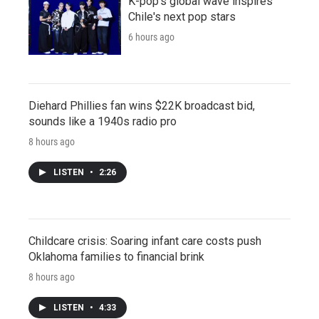
K-pop's global wave inspires
Chile's next pop stars
6 hours ago
Diehard Phillies fan wins $22K broadcast bid,
sounds like a 1940s radio pro
8 hours ago
LISTEN
•
2:26
Childcare crisis: Soaring infant care costs push
Oklahoma families to financial brink
8 hours ago
LISTEN
•
4:33