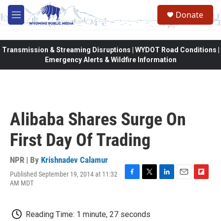
Skip to main content
Donate
M
e
n
u
Transmission & Streaming Disruptions | WYDOT Road Conditions |
Emergency Alerts & Wildfire Information
Alibaba Shares Surge On
First Day Of Trading
NPR | By
Krishnadev Calamur
Published September 19, 2014 at 11:32
F
T
L
E
F
AM MDT
a
w
i
m
l
c
i
n
a
i
e
t
k
i
p
Reading Time: 1 minute, 27 seconds
b
t
e
l
b