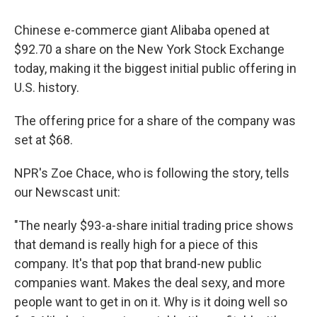
Chinese e-commerce giant Alibaba opened at
$92.70 a share on the New York Stock Exchange
today, making it the biggest initial public offering in
U.S. history.
The offering price for a share of the company was
set at $68.
NPR's Zoe Chace, who is following the story, tells
our Newscast unit:
"The nearly $93-a-share initial trading price shows
that demand is really high for a piece of this
company. It's that pop that brand-new public
companies want. Makes the deal sexy, and more
people want to get in on it. Why is it doing well so