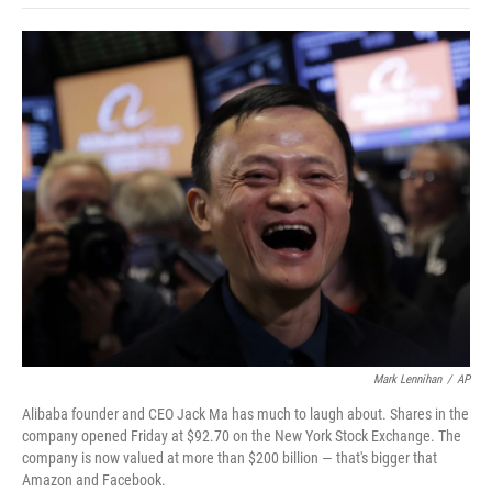
o
e
d
o
o
r
I
a
k
n
r
d
Mark Lennihan
/
AP
Alibaba founder and CEO Jack Ma has much to laugh about. Shares in the
company opened Friday at $92.70 on the New York Stock Exchange. The
company is now valued at more than $200 billion — that's bigger that
Amazon and Facebook.