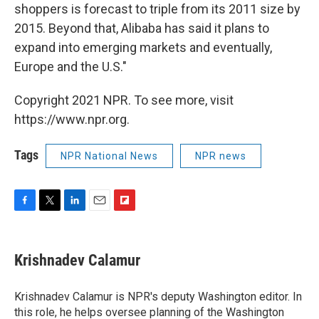
shoppers is forecast to triple from its 2011 size by
2015. Beyond that, Alibaba has said it plans to
expand into emerging markets and eventually,
Europe and the U.S."
Copyright 2021 NPR. To see more, visit
https://www.npr.org.
Tags
NPR National News
NPR news
F
T
L
E
F
a
w
i
m
l
c
i
n
a
i
e
t
k
i
p
Krishnadev Calamur
b
t
e
l
b
o
e
d
o
o
r
I
a
Krishnadev Calamur is NPR's deputy Washington editor. In
k
n
r
this role, he helps oversee planning of the Washington
d