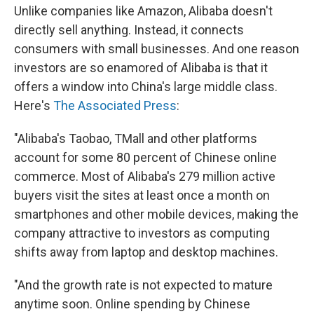
Unlike companies like Amazon, Alibaba doesn't
directly sell anything. Instead, it connects
consumers with small businesses. And one reason
investors are so enamored of Alibaba is that it
offers a window into China's large middle class.
Here's
The Associated Press
:
"Alibaba's Taobao, TMall and other platforms
account for some 80 percent of Chinese online
commerce. Most of Alibaba's 279 million active
buyers visit the sites at least once a month on
smartphones and other mobile devices, making the
company attractive to investors as computing
shifts away from laptop and desktop machines.
"And the growth rate is not expected to mature
anytime soon. Online spending by Chinese