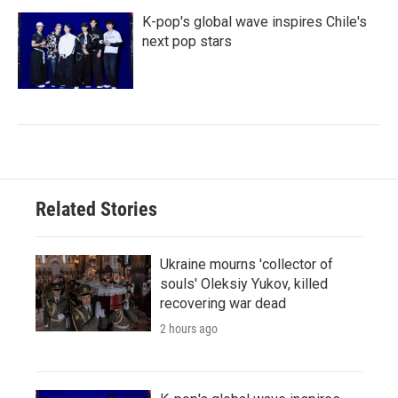
K-pop's global wave inspires Chile's
next pop stars
Related Stories
Ukraine mourns 'collector of
souls' Oleksiy Yukov, killed
recovering war dead
2 hours ago