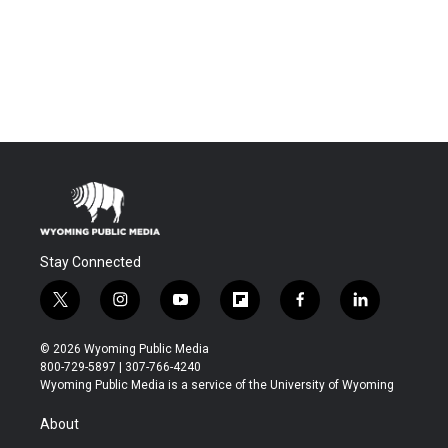
Stay Connected
t
i
y
f
f
l
w
n
o
l
a
i
i
s
u
i
c
n
© 2026 Wyoming Public Media
t
t
t
p
e
k
800-729-5897 | 307-766-4240
t
a
u
b
b
e
Wyoming Public Media is a service of the University of Wyoming
e
g
b
o
o
d
r
r
e
a
o
i
About
a
r
k
n