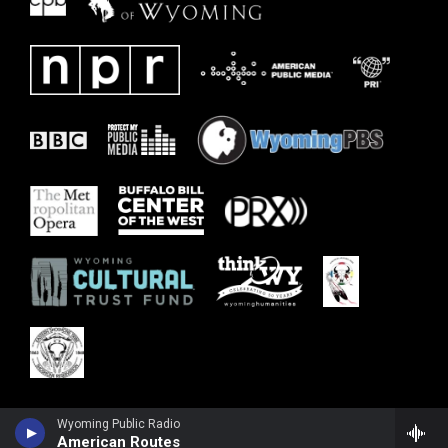
Wyoming Public Radio
American Routes