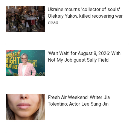
Ukraine mourns 'collector of souls'
Oleksiy Yukov, killed recovering war
dead
'Wait Wait' for August 8, 2026: With
Not My Job guest Sally Field
Fresh Air Weekend: Writer Jia
Tolentino; Actor Lee Sung Jin