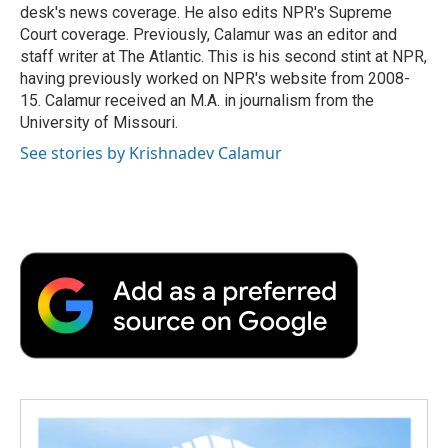
desk's news coverage. He also edits NPR's Supreme
Court coverage. Previously, Calamur was an editor and
staff writer at The Atlantic. This is his second stint at NPR,
having previously worked on NPR's website from 2008-
15. Calamur received an M.A. in journalism from the
University of Missouri.
See stories by Krishnadev Calamur