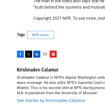
The man in the video also says that he 
"truth behind the systems and motivati
Copyright 2021 NPR. To see more, visit
Tags
NPR news
F
T
L
E
F
a
w
i
m
l
c
i
n
a
i
Krishnadev Calamur
e
t
k
i
p
Krishnadev Calamur is NPR's deputy Washington editor.
b
t
e
l
b
o
news coverage. He also edits NPR's Supreme Court cov
e
d
o
o
r
I
a
Atlantic. This is his second stint at NPR, having pr
k
n
r
M.A. in journalism from the University of Missouri.
d
See stories by Krishnadev Calamur