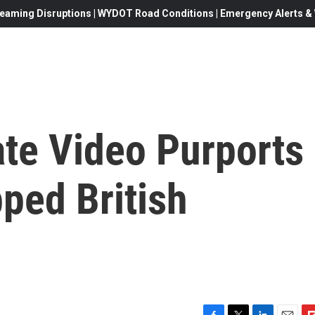
eaming Disruptions | WYDOT Road Conditions | Emergency Alerts & W
ate Video Purports
ped British