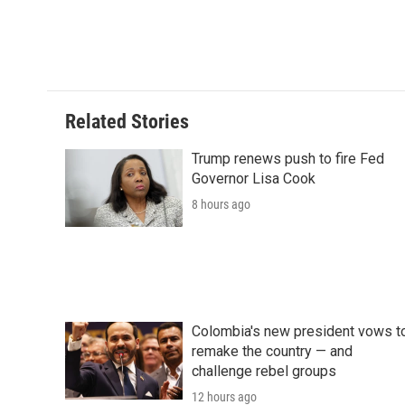
Related Stories
Trump renews push to fire Fed
Governor Lisa Cook
8 hours ago
Colombia's new president vows t
remake the country — and
challenge rebel groups
12 hours ago