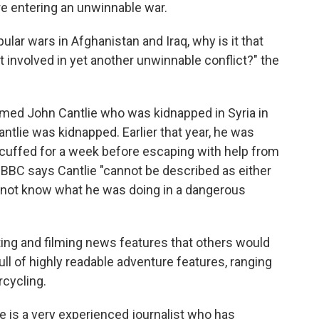
re entering an unwinnable war.
lar wars in Afghanistan and Iraq, why is it that
involved in yet another unwinnable conflict?" the
amed John Cantlie who was kidnapped in Syria in
ntlie was kidnapped. Earlier that year, he was
dcuffed for a week before escaping with help from
he BBC says Cantlie "cannot be described as either
not know what he was doing in a dangerous
iting and filming news features that others would
full of highly readable adventure features, ranging
rcycling.
ie is a very experienced journalist who has