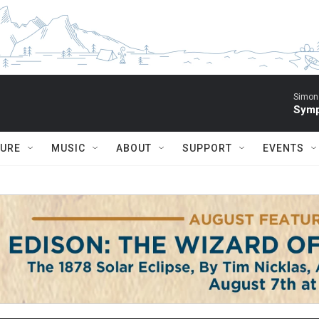
Simon 
Symp
TURE
MUSIC
ABOUT
SUPPORT
EVENTS