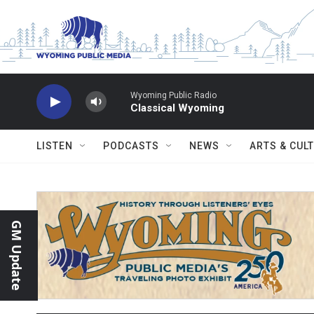
Skip to main content
Wyoming Public Radio
Classical Wyoming
LISTEN
PODCASTS
NEWS
ARTS & CUL
GM Update