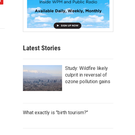
Latest Stories
Study: Wildfire likely
culprit in reversal of
ozone pollution gains
What exactly is "birth tourism?"