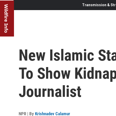
Transmission & Str
Wildfire Info
New Islamic St
To Show Kidnap
Journalist
NPR | By
Krishnadev Calamur