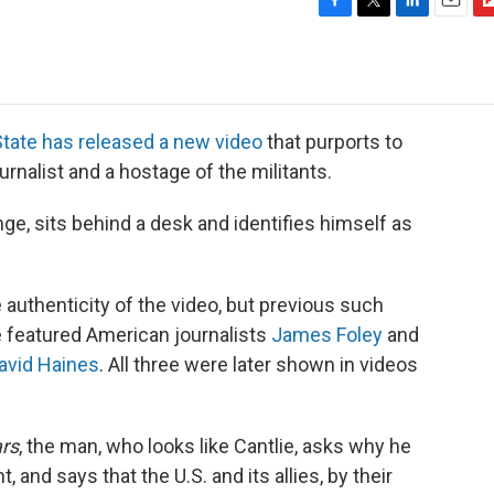
F
T
L
E
F
a
w
i
m
l
c
i
n
a
i
e
t
k
i
p
b
t
e
l
b
o
e
d
o
State
has released a new video
that purports to
o
r
I
a
rnalist and a hostage of the militants.
k
n
r
d
ge, sits behind a desk and identifies himself as
 authenticity of the video, but previous such
 featured American journalists
James Foley
and
avid Haines
. All three were later shown in videos
rs
, the man, who looks like Cantlie, asks why he
nd says that the U.S. and its allies, by their