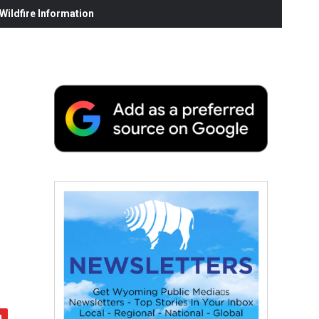
ildfire Information