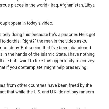
us places in the world - Iraq, Afghanistan, Libya
up appear in today's video.
s only doing this because he's a prisoner. He's got
to do this.' Right?" the man in the video asks.
I cannot deny. But seeing that I've been abandoned
in the hands of the Islamic State, I have nothing
ll die but I want to take this opportunity to convey
that if you contemplate, might help preserving
ges from other countries have been freed by the
act that while the U.S. and U.K. do not pay ransom