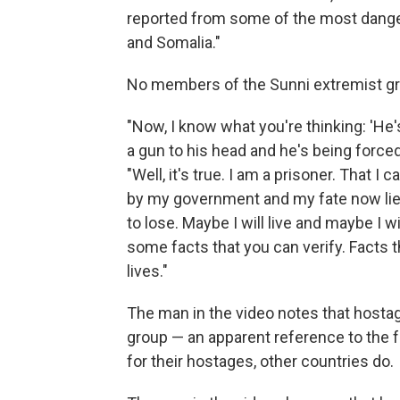
reported from some of the most dangero
and Somalia."
No members of the Sunni extremist gro
"Now, I know what you're thinking: 'He'
a gun to his head and he's being forced 
"Well, it's true. I am a prisoner. That 
by my government and my fate now lies 
to lose. Maybe I will live and maybe I wi
some facts that you can verify. Facts 
lives."
The man in the video notes that hosta
group — an apparent reference to the f
for their hostages, other countries do.