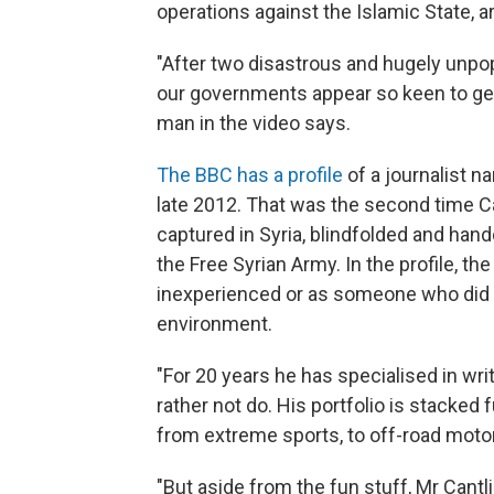
operations against the Islamic State, a
"After two disastrous and hugely unpopu
our governments appear so keen to get 
man in the video says.
The BBC has a profile
of a journalist n
late 2012. That was the second time Ca
captured in Syria, blindfolded and han
the Free Syrian Army. In the profile, t
inexperienced or as someone who did 
environment.
"For 20 years he has specialised in wr
rather not do. His portfolio is stacked 
from extreme sports, to off-road moto
"But aside from the fun stuff, Mr Cantl