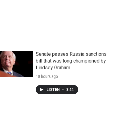
Senate passes Russia sanctions
bill that was long championed by
Lindsey Graham
10 hours ago
LISTEN
•
3:44