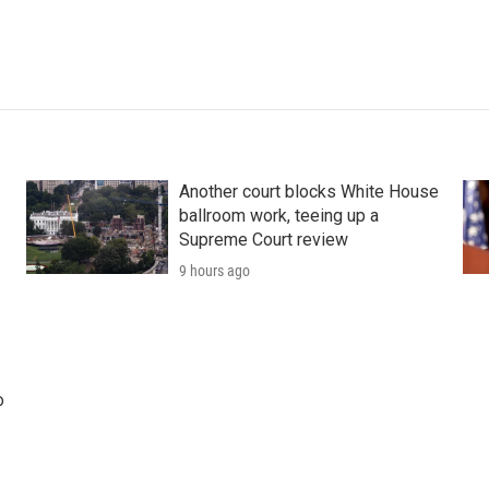
Another court blocks White House
ballroom work, teeing up a
Supreme Court review
9 hours ago
o