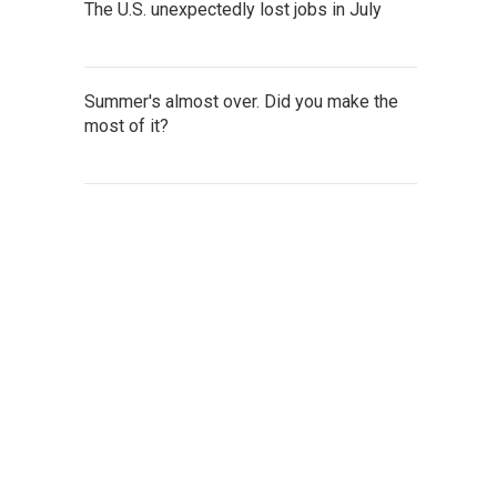
The U.S. unexpectedly lost jobs in July
Summer's almost over. Did you make the
most of it?