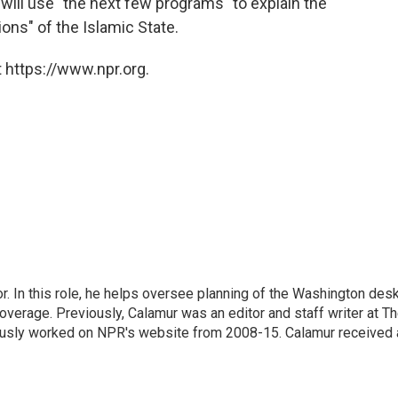
will use "the next few programs" to explain the
ons" of the Islamic State.
 https://www.npr.org.
 In this role, he helps oversee planning of the Washington desk
erage. Previously, Calamur was an editor and staff writer at T
eviously worked on NPR's website from 2008-15. Calamur received 