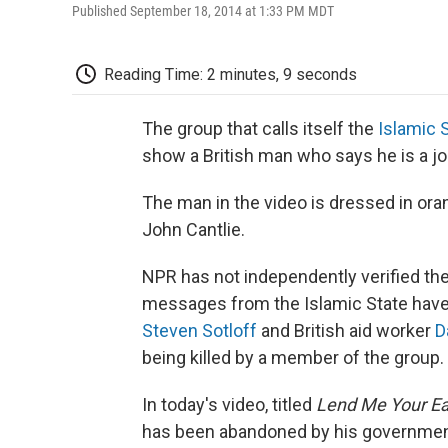
Published September 18, 2014 at 1:33 PM MDT
Reading Time: 2 minutes, 9 seconds
The group that calls itself the
Islamic 
show a British man who says he is a jou
The man in the video is dressed in oran
John Cantlie.
NPR has not independently verified the
messages from the Islamic State have
Steven Sotloff
and British aid worker
D
being killed by a member of the group.
In today's video, titled
Lend Me Your Ea
has been abandoned by his government, a