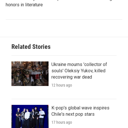
honors in literature
Related Stories
Ukraine mourns 'collector of
souls' Oleksiy Yukov, killed
recovering war dead
12 hours ago
K-pop's global wave inspires
Chile's next pop stars
17 hours ago