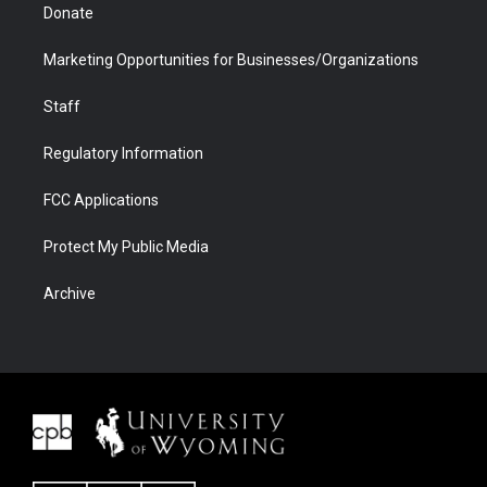
Donate
Marketing Opportunities for Businesses/Organizations
Staff
Regulatory Information
FCC Applications
Protect My Public Media
Archive