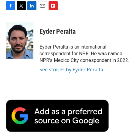
F
T
L
E
F
a
w
i
m
l
c
i
n
a
i
e
t
k
i
p
Eyder Peralta
b
t
e
l
b
o
e
d
o
o
r
I
a
Eyder Peralta is an international
k
n
r
correspondent for NPR. He was named
d
NPR's Mexico City correspondent in 2022.
See stories by Eyder Peralta