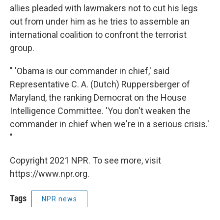
allies pleaded with lawmakers not to cut his legs
out from under him as he tries to assemble an
international coalition to confront the terrorist
group.
" 'Obama is our commander in chief,' said
Representative C. A. (Dutch) Ruppersberger of
Maryland, the ranking Democrat on the House
Intelligence Committee. 'You don't weaken the
commander in chief when we're in a serious crisis.'
"
Copyright 2021 NPR. To see more, visit
https://www.npr.org.
Tags
NPR news