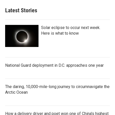
Latest Stories
Solar eclipse to occur next week.
Here is what to know
National Guard deployment in D.C. approaches one year
The daring, 10,000-mile-long journey to circumnavigate the
Arctic Ocean
How a delivery driver and poet won one of China's highest