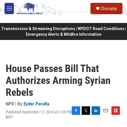
Skip to main content
Donate
M
e
n
u
Transmission & Streaming Disruptions | WYDOT Road Conditions |
Emergency Alerts & Wildfire Information
House Passes Bill That
Authorizes Arming Syrian
Rebels
NPR | By
Eyder Peralta
Published September 17, 2014 at 3:20 PM
F
T
L
E
F
MDT
a
w
i
m
l