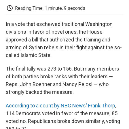
c
i
n
a
i
e
t
k
i
p
Reading Time: 1 minute, 9 seconds
b
t
e
l
b
o
e
d
o
o
r
I
a
In a vote that eschewed traditional Washington
k
n
r
d
divisions in favor of novel ones, the House
approved a bill that authorized the training and
arming of Syrian rebels in their fight against the so-
called Islamic State.
The final tally was 273 to 156. But many members
of both parties broke ranks with their leaders —
Reps. John Boehner and Nancy Pelosi — who
strongly backed the measure.
According to a count by NBC News' Frank Thorp
,
114 Democrats voted in favor of the measure; 85
voted no. Republicans broke down similarly, voting
159 to 71.