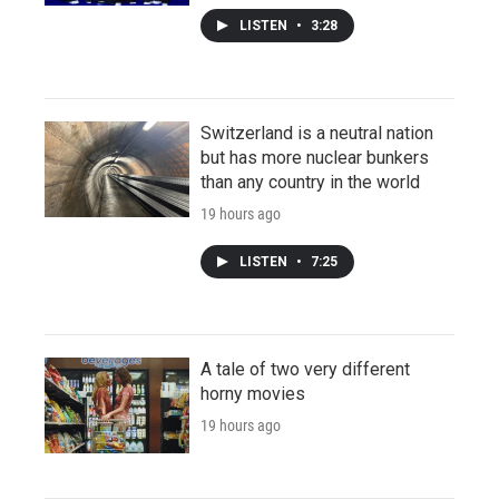
LISTEN
•
3:28
Switzerland is a neutral nation
but has more nuclear bunkers
than any country in the world
19 hours ago
LISTEN
•
7:25
A tale of two very different
horny movies
19 hours ago