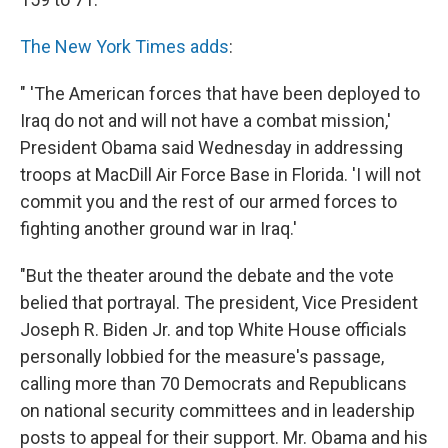
The New York Times adds
:
" 'The American forces that have been deployed to
Iraq do not and will not have a combat mission,'
President Obama said Wednesday in addressing
troops at MacDill Air Force Base in Florida. 'I will not
commit you and the rest of our armed forces to
fighting another ground war in Iraq.'
"But the theater around the debate and the vote
belied that portrayal. The president, Vice President
Joseph R. Biden Jr. and top White House officials
personally lobbied for the measure's passage,
calling more than 70 Democrats and Republicans
on national security committees and in leadership
posts to appeal for their support. Mr. Obama and his