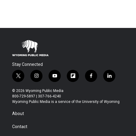
Stay Connected
t
i
y
f
f
l
w
n
o
l
a
i
i
s
u
i
c
n
© 2026 Wyoming Public Media
t
t
t
p
e
k
800-729-5897 | 307-766-4240
t
a
u
b
b
e
Wyoming Public Media is a service of the University of Wyoming
e
g
b
o
o
d
r
r
e
a
o
i
About
a
r
k
n
m
d
Contact