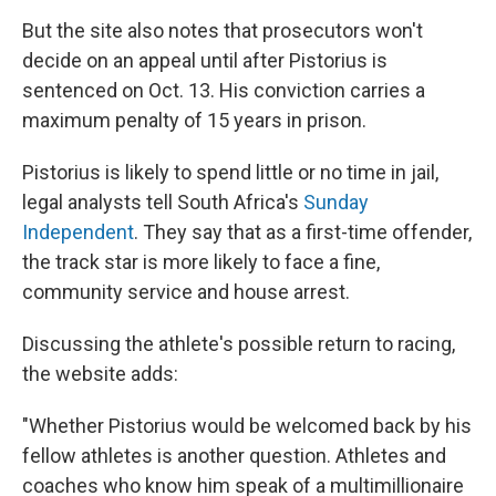
But the site also notes that prosecutors won't
decide on an appeal until after Pistorius is
sentenced on Oct. 13. His conviction carries a
maximum penalty of 15 years in prison.
Pistorius is likely to spend little or no time in jail,
legal analysts tell South Africa's
Sunday
Independent
. They say that as a first-time offender,
the track star is more likely to face a fine,
community service and house arrest.
Discussing the athlete's possible return to racing,
the website adds:
"Whether Pistorius would be welcomed back by his
fellow athletes is another question. Athletes and
coaches who know him speak of a multimillionaire