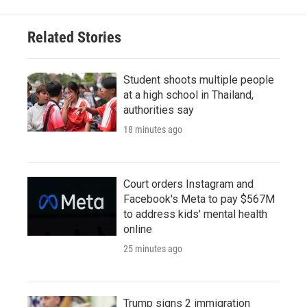
Related Stories
Student shoots multiple people
at a high school in Thailand,
authorities say
18 minutes ago
Court orders Instagram and
Facebook's Meta to pay $567M
to address kids' mental health
online
25 minutes ago
Trump signs 2 immigration