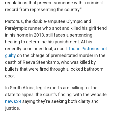
regulations that prevent someone with a criminal
record from representing the country."
Pistorius, the double-amputee Olympic and
Paralympic runner who shot and killed his girlfriend
in his home in 2013, still faces a sentencing
hearing to determine his punishment. At his
recently concluded trial, a court
found Pistorius not
guilty
on the charge of premeditated murder in the
death of Reeva Steenkamp, who was killed by
bullets that were fired through a locked bathroom
door.
In South Africa, legal experts are calling for the
state to appeal the court's finding, with the website
news24
saying they're seeking both clarity and
justice.