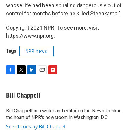
whose life had been spiraling dangerously out of
control for months before he killed Steenkamp."
Copyright 2021 NPR. To see more, visit
https://www.npr.org.
Tags
NPR news
F
T
L
E
F
a
w
i
m
l
c
i
n
a
i
e
t
k
i
p
Bill Chappell
b
t
e
l
b
o
e
d
o
o
r
I
a
Bill Chappell is a writer and editor on the News Desk in
k
n
r
the heart of NPR's newsroom in Washington, D.C.
d
See stories by Bill Chappell