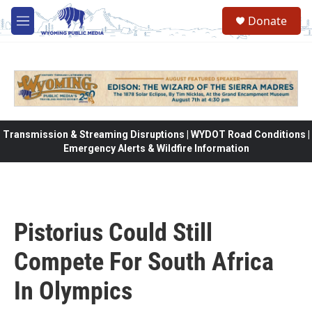
Skip to main content
Donate
M
e
n
u
Transmission & Streaming Disruptions | WYDOT Road Conditions |
Emergency Alerts & Wildfire Information
Pistorius Could Still
Compete For South Africa
In Olympics