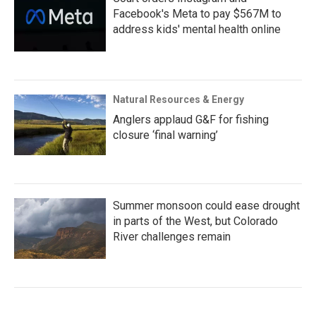
Facebook's Meta to pay $567M to
address kids' mental health online
Natural Resources & Energy
Anglers applaud G&F for fishing
closure ‘final warning’
Summer monsoon could ease drought
in parts of the West, but Colorado
River challenges remain