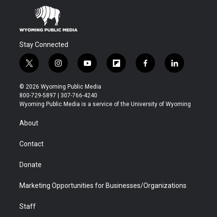
Stay Connected
t
i
y
f
f
l
w
n
o
l
a
i
i
s
u
i
c
n
© 2026 Wyoming Public Media
t
t
t
p
e
k
800-729-5897 | 307-766-4240
t
a
u
b
b
e
Wyoming Public Media is a service of the University of Wyoming
e
g
b
o
o
d
r
r
e
a
o
i
About
a
r
k
n
m
d
Contact
Donate
Marketing Opportunities for Businesses/Organizations
Staff