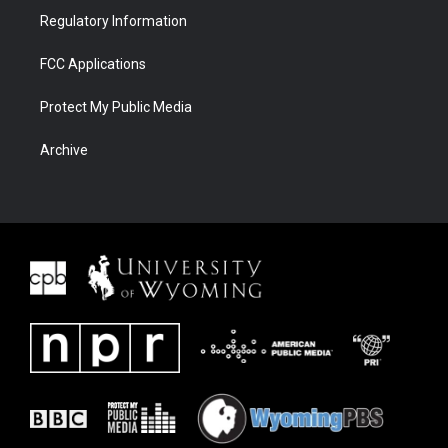
Regulatory Information
FCC Applications
Protect My Public Media
Archive