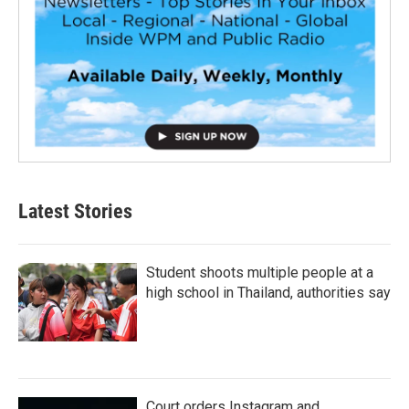
Latest Stories
Student shoots multiple people at a
high school in Thailand, authorities say
Court orders Instagram and