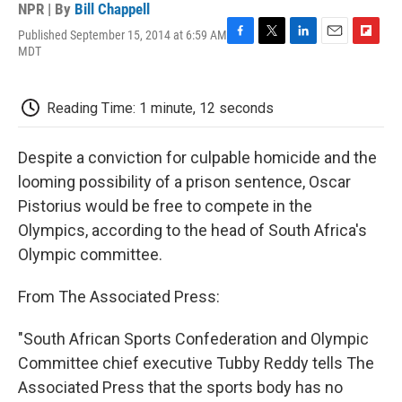
NPR | By
Bill Chappell
Published September 15, 2014 at 6:59 AM
F
T
L
E
F
MDT
a
w
i
m
l
c
i
n
a
i
e
t
k
i
p
Reading Time: 1 minute, 12 seconds
b
t
e
l
b
o
e
d
o
o
r
I
a
Despite a conviction for culpable homicide and the
k
n
r
d
looming possibility of a prison sentence, Oscar
Pistorius would be free to compete in the
Olympics, according to the head of South Africa's
Olympic committee.
From The Associated Press:
"South African Sports Confederation and Olympic
Committee chief executive Tubby Reddy tells The
Associated Press that the sports body has no