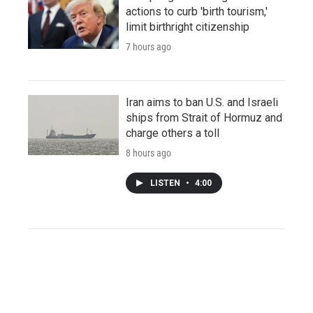
actions to curb 'birth tourism,'
limit birthright citizenship
7 hours ago
Iran aims to ban U.S. and Israeli
ships from Strait of Hormuz and
charge others a toll
8 hours ago
LISTEN
•
4:00