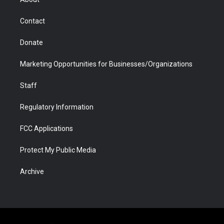
a
r
k
n
m
d
Contact
Donate
Marketing Opportunities for Businesses/Organizations
Staff
Regulatory Information
FCC Applications
Protect My Public Media
Archive