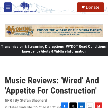
Skip to main content
Donate
M
e
n
u
Transmission & Streaming Disruptions | WYDOT Road Conditions |
Emergency Alerts & Wildfire Information
Music Reviews: 'Wired' And
'Appetite For Construction'
NPR | By
Stefan Shepherd
Published September 15, 2014 at 2:22 PM