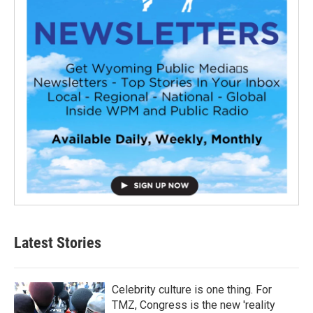
Latest Stories
Celebrity culture is one thing. For
TMZ, Congress is the new 'reality