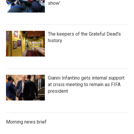
show'
The keepers of the Grateful Dead's
history
Gianni Infantino gets internal support
at crisis meeting to remain as FIFA
president
Morning news brief