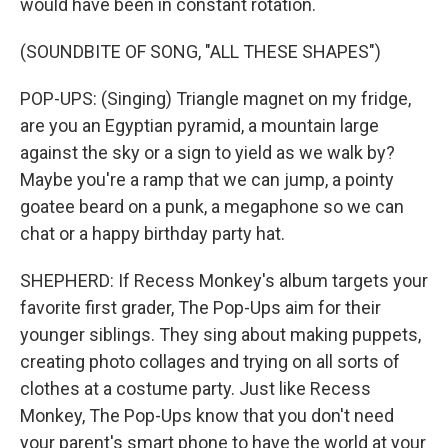
would have been in constant rotation.
(SOUNDBITE OF SONG, "ALL THESE SHAPES")
POP-UPS: (Singing) Triangle magnet on my fridge,
are you an Egyptian pyramid, a mountain large
against the sky or a sign to yield as we walk by?
Maybe you're a ramp that we can jump, a pointy
goatee beard on a punk, a megaphone so we can
chat or a happy birthday party hat.
SHEPHERD: If Recess Monkey's album targets your
favorite first grader, The Pop-Ups aim for their
younger siblings. They sing about making puppets,
creating photo collages and trying on all sorts of
clothes at a costume party. Just like Recess
Monkey, The Pop-Ups know that you don't need
your parent's smart phone to have the world at your