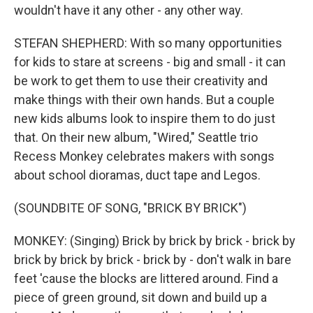
wouldn't have it any other - any other way.
STEFAN SHEPHERD: With so many opportunities
for kids to stare at screens - big and small - it can
be work to get them to use their creativity and
make things with their own hands. But a couple
new kids albums look to inspire them to do just
that. On their new album, "Wired," Seattle trio
Recess Monkey celebrates makers with songs
about school dioramas, duct tape and Legos.
(SOUNDBITE OF SONG, "BRICK BY BRICK")
MONKEY: (Singing) Brick by brick by brick - brick by
brick by brick by brick - brick by - don't walk in bare
feet 'cause the blocks are littered around. Find a
piece of green ground, sit down and build up a