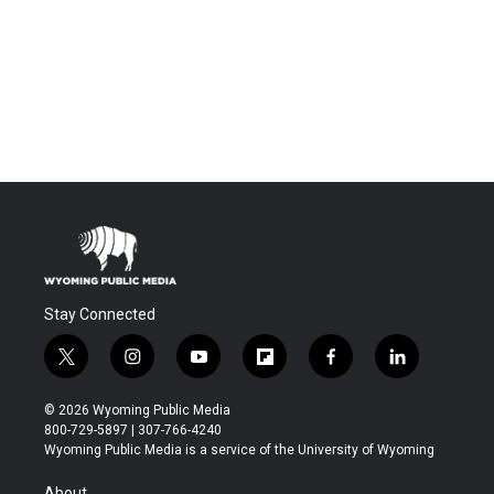
Stay Connected
t
i
y
f
f
l
w
n
o
l
a
i
i
s
u
i
c
n
© 2026 Wyoming Public Media
t
t
t
p
e
k
800-729-5897 | 307-766-4240
t
a
u
b
b
e
Wyoming Public Media is a service of the University of Wyoming
e
g
b
o
o
d
r
r
e
a
o
i
About