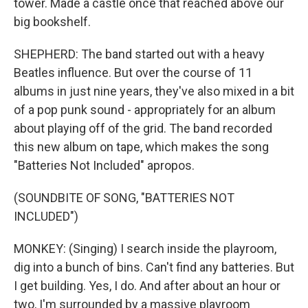
tower. Made a castle once that reached above our
big bookshelf.
SHEPHERD: The band started out with a heavy
Beatles influence. But over the course of 11
albums in just nine years, they've also mixed in a bit
of a pop punk sound - appropriately for an album
about playing off of the grid. The band recorded
this new album on tape, which makes the song
"Batteries Not Included" apropos.
(SOUNDBITE OF SONG, "BATTERIES NOT
INCLUDED")
MONKEY: (Singing) I search inside the playroom,
dig into a bunch of bins. Can't find any batteries. But
I get building. Yes, I do. And after about an hour or
two, I'm surrounded by a massive playroom