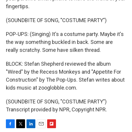
fingertips.
(SOUNDBITE OF SONG, "COSTUME PARTY")
POP-UPS: (Singing) It's a costume party. Maybe it's
the way something buckled in back. Some are
really scratchy. Some have silken thread.
BLOCK: Stefan Shepherd reviewed the album
"Wired" by the Recess Monkeys and "Appetite For
Construction" by The Pop-Ups. Stefan writes about
kids music at zooglobble.com.
(SOUNDBITE OF SONG, "COSTUME PARTY")
Transcript provided by NPR, Copyright NPR.
F
T
L
E
F