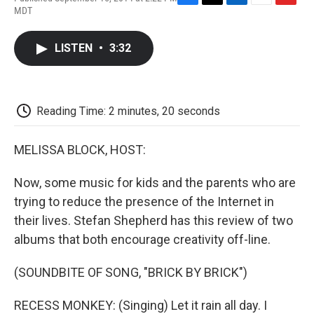
F
T
L
E
F
MDT
a
w
i
m
l
c
i
n
a
i
e
t
k
i
p
LISTEN
•
3:32
b
t
e
l
b
o
e
d
o
o
r
I
a
k
n
r
d
Reading Time: 2 minutes, 20 seconds
MELISSA BLOCK, HOST:
Now, some music for kids and the parents who are
trying to reduce the presence of the Internet in
their lives. Stefan Shepherd has this review of two
albums that both encourage creativity off-line.
(SOUNDBITE OF SONG, "BRICK BY BRICK")
RECESS MONKEY: (Singing) Let it rain all day. I