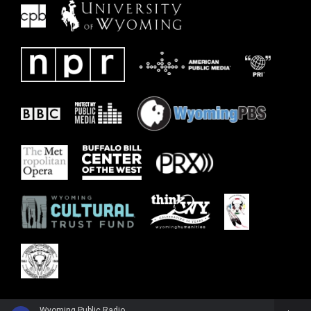
Wyoming Public Radio