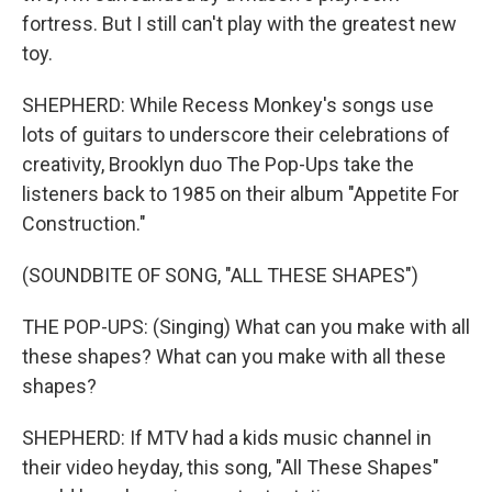
fortress. But I still can't play with the greatest new
toy.
SHEPHERD: While Recess Monkey's songs use
lots of guitars to underscore their celebrations of
creativity, Brooklyn duo The Pop-Ups take the
listeners back to 1985 on their album "Appetite For
Construction."
(SOUNDBITE OF SONG, "ALL THESE SHAPES")
THE POP-UPS: (Singing) What can you make with all
these shapes? What can you make with all these
shapes?
SHEPHERD: If MTV had a kids music channel in
their video heyday, this song, "All These Shapes"