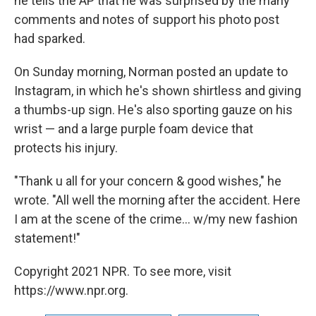
he tells the AP that he was surprised by the many
comments and notes of support his photo post
had sparked.
On Sunday morning, Norman posted an update to
Instagram, in which he's shown shirtless and giving
a thumbs-up sign. He's also sporting gauze on his
wrist — and a large purple foam device that
protects his injury.
"Thank u all for your concern & good wishes," he
wrote. "All well the morning after the accident. Here
I am at the scene of the crime... w/my new fashion
statement!"
Copyright 2021 NPR. To see more, visit
https://www.npr.org.