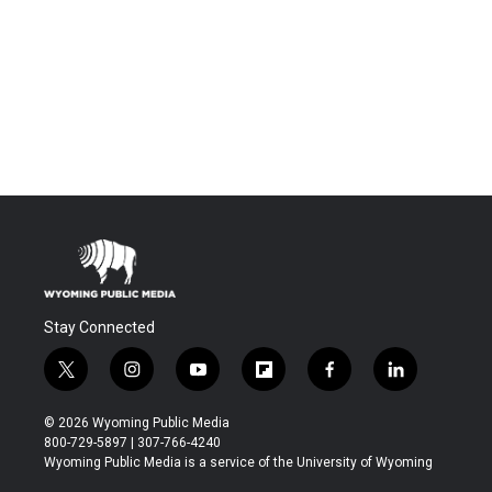
Stay Connected
t
i
y
f
f
l
w
n
o
l
a
i
i
s
u
i
c
n
© 2026 Wyoming Public Media
t
t
t
p
e
k
800-729-5897 | 307-766-4240
t
a
u
b
b
e
Wyoming Public Media is a service of the University of Wyoming
e
g
b
o
o
d