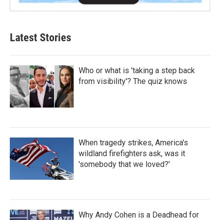
Latest Stories
Who or what is 'taking a step back
from visibility'? The quiz knows
When tragedy strikes, America's
wildland firefighters ask, was it
'somebody that we loved?'
Why Andy Cohen is a Deadhead for