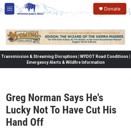
Skip to main content
Donate
M
e
n
u
Transmission & Streaming Disruptions | WYDOT Road Conditions |
Emergency Alerts & Wildfire Information
Greg Norman Says He's
Lucky Not To Have Cut His
Hand Off