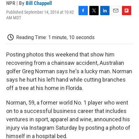
NPR | By
Bill Chappell
Published September 14, 2014 at 10:42
F
T
L
E
F
AM MDT
a
w
i
m
l
c
i
n
a
i
e
t
k
i
p
Reading Time: 1 minute, 10 seconds
b
t
e
l
b
o
e
d
o
o
r
I
a
Posting photos this weekend that show him
k
n
r
d
recovering from a chainsaw accident, Australian
golfer Greg Norman says he's a lucky man. Norman
says he hurt his left hand while cutting branches
off a tree at his home in Florida.
Norman, 59, a former world No. 1 player who went
on to a successful business career that includes
ventures in sport, apparel and wine, announced his
injury via Instagram Saturday by posting a photo of
himself in a hospital bed.