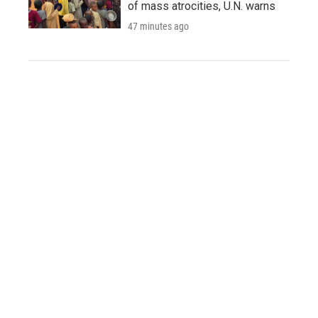
of mass atrocities, U.N. warns
47 minutes ago