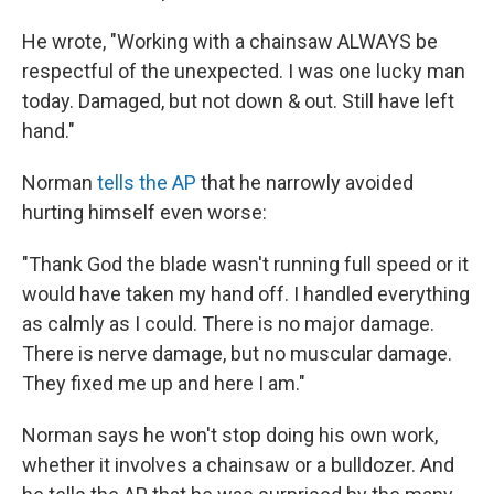
He wrote, "Working with a chainsaw ALWAYS be
respectful of the unexpected. I was one lucky man
today. Damaged, but not down & out. Still have left
hand."
Norman
tells the AP
that he narrowly avoided
hurting himself even worse:
"Thank God the blade wasn't running full speed or it
would have taken my hand off. I handled everything
as calmly as I could. There is no major damage.
There is nerve damage, but no muscular damage.
They fixed me up and here I am."
Norman says he won't stop doing his own work,
whether it involves a chainsaw or a bulldozer. And