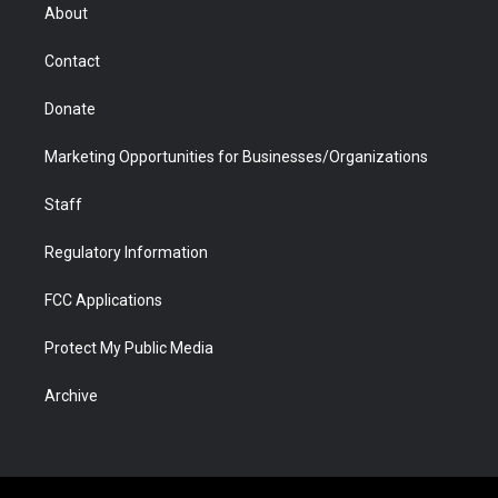
r
r
e
a
o
i
About
a
r
k
n
m
d
Contact
Donate
Marketing Opportunities for Businesses/Organizations
Staff
Regulatory Information
FCC Applications
Protect My Public Media
Archive