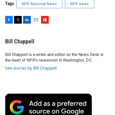
Tags
NPR National News
NPR news
F
T
L
E
F
a
w
i
m
l
c
i
n
a
i
e
t
k
i
p
Bill Chappell
b
t
e
l
b
o
e
d
o
o
r
I
a
Bill Chappell is a writer and editor on the News Desk in
k
n
r
the heart of NPR's newsroom in Washington, D.C.
d
See stories by Bill Chappell