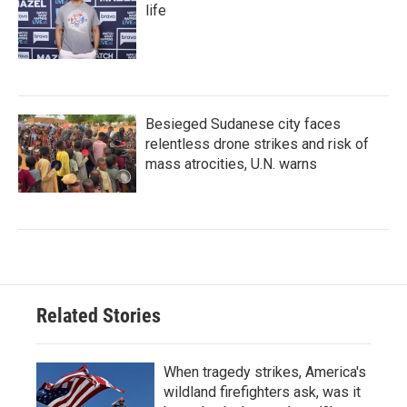
life
Besieged Sudanese city faces
relentless drone strikes and risk of
mass atrocities, U.N. warns
Related Stories
When tragedy strikes, America's
wildland firefighters ask, was it