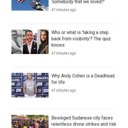
'somebody that we loved?'
47 minutes ago
Who or what is 'taking a step
back from visibility'? The quiz
knows
47 minutes ago
Why Andy Cohen is a Deadhead
for life
47 minutes ago
Besieged Sudanese city faces
relentless drone strikes and risk