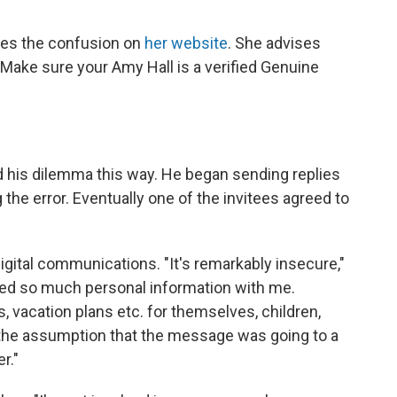
ges the confusion on
her website
. She advises
Make sure your Amy Hall is a verified Genuine
d his dilemma this way. He began sending replies
the error. Eventually one of the invitees agreed to
digital communications. "It's remarkably insecure,"
ed so much personal information with me.
vacation plans etc. for themselves, children,
h the assumption that the message was going to a
r."