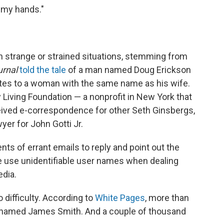
n my hands."
n strange or strained situations, stemming from
urnal
told the tale
of a man named Doug Erickson
es to a woman with the same name as his wife.
 Living Foundation — a nonprofit in New York that
eived e-correspondence for other Seth Ginsbergs,
yer for John Gotti Jr.
nts of errant emails to reply and point out the
e use unidentifiable user names when dealing
edia.
difficulty. According to
White Pages
, more than
e named James Smith. And a couple of thousand