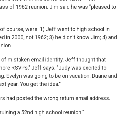
ass of 1962 reunion. Jim said he was "pleased to
of course, were: 1) Jeff went to high school in
d in 2000, not 1962; 3) he didn't know Jim; 4) and
union.
 of mistaken email identity. Jeff thought that
 more RSVPs," Jeff says. "Judy was excited to
ing. Evelyn was going to be on vacation. Duane and
xt year. You get the idea."
ers had posted the wrong return email address.
e ruining a 52nd high school reunion."