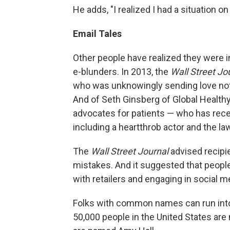
He adds, "I realized I had a situation o
Email Tales
Other people have realized they were i
e-blunders. In 2013, the
Wall Street Jo
who was unknowingly sending love not
And of Seth Ginsberg of Global Healthy
advocates for patients — who has rec
including a heartthrob actor and the law
The
Wall Street Journal
advised recipie
mistakes. And it suggested that peopl
with retailers and engaging in social m
Folks with common names can run into 
50,000 people in the United States ar