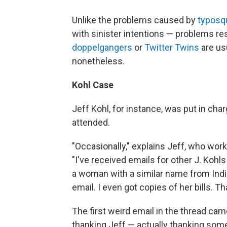
Unlike the problems caused by
typosq
with sinister intentions — problems re
doppelgangers
or
Twitter Twins
are us
nonetheless.
Kohl Case
Jeff Kohl, for instance, was put in cha
attended.
"Occasionally," explains Jeff, who wor
"I've received emails for other J. Kohls
a woman with a similar name from Indi
email. I even got copies of her bills.
The first weird email in the thread ca
thanking Jeff — actually thanking som