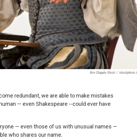
Ron Chapple Stock
/
Istockphoto
ecome redundant, we are able to make mistakes
 human — even Shakespeare --could ever have
veryone — even those of us with unusual names —
uble who shares our name.