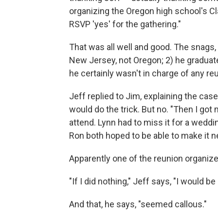
organizing the Oregon high school's Cl
RSVP 'yes' for the gathering."
That was all well and good. The snags, 
New Jersey, not Oregon; 2) he graduate
he certainly wasn't in charge of any re
Jeff replied to Jim, explaining the case
would do the trick. But no. "Then I got
attend. Lynn had to miss it for a wedd
Ron both hoped to be able to make it ne
Apparently one of the reunion organiz
"If I did nothing," Jeff says, "I would b
And that, he says, "seemed callous."