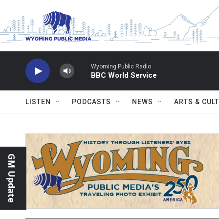
Skip to main content
Wyoming Public Radio
BBC World Service
LISTEN
PODCASTS
NEWS
ARTS & CUL
GM Update