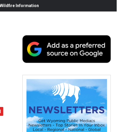
ildfire Information