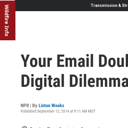
Transmission & Str
Wildfire Info
Your Email Doub
Digital Dilemm
NPR | By
Linton Weeks
Published September 12, 2014 at 9:11 AM MDT