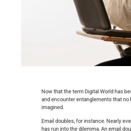
Now that the term Digital World has b
and encounter entanglements that no
imagined.
Email doubles, for instance. Nearly e
has run into the dilemma. An email do