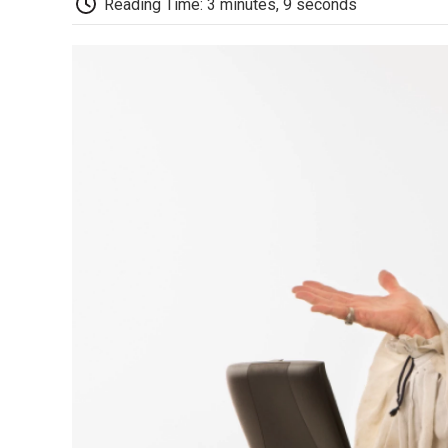
Reading Time: 3 minutes, 9 seconds