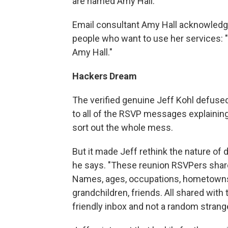
are named Amy Hall.
Email consultant Amy Hall acknowled
people who want to use her services: "
Amy Hall."
Hackers Dream
The verified genuine Jeff Kohl defuse
to all of the RSVP messages explaining 
sort out the whole mess.
But it made Jeff rethink the nature of 
he says. "These reunion RSVPers shar
Names, ages, occupations, hometowns, 
grandchildren, friends. All shared wit
friendly inbox and not a random strange