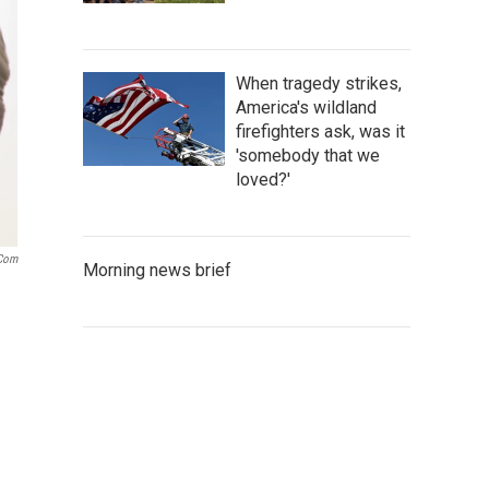
When tragedy strikes,
America's wildland
firefighters ask, was it
'somebody that we
loved?'
.com
Morning news brief