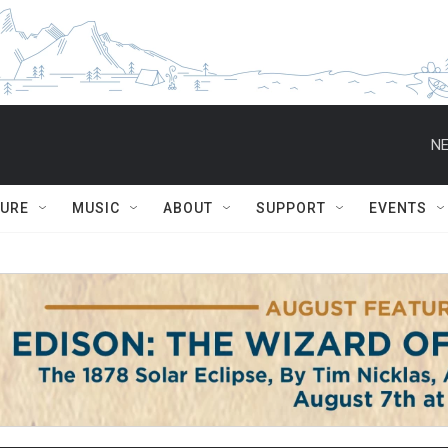
NE
TURE
MUSIC
ABOUT
SUPPORT
EVENTS