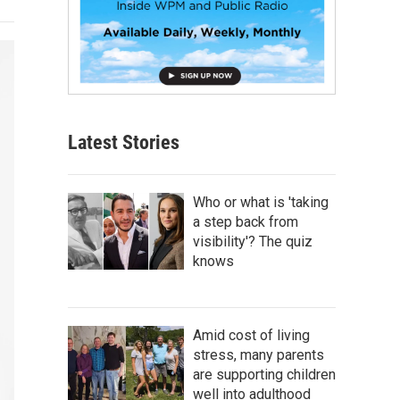
Latest Stories
Who or what is 'taking
a step back from
visibility'? The quiz
knows
Amid cost of living
stress, many parents
are supporting children
well into adulthood