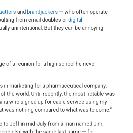
uatters
and
brandjackers
— who often operate
sulting from email doubles or
digital
ually unintentional. But they can be annoying
rge of a reunion for a high school he never
ks in marketing for a pharmaceutical company,
 of the world. Until recently, the most notable was
ana who signed up for cable service using my
 That was nothing compared to what was to come."
me to Jeff in mid-July from a man named Jim,
eone else with the same last name — for