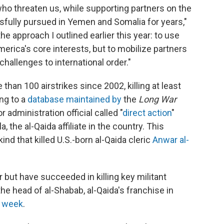
 who threaten us, while supporting partners on the
ssfully pursued in Yemen and Somalia for years,"
he approach I outlined earlier this year: to use
rica's core interests, but to mobilize partners
hallenges to international order."
han 100 airstrikes since 2002, killing at least
ing to a
database maintained by
the
Long War
 administration official called "
direct action
"
, the al-Qaida affiliate in the country. This
ind that killed U.S.-born al-Qaida cleric
Anwar al-
 but have succeeded in killing key militant
e head of al-Shabab, al-Qaida's franchise in
st week
.