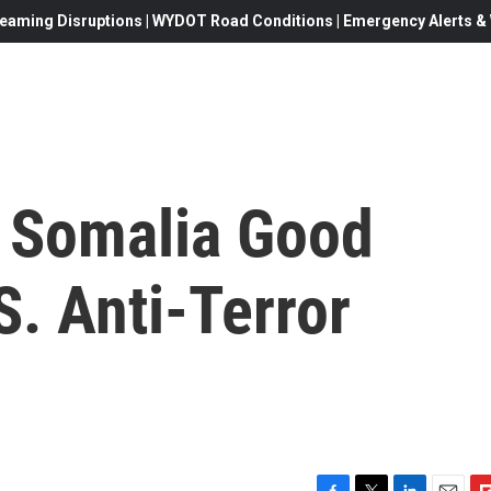
eaming Disruptions | WYDOT Road Conditions | Emergency Alerts & W
 Somalia Good
. Anti-Terror