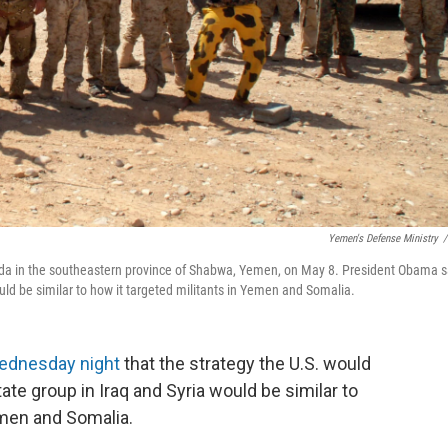
Yemen's Defense Ministry
/
aida in the southeastern province of Shabwa, Yemen, on May 8. President Obama s
uld be similar to how it targeted militants in Yemen and Somalia.
ednesday night
that the strategy the U.S. would
ate group in Iraq and Syria would be similar to
Yemen and Somalia.