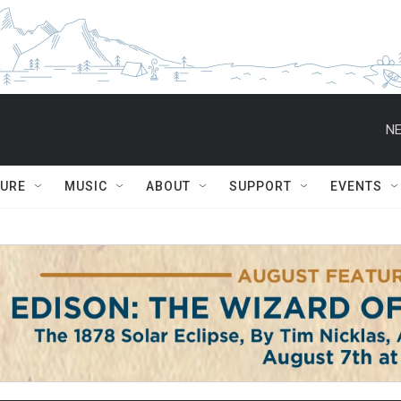
NE
TURE
MUSIC
ABOUT
SUPPORT
EVENTS