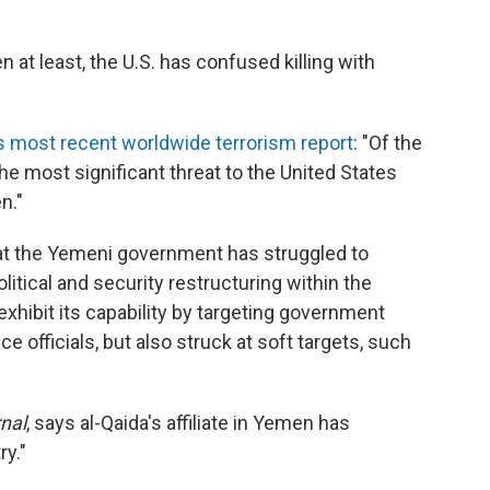
 at least, the U.S. has confused killing with
ts most recent worldwide terrorism report
: "Of the
he most significant threat to the United States
n."
t the Yemeni government has struggled to
litical and security restructuring within the
xhibit its capability by targeting government
ce officials, but also struck at soft targets, such
nal
, says al-Qaida's affiliate in Yemen has
ry."