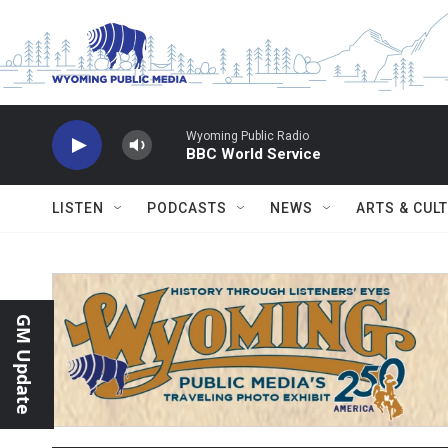
Skip to main content
Wyoming Public Radio
BBC World Service
LISTEN
PODCASTS
NEWS
ARTS & CUL
GM Update