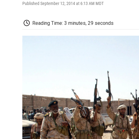
Published September 12, 2014 at 6:13 AM MDT
Reading Time: 3 minutes, 29 seconds