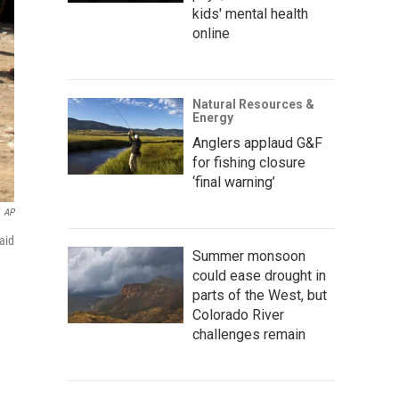
kids' mental health
online
Natural Resources &
Energy
Anglers applaud G&F
for fishing closure
‘final warning’
AP
aid
Summer monsoon
could ease drought in
parts of the West, but
Colorado River
challenges remain