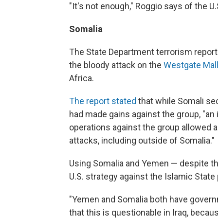
"It's not enough," Roggio says of the U.
Somalia
The State Department terrorism report a
the bloody attack on the
Westgate Mall 
Africa.
The report stated
that while Somali se
had made gains against the group, "an 
operations against the group allowed 
attacks, including outside of Somalia."
Using Somalia and Yemen — despite the
U.S. strategy against the Islamic Stat
"Yemen and Somalia both have governme
that this is questionable in Iraq, becaus