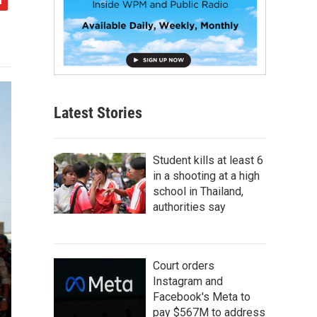
Latest Stories
Student kills at least 6
in a shooting at a high
school in Thailand,
authorities say
Court orders
Instagram and
Facebook's Meta to
pay $567M to address