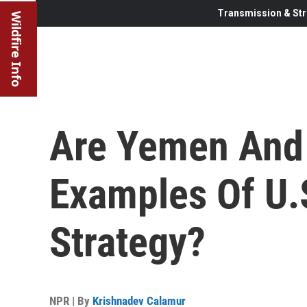
Transmission & Str
Wildfire Info
Are Yemen And
Examples Of U.S
Strategy?
NPR | By
Krishnadev Calamur