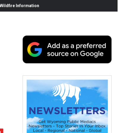
ildfire Information