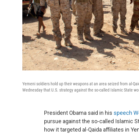
Yemeni soldiers hold up their weapons at an area seized from al-Q
Wednesday that U.S. strategy against the so-called Islamic State wo
President Obama said in his
speech W
pursue against the so-called Islamic St
how it targeted al-Qaida affiliates in 