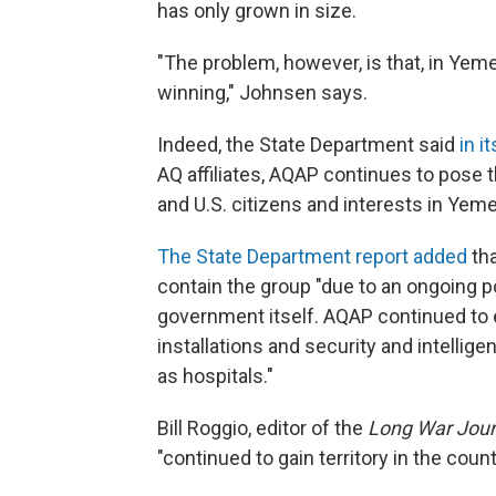
has only grown in size.
"The problem, however, is that, in Yemen
winning," Johnsen says.
Indeed, the State Department said
in i
AQ affiliates, AQAP continues to pose t
and U.S. citizens and interests in Yeme
The State Department report added
tha
contain the group "due to an ongoing po
government itself. AQAP continued to e
installations and security and intelligen
as hospitals."
Bill Roggio, editor of the
Long War Jour
"continued to gain territory in the count