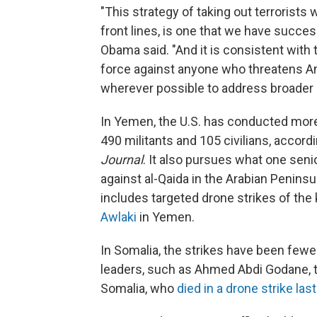
"This strategy of taking out terrorists
front lines, is one that we have succe
Obama said. "And it is consistent with t
force against anyone who threatens Ame
wherever possible to address broader c
In Yemen, the U.S. has conducted more t
490 militants and 105 civilians, accord
Journal
. It also pursues what one senior
against al-Qaida in the Arabian Peninsula
includes targeted drone strikes of the k
Awlaki
in Yemen.
In Somalia, the strikes have been fewer
leaders, such as Ahmed Abdi Godane, th
Somalia, who
died in a drone strike la