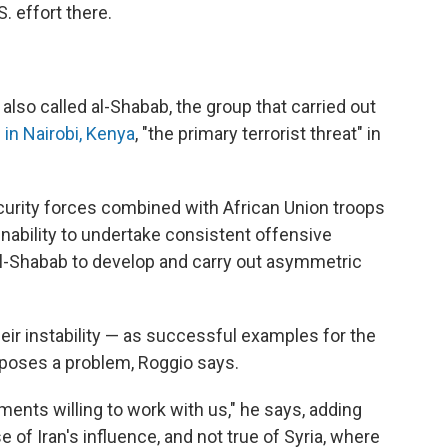
S. effort there.
lso called al-Shabab, the group that carried out
in Nairobi, Kenya
, "the primary terrorist threat" in
curity forces combined with African Union troops
inability to undertake consistent offensive
al-Shabab to develop and carry out asymmetric
ir instability — as successful examples for the
e poses a problem, Roggio says.
nts willing to work with us," he says, adding
e of Iran's influence, and not true of Syria, where