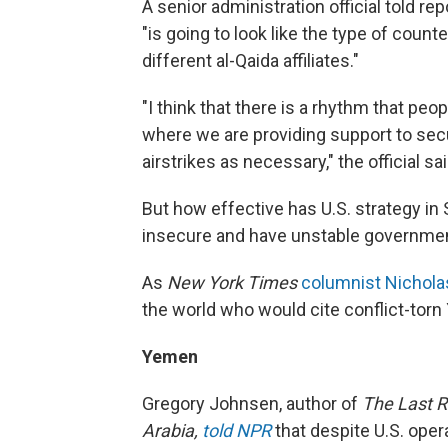
A senior administration official told re
"is going to look like the type of cou
different al-Qaida affiliates."
"I think that there is a rhythm that p
where we are providing support to secu
airstrikes as necessary," the official sa
But how effective has U.S. strategy i
insecure and have unstable government
As
New York Times
columnist Nicholas
the world who would cite conflict-tor
Yemen
Gregory Johnsen, author of
The Last R
Arabia,
told NPR
that despite U.S. oper