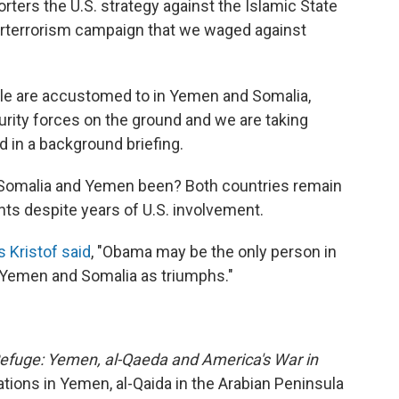
porters the U.S. strategy against the Islamic State
nterterrorism campaign that we waged against
eople are accustomed to in Yemen and Somalia,
rity forces on the ground and we are taking
id in a background briefing.
n Somalia and Yemen been? Both countries remain
s despite years of U.S. involvement.
 Kristof said
, "Obama may be the only person in
n Yemen and Somalia as triumphs."
efuge: Yemen, al-Qaeda and America's War in
ations in Yemen, al-Qaida in the Arabian Peninsula