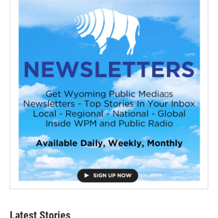
Latest Stories