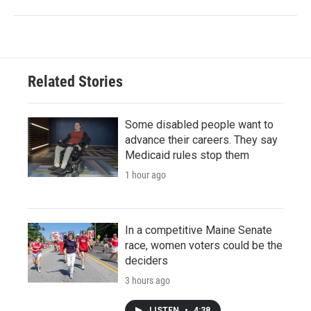
Related Stories
Some disabled people want to
advance their careers. They say
Medicaid rules stop them
1 hour ago
In a competitive Maine Senate
race, women voters could be the
deciders
3 hours ago
LISTEN
•
4:38