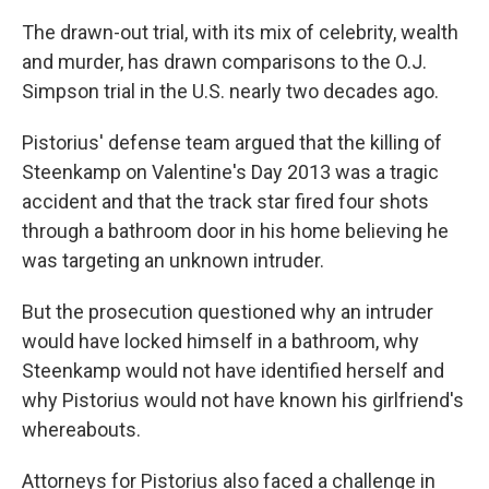
The drawn-out trial, with its mix of celebrity, wealth
and murder, has drawn comparisons to the O.J.
Simpson trial in the U.S. nearly two decades ago.
Pistorius' defense team argued that the killing of
Steenkamp on Valentine's Day 2013 was a tragic
accident and that the track star fired four shots
through a bathroom door in his home believing he
was targeting an unknown intruder.
But the prosecution questioned why an intruder
would have locked himself in a bathroom, why
Steenkamp would not have identified herself and
why Pistorius would not have known his girlfriend's
whereabouts.
Attorneys for Pistorius also faced a challenge in