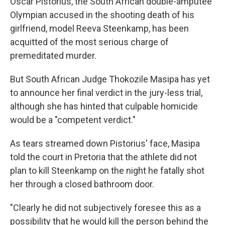
Oscar Pistorius, the South African double-amputee
Olympian accused in the shooting death of his
girlfriend, model Reeva Steenkamp, has been
acquitted of the most serious charge of
premeditated murder.
But South African Judge Thokozile Masipa has yet
to announce her final verdict in the jury-less trial,
although she has hinted that culpable homicide
would be a "competent verdict."
As tears streamed down Pistorius' face, Masipa
told the court in Pretoria that the athlete did not
plan to kill Steenkamp on the night he fatally shot
her through a closed bathroom door.
"Clearly he did not subjectively foresee this as a
possibility that he would kill the person behind the