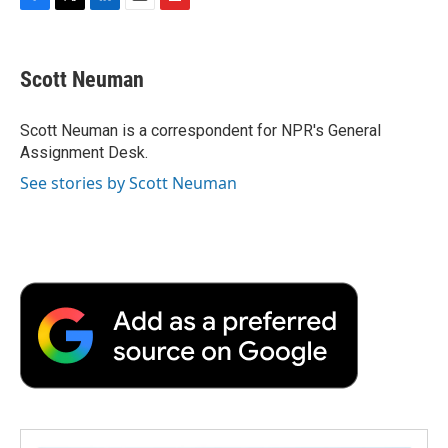
F
T
L
E
F
a
w
i
m
l
c
i
n
a
i
e
t
k
i
p
Scott Neuman
b
t
e
l
b
o
e
d
o
o
r
I
a
Scott Neuman is a correspondent for NPR's General
k
n
r
Assignment Desk.
d
See stories by Scott Neuman