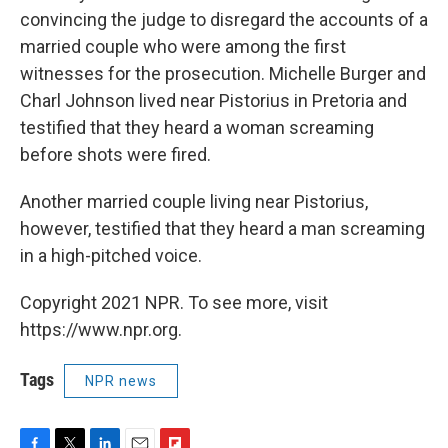
convincing the judge to disregard the accounts of a
married couple who were among the first
witnesses for the prosecution. Michelle Burger and
Charl Johnson lived near Pistorius in Pretoria and
testified that they heard a woman screaming
before shots were fired.
Another married couple living near Pistorius,
however, testified that they heard a man screaming
in a high-pitched voice.
Copyright 2021 NPR. To see more, visit
https://www.npr.org.
Tags
NPR news