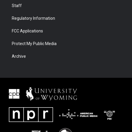
Staff
Regulatory Information
FCC Applications
Protect My Public Media
Archive