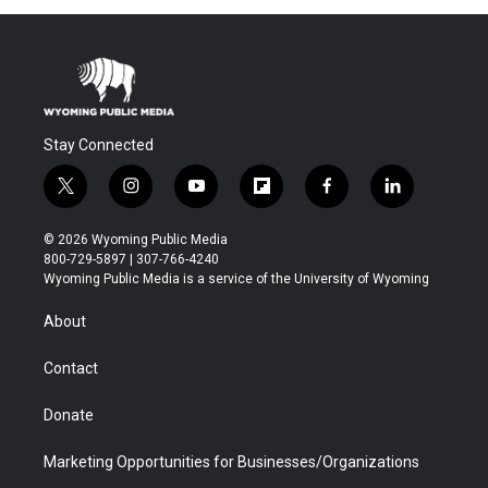
Stay Connected
t
i
y
f
f
l
w
n
o
l
a
i
i
s
u
i
c
n
© 2026 Wyoming Public Media
t
t
t
p
e
k
800-729-5897 | 307-766-4240
t
a
u
b
b
e
Wyoming Public Media is a service of the University of Wyoming
e
g
b
o
o
d
r
r
e
a
o
i
About
a
r
k
n
m
d
Contact
Donate
Marketing Opportunities for Businesses/Organizations