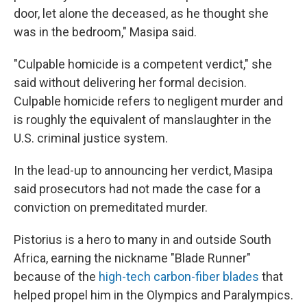
door, let alone the deceased, as he thought she
was in the bedroom," Masipa said.
"Culpable homicide is a competent verdict," she
said without delivering her formal decision.
Culpable homicide refers to negligent murder and
is roughly the equivalent of manslaughter in the
U.S. criminal justice system.
In the lead-up to announcing her verdict, Masipa
said prosecutors had not made the case for a
conviction on premeditated murder.
Pistorius is a hero to many in and outside South
Africa, earning the nickname "Blade Runner"
because of the
high-tech carbon-fiber blades
that
helped propel him in the Olympics and Paralympics.