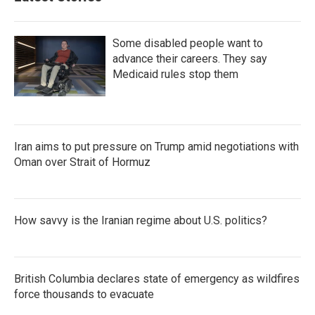
Some disabled people want to
advance their careers. They say
Medicaid rules stop them
Iran aims to put pressure on Trump amid negotiations with
Oman over Strait of Hormuz
How savvy is the Iranian regime about U.S. politics?
British Columbia declares state of emergency as wildfires
force thousands to evacuate