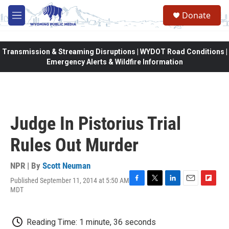
Skip to main content
Donate
M
e
n
u
Transmission & Streaming Disruptions | WYDOT Road Conditions |
Emergency Alerts & Wildfire Information
Judge In Pistorius Trial
Rules Out Murder
NPR | By
Scott Neuman
Published September 11, 2014 at 5:50 AM
F
T
L
E
F
MDT
a
w
i
m
l
c
i
n
a
i
e
t
k
i
p
Reading Time: 1 minute, 36 seconds
b
t
e
l
b