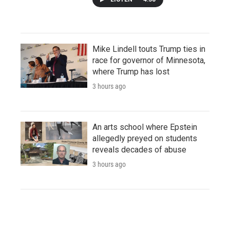
Mike Lindell touts Trump ties in
race for governor of Minnesota,
where Trump has lost
3 hours ago
An arts school where Epstein
allegedly preyed on students
reveals decades of abuse
3 hours ago