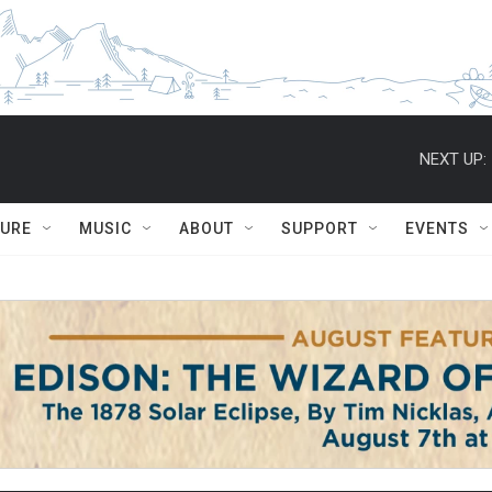
NEXT UP:
TURE
MUSIC
ABOUT
SUPPORT
EVENTS