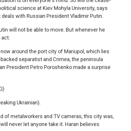
tuation is on everyone's mind. So will the cease-
political science at Kiev Mohyla University, says
deals with Russian President Vladimir Putin.
tin will not be able to move. But whenever he
 act.
now around the port city of Mariupol, which lies
backed separatist and Crimea, the peninsula
ian President Petro Poroshenko made a surprise
G)
king Ukrainian).
 of metalworkers and TV cameras, this city was,
will never let anyone take it. Haran believes