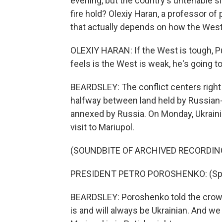
evening, but the country's untenable si
fire hold? Olexiy Haran, a professor of 
that actually depends on how the West 
OLEXIY HARAN: If the West is tough, Pu
feels is the West is weak, he's going to
BEARDSLEY: The conflict centers right 
halfway between land held by Russian-
annexed by Russia. On Monday, Ukrain
visit to Mariupol.
(SOUNDBITE OF ARCHIVED RECORDIN
PRESIDENT PETRO POROSHENKO: (Spea
BEARDSLEY: Poroshenko told the crowd
is and will always be Ukrainian. And we 