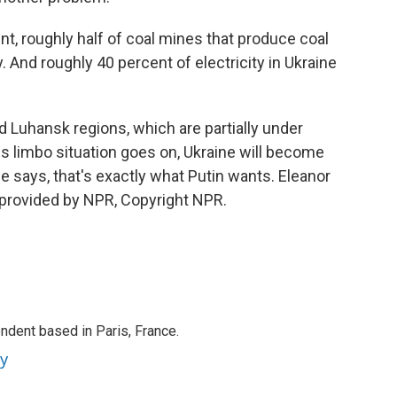
roughly half of coal mines that produce coal
. And roughly 40 percent of electricity in Ukraine
Luhansk regions, which are partially under
his limbo situation goes on, Ukraine will become
he says, that's exactly what Putin wants. Eleanor
 provided by NPR, Copyright NPR.
ndent based in Paris, France.
ey