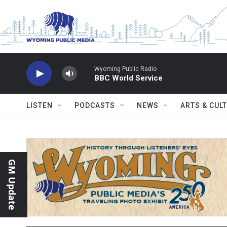
Skip to main content
Wyoming Public Radio
BBC World Service
LISTEN
PODCASTS
NEWS
ARTS & CUL
GM Update