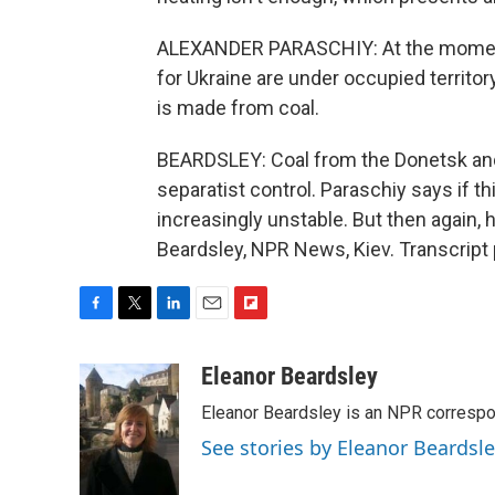
ALEXANDER PARASCHIY: At the moment, 
for Ukraine are under occupied territory
is made from coal.
BEARDSLEY: Coal from the Donetsk and 
separatist control. Paraschiy says if t
increasingly unstable. But then again, 
Beardsley, NPR News, Kiev. Transcript
F
T
L
E
F
a
w
i
m
l
c
i
n
a
i
Eleanor Beardsley
e
t
k
i
p
Eleanor Beardsley is an NPR correspo
b
t
e
l
b
o
e
d
o
See stories by Eleanor Beardsl
o
r
I
a
k
n
r