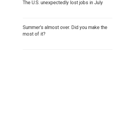
The U.S. unexpectedly lost jobs in July
Summer's almost over. Did you make the
most of it?