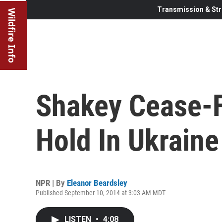
Transmission & Str
Wildfire Info
Shakey Cease-F
Hold In Ukraine
NPR | By
Eleanor Beardsley
Published September 10, 2014 at 3:03 AM MDT
LISTEN
•
4:08