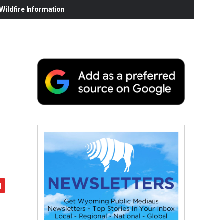
ildfire Information