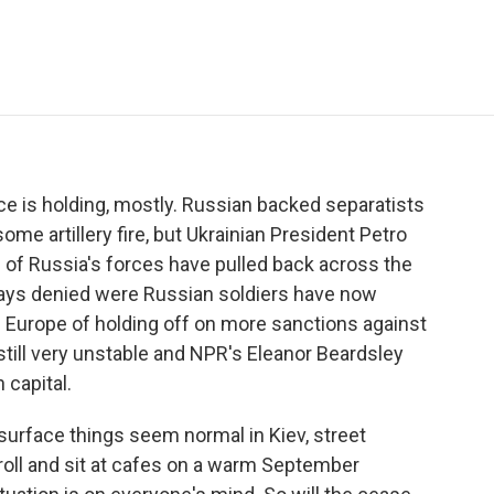
e
t
k
i
p
b
t
e
l
b
o
e
d
o
o
r
I
a
k
n
r
d
uce is holding, mostly. Russian backed separatists
me artillery fire, but Ukrainian President Petro
of Russia's forces have pulled back across the
lways denied were Russian soldiers have now
in Europe of holding off on more sanctions against
still very unstable and NPR's Eleanor Beardsley
 capital.
rface things seem normal in Kiev, street
roll and sit at cafes on a warm September