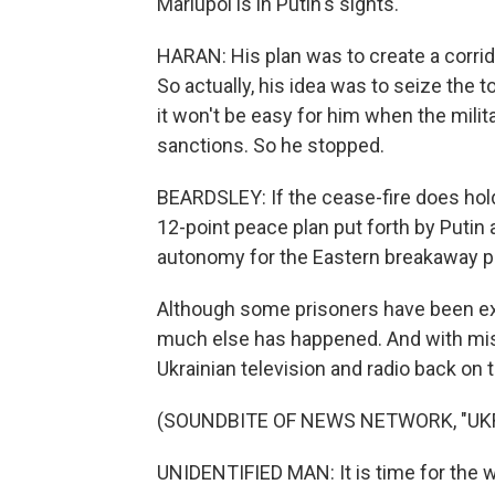
Mariupol is in Putin's sights.
HARAN: His plan was to create a corrid
So actually, his idea was to seize the tow
it won't be easy for him when the mil
sanctions. So he stopped.
BEARDSLEY: If the cease-fire does hol
12-point peace plan put forth by Putin 
autonomy for the Eastern breakaway pr
Although some prisoners have been ex
much else has happened. And with mist
Ukrainian television and radio back on t
(SOUNDBITE OF NEWS NETWORK, "UK
UNIDENTIFIED MAN: It is time for the wo