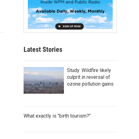
Latest Stories
Study: Wildfire likely
culprit in reversal of
ozone pollution gains
What exactly is "birth tourism?"