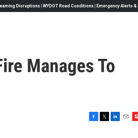
eaming Disruptions | WYDOT Road Conditions | Emergency Alerts & W
ire Manages To
F
T
L
E
F
a
w
i
m
l
c
i
n
a
i