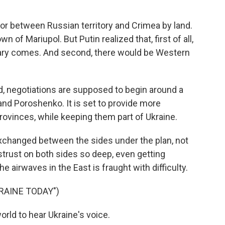
or between Russian territory and Crimea by land.
n of Mariupol. But Putin realized that, first of all,
itary comes. And second, there would be Western
d, negotiations are supposed to begin around a
and Poroshenko. It is set to provide more
ovinces, while keeping them part of Ukraine.
changed between the sides under the plan, not
rust on both sides so deep, even getting
he airwaves in the East is fraught with difficulty.
RAINE TODAY")
rld to hear Ukraine's voice.