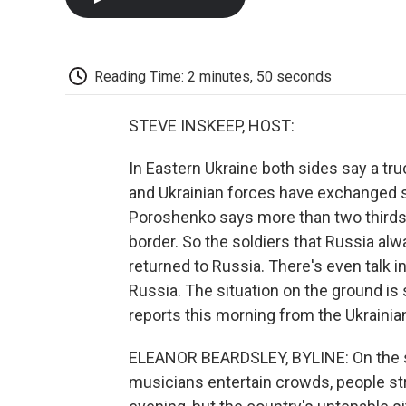
Reading Time: 2 minutes, 50 seconds
STEVE INSKEEP, HOST:
In Eastern Ukraine both sides say a tr
and Ukrainian forces have exchanged so
Poroshenko says more than two thirds 
border. So the soldiers that Russia a
returned to Russia. There's even talk 
Russia. The situation on the ground is 
reports this morning from the Ukrainian
ELEANOR BEARDSLEY, BYLINE: On the su
musicians entertain crowds, people st