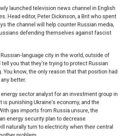
wly launched television news channel in English
ces. Head editor, Peter Dickinson, a Brit who spent
ays the channel will help counter Russian media,
 Russians defending themselves against fascist
ussian-language city in the world, outside of
 tell you that they're trying to protect Russian
ng. You know, the only reason that that position had
any better.
energy sector analyst for an investment group in
ct is punishing Ukraine's economy, and the
With gas imports from Russia unsure, the
 an energy security plan to decrease
 naturally turn to electricity when their central
another problem.