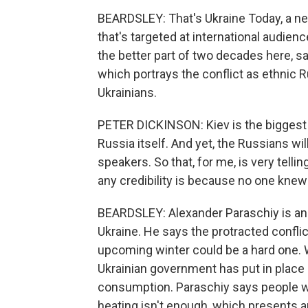
BEARDSLEY: That's Ukraine Today, a ne
that's targeted at international audien
the better part of two decades here, s
which portrays the conflict as ethnic
Ukrainians.
PETER DICKINSON: Kiev is the biggest R
Russia itself. And yet, the Russians will
speakers. So that, for me, is very telli
any credibility is because no one knew 
BEARDSLEY: Alexander Paraschiy is an 
Ukraine. He says the protracted confli
upcoming winter could be a hard one. 
Ukrainian government has put in place
consumption. Paraschiy says people will
heating isn't enough, which presents 