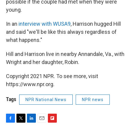
possible if the couple had met when they were
young.
In an
interview with WUSA9
, Harrison hugged Hill
and said "we'll be like this always regardless of
what happens."
Hill and Harrison live in nearby Annandale, Va., with
Wright and her daughter, Robin.
Copyright 2021 NPR. To see more, visit
https://www.npr.org.
Tags
NPR National News
NPR news
F
T
L
E
F
a
w
i
m
l