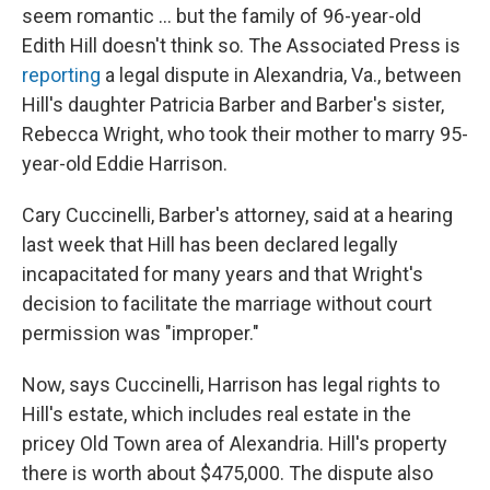
seem romantic ... but the family of 96-year-old
Edith Hill doesn't think so. The Associated Press is
reporting
a legal dispute in Alexandria, Va., between
Hill's daughter Patricia Barber and Barber's sister,
Rebecca Wright, who took their mother to marry 95-
year-old Eddie Harrison.
Cary Cuccinelli, Barber's attorney, said at a hearing
last week that Hill has been declared legally
incapacitated for many years and that Wright's
decision to facilitate the marriage without court
permission was "improper."
Now, says Cuccinelli, Harrison has legal rights to
Hill's estate, which includes real estate in the
pricey Old Town area of Alexandria. Hill's property
there is worth about $475,000. The dispute also