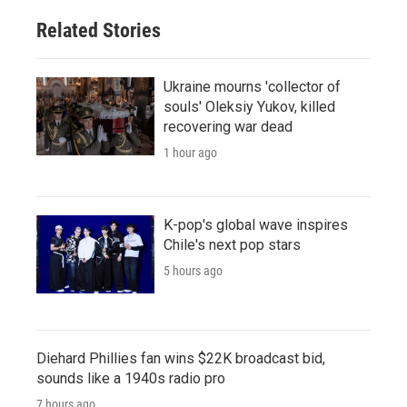
Related Stories
Ukraine mourns 'collector of
souls' Oleksiy Yukov, killed
recovering war dead
1 hour ago
K-pop's global wave inspires
Chile's next pop stars
5 hours ago
Diehard Phillies fan wins $22K broadcast bid,
sounds like a 1940s radio pro
7 hours ago