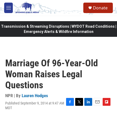
Skip to main content
Donate
M
e
n
u
Transmission & Streaming Disruptions | WYDOT Road Conditions |
Emergency Alerts & Wildfire Information
Marriage Of 96-Year-Old
Woman Raises Legal
Questions
NPR | By
Lauren Hodges
Published September 9, 2014 at 9:47 AM
F
T
L
E
F
MDT
a
w
i
m
l