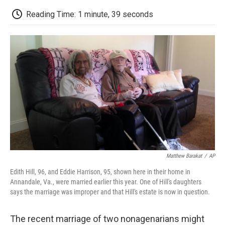
c
i
n
a
i
e
t
k
i
p
Reading Time: 1 minute, 39 seconds
b
t
e
l
b
o
e
d
o
o
r
I
a
k
n
r
d
Matthew Barakat
/
AP
Edith Hill, 96, and Eddie Harrison, 95, shown here in their home in
Annandale, Va., were married earlier this year. One of Hill's daughters
says the marriage was improper and that Hill's estate is now in question.
The recent marriage of two nonagenarians might