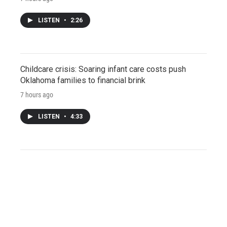
LISTEN
•
2:26
Childcare crisis: Soaring infant care costs push
Oklahoma families to financial brink
7 hours ago
LISTEN
•
4:33