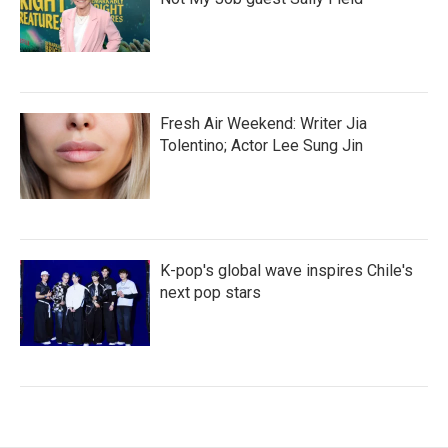
Fresh Air Weekend: Writer Jia
Tolentino; Actor Lee Sung Jin
K-pop's global wave inspires Chile's
next pop stars