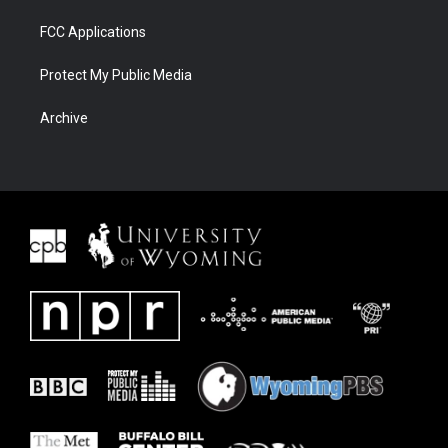
FCC Applications
Protect My Public Media
Archive