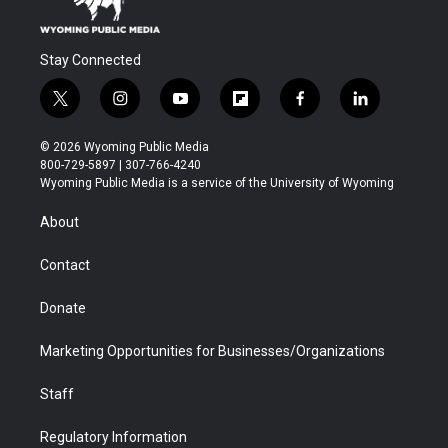
Stay Connected
t
i
y
f
f
l
w
n
o
l
a
i
i
s
u
i
c
n
© 2026 Wyoming Public Media
t
t
t
p
e
k
800-729-5897 | 307-766-4240
t
a
u
b
b
e
Wyoming Public Media is a service of the University of Wyoming
e
g
b
o
o
d
r
r
e
a
o
i
About
a
r
k
n
m
d
Contact
Donate
Marketing Opportunities for Businesses/Organizations
Staff
Regulatory Information