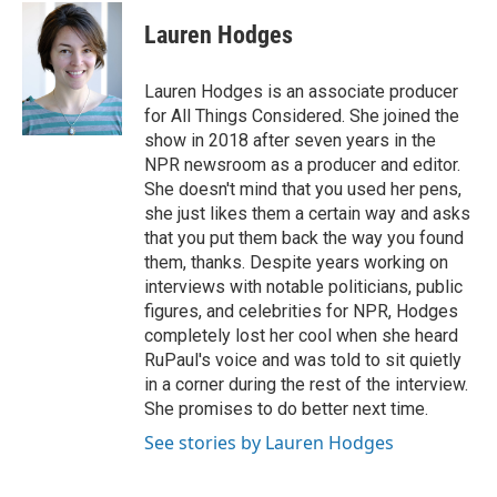
c
i
n
a
i
e
t
k
i
p
Lauren Hodges
b
t
e
l
b
o
e
d
o
o
r
I
a
Lauren Hodges is an associate producer
k
n
r
for All Things Considered. She joined the
d
show in 2018 after seven years in the
NPR newsroom as a producer and editor.
She doesn't mind that you used her pens,
she just likes them a certain way and asks
that you put them back the way you found
them, thanks. Despite years working on
interviews with notable politicians, public
figures, and celebrities for NPR, Hodges
completely lost her cool when she heard
RuPaul's voice and was told to sit quietly
in a corner during the rest of the interview.
She promises to do better next time.
See stories by Lauren Hodges