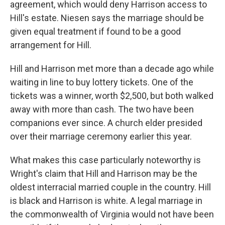
agreement, which would deny Harrison access to
Hill's estate. Niesen says the marriage should be
given equal treatment if found to be a good
arrangement for Hill.
Hill and Harrison met more than a decade ago while
waiting in line to buy lottery tickets. One of the
tickets was a winner, worth $2,500, but both walked
away with more than cash. The two have been
companions ever since. A church elder presided
over their marriage ceremony earlier this year.
What makes this case particularly noteworthy is
Wright's claim that Hill and Harrison may be the
oldest interracial married couple in the country. Hill
is black and Harrison is white. A legal marriage in
the commonwealth of Virginia would not have been