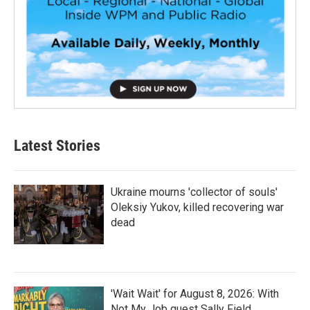
Latest Stories
Ukraine mourns 'collector of souls'
Oleksiy Yukov, killed recovering war
dead
'Wait Wait' for August 8, 2026: With
Not My Job guest Sally Field