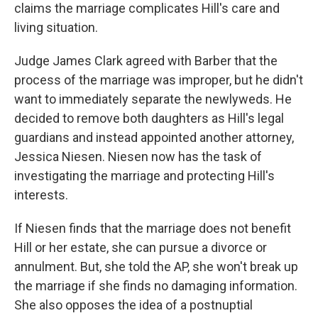
claims the marriage complicates Hill's care and
living situation.
Judge James Clark agreed with Barber that the
process of the marriage was improper, but he didn't
want to immediately separate the newlyweds. He
decided to remove both daughters as Hill's legal
guardians and instead appointed another attorney,
Jessica Niesen. Niesen now has the task of
investigating the marriage and protecting Hill's
interests.
If Niesen finds that the marriage does not benefit
Hill or her estate, she can pursue a divorce or
annulment. But, she told the AP, she won't break up
the marriage if she finds no damaging information.
She also opposes the idea of a postnuptial