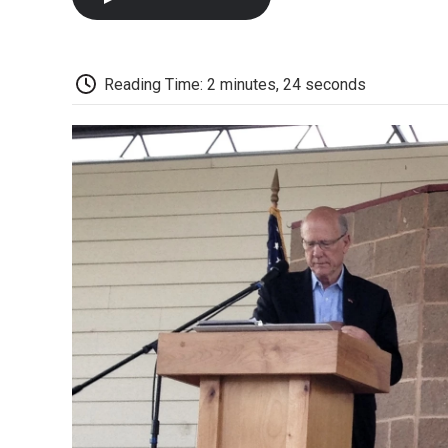
Reading Time: 2 minutes, 24 seconds