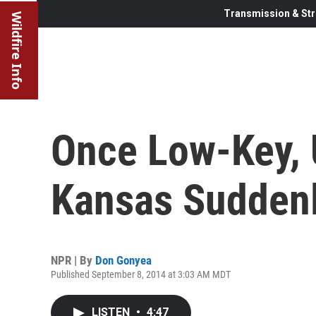
Transmission & Str
Wildfire Info
Once Low-Key, 
Kansas Suddenl
NPR | By
Don Gonyea
Published September 8, 2014 at 3:03 AM MDT
LISTEN
•
4:47