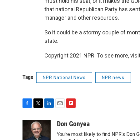
must hold his seat, or it makes the GOP
that national Republican Party has sen
manager and other resources.
So it could be a stormy couple of mon
state.
Copyright 2021 NPR. To see more, visit
Tags
NPR National News
NPR news
F
T
L
E
F
a
w
i
m
l
c
i
n
a
i
Don Gonyea
e
t
k
i
p
You're most likely to find NPR's Don G
b
t
e
l
b