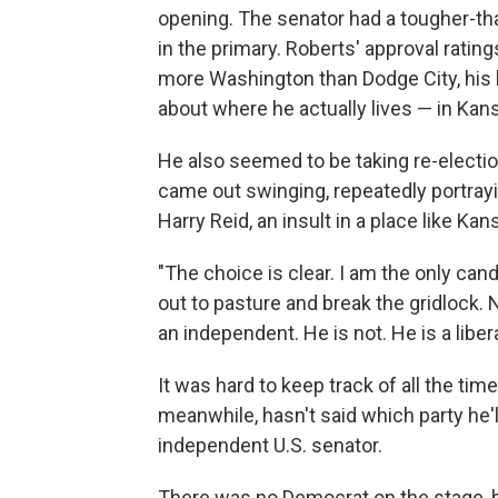
opening. The senator had a tougher-th
in the primary. Roberts' approval ratin
more Washington than Dodge City, his
about where he actually lives — in Kan
He also seemed to be taking re-election
came out swinging, repeatedly portray
Harry Reid, an insult in a place like Kan
"The choice is clear. I am the only cand
out to pasture and break the gridlock.
an independent. He is not. He is a libe
It was hard to keep track of all the t
meanwhile, hasn't said which party he'
independent U.S. senator.
There was no Democrat on the stage,