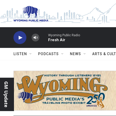
Skip to main content
Wyoming Public Radio
Fresh Air
LISTEN
PODCASTS
NEWS
ARTS & CUL
GM Update