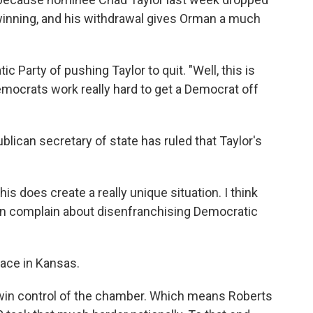
winning, and his withdrawal gives Orman a much
 Party of pushing Taylor to quit. "Well, this is
Democrats work really hard to get a Democrat off
blican secretary of state has ruled that Taylor's
his does create a really unique situation. I think
lican complain about disenfranchising Democratic
race in Kansas.
 win control of the chamber. Which means Roberts