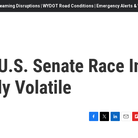
eaming Disruptions | WYDOT Road Conditions | Emergency Alerts & W
U.S. Senate Race I
y Volatile
F
T
L
E
F
a
w
i
m
l
c
i
n
a
i