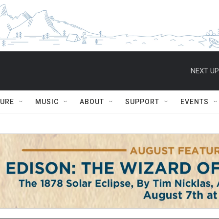
NEXT UP
TURE
MUSIC
ABOUT
SUPPORT
EVENTS