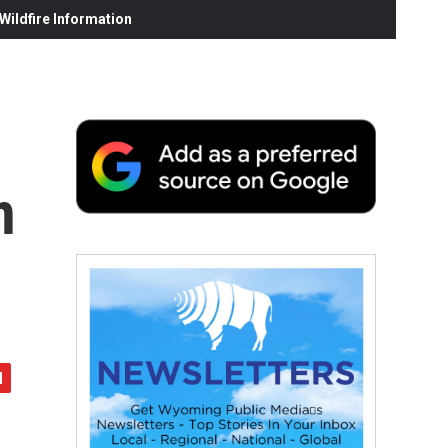
ildfire Information
n