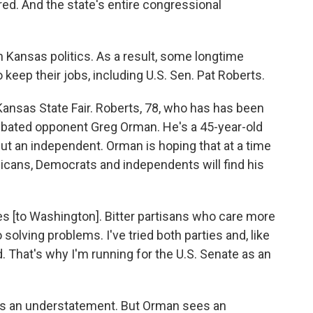
red. And the state's entire congressional
 in Kansas politics. As a result, some longtime
 keep their jobs, including U.S. Sen. Pat Roberts.
 Kansas State Fair. Roberts, 78, who has has been
ebated opponent Greg Orman. He's a 45-year-old
t an independent. Orman is hoping that at a time
icans, Democrats and independents will find his
es [to Washington]. Bitter partisans who care more
solving problems. I've tried both parties and, like
. That's why I'm running for the U.S. Senate as an
n is an understatement. But Orman sees an