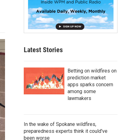
Latest Stories
Betting on wildfires on
prediction market
apps sparks concern
among some
lawmakers
In the wake of Spokane wildfires,
preparedness experts think it could've
been worse