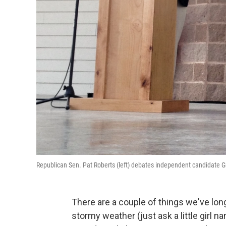
Republican Sen. Pat Roberts (left) debates independent candidate G
There are a couple of things we've lon
stormy weather (just ask a little girl n