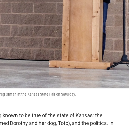
reg Orman at the Kansas State Fair on Saturday.
g known to be true of the state of Kansas: the
amed Dorothy and her dog, Toto), and the politics. In