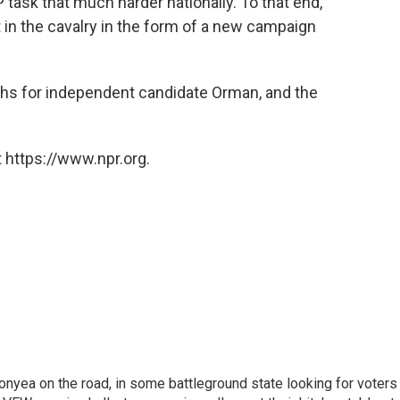
 task that much harder nationally. To that end,
t in the cavalry in the form of a new campaign
ths for independent candidate Orman, and the
 https://www.npr.org.
onyea on the road, in some battleground state looking for voters