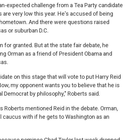
an-expected challenge from a Tea Party candidate
gs are very low this year. He's accused of being
 hometown. And there were questions raised
sas or suburban D.C.
 for granted. But at the state fair debate, he
ing Orman as a friend of President Obama and
sas.
idate on this stage that will vote to put Harry Reid
 Now, my opponent wants you to believe that he is
ral Democrat by philosophy," Roberts said.
imes Roberts mentioned Reid in the debate. Orman,
ll caucus with if he gets to Washington as an
 because nominee Chad Taylor last week dropped