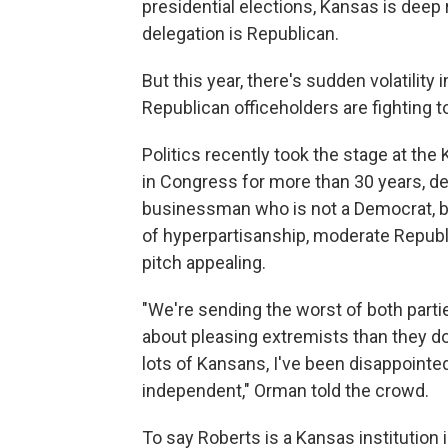
presidential elections, Kansas is deep 
delegation is Republican.
But this year, there's sudden volatility
Republican officeholders are fighting to
Politics recently took the stage at the
in Congress for more than 30 years, d
businessman who is not a Democrat, bu
of hyperpartisanship, moderate Republ
pitch appealing.
"We're sending the worst of both parti
about pleasing extremists than they do 
lots of Kansans, I've been disappointed
independent," Orman told the crowd.
To say Roberts is a Kansas institutio