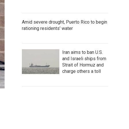
Amid severe drought, Puerto Rico to begin
rationing residents' water
Iran aims to ban U.S.
and Israeli ships from
Strait of Hormuz and
charge others a toll