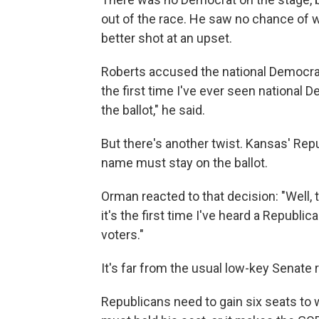
out of the race. He saw no chance of 
better shot at an upset.
Roberts accused the national Democratic
the first time I've ever seen national 
the ballot," he said.
But there's another twist. Kansas' Repu
name must stay on the ballot.
Orman reacted to that decision: "Well, t
it's the first time I've heard a Repub
voters."
It's far from the usual low-key Senate 
Republicans need to gain six seats to