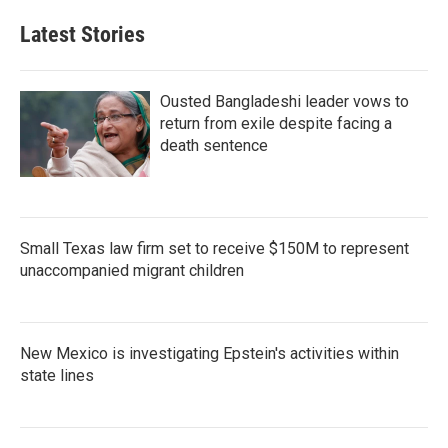
Latest Stories
Ousted Bangladeshi leader vows to
return from exile despite facing a
death sentence
Small Texas law firm set to receive $150M to represent
unaccompanied migrant children
New Mexico is investigating Epstein's activities within
state lines