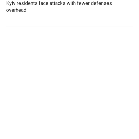
Kyiv residents face attacks with fewer defenses
overhead