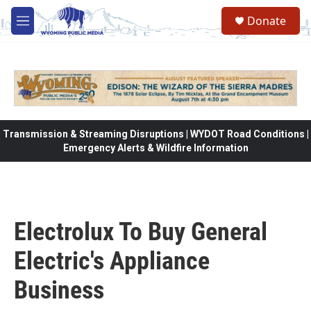
Skip to main content
Donate
M
e
n
u
Transmission & Streaming Disruptions | WYDOT Road Conditions |
Emergency Alerts & Wildfire Information
Electrolux To Buy General
Electric's Appliance
Business