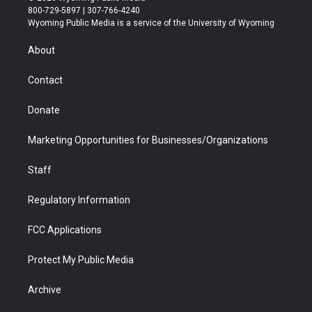
t
t
t
p
e
k
800-729-5897 | 307-766-4240
t
a
u
b
b
e
Wyoming Public Media is a service of the University of Wyoming
e
g
b
o
o
d
r
r
e
a
o
i
About
a
r
k
n
m
d
Contact
Donate
Marketing Opportunities for Businesses/Organizations
Staff
Regulatory Information
FCC Applications
Protect My Public Media
Archive