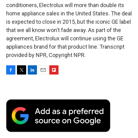
conditioners, Electrolux will more than double its
home appliance sales in the United States. The deal
is expected to close in 2015, but the iconic GE label
that we all know won't fade away. As part of the
agreement, Electrolux will continue using the GE
appliances brand for that product line. Transcript
provided by NPR, Copyright NPR.
F
T
L
E
F
a
w
i
m
l
c
i
n
a
i
e
t
k
i
p
b
t
e
l
b
o
e
d
o
o
r
I
a
k
n
r
d