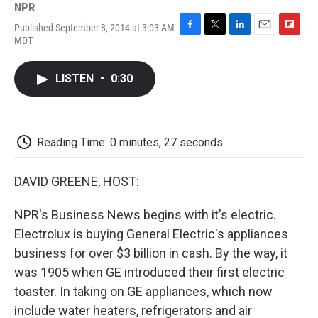
NPR
Published September 8, 2014 at 3:03 AM
F
T
L
E
F
MDT
a
w
i
m
l
c
i
n
a
i
e
t
k
i
p
LISTEN
•
0:30
b
t
e
l
b
o
e
d
o
o
r
I
a
k
n
r
d
Reading Time: 0 minutes, 27 seconds
DAVID GREENE, HOST:
NPR's Business News begins with it's electric.
Electrolux is buying General Electric's appliances
business for over $3 billion in cash. By the way, it
was 1905 when GE introduced their first electric
toaster. In taking on GE appliances, which now
include water heaters, refrigerators and air