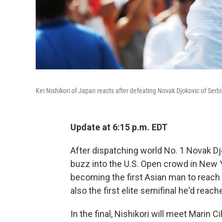
Kei Nishikori of Japan reacts after defeating Novak Djokovic of Serbi
Update at 6:15 p.m. EDT
After dispatching world No. 1 Novak Djo
buzz into the U.S. Open crowd in New Y
becoming the first Asian man to reach 
also the first elite semifinal he'd reach
In the final, Nishikori will meet Marin 