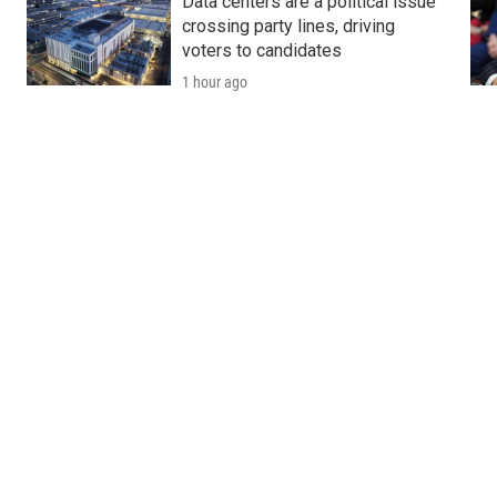
y
Data centers are a political issue
crossing party lines, driving
voters to candidates
1 hour ago