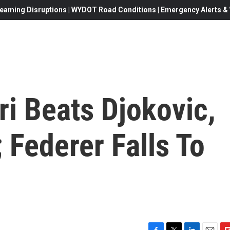
eaming Disruptions | WYDOT Road Conditions | Emergency Alerts & W
ri Beats Djokovic,
 Federer Falls To