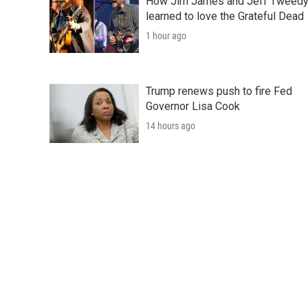
How Jim James and Jeff Tweed
learned to love the Grateful Dead
1 hour ago
Trump renews push to fire Fed
Governor Lisa Cook
14 hours ago