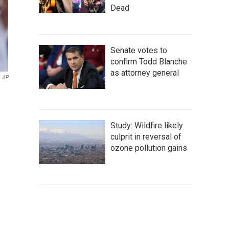
Dead
Senate votes to
confirm Todd Blanche
as attorney general
AP
Study: Wildfire likely
culprit in reversal of
ozone pollution gains