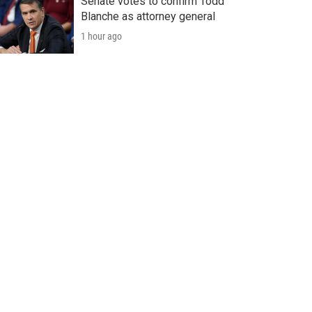
Senate votes to confirm Todd
Blanche as attorney general
1 hour ago