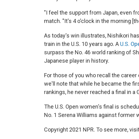
"I feel the support from Japan, even fr
match. "It's 4 o'clock in the morning [th
As today's win illustrates, Nishikori 
train in the U.S. 10 years ago. A
U.S. Op
surpass the No. 46 world ranking of 
Japanese player in history.
For those of you who recall the career 
we'll note that while he became the fir
rankings, he never reached a final in a
The U.S. Open women's final is schedule
No. 1 Serena Williams against former 
Copyright 2021 NPR. To see more, visit