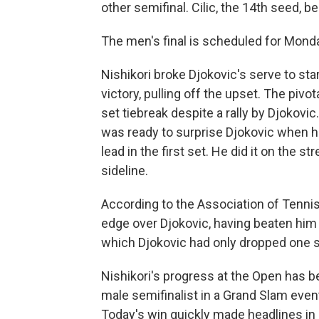
other semifinal. Cilic, the 14th seed, b
The men's final is scheduled for Monda
Nishikori broke Djokovic's serve to star
victory, pulling off the upset. The pivo
set tiebreak despite a rally by Djokovic.
was ready to surprise Djokovic when he
lead in the first set. He did it on the 
sideline.
According to the Association of Tennis
edge over Djokovic, having beaten him 
which Djokovic had only dropped one s
Nishikori's progress at the Open has be
male semifinalist in a Grand Slam even
Today's win quickly made headlines in