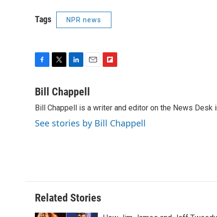
Tags
NPR news
F
T
L
E
F
a
w
i
m
l
c
i
n
a
i
Bill Chappell
e
t
k
i
p
Bill Chappell is a writer and editor on the News Desk
b
t
e
l
b
o
e
d
o
See stories by Bill Chappell
o
r
I
a
k
n
r
d
Related Stories