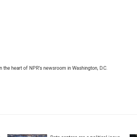
 in the heart of NPR's newsroom in Washington, D.C.