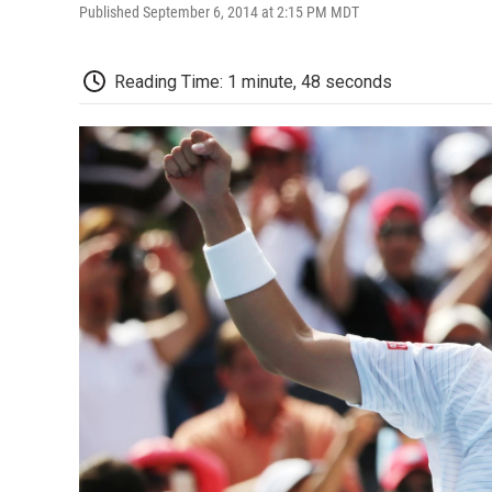
Published September 6, 2014 at 2:15 PM MDT
Reading Time: 1 minute, 48 seconds