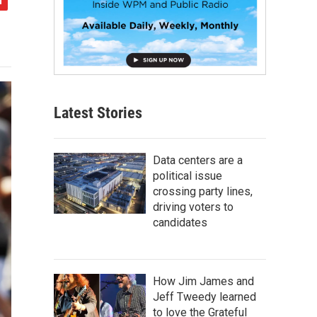
Latest Stories
Data centers are a
political issue
crossing party lines,
driving voters to
candidates
How Jim James and
Jeff Tweedy learned
to love the Grateful