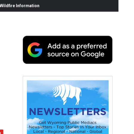
ildfire Information