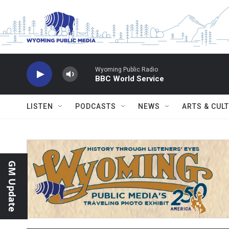
Skip to main content
Wyoming Public Radio
BBC World Service
LISTEN
PODCASTS
NEWS
ARTS & CUL
GM Update