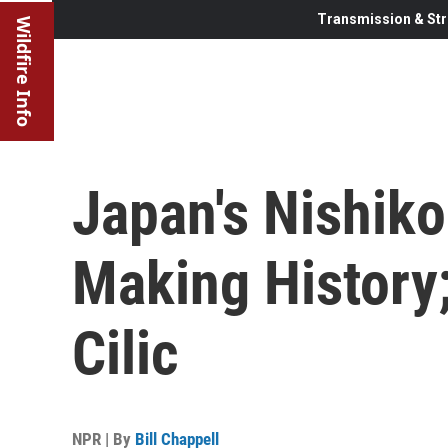
Transmission & Str
Wildfire Info
Japan's Nishiko
Making History;
Cilic
NPR | By
Bill Chappell