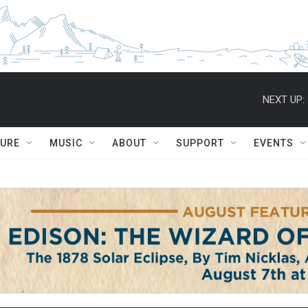
NEXT UP:
TURE
MUSIC
ABOUT
SUPPORT
EVENTS