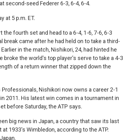
eat second-seed Federer 6-3, 6-4, 6-4.
y at 5 p.m. ET.
t the fourth set and head to a 6-4, 1-6, 7-6, 6-3
tal break came after he had held on to take a third-
 Earlier in the match, Nishikori, 24, had hinted he
 broke the world's top player's serve to take a 4-3
strength of a return winner that zipped down the
 Professionals, Nishikori now owns a career 2-1
in 2011. His latest win comes in a tournament in
et before Saturday, the ATP says.
en big news in Japan, a country that saw its last
t at 1933's Wimbledon, according to the ATP.
 Japan.