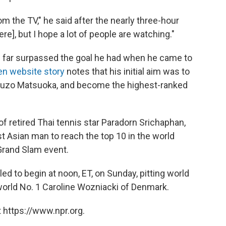
om the TV," he said after the nearly three-hour
ere], but I hope a lot of people are watching."
has far surpassed the goal he had when he came to
en website story
notes that his initial aim was to
Shuzo Matsuoka, and become the highest-ranked
of retired Thai tennis star Paradorn Srichaphan,
st Asian man to reach the top 10 in the world
 Grand Slam event.
d to begin at noon, ET, on Sunday, pitting world
world No. 1 Caroline Wozniacki of Denmark.
 https://www.npr.org.