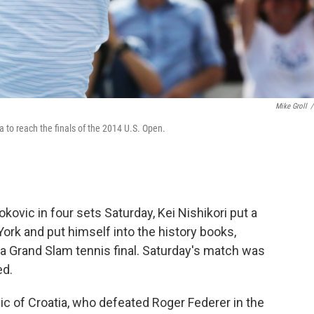
Mike Groll
/
a to reach the finals of the 2014 U.S. Open.
kovic in four sets Saturday, Kei Nishikori put a
ork and put himself into the history books,
a Grand Slam tennis final. Saturday's match was
ed.
Cilic of Croatia, who defeated Roger Federer in the