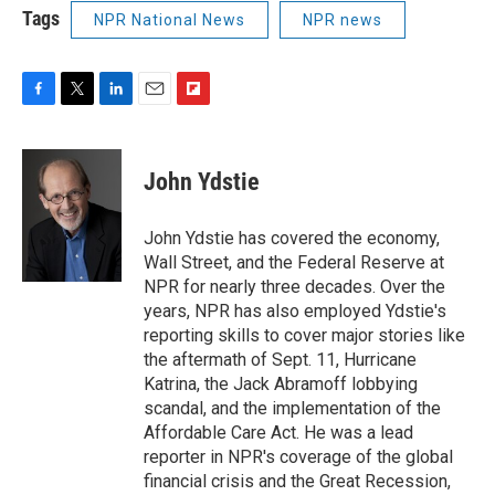
Tags
NPR National News
NPR news
F
T
L
E
F
a
w
i
m
l
c
i
n
a
i
e
t
k
i
p
John Ydstie
b
t
e
l
b
o
e
d
o
o
r
I
a
John Ydstie has covered the economy,
k
n
r
Wall Street, and the Federal Reserve at
d
NPR for nearly three decades. Over the
years, NPR has also employed Ydstie's
reporting skills to cover major stories like
the aftermath of Sept. 11, Hurricane
Katrina, the Jack Abramoff lobbying
scandal, and the implementation of the
Affordable Care Act. He was a lead
reporter in NPR's coverage of the global
financial crisis and the Great Recession,