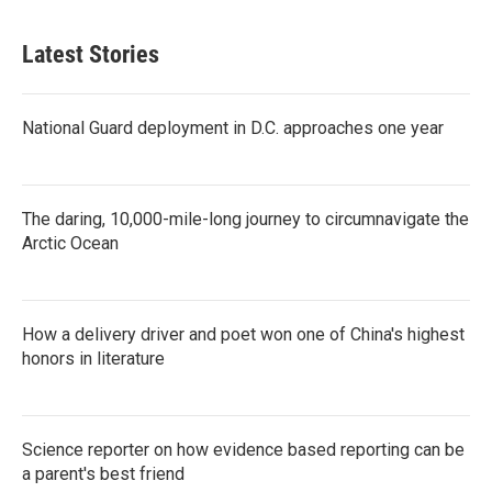
Latest Stories
National Guard deployment in D.C. approaches one year
The daring, 10,000-mile-long journey to circumnavigate the
Arctic Ocean
How a delivery driver and poet won one of China's highest
honors in literature
Science reporter on how evidence based reporting can be
a parent's best friend