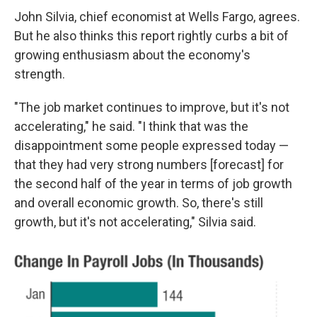
John Silvia, chief economist at Wells Fargo, agrees.
But he also thinks this report rightly curbs a bit of
growing enthusiasm about the economy's
strength.
"The job market continues to improve, but it's not
accelerating," he said. "I think that was the
disappointment some people expressed today —
that they had very strong numbers [forecast] for
the second half of the year in terms of job growth
and overall economic growth. So, there's still
growth, but it's not accelerating," Silvia said.