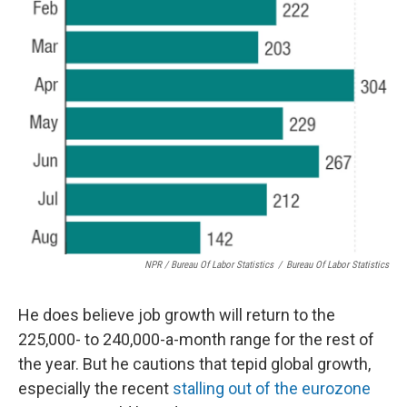
NPR / Bureau Of Labor Statistics
/
Bureau Of Labor Statistics
He does believe job growth will return to the
225,000- to 240,000-a-month range for the rest of
the year. But he cautions that tepid global growth,
especially the recent
stalling out of the eurozone