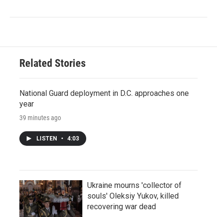
Related Stories
National Guard deployment in D.C. approaches one
year
39 minutes ago
LISTEN
•
4:03
Ukraine mourns 'collector of
souls' Oleksiy Yukov, killed
recovering war dead