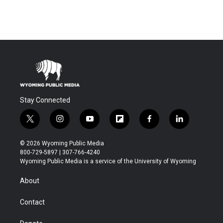
Stay Connected
t
i
y
f
f
l
w
n
o
l
a
i
i
s
u
i
c
n
© 2026 Wyoming Public Media
t
t
t
p
e
k
800-729-5897 | 307-766-4240
t
a
u
b
b
e
Wyoming Public Media is a service of the University of Wyoming
e
g
b
o
o
d
r
r
e
a
o
i
About
a
r
k
n
m
d
Contact