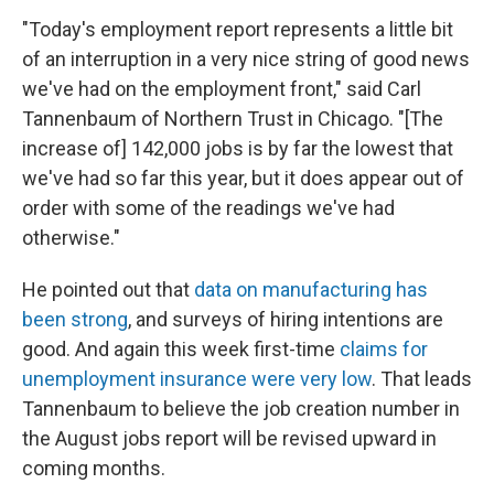
"Today's employment report represents a little bit
of an interruption in a very nice string of good news
we've had on the employment front," said Carl
Tannenbaum of Northern Trust in Chicago. "[The
increase of] 142,000 jobs is by far the lowest that
we've had so far this year, but it does appear out of
order with some of the readings we've had
otherwise."
He pointed out that
data on manufacturing has
been strong
, and surveys of hiring intentions are
good. And again this week first-time
claims for
unemployment insurance were very low
. That leads
Tannenbaum to believe the job creation number in
the August jobs report will be revised upward in
coming months.