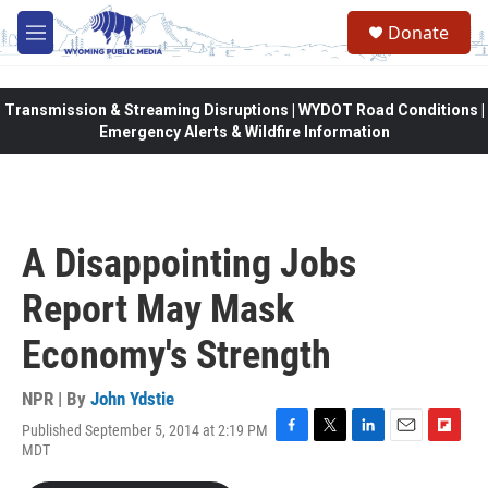
Skip to main content
Donate
M
e
n
u
Transmission & Streaming Disruptions | WYDOT Road Conditions |
Emergency Alerts & Wildfire Information
A Disappointing Jobs
Report May Mask
Economy's Strength
NPR | By
John Ydstie
Published September 5, 2014 at 2:19 PM
F
T
L
E
F
MDT
a
w
i
m
l