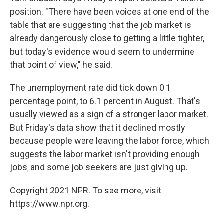
position. "There have been voices at one end of the
table that are suggesting that the job market is
already dangerously close to getting a little tighter,
but today's evidence would seem to undermine
that point of view," he said.
The unemployment rate did tick down 0.1
percentage point, to 6.1 percent in August. That's
usually viewed as a sign of a stronger labor market.
But Friday's data show that it declined mostly
because people were leaving the labor force, which
suggests the labor market isn't providing enough
jobs, and some job seekers are just giving up.
Copyright 2021 NPR. To see more, visit
https://www.npr.org.