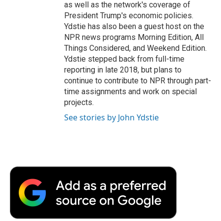
as well as the network's coverage of
President Trump's economic policies.
Ydstie has also been a guest host on the
NPR news programs Morning Edition, All
Things Considered, and Weekend Edition.
Ydstie stepped back from full-time
reporting in late 2018, but plans to
continue to contribute to NPR through part-
time assignments and work on special
projects.
See stories by John Ydstie