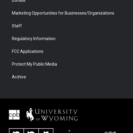
Donate
Marketing Opportunities for Businesses/Organizations
Staff
Regulatory Information
FCC Applications
Protect My Public Media
Archive