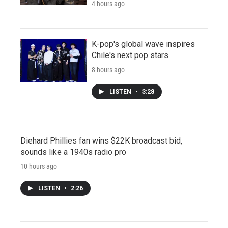
4 hours ago
K-pop's global wave inspires
Chile's next pop stars
8 hours ago
LISTEN
•
3:28
Diehard Phillies fan wins $22K broadcast bid,
sounds like a 1940s radio pro
10 hours ago
LISTEN
•
2:26