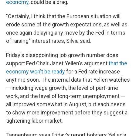
economy
, could be a drag.
"Certainly, I think that the European situation will
erode some of the growth expectations, as well as
once again delaying any move by the Fed in terms
of raising" interest rates, Silvia said.
Friday's disappointing job growth number does
support Fed Chair Janet Yellen's argument
that the
economy won't be ready
for a Fed rate increase
anytime soon. The internal data that Yellen watches
— including wage growth, the level of part-time
work, and the level of long-term unemployment —
all improved somewhat in August, but each needs
to show more improvement before they suggest a
tightening labor market.
Tannenbaum says Friday's report bolsters Yellen's