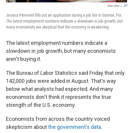
Alan Diaz
/
AP
Jessica Pimentel fills out an application during a job fair in Sunrise, Fla.
The latest employment numbers indicate a slowdown in job growth, but
many economists are skeptical that the economy is weakening.
The latest employment numbers indicate a
slowdown in job growth, but many economists
aren't buying it.
The Bureau of Labor Statistics said Friday that only
142,000 jobs were added in August. That's way
below what analysts had expected. And many
economists don't think it represents the true
strength of the U.S. economy.
Economists from across the country voiced
skepticism about
the government's data
.