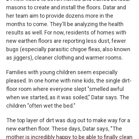
masons to create and install the floors. Datar and
her team aim to provide dozens more in the
months to come. They'll be analyzing the health
results as well. For now, residents of homes with
new earthen floors are reporting less dust, fewer
bugs (especially parasitic chigoe fleas, also known
as jiggers), cleaner clothing and warmer rooms.
Families with young children seem especially
pleased. In one home with nine kids, the single dirt-
floor room where everyone slept "smelled awful
when we started, as it was soiled," Datar says. The
children "often wet the bed."
The top layer of dirt was dug out to make way for a
new earthen floor. These days, Datar says, "The
mother is incredibly happy to be able to finally clean