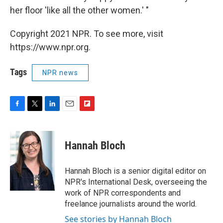
her floor 'like all the other women.' "
Copyright 2021 NPR. To see more, visit
https://www.npr.org.
Tags
NPR news
F
T
L
E
F
a
w
i
m
l
c
i
n
a
i
e
t
k
i
p
Hannah Bloch
b
t
e
l
b
o
e
d
o
o
r
I
a
Hannah Bloch is a senior digital editor on
k
n
r
NPR's International Desk, overseeing the
d
work of NPR correspondents and
freelance journalists around the world.
See stories by Hannah Bloch