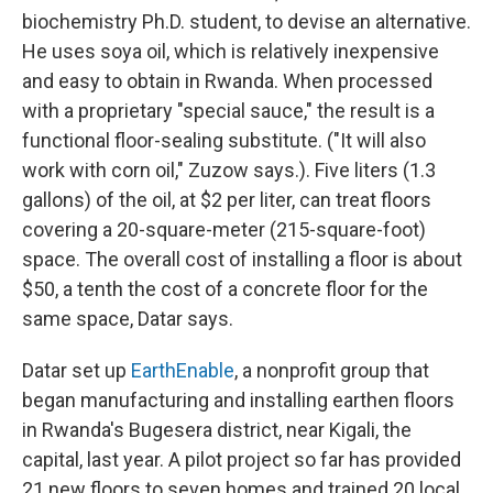
biochemistry Ph.D. student, to devise an alternative.
He uses soya oil, which is relatively inexpensive
and easy to obtain in Rwanda. When processed
with a proprietary "special sauce," the result is a
functional floor-sealing substitute. ("It will also
work with corn oil," Zuzow says.). Five liters (1.3
gallons) of the oil, at $2 per liter, can treat floors
covering a 20-square-meter (215-square-foot)
space. The overall cost of installing a floor is about
$50, a tenth the cost of a concrete floor for the
same space, Datar says.
Datar set up
EarthEnable
, a nonprofit group that
began manufacturing and installing earthen floors
in Rwanda's Bugesera district, near Kigali, the
capital, last year. A pilot project so far has provided
21 new floors to seven homes and trained 20 local