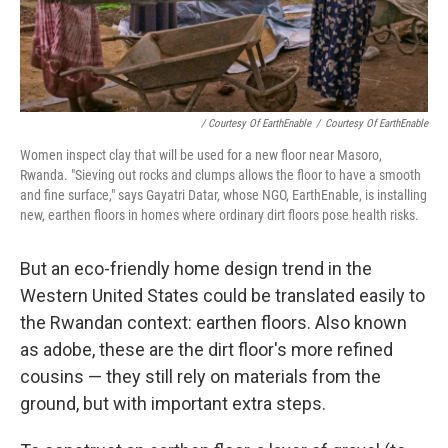
/ Courtesy Of EarthEnable
/
Courtesy Of EarthEnable
Women inspect clay that will be used for a new floor near Masoro,
Rwanda. "Sieving out rocks and clumps allows the floor to have a smooth
and fine surface," says Gayatri Datar, whose NGO, EarthEnable, is installing
new, earthen floors in homes where ordinary dirt floors pose health risks.
But an eco-friendly home design trend in the
Western United States could be translated easily to
the Rwandan context: earthen floors. Also known
as adobe, these are the dirt floor's more refined
cousins — they still rely on materials from the
ground, but with important extra steps.