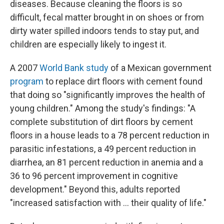
diseases. Because cleaning the floors is so
difficult, fecal matter brought in on shoes or from
dirty water spilled indoors tends to stay put, and
children are especially likely to ingest it.
A 2007
World Bank study
of a Mexican government
program
to replace dirt floors with cement found
that doing so "significantly improves the health of
young children." Among the study's findings: "A
complete substitution of dirt floors by cement
floors in a house leads to a 78 percent reduction in
parasitic infestations, a 49 percent reduction in
diarrhea, an 81 percent reduction in anemia and a
36 to 96 percent improvement in cognitive
development." Beyond this, adults reported
"increased satisfaction with ... their quality of life."