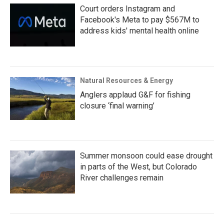
Court orders Instagram and
Facebook's Meta to pay $567M to
address kids' mental health online
Natural Resources & Energy
Anglers applaud G&F for fishing
closure ‘final warning’
Summer monsoon could ease drought
in parts of the West, but Colorado
River challenges remain