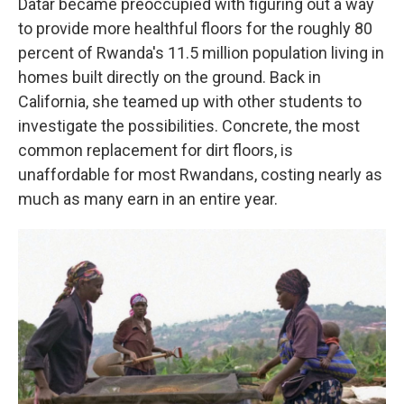
Datar became preoccupied with figuring out a way
to provide more healthful floors for the roughly 80
percent of Rwanda's 11.5 million population living in
homes built directly on the ground. Back in
California, she teamed up with other students to
investigate the possibilities. Concrete, the most
common replacement for dirt floors, is
unaffordable for most Rwandans, costing nearly as
much as many earn in an entire year.