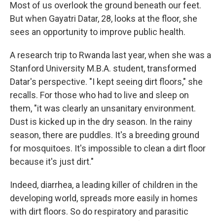
Most of us overlook the ground beneath our feet.
But when Gayatri Datar, 28, looks at the floor, she
sees an opportunity to improve public health.
A research trip to Rwanda last year, when she was a
Stanford University M.B.A. student, transformed
Datar's perspective. "I kept seeing dirt floors," she
recalls.
For those who had to live and sleep on
them, "it was clearly an unsanitary environment.
Dust is kicked up in the dry season. In the rainy
season, there are puddles. It's a breeding ground
for mosquitoes. It's impossible to clean a dirt floor
because it's just dirt."
Indeed, diarrhea, a leading killer of children in the
developing world, spreads more easily in homes
with dirt floors.
So do respiratory and parasitic