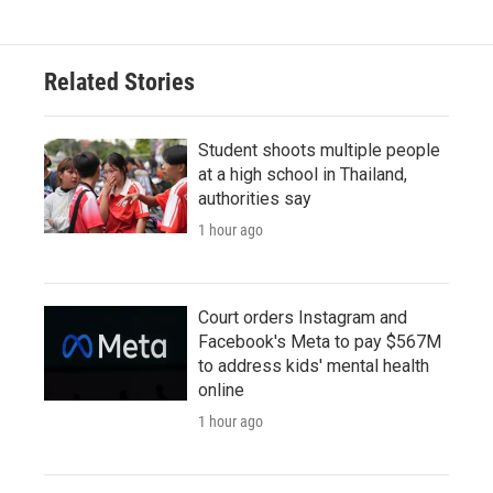
Related Stories
Student shoots multiple people
at a high school in Thailand,
authorities say
1 hour ago
Court orders Instagram and
Facebook's Meta to pay $567M
to address kids' mental health
online
1 hour ago