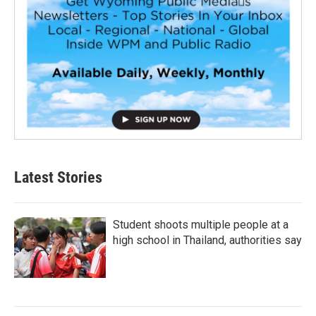
Latest Stories
Student shoots multiple people at a
high school in Thailand, authorities say