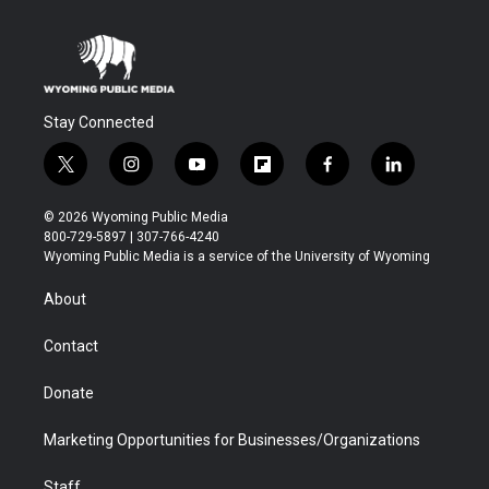
Stay Connected
t
i
y
f
f
l
w
n
o
l
a
i
i
s
u
i
c
n
© 2026 Wyoming Public Media
t
t
t
p
e
k
800-729-5897 | 307-766-4240
t
a
u
b
b
e
Wyoming Public Media is a service of the University of Wyoming
e
g
b
o
o
d
r
r
e
a
o
i
About
a
r
k
n
m
d
Contact
Donate
Marketing Opportunities for Businesses/Organizations
Staff