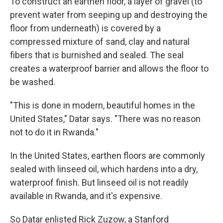
To construct an earthen floor, a layer of gravel (to
prevent water from seeping up and destroying the
floor from underneath) is covered by a
compressed mixture of sand, clay and natural
fibers that is burnished and sealed. The seal
creates a waterproof barrier and allows the floor to
be washed.
"This is done in modern, beautiful homes in the
United States," Datar says. "There was no reason
not to do it in Rwanda."
In the United States, earthen floors are commonly
sealed with linseed oil, which hardens into a dry,
waterproof finish. But linseed oil is not readily
available in Rwanda, and it's expensive.
So Datar enlisted Rick Zuzow, a Stanford