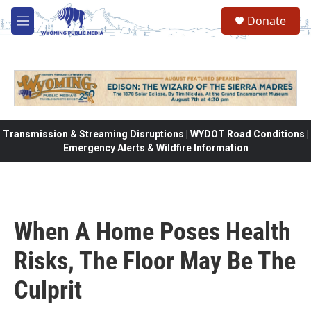
Skip to main content
Donate
M
e
n
u
Transmission & Streaming Disruptions | WYDOT Road Conditions |
Emergency Alerts & Wildfire Information
When A Home Poses Health
Risks, The Floor May Be The
Culprit