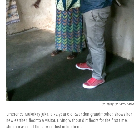
Courtesy Of EarthEnable
Emerence Mukakayijuka, a 72-year-old Rwandan grandmother, shows her
new earthen floor to a visitor. Living without dirt floors for the first time,
she marveled at the lack of dust in her home.