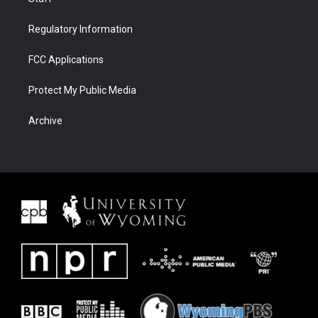
Regulatory Information
FCC Applications
Protect My Public Media
Archive