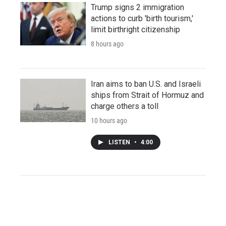
Trump signs 2 immigration
actions to curb 'birth tourism,'
limit birthright citizenship
8 hours ago
Iran aims to ban U.S. and Israeli
ships from Strait of Hormuz and
charge others a toll
10 hours ago
LISTEN
•
4:00