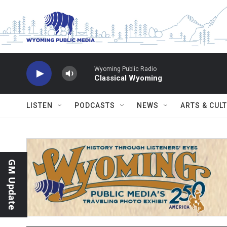
Skip to main content
Wyoming Public Radio
Classical Wyoming
LISTEN
PODCASTS
NEWS
ARTS & CUL
GM Update