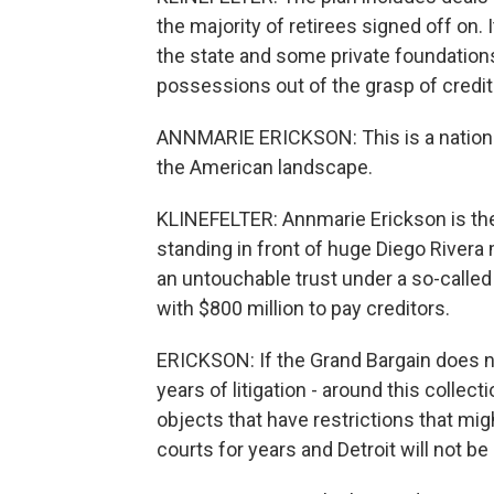
the majority of retirees signed off on
the state and some private foundations
possessions out of the grasp of creditor
ANNMARIE ERICKSON: This is a national 
the American landscape.
KLINEFELTER: Annmarie Erickson is the
standing in front of huge Diego Rivera
an untouchable trust under a so-called 
with $800 million to pay creditors.
ERICKSON: If the Grand Bargain does n
years of litigation - around this collec
objects that have restrictions that might
courts for years and Detroit will not be