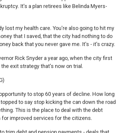
ruptcy. It's a plan retirees like Belinda Myers-
lost my health care. You're also going to hit my
oney that I saved, that the city had nothing to do
ey back that you never gave me. It's - it's crazy.
rnor Rick Snyder a year ago, when the city first
the exit strategy that's now on trial.
G)
ortunity to stop 60 years of decline. How long
stopped to say stop kicking the can down the road
ng. This is the place to deal with the debt
n for improved services for the citizens.
to trim debt and pension payments - deals that