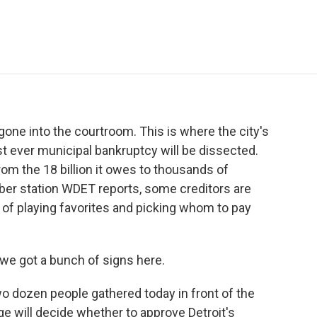
e
t
k
i
p
b
t
e
l
b
o
e
d
o
o
r
I
a
k
n
r
d
gone into the courtroom. This is where the city's
st ever municipal bankruptcy will be dissected.
from the 18 billion it owes to thousands of
mber station WDET reports, some creditors are
t of playing favorites and picking whom to pay
we got a bunch of signs here.
 dozen people gathered today in front of the
e will decide whether to approve Detroit's