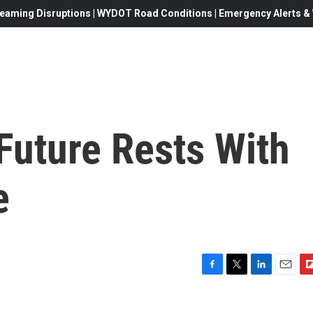
eaming Disruptions | WYDOT Road Conditions | Emergency Alerts & W
 Future Rests With
e
F
T
L
E
F
a
w
i
m
l
c
i
n
a
i