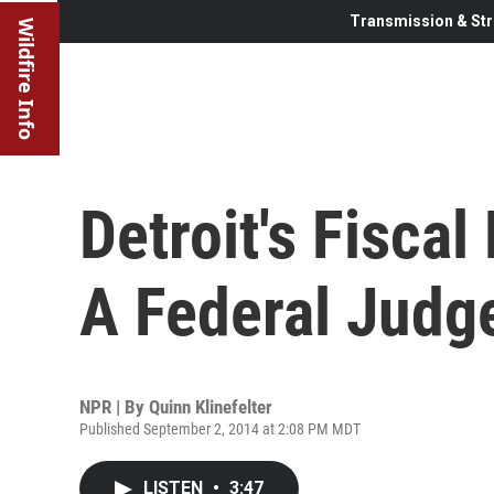
Transmission & Str
Wildfire Info
Detroit's Fiscal
A Federal Judg
NPR | By
Quinn Klinefelter
Published September 2, 2014 at 2:08 PM MDT
LISTEN
•
3:47