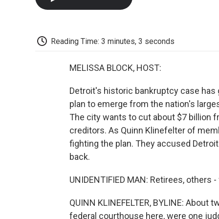
Reading Time: 3 minutes, 3 seconds
MELISSA BLOCK, HOST:
Detroit's historic bankruptcy case has 
plan to emerge from the nation's large
The city wants to cut about $7 billion 
creditors. As Quinn Klinefelter of me
fighting the plan. They accused Detroi
back.
UNIDENTIFIED MAN: Retirees, others - 
QUINN KLINEFELTER, BYLINE: About two
federal courthouse here, were one judg