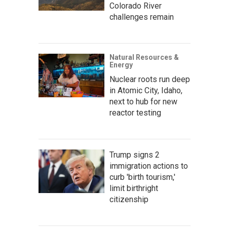
Colorado River
challenges remain
Natural Resources &
Energy
Nuclear roots run deep
in Atomic City, Idaho,
next to hub for new
reactor testing
Trump signs 2
immigration actions to
curb 'birth tourism,'
limit birthright
citizenship