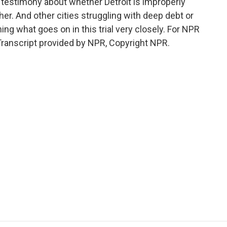
 testimony about whether Detroit is improperly
her. And other cities struggling with deep debt or
ng what goes on in this trial very closely. For NPR
 Transcript provided by NPR, Copyright NPR.