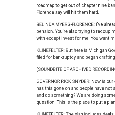
roadmap to get out of chapter nine bank
Florence say will hit them hard.
BELINDA MYERS-FLORENCE: I've already 
pension. You're also trying to recoup m
with except invest for me. You want mon
KLINEFELTER: But here is Michigan Gove
filed for bankruptcy and began crafting 
(SOUNDBITE OF ARCHIVED RECORDIN
GOVERNOR RICK SNYDER: Now is our opp
has this gone on and people have not 
and do something? We are doing somethi
question. This is the place to put a pla
KLINEFELTER: The plan includes deals 