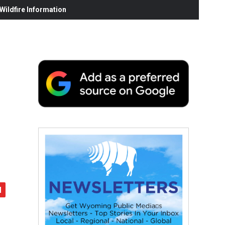
ildfire Information