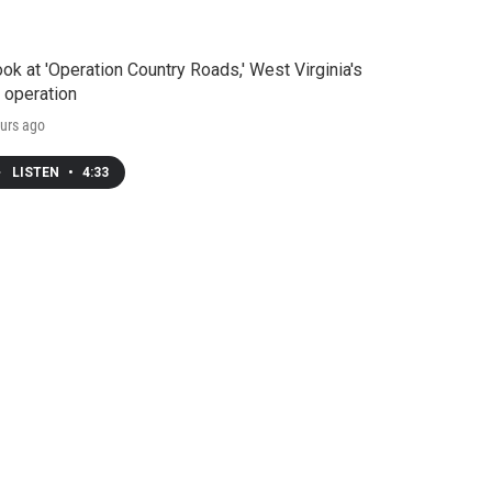
ook at 'Operation Country Roads,' West Virginia's
 operation
urs ago
LISTEN
•
4:33