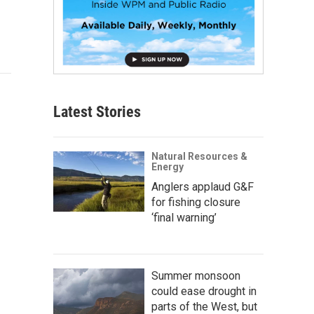
Latest Stories
Natural Resources &
Energy
Anglers applaud G&F
for fishing closure
‘final warning’
Summer monsoon
could ease drought in
parts of the West, but