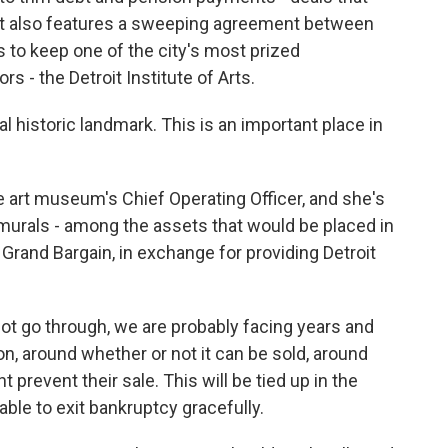
. It also features a sweeping agreement between
 to keep one of the city's most prized
s - the Detroit Institute of Arts.
historic landmark. This is an important place in
 art museum's Chief Operating Officer, and she's
 murals - among the assets that would be placed in
Grand Bargain, in exchange for providing Detroit
ot go through, we are probably facing years and
tion, around whether or not it can be sold, around
 prevent their sale. This will be tied up in the
 able to exit bankruptcy gracefully.