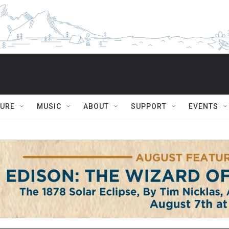
TURE
MUSIC
ABOUT
SUPPORT
EVENTS