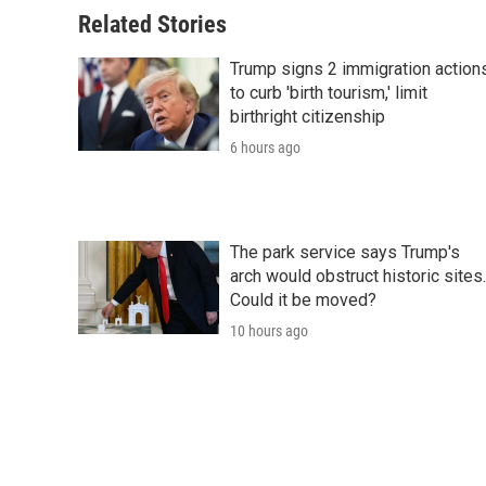
Related Stories
Trump signs 2 immigration action
to curb 'birth tourism,' limit
birthright citizenship
6 hours ago
The park service says Trump's
arch would obstruct historic sites.
Could it be moved?
10 hours ago