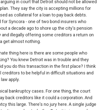
arguing in court that Detroit should not be allowed
lan. They say the city is accepting millions for
used as collateral for a loan to pay back debts.
 for Syncora - one of two bond insurers who
about a decade ago to shore up the city's pension
y and illegally offering some creditors a return on
ra get almost nothing.
te thing here is there are some people who
ing? You knew Detroit was in trouble and they
 you do this transaction in the first place? I think
creditors to be helpful in difficult situations and
 law apply.
ical bankruptcy cases. For one thing, the court
pay back creditors like it could a corporation. And
cy this large. There's no jury here. A single judge