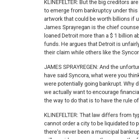
KLINEFELTER: But the big creditors are 
to emerge from bankruptcy under this p
artwork that could be worth billions if 
James Sprayregan is the chief counsel
loaned Detroit more than a $ 1 billion 
funds. He argues that Detroit is unfairl
their claim while others like the Synco
JAMES SPRAYREGEN: And the unfortuna
have said Syncora, what were you think
were potentially going bankrupt. Why did
we actually want to encourage financial 
the way to do that is to have the rule of
KLINEFELTER: That law differs from typ
cannot order a city to be liquidated to 
there's never been a municipal bankrupt