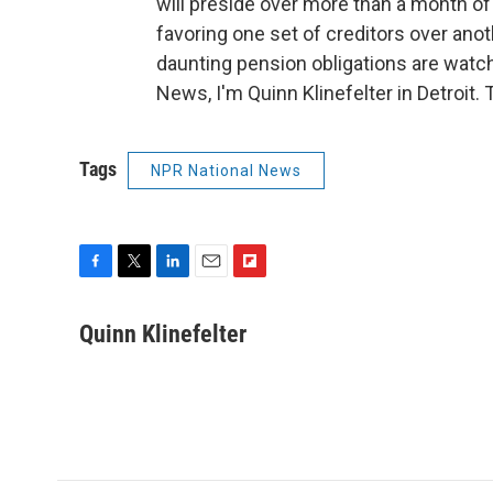
will preside over more than a month of
favoring one set of creditors over anot
daunting pension obligations are watchi
News, I'm Quinn Klinefelter in Detroit.
Tags
NPR National News
F
T
L
E
F
a
w
i
m
l
c
i
n
a
i
Quinn Klinefelter
e
t
k
i
p
b
t
e
l
b
o
e
d
o
o
r
I
a
k
n
r
d