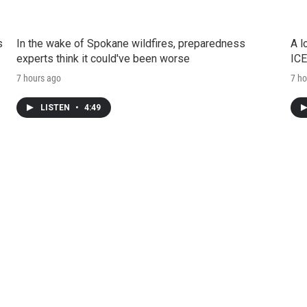
s
In the wake of Spokane wildfires, preparedness
A l
experts think it could've been worse
ICE
7 hours ago
7 ho
LISTEN
•
4:49