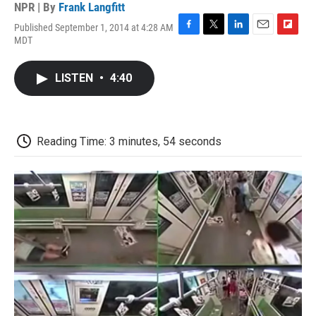
NPR | By
Frank Langfitt
Published September 1, 2014 at 4:28 AM
F
T
L
E
F
MDT
a
w
i
m
l
c
i
n
a
i
e
t
k
i
p
LISTEN
•
4:40
b
t
e
l
b
o
e
d
o
o
r
I
a
k
n
r
d
Reading Time: 3 minutes, 54 seconds