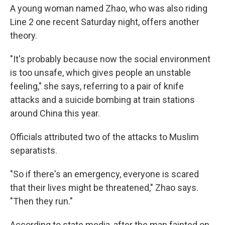
A young woman named Zhao, who was also riding
Line 2 one recent Saturday night, offers another
theory.
"It's probably because now the social environment
is too unsafe, which gives people an unstable
feeling," she says, referring to a pair of knife
attacks and a suicide bombing at train stations
around China this year.
Officials attributed two of the attacks to Muslim
separatists.
"So if there's an emergency, everyone is scared
that their lives might be threatened," Zhao says.
"Then they run."
According to state media, after the man fainted on