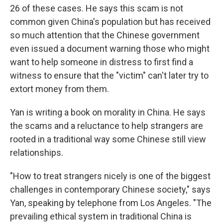
26 of these cases. He says this scam is not
common given China's population but has received
so much attention that the Chinese government
even issued a document warning those who might
want to help someone in distress to first find a
witness to ensure that the "victim" can't later try to
extort money from them.
Yan is writing a book on morality in China. He says
the scams and a reluctance to help strangers are
rooted in a traditional way some Chinese still view
relationships.
"How to treat strangers nicely is one of the biggest
challenges in contemporary Chinese society," says
Yan, speaking by telephone from Los Angeles. "The
prevailing ethical system in traditional China is