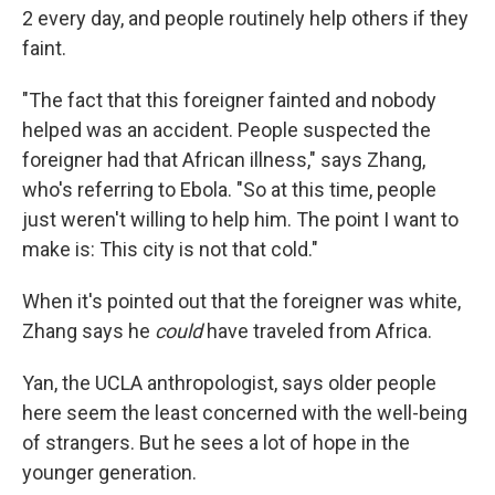
2 every day, and people routinely help others if they
faint.
"The fact that this foreigner fainted and nobody
helped was an accident. People suspected the
foreigner had that African illness," says Zhang,
who's referring to Ebola. "So at this time, people
just weren't willing to help him. The point I want to
make is: This city is not that cold."
When it's pointed out that the foreigner was white,
Zhang says he
could
have traveled from Africa.
Yan, the UCLA anthropologist, says older people
here seem the least concerned with the well-being
of strangers. But he sees a lot of hope in the
younger generation.