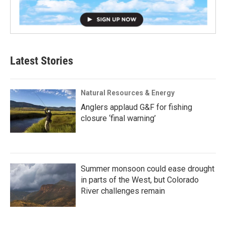
Latest Stories
Natural Resources & Energy
Anglers applaud G&F for fishing
closure ‘final warning’
Summer monsoon could ease drought
in parts of the West, but Colorado
River challenges remain