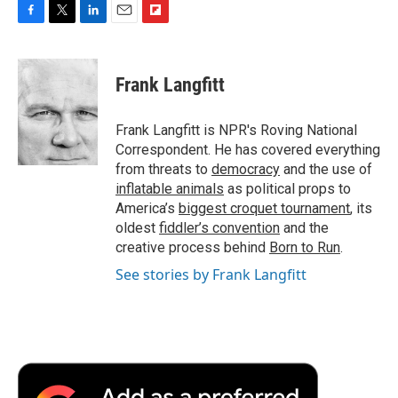
F
T
L
E
F
a
w
i
m
l
c
i
n
a
i
e
t
k
i
p
Frank Langfitt
b
t
e
l
b
o
e
d
o
o
r
I
a
Frank Langfitt is NPR's Roving National
k
n
r
Correspondent. He has covered everything
d
from threats to
democracy
and the use of
inflatable animals
as political props to
America’s
biggest croquet tournament
, its
oldest
fiddler’s convention
and the
creative process behind
Born to Run
.
See stories by Frank Langfitt