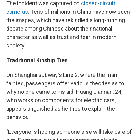
The incident was captured on
closed-circuit
cameras
. Tens of millions in China have now seen
the images, which have rekindled a long-running
debate among Chinese about their national
character as well as trust and fear in modern
society.
Traditional Kinship Ties
On Shanghai subway's Line 2, where the man
fainted, passengers offer various theories as to
why no one came to his aid. Huang Jiannan, 24,
who works on components for electric cars,
appears anguished as he tries to explain the
behavior.
"Everyone is hoping someone else will take care of