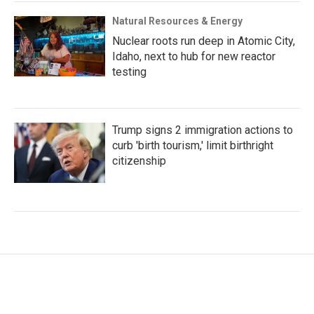
Natural Resources & Energy
Nuclear roots run deep in Atomic City,
Idaho, next to hub for new reactor
testing
Trump signs 2 immigration actions to
curb 'birth tourism,' limit birthright
citizenship