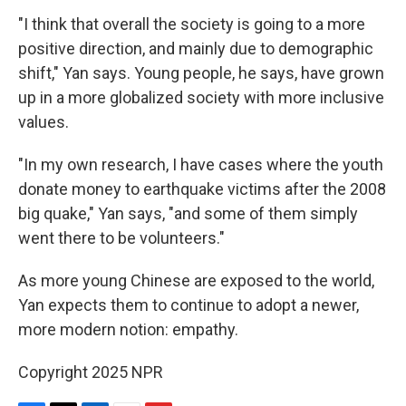
"I think that overall the society is going to a more
positive direction, and mainly due to demographic
shift," Yan says. Young people, he says, have grown
up in a more globalized society with more inclusive
values.
"In my own research, I have cases where the youth
donate money to earthquake victims after the 2008
big quake," Yan says, "and some of them simply
went there to be volunteers."
As more young Chinese are exposed to the world,
Yan expects them to continue to adopt a newer,
more modern notion: empathy.
Copyright 2025 NPR