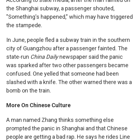
the Shanghai subway, a passenger shouted,
"Something's happened," which may have triggered
the stampede.
In June, people fled a subway train in the southern
city of Guangzhou after a passenger fainted. The
state-run
China Daily
newspaper said the panic
was sparked after two other passengers became
confused. One yelled that someone had been
slashed with a knife. The other warned there was a
bomb on the train.
More On Chinese Culture
A man named Zhang thinks something else
prompted the panic in Shanghai and that Chinese
people are getting a bad rap. He says he rides Line