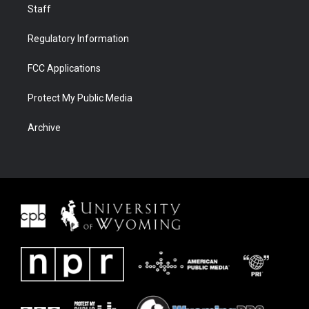
Staff
Regulatory Information
FCC Applications
Protect My Public Media
Archive