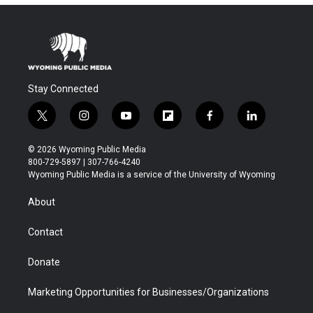
Stay Connected
t
i
y
f
f
l
w
n
o
l
a
i
i
s
u
i
c
n
© 2026 Wyoming Public Media
t
t
t
p
e
k
800-729-5897 | 307-766-4240
t
a
u
b
b
e
Wyoming Public Media is a service of the University of Wyoming
e
g
b
o
o
d
r
r
e
a
o
i
About
a
r
k
n
m
d
Contact
Donate
Marketing Opportunities for Businesses/Organizations