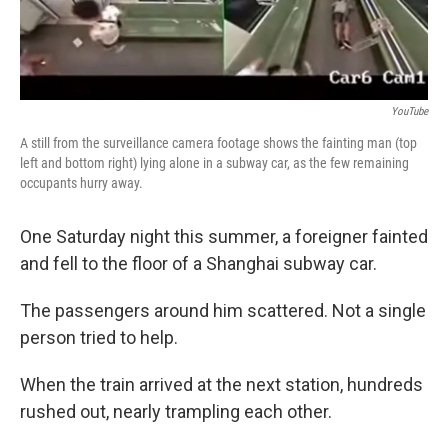
YouTube
A still from the surveillance camera footage shows the fainting man (top
left and bottom right) lying alone in a subway car, as the few remaining
occupants hurry away.
One Saturday night this summer, a foreigner fainted
and fell to the floor of a Shanghai subway car.
The passengers around him scattered. Not a single
person tried to help.
When the train arrived at the next station, hundreds
rushed out, nearly trampling each other.