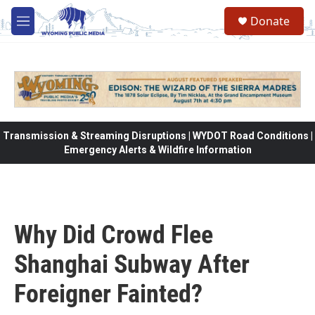
Skip to main content
Donate
M
e
n
u
Transmission & Streaming Disruptions | WYDOT Road Conditions |
Emergency Alerts & Wildfire Information
Why Did Crowd Flee
Shanghai Subway After
Foreigner Fainted?