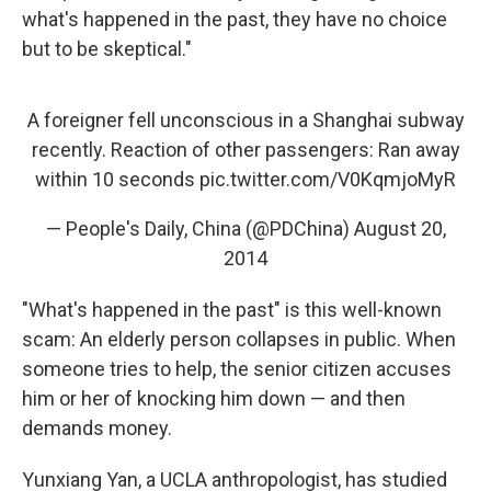
what's happened in the past, they have no choice
but to be skeptical."
A foreigner fell unconscious in a Shanghai subway
recently. Reaction of other passengers: Ran away
within 10 seconds
pic.twitter.com/V0KqmjoMyR
— People's Daily, China (@PDChina)
August 20,
2014
"What's happened in the past" is this well-known
scam: An elderly person collapses in public. When
someone tries to help, the senior citizen accuses
him or her of knocking him down — and then
demands money.
Yunxiang Yan, a UCLA anthropologist, has studied