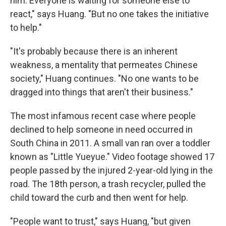
him. Everyone is waiting for someone else to
react," says Huang. "But no one takes the initiative
to help."
"It's probably because there is an inherent
weakness, a mentality that permeates Chinese
society," Huang continues. "No one wants to be
dragged into things that aren't their business."
The most infamous recent case where people
declined to help someone in need occurred in
South China in 2011. A small van ran over a toddler
known as "Little Yueyue." Video footage showed 17
people passed by the injured 2-year-old lying in the
road. The 18th person, a trash recycler, pulled the
child toward the curb and then went for help.
"People want to trust," says Huang, "but given