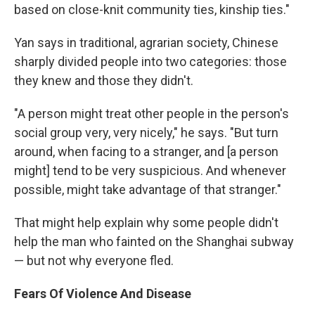
based on close-knit community ties, kinship ties."
Yan says in traditional, agrarian society, Chinese
sharply divided people into two categories: those
they knew and those they didn't.
"A person might treat other people in the person's
social group very, very nicely," he says. "But turn
around, when facing to a stranger, and [a person
might] tend to be very suspicious. And whenever
possible, might take advantage of that stranger."
That might help explain why some people didn't
help the man who fainted on the Shanghai subway
— but not why everyone fled.
Fears Of Violence And Disease