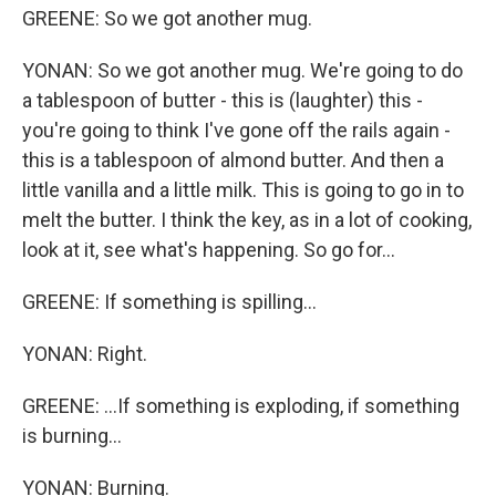
GREENE: So we got another mug.
YONAN: So we got another mug. We're going to do
a tablespoon of butter - this is (laughter) this -
you're going to think I've gone off the rails again -
this is a tablespoon of almond butter. And then a
little vanilla and a little milk. This is going to go in to
melt the butter. I think the key, as in a lot of cooking,
look at it, see what's happening. So go for...
GREENE: If something is spilling...
YONAN: Right.
GREENE: ...If something is exploding, if something
is burning...
YONAN: Burning.