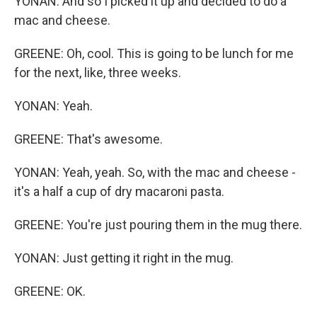
YONAN: And so I picked it up and decided to do a
mac and cheese.
GREENE: Oh, cool. This is going to be lunch for me
for the next, like, three weeks.
YONAN: Yeah.
GREENE: That's awesome.
YONAN: Yeah, yeah. So, with the mac and cheese -
it's a half a cup of dry macaroni pasta.
GREENE: You're just pouring them in the mug there.
YONAN: Just getting it right in the mug.
GREENE: OK.