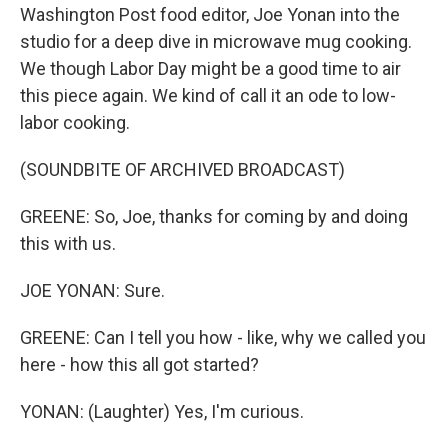
Washington Post food editor, Joe Yonan into the
studio for a deep dive in microwave mug cooking.
We though Labor Day might be a good time to air
this piece again. We kind of call it an ode to low-
labor cooking.
(SOUNDBITE OF ARCHIVED BROADCAST)
GREENE: So, Joe, thanks for coming by and doing
this with us.
JOE YONAN: Sure.
GREENE: Can I tell you how - like, why we called you
here - how this all got started?
YONAN: (Laughter) Yes, I'm curious.