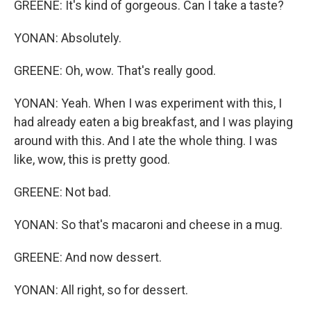
GREENE: It's kind of gorgeous. Can I take a taste?
YONAN: Absolutely.
GREENE: Oh, wow. That's really good.
YONAN: Yeah. When I was experiment with this, I
had already eaten a big breakfast, and I was playing
around with this. And I ate the whole thing. I was
like, wow, this is pretty good.
GREENE: Not bad.
YONAN: So that's macaroni and cheese in a mug.
GREENE: And now dessert.
YONAN: All right, so for dessert.