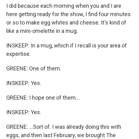
I did because each morning when you and I are
here getting ready for the show, I find four minutes
or so to make egg whites and cheese. It's kind of
like a mini-omelette in a mug.
INSKEEP: In a mug, which if I recall is your area of
expertise.
GREENE: One of them.
INSKEEP: Yes.
GREENE: I hope one of them...
INSKEEP: Yes.
GREENE: ...Sort of. I was already doing this with
eggs, and then last February, we brought The