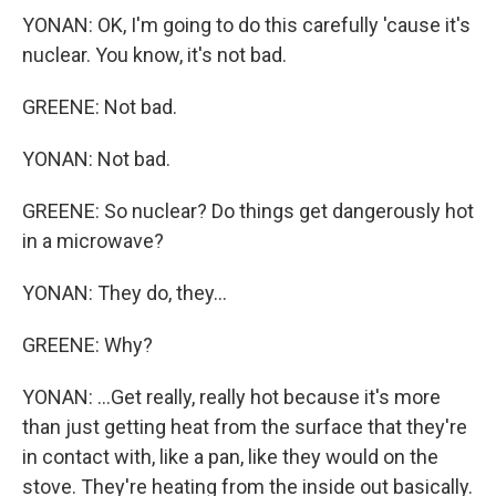
YONAN: OK, I'm going to do this carefully 'cause it's
nuclear. You know, it's not bad.
GREENE: Not bad.
YONAN: Not bad.
GREENE: So nuclear? Do things get dangerously hot
in a microwave?
YONAN: They do, they...
GREENE: Why?
YONAN: ...Get really, really hot because it's more
than just getting heat from the surface that they're
in contact with, like a pan, like they would on the
stove. They're heating from the inside out basically.