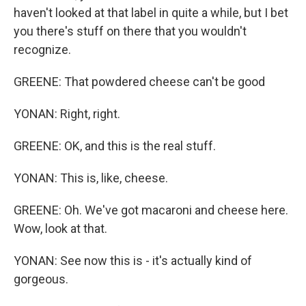
haven't looked at that label in quite a while, but I bet
you there's stuff on there that you wouldn't
recognize.
GREENE: That powdered cheese can't be good
YONAN: Right, right.
GREENE: OK, and this is the real stuff.
YONAN: This is, like, cheese.
GREENE: Oh. We've got macaroni and cheese here.
Wow, look at that.
YONAN: See now this is - it's actually kind of
gorgeous.