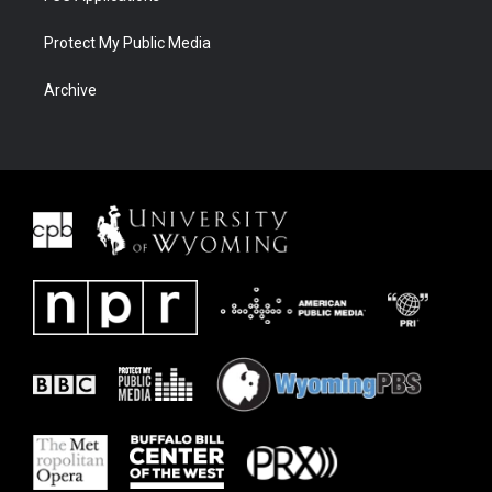
Protect My Public Media
Archive