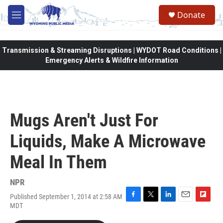
Skip to main content
Donate
M
e
n
u
Transmission & Streaming Disruptions | WYDOT Road Conditions |
Emergency Alerts & Wildfire Information
Mugs Aren't Just For
Liquids, Make A Microwave
Meal In Them
NPR
Published September 1, 2014 at 2:58 AM
F
T
L
E
F
MDT
a
w
i
m
l