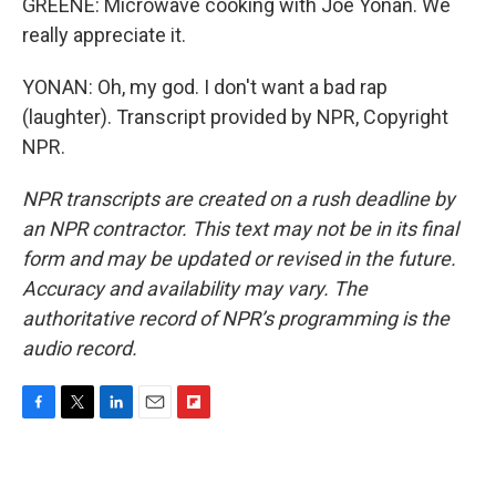
GREENE: Microwave cooking with Joe Yonan. We
really appreciate it.
YONAN: Oh, my god. I don't want a bad rap
(laughter). Transcript provided by NPR, Copyright
NPR.
NPR transcripts are created on a rush deadline by
an NPR contractor. This text may not be in its final
form and may be updated or revised in the future.
Accuracy and availability may vary. The
authoritative record of NPR’s programming is the
audio record.
F
T
L
E
F
a
w
i
m
l
c
i
n
a
i
e
t
k
i
p