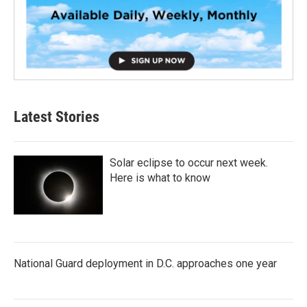
Latest Stories
Solar eclipse to occur next week.
Here is what to know
National Guard deployment in D.C. approaches one year