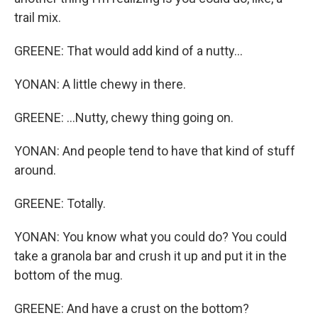
trail mix.
GREENE: That would add kind of a nutty...
YONAN: A little chewy in there.
GREENE: ...Nutty, chewy thing going on.
YONAN: And people tend to have that kind of stuff
around.
GREENE: Totally.
YONAN: You know what you could do? You could
take a granola bar and crush it up and put it in the
bottom of the mug.
GREENE: And have a crust on the bottom?