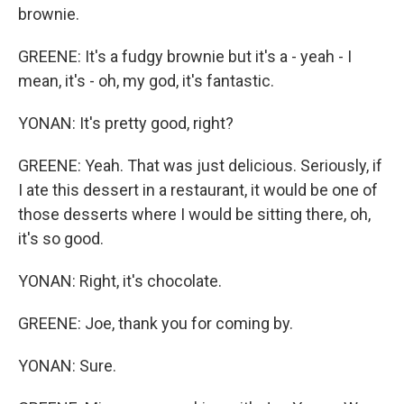
brownie.
GREENE: It's a fudgy brownie but it's a - yeah - I
mean, it's - oh, my god, it's fantastic.
YONAN: It's pretty good, right?
GREENE: Yeah. That was just delicious. Seriously, if
I ate this dessert in a restaurant, it would be one of
those desserts where I would be sitting there, oh,
it's so good.
YONAN: Right, it's chocolate.
GREENE: Joe, thank you for coming by.
YONAN: Sure.