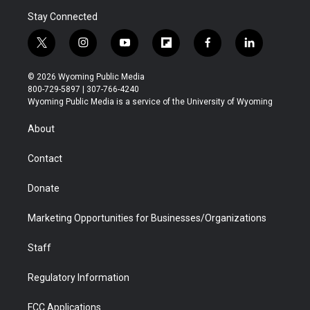
Stay Connected
t
i
y
f
f
l
w
n
o
l
a
i
i
s
u
i
c
n
© 2026 Wyoming Public Media
t
t
t
p
e
k
800-729-5897 | 307-766-4240
t
a
u
b
b
e
Wyoming Public Media is a service of the University of Wyoming
e
g
b
o
o
d
r
r
e
a
o
i
About
a
r
k
n
m
d
Contact
Donate
Marketing Opportunities for Businesses/Organizations
Staff
Regulatory Information
FCC Applications