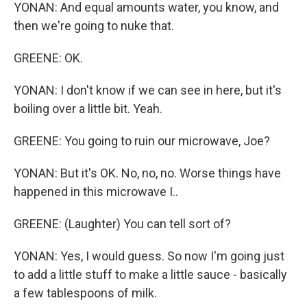
YONAN: And equal amounts water, you know, and
then we're going to nuke that.
GREENE: OK.
YONAN: I don't know if we can see in here, but it's
boiling over a little bit. Yeah.
GREENE: You going to ruin our microwave, Joe?
YONAN: But it's OK. No, no, no. Worse things have
happened in this microwave I..
GREENE: (Laughter) You can tell sort of?
YONAN: Yes, I would guess. So now I'm going just
to add a little stuff to make a little sauce - basically
a few tablespoons of milk.