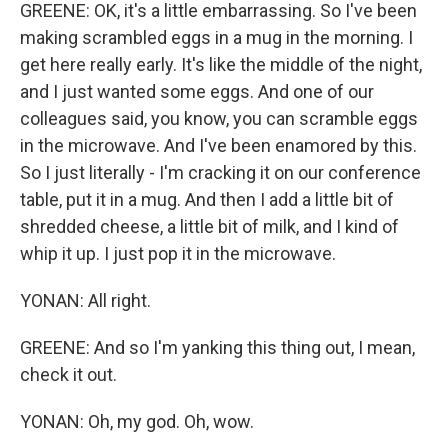
GREENE: OK, it's a little embarrassing. So I've been
making scrambled eggs in a mug in the morning. I
get here really early. It's like the middle of the night,
and I just wanted some eggs. And one of our
colleagues said, you know, you can scramble eggs
in the microwave. And I've been enamored by this.
So I just literally - I'm cracking it on our conference
table, put it in a mug. And then I add a little bit of
shredded cheese, a little bit of milk, and I kind of
whip it up. I just pop it in the microwave.
YONAN: All right.
GREENE: And so I'm yanking this thing out, I mean,
check it out.
YONAN: Oh, my god. Oh, wow.