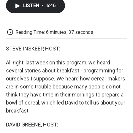
c
i
n
a
i
e
t
k
i
p
LISTEN
•
6:46
b
t
e
l
b
o
e
d
o
o
r
I
a
k
n
r
d
Reading Time: 6 minutes, 37 seconds
STEVE INSKEEP, HOST:
All right, last week on this program, we heard
several stories about breakfast - programming for
ourselves I suppose. We heard how cereal-makers
are in some trouble because many people do not
think they have time in their mornings to prepare a
bowl of cereal, which led David to tell us about your
breakfast.
DAVID GREENE, HOST: