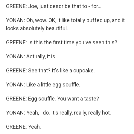
GREENE: Joe, just describe that to - for...
YONAN: Oh, wow. OK, it like totally puffed up, and it
looks absolutely beautiful.
GREENE: Is this the first time you've seen this?
YONAN: Actually, it is.
GREENE: See that? It's like a cupcake.
YONAN: Like a little egg souffle.
GREENE: Egg souffle. You want a taste?
YONAN: Yeah, I do. It's really, really, really hot.
GREENE: Yeah.