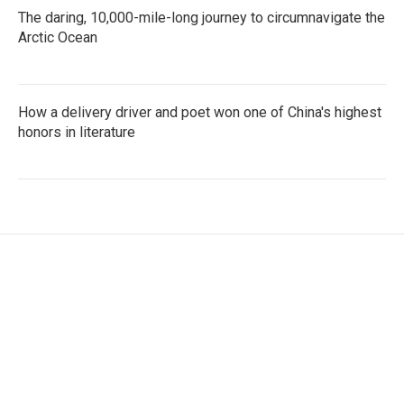
The daring, 10,000-mile-long journey to circumnavigate the
Arctic Ocean
How a delivery driver and poet won one of China's highest
honors in literature