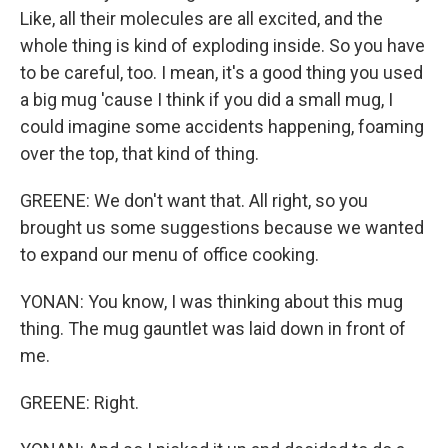
Like, all their molecules are all excited, and the
whole thing is kind of exploding inside. So you have
to be careful, too. I mean, it's a good thing you used
a big mug 'cause I think if you did a small mug, I
could imagine some accidents happening, foaming
over the top, that kind of thing.
GREENE: We don't want that. All right, so you
brought us some suggestions because we wanted
to expand our menu of office cooking.
YONAN: You know, I was thinking about this mug
thing. The mug gauntlet was laid down in front of
me.
GREENE: Right.