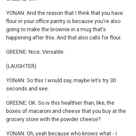
YONAN: And the reason that I think that you have
flour in your office pantry is because you're also
going to make the brownie in a mug that's
happening after this. And that also calls for flour.
GREENE: Nice. Versatile.
(LAUGHTER)
YONAN: So this I would say, maybe let's try 30
seconds and see.
GREENE: OK. So is this healthier than, like, the
boxes of macaroni and cheese that you buy at the
grocery store with the powder cheese?
YONAN: Oh, yeah because who knows what - I