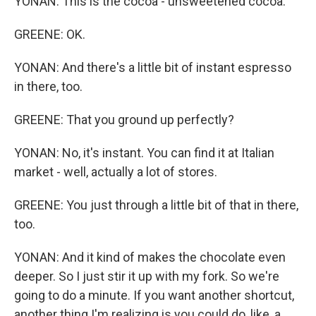
YONAN: This is the cocoa - unsweetened cocoa.
GREENE: OK.
YONAN: And there's a little bit of instant espresso
in there, too.
GREENE: That you ground up perfectly?
YONAN: No, it's instant. You can find it at Italian
market - well, actually a lot of stores.
GREENE: You just through a little bit of that in there,
too.
YONAN: And it kind of makes the chocolate even
deeper. So I just stir it up with my fork. So we're
going to do a minute. If you want another shortcut,
another thing I'm realizing is you could do, like, a