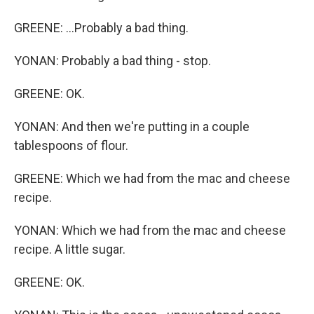
GREENE: ...Probably a bad thing.
YONAN: Probably a bad thing - stop.
GREENE: OK.
YONAN: And then we're putting in a couple
tablespoons of flour.
GREENE: Which we had from the mac and cheese
recipe.
YONAN: Which we had from the mac and cheese
recipe. A little sugar.
GREENE: OK.