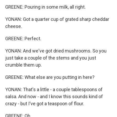
GREENE: Pouring in some milk, all right.
YONAN: Got a quarter cup of grated sharp cheddar
cheese.
GREENE: Perfect.
YONAN: And we've got dried mushrooms. So you
just take a couple of the stems and you just
crumble them up.
GREENE: What else are you putting in here?
YONAN: That's a little - a couple tablespoons of
salsa. And now - and I know this sounds kind of
crazy - but I've got a teaspoon of flour.
GREENE: Oh.