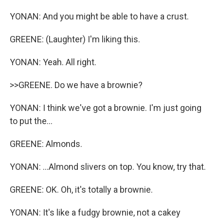
YONAN: And you might be able to have a crust.
GREENE: (Laughter) I'm liking this.
YONAN: Yeah. All right.
>>GREENE. Do we have a brownie?
YONAN: I think we've got a brownie. I'm just going
to put the...
GREENE: Almonds.
YONAN: ...Almond slivers on top. You know, try that.
GREENE: OK. Oh, it's totally a brownie.
YONAN: It's like a fudgy brownie, not a cakey